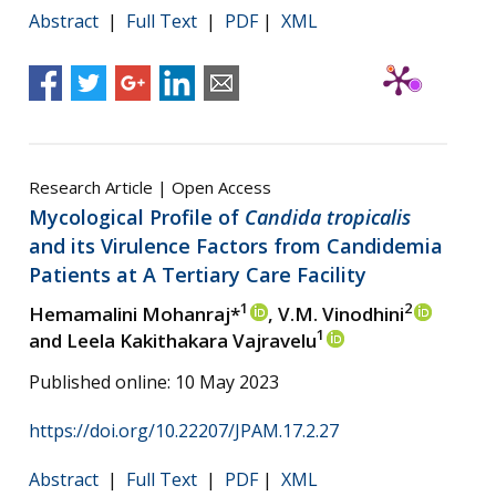
Abstract
|
Full Text
|
PDF
|
XML
Research Article | Open Access
Mycological Profile of
Candida tropicalis
and its Virulence Factors from Candidemia
Patients at A Tertiary Care Facility
1
2
Hemamalini Mohanraj*
, V.M. Vinodhini
1
and Leela Kakithakara Vajravelu
Published online: 10 May 2023
https://doi.org/10.22207/JPAM.17.2.27
Abstract
|
Full Text
|
PDF
|
XML