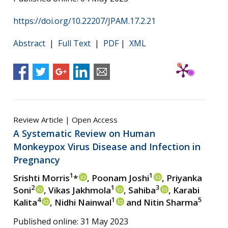
https://doi.org/10.22207/JPAM.17.2.21
Abstract
|
Full Text
|
PDF
|
XML
Review Article | Open Access
A Systematic Review on Human
Monkeypox Virus Disease and Infection in
Pregnancy
1
1
Srishti Morris
*
, Poonam Joshi
, Priyanka
2
1
3
Soni
, Vikas Jakhmola
, Sahiba
, Karabi
4
1
5
Kalita
, Nidhi Nainwal
and Nitin Sharma
Published online: 31 May 2023