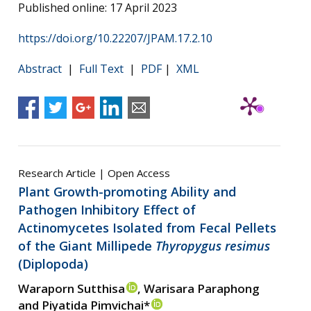
Published online: 17 April 2023
https://doi.org/10.22207/JPAM.17.2.10
Abstract
|
Full Text
|
PDF
|
XML
Research Article | Open Access
Plant Growth-promoting Ability and
Pathogen Inhibitory Effect of
Actinomycetes Isolated from Fecal Pellets
of the Giant Millipede
Thyropygus resimus
(Diplopoda)
Waraporn Sutthisa
, Warisara Paraphong
and Piyatida Pimvichai*