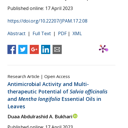
Published online: 17 April 2023
https://doi.org/10.22207/JPAM.17.2.08
Abstract
|
Full Text
|
PDF
|
XML
Research Article | Open Access
Antimicrobial Activity and Multi-
therapeutic Potential of
Salvia officinalis
and
Mentha longifolia
Essential Oils in
Leaves
Duaa Abdulrashid A. Bukhari
Published online: 17 April 2023