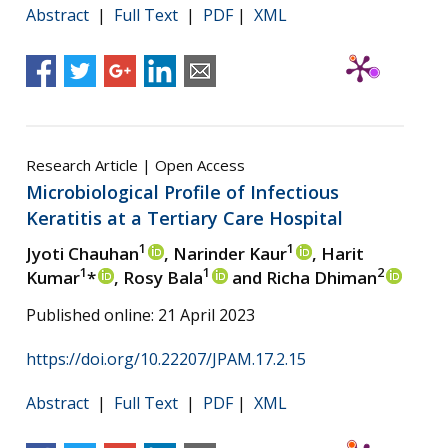
Abstract
|
Full Text
|
PDF
|
XML
Research Article | Open Access
Microbiological Profile of Infectious
Keratitis at a Tertiary Care Hospital
1
1
Jyoti Chauhan
, Narinder Kaur
, Harit
1
1
2
Kumar
*
, Rosy Bala
and Richa Dhiman
Published online: 21 April 2023
https://doi.org/10.22207/JPAM.17.2.15
Abstract
|
Full Text
|
PDF
|
XML