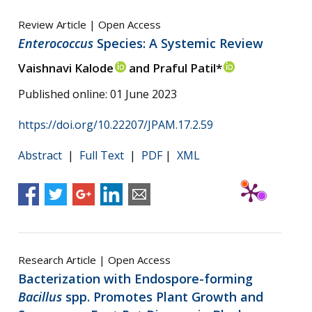
Review Article | Open Access
Enterococcus
Species: A Systemic Review
Vaishnavi Kalode
and Praful Patil*
Published online: 01 June 2023
https://doi.org/10.22207/JPAM.17.2.59
Abstract
|
Full Text
|
PDF
|
XML
Research Article | Open Access
Bacterization with Endospore-forming
Bacillus
spp. Promotes Plant Growth and