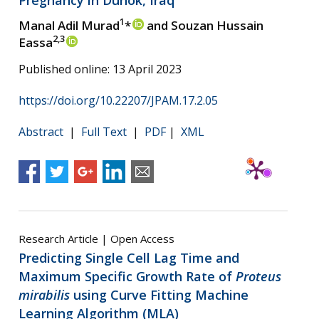
1
Manal Adil Murad
*
and Souzan Hussain
2,3
Eassa
Published online: 13 April 2023
https://doi.org/10.22207/JPAM.17.2.05
Abstract
|
Full Text
|
PDF
|
XML
Research Article | Open Access
Predicting Single Cell Lag Time and
Maximum Specific Growth Rate of
Proteus
mirabilis
using Curve Fitting Machine
Learning Algorithm (MLA)