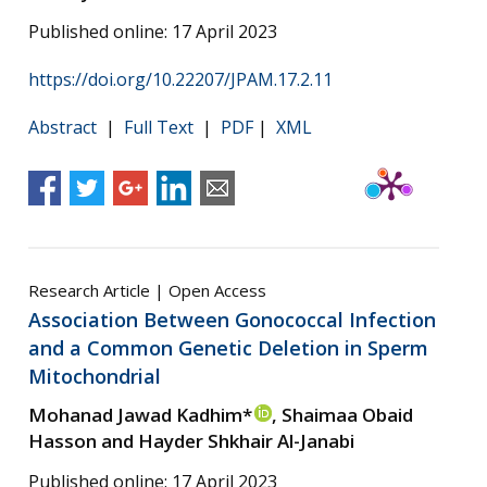
Published online: 17 April 2023
https://doi.org/10.22207/JPAM.17.2.11
Abstract
|
Full Text
|
PDF
|
XML
Research Article | Open Access
Association Between Gonococcal Infection
and a Common Genetic Deletion in Sperm
Mitochondrial
Mohanad Jawad Kadhim*
, Shaimaa Obaid
Hasson and Hayder Shkhair Al-Janabi
Published online: 17 April 2023