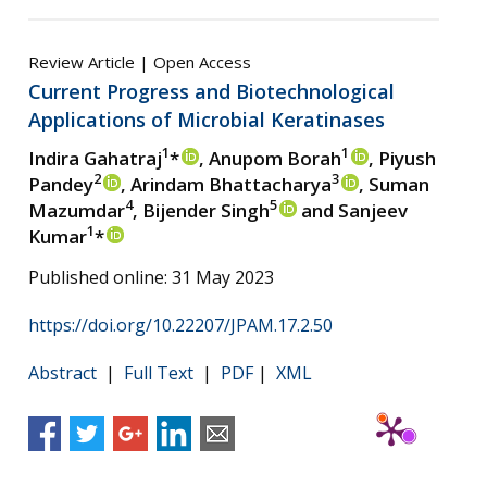
Review Article | Open Access
Current Progress and Biotechnological
Applications of Microbial Keratinases
1
1
Indira Gahatraj
*
, Anupom Borah
, Piyush
2
3
Pandey
, Arindam Bhattacharya
, Suman
4
5
Mazumdar
, Bijender Singh
and Sanjeev
1
Kumar
*
Published online: 31 May 2023
https://doi.org/10.22207/JPAM.17.2.50
Abstract
|
Full Text
|
PDF
|
XML