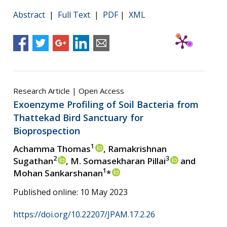
Abstract
|
Full Text
|
PDF
|
XML
Research Article | Open Access
Exoenzyme Profiling of Soil Bacteria from
Thattekad Bird Sanctuary for
Bioprospection
1
Achamma Thomas
, Ramakrishnan
2
3
Sugathan
, M. Somasekharan Pillai
and
1
Mohan Sankarshanan
*
Published online: 10 May 2023
https://doi.org/10.22207/JPAM.17.2.26