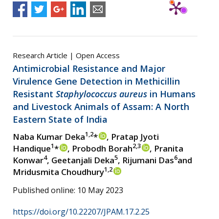
Research Article | Open Access
Antimicrobial Resistance and Major
Virulence Gene Detection in Methicillin
Resistant
Staphylococcus aureus
in Humans
and Livestock Animals of Assam: A North
Eastern State of India
1,2
Naba Kumar Deka
*
, Pratap Jyoti
1
2,3
Handique
*
, Probodh Borah
, Pranita
4
5
6
Konwar
, Geetanjali Deka
, Rijumani Das
and
1,2
Mridusmita Choudhury
Published online: 10 May 2023
https://doi.org/10.22207/JPAM.17.2.25