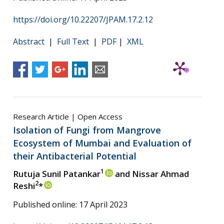
https://doi.org/10.22207/JPAM.17.2.12
Abstract
|
Full Text
|
PDF
|
XML
Research Article | Open Access
Isolation of Fungi from Mangrove
Ecosystem of Mumbai and Evaluation of
their Antibacterial Potential
1
Rutuja Sunil Patankar
and Nissar Ahmad
2
Reshi
*
Published online: 17 April 2023