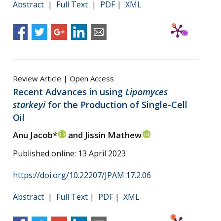
Abstract
|
Full Text
|
PDF
|
XML
Review Article | Open Access
Recent Advances in using
Lipomyces
starkeyi
for the Production of Single-Cell
Oil
Anu Jacob*
and Jissin Mathew
Published online: 13 April 2023
https://doi.org/10.22207/JPAM.17.2.06
Abstract
|
Full Text
|
PDF
|
XML