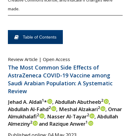
Creative Commons license, and indicate if changes were
made.
Table of Contents
Review Article | Open Access
The Most Common Side Effects of
AstraZeneca COVID-19 Vaccine among
Saudi Arabian Population: A Systematic
Review
1
2
Jehad A. Aldali
*
, Abdullah Abutheeb
,
2
2
Abdullah Al-Fahd
, Meshal Alzakari
, Omar
2
2
Almukhalafi
, Nasser Al-Tayar
, Abdullah
2
1
Almeziny
and Razique Anwer
Published online: 04 May 2023