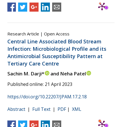
Research Article | Open Access
Central Line Associated Blood Stream
Infection: Microbiological Profile and its
Antimicrobial Susceptibility Pattern at
Tertiary Care Centre
Sachin M. Darji*
and Neha Patel
Published online: 21 April 2023
https://doi.org/10.22207/JPAM.17.2.18
Abstract
|
Full Text
|
PDF
|
XML