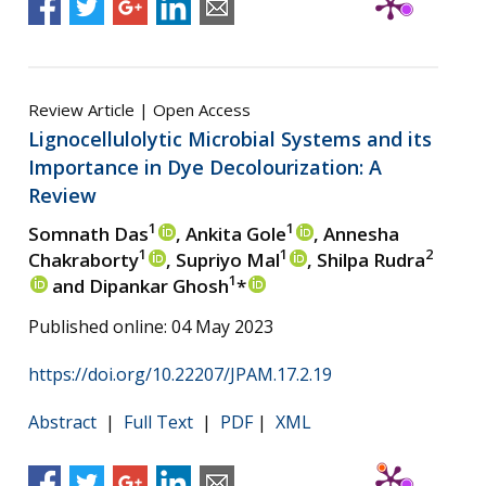
Review Article | Open Access
Lignocellulolytic Microbial Systems and its
Importance in Dye Decolourization: A
Review
1
1
Somnath Das
, Ankita Gole
, Annesha
1
1
2
Chakraborty
, Supriyo Mal
, Shilpa Rudra
1
and Dipankar Ghosh
*
Published online: 04 May 2023
https://doi.org/10.22207/JPAM.17.2.19
Abstract
|
Full Text
|
PDF
|
XML