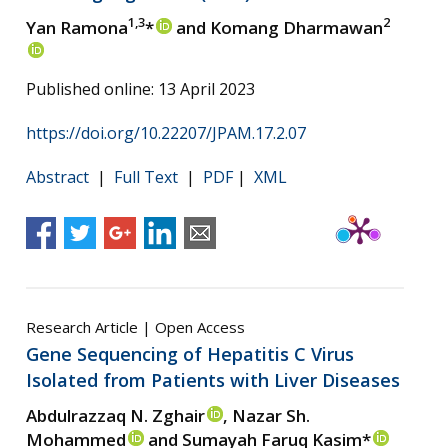
1,3
2
Yan Ramona
*
and Komang Dharmawan
Published online: 13 April 2023
https://doi.org/10.22207/JPAM.17.2.07
Abstract
|
Full Text
|
PDF
|
XML
Research Article | Open Access
Gene Sequencing of Hepatitis C Virus
Isolated from Patients with Liver Diseases
Abdulrazzaq N. Zghair
, Nazar Sh.
Mohammed
and Sumayah Faruq Kasim*