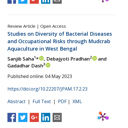
Review Article | Open Access
Studies on Diversity of Bacterial Diseases
and Occupational Risks through Mudcrab
Aquaculture in West Bengal
1
2
Sanjib Saha
*
, Debajyoti Pradhan
and
3
Gadadhar Dash
Published online: 04 May 2023
https://doi.org/10.22207/JPAM.17.2.23
Abstract
|
Full Text
|
PDF
|
XML