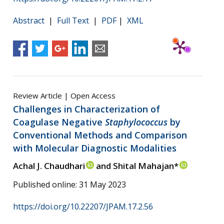
Abstract
|
Full Text
|
PDF
|
XML
Review Article | Open Access
Challenges in Characterization of
Coagulase Negative
Staphylococcus
by
Conventional Methods and Comparison
with Molecular Diagnostic Modalities
Achal J. Chaudhari
and Shital Mahajan*
Published online: 31 May 2023
https://doi.org/10.22207/JPAM.17.2.56