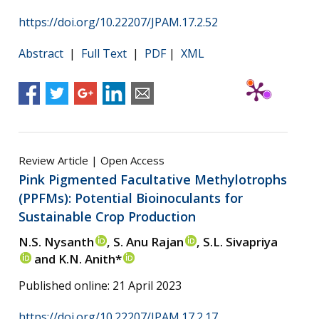
https://doi.org/10.22207/JPAM.17.2.52
Abstract
|
Full Text
|
PDF
|
XML
Review Article | Open Access
Pink Pigmented Facultative Methylotrophs
(PPFMs): Potential Bioinoculants for
Sustainable Crop Production
N.S. Nysanth
, S. Anu Rajan
, S.L. Sivapriya
and K.N. Anith*
Published online: 21 April 2023
https://doi.org/10.22207/JPAM.17.2.17