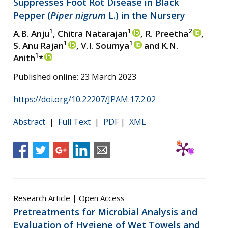
Suppresses Foot Rot Disease in Black
Pepper (
Piper nigrum
L.) in the Nursery
1
1
2
A.B. Anju
, Chitra Natarajan
, R. Preetha
,
1
1
S. Anu Rajan
, V.I. Soumya
and K.N.
1
Anith
*
Published online: 23 March 2023
https://doi.org/10.22207/JPAM.17.2.02
Abstract
|
Full Text
|
PDF
|
XML
Research Article | Open Access
Pretreatments for Microbial Analysis and
Evaluation of Hygiene of Wet Towels and