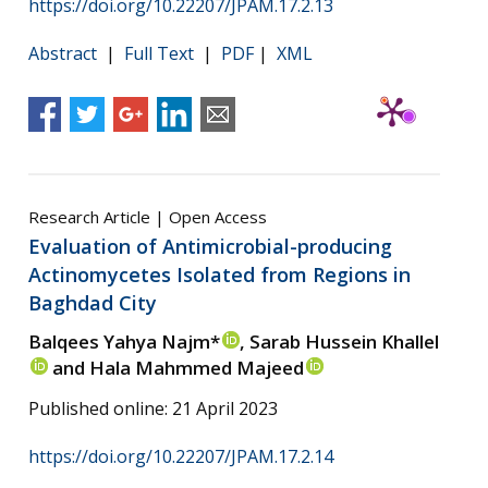
https://doi.org/10.22207/JPAM.17.2.13
Abstract
|
Full Text
|
PDF
|
XML
Research Article | Open Access
Evaluation of Antimicrobial-producing
Actinomycetes Isolated from Regions in
Baghdad City
Balqees Yahya Najm*
, Sarab Hussein Khallel
and Hala Mahmmed Majeed
Published online: 21 April 2023
https://doi.org/10.22207/JPAM.17.2.14