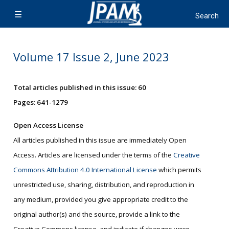
Volume 17 Issue 2, June 2023
Total articles published in this issue: 60
Pages: 641-1279
Open Access License
All articles published in this issue are immediately Open
Access. Articles are licensed under the terms of the
Creative
Commons Attribution 4.0 International License
which permits
unrestricted use, sharing, distribution, and reproduction in
any medium, provided you give appropriate credit to the
original author(s) and the source, provide a link to the