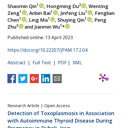
1
2
Shaomin Qin
, Hongming Du
, Wenting
1
1
1
Zeng
, Anbin Bai
, Jinfeng Liu
, Fenglian
1
1
1
Chen
, Ling Ma
, Shuying Qin
, Peng
3
1
Zhu
and Jianmin Wu
*
Published online: 13 April 2023
https://doi.org/10.22207/JPAM.17.2.04
Abstract
|
Full Text
|
PDF
|
XML
Research Article | Open Access
Detection of Toxoplasmosis in Association
with Autoimmune Thyroid Disease During
Pregnancy in Duhok, Iraq