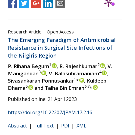
Research Article | Open Access
The Emerging Paradigm of Antimicrobial
Resistance in Surgical Site Infections of
the Nilgiris Region
1
2
P. Rihana Begum
, R. Rajeshkumar
, V.
3
4
Manigandan
, V. Balasubramaniam
,
1
Sivasankaran Ponnusankar
*
, Kuldeep
5
6,7
Dhama
and Talha Bin Emran
*
Published online: 21 April 2023
https://doi.org/10.22207/JPAM.17.2.16
Abstract
|
Full Text
|
PDF
|
XML