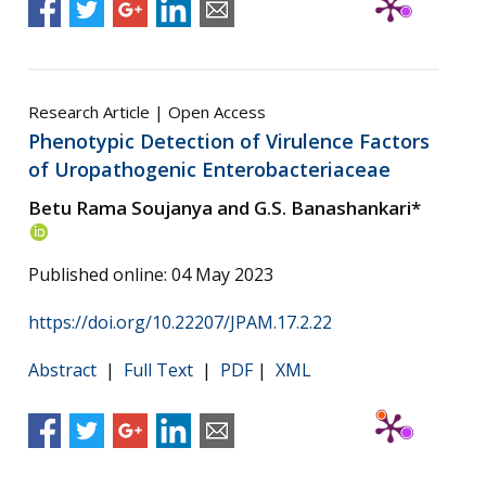
Research Article | Open Access
Phenotypic Detection of Virulence Factors
of Uropathogenic Enterobacteriaceae
Betu Rama Soujanya and G.S. Banashankari*
Published online: 04 May 2023
https://doi.org/10.22207/JPAM.17.2.22
Abstract
|
Full Text
|
PDF
|
XML