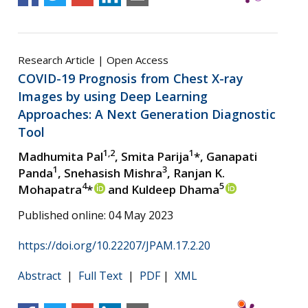
Research Article | Open Access
COVID-19 Prognosis from Chest X-ray
Images by using Deep Learning
Approaches: A Next Generation Diagnostic
Tool
1,2
1
Madhumita Pal
, Smita Parija
*, Ganapati
1
3
Panda
, Snehasish Mishra
, Ranjan K.
4
5
Mohapatra
*
and Kuldeep Dhama
Published online: 04 May 2023
https://doi.org/10.22207/JPAM.17.2.20
Abstract
|
Full Text
|
PDF
|
XML