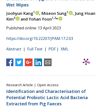
Wet Wipes
1
1
Joohyun Kang
, Miseon Sung
, Jung Hoan
3
1,2
Kim
and Yohan Yoon
*
Published online: 13 April 2023
https://doi.org/10.22207/JPAM.17.2.03
Abstract
|
Full Text
|
PDF
|
XML
Research Article | Open Access
Identification and Characterisation of
Potential Probiotic Lactic Acid Bacteria
Extracted from Pig Faeces