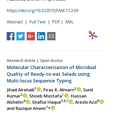
https://doi.org/10.22207/JPAM.17.2.09
Abstract
|
Full Text
|
PDF
|
XML
Research Article | Open Access
Molecular Characterization of Microbial
Quality of Ready-to-eat Salads using
Multi-locus Sequence Typing
1
2
Jihad Alrehaili
, Firas K. Almarri
, Sunil
3
1
Kumar
, Shoeb Mustafa
, Hassan
4
5,6,7
8
Alshehri
, Shafiul Haque
, Arezki Azzi
1
and Razique Anwer
*