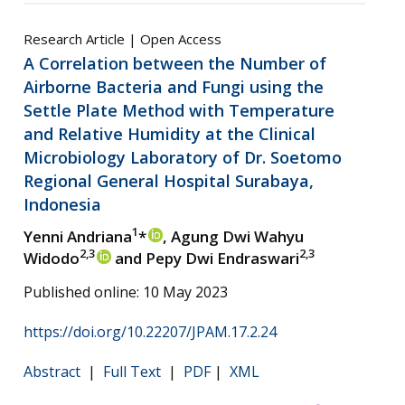
Research Article | Open Access
A Correlation between the Number of
Airborne Bacteria and Fungi using the
Settle Plate Method with Temperature
and Relative Humidity at the Clinical
Microbiology Laboratory of Dr. Soetomo
Regional General Hospital Surabaya,
Indonesia
1
Yenni Andriana
*
, Agung Dwi Wahyu
2,3
2,3
Widodo
and Pepy Dwi Endraswari
Published online: 10 May 2023
https://doi.org/10.22207/JPAM.17.2.24
Abstract
|
Full Text
|
PDF
|
XML