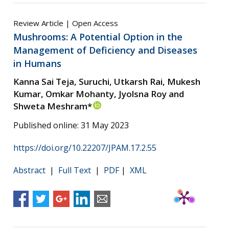
Review Article | Open Access
Mushrooms: A Potential Option in the
Management of Deficiency and Diseases
in Humans
Kanna Sai Teja, Suruchi, Utkarsh Rai, Mukesh
Kumar, Omkar Mohanty, Jyolsna Roy and
Shweta Meshram*
Published online: 31 May 2023
https://doi.org/10.22207/JPAM.17.2.55
Abstract
|
Full Text
|
PDF
|
XML