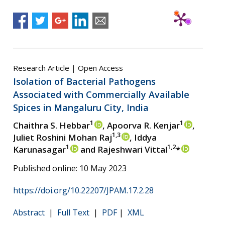
Research Article | Open Access
Isolation of Bacterial Pathogens
Associated with Commercially Available
Spices in Mangaluru City, India
1
1
Chaithra S. Hebbar
, Apoorva R. Kenjar
,
1,3
Juliet Roshini Mohan Raj
, Iddya
1
1,2
Karunasagar
and Rajeshwari Vittal
*
Published online: 10 May 2023
https://doi.org/10.22207/JPAM.17.2.28
Abstract
|
Full Text
|
PDF
|
XML