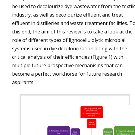
be used to decolourize dye wastewater from the textil
industry, as well as decolourize effluent and treat
effluent in distilleries and waste treatment facilities. T
this end, the aim of this review is to take a look at the
role of different types of lignocellulolytic microbial
systems used in dye decolourization along with the
critical analysis of their efficiencies (Figure 1) with
multiple future prospective mechanisms that can
become a perfect workhorse for future research
aspirants.