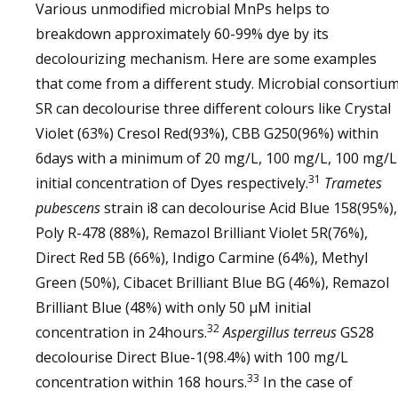
Various unmodified microbial MnPs helps to
breakdown approximately 60-99% dye by its
decolourizing mechanism. Here are some examples
that come from a different study. Microbial consortiu
SR can decolourise three different colours like Crystal
Violet (63%) Cresol Red(93%), CBB G250(96%) within
6days with a minimum of 20 mg/L, 100 mg/L, 100 mg/L
31
initial concentration of Dyes respectively.
Trametes
pubescens
strain i8 can decolourise Acid Blue 158(95%),
Poly R-478 (88%), Remazol Brilliant Violet 5R(76%),
Direct Red 5B (66%), Indigo Carmine (64%), Methyl
Green (50%), Cibacet Brilliant Blue BG (46%), Remazol
Brilliant Blue (48%) with only 50 µM initial
32
concentration in 24hours.
Aspergillus terreus
GS28
decolourise Direct Blue-1(98.4%) with 100 mg/L
33
concentration within 168 hours.
In the case of