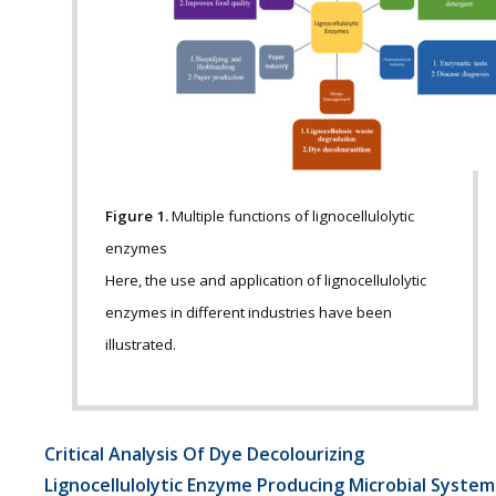
Figure 1.
Multiple functions of lignocellulolytic
enzymes
Here, the use and application of lignocellulolytic
enzymes in different industries have been
illustrated.
Critical Analysis Of Dye Decolourizing
Lignocellulolytic Enzyme Producing Microbial System