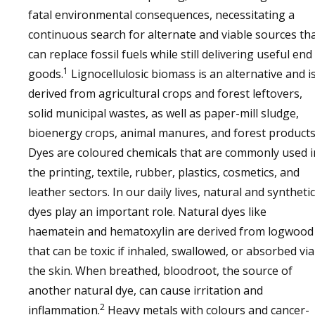
fatal environmental consequences, necessitating a
continuous search for alternate and viable sources th
can replace fossil fuels while still delivering useful end
1
goods.
Lignocellulosic biomass is an alternative and i
derived from agricultural crops and forest leftovers,
solid municipal wastes, as well as paper-mill sludge,
bioenergy crops, animal manures, and forest products
Dyes are coloured chemicals that are commonly used i
the printing, textile, rubber, plastics, cosmetics, and
leather sectors. In our daily lives, natural and synthetic
dyes play an important role. Natural dyes like
haematein and hematoxylin are derived from logwood
that can be toxic if inhaled, swallowed, or absorbed via
the skin. When breathed, bloodroot, the source of
another natural dye, can cause irritation and
2
inflammation.
Heavy metals with colours and cancer-