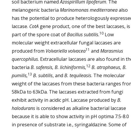
soil bacterium named
Azospirillum lipoferum
. The
melanogenic bacteria
Marinomonas mediterranea
also
has the potential to produce heterologously expresse
laccase.
CotA
gene product, one of the best laccases, is
10
part of the spore coat of
Bacillus subtilis.
Low
molecular weight extracellular fungal laccases are
11
produced from
Volvariella volvacea
and
Marasmius
quercophilus
. Extracellular laccases are also found in th
12
bacteria
B. safensis, B. lichiniformis,
B. atrophaeus, B.
13
pumilis,
B. subtilis
, and
B. tequileasis
. The molecular
weight of the laccases from these bacteria ranges fro
58kDa to 63kDa. The laccases extracted from fungi
exhibit activity in acidic pH. Laccase produced by
B.
halodurans
is considered as alkaline bacterial laccase
because it is able to show activity in pH optima 7.5-8.0
in presence of substrate i.e., syringaldazine. Some of