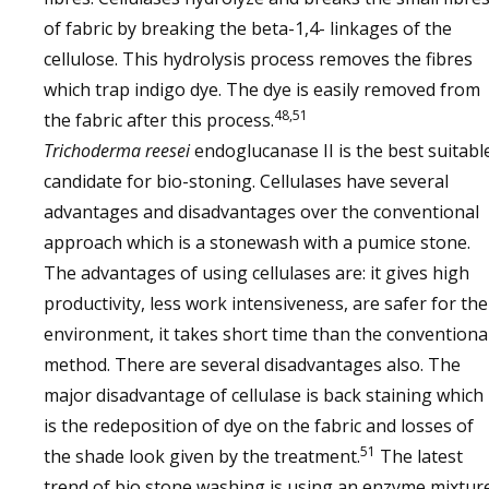
of fabric by breaking the beta-1,4- linkages of the
cellulose. This hydrolysis process removes the fibres
which trap indigo dye. The dye is easily removed from
48,51
the fabric after this process.
Trichoderma
reesei
endoglucanase II is the best suitabl
candidate for bio-stoning. Cellulases have several
advantages and disadvantages over the conventional
approach which is a stonewash with a pumice stone.
The advantages of using cellulases are: it gives high
productivity, less work intensiveness, are safer for the
environment, it takes short time than the conventiona
method. There are several disadvantages also. The
major disadvantage of cellulase is back staining which
is the redeposition of dye on the fabric and losses of
51
the shade look given by the treatment.
The latest
trend of bio stone washing is using an enzyme mixtur