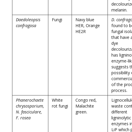
decolouriz
melanin.
Daedoleopsis
Fungi
Navy blue
D. confrag
confragosa
HER, Orange
found to 
HE2R
fungal isol
that have a
dye
decolouriza
has lignino
enzyme-lik
suggests t
possibility 
commercial
of the pro
process.
Phanerochaete
White
Congo red,
Lignocellul
chrysosporium,
rot fungi
Malachite
waste cont
N. fasciculare,
green.
different
F. rosea
ligninolytic
enzymes in
LiP which 