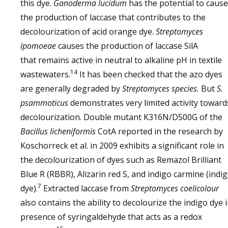
this dye.
Ganoderma lucidum
has the potential to cause
the production of laccase that contributes to the
decolourization of acid orange dye.
Streptomyces
ipomoeae
causes the production of laccase SilA
that remains active in neutral to alkaline pH in textile
14
wastewaters.
It has been checked that the azo dyes
are generally degraded by
Streptomyces species.
But
S.
psammoticus
demonstrates very limited activity toward
decolourization. Double mutant K316N/D500G of the
Bacillus licheniformis
CotA reported in the research by
Koschorreck et al. in 2009 exhibits a significant role in
the decolourization of dyes such as Remazol Brilliant
Blue R (RBBR), Alizarin red S, and indigo carmine (indi
7
dye).
Extracted laccase from
Streptomyces coelicolour
also contains the ability to decolourize the indigo dye 
presence of syringaldehyde that acts as a redox