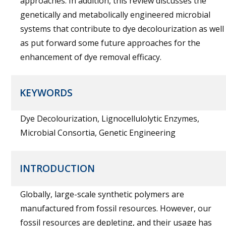
approaches. In addition, this review discusses the
genetically and metabolically engineered microbial
systems that contribute to dye decolourization as well
as put forward some future approaches for the
enhancement of dye removal efficacy.
KEYWORDS
Dye Decolourization, Lignocellulolytic Enzymes,
Microbial Consortia, Genetic Engineering
INTRODUCTION
Globally, large-scale synthetic polymers are
manufactured from fossil resources. However, our
fossil resources are depleting, and their usage has