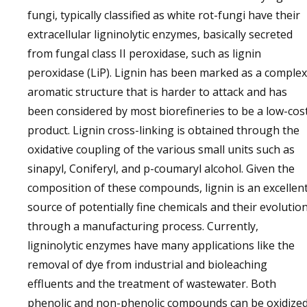
fungi, typically classified as white rot-fungi have their
extracellular ligninolytic enzymes, basically secreted
from fungal class II peroxidase, such as lignin
peroxidase (LiP). Lignin has been marked as a complex
aromatic structure that is harder to attack and has
been considered by most biorefineries to be a low-cos
product. Lignin cross-linking is obtained through the
oxidative coupling of the various small units such as
sinapyl, Coniferyl, and p-coumaryl alcohol. Given the
composition of these compounds, lignin is an excellen
source of potentially fine chemicals and their evolutio
through a manufacturing process. Currently,
ligninolytic enzymes have many applications like the
removal of dye from industrial and bioleaching
effluents and the treatment of wastewater. Both
phenolic and non-phenolic compounds can be oxidize