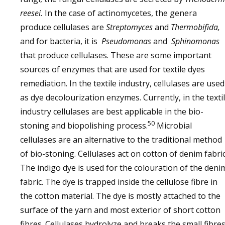
reesei.
In the case of actinomycetes, the genera
produce cellulases are
Streptomyces
and
Thermobifida,
and for bacteria, it is
Pseudomonas
and
Sphinomonas
that produce cellulases. These are some important
sources of enzymes that are used for textile dyes
remediation. In the textile industry, cellulases are used
as dye decolourization enzymes. Currently, in the texti
industry cellulases are best applicable in the bio-
50
stoning and biopolishing process.
Microbial
cellulases are an alternative to the traditional method
of bio-stoning. Cellulases act on cotton of denim fabric
The indigo dye is used for the colouration of the deni
fabric. The dye is trapped inside the cellulose fibre in
the cotton material. The dye is mostly attached to the
surface of the yarn and most exterior of short cotton
fibres. Cellulases hydrolyze and breaks the small fibre