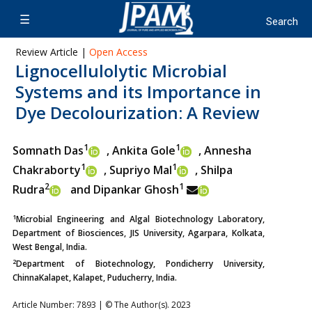
Review Article |
Open Access
Lignocellulolytic Microbial
Systems and its Importance in
Dye Decolourization: A Review
1
1
Somnath Das
, Ankita Gole
, Annesha
1
1
Chakraborty
,
Supriyo Mal
, Shilpa
2
1
Rudra
and Dipankar Ghosh
1
Microbial Engineering and Algal Biotechnology Laboratory,
Department of Biosciences, JIS University, Agarpara, Kolkata,
West Bengal, India.
2
Department of Biotechnology, Pondicherry University,
ChinnaKalapet, Kalapet, Puducherry, India.
Article Number: 7893 | © The Author(s). 2023