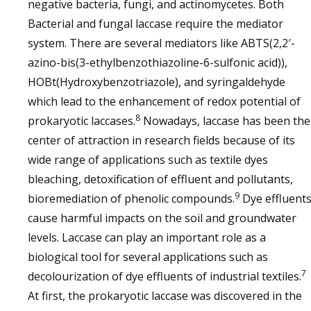
negative bacteria, fungi, and actinomycetes. Both
Bacterial and fungal laccase require the mediator
system. There are several mediators like ABTS(2,2′-
azino-bis(3-ethylbenzothiazoline-6-sulfonic acid)),
HOBt(Hydroxybenzotriazole), and syringaldehyde
which lead to the enhancement of redox potential of
8
prokaryotic laccases.
Nowadays, laccase has been the
center of attraction in research fields because of its
wide range of applications such as textile dyes
bleaching, detoxification of effluent and pollutants,
9
bioremediation of phenolic compounds.
Dye effluent
cause harmful impacts on the soil and groundwater
levels. Laccase can play an important role as a
biological tool for several applications such as
7
decolourization of dye effluents of industrial textiles.
At first, the prokaryotic laccase was discovered in the