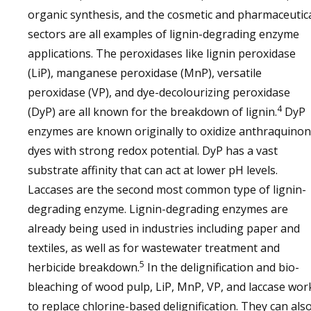
organic synthesis, and the cosmetic and pharmaceutic
sectors are all examples of lignin-degrading enzyme
applications. The peroxidases like lignin peroxidase
(LiP), manganese peroxidase (MnP), versatile
peroxidase (VP), and dye-decolourizing peroxidase
4
(DyP) are all known for the breakdown of lignin.
DyP
enzymes are known originally to oxidize anthraquino
dyes with strong redox potential. DyP has a vast
substrate affinity that can act at lower pH levels.
Laccases are the second most common type of lignin-
degrading enzyme. Lignin-degrading enzymes are
already being used in industries including paper and
textiles, as well as for wastewater treatment and
5
herbicide breakdown.
In the delignification and bio-
bleaching of wood pulp, LiP, MnP, VP, and laccase wor
to replace chlorine-based delignification. They can als