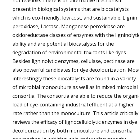
not feasible. There is an alternative mechanism
present in biological systems that are biocatalysts
which is eco-friendly, low cost, and sustainable. Lignin
peroxidase, Laccase, Manganese peroxidase are
oxidoreductase classes of enzymes with the ligninolyti
ability and are potential biocatalysts for the
degradation of environmental toxicants like dyes.
Besides ligninolytic enzymes, cellulase, pectinase are
also powerful candidates for dye decolourization. Mos
interestingly these biocatalysts are found in a variety
of microbial monoculture as well as in mixed microbial
consortia. The consortia are able to reduce the organi
load of dye-containing industrial effluent at a higher
rate rather than the monoculture. This article critically
reviews the efficacy of lignocellulolytic enzymes in dye
decolourization by both monoculture and consortia