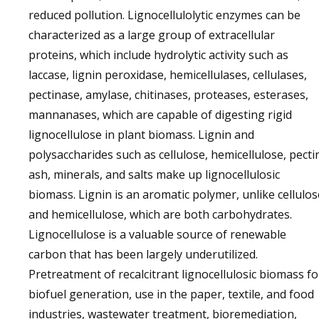
reduced pollution. Lignocellulolytic enzymes can be
characterized as a large group of extracellular
proteins, which include hydrolytic activity such as
laccase, lignin peroxidase, hemicellulases, cellulases,
pectinase, amylase, chitinases, proteases, esterases,
mannanases, which are capable of digesting rigid
lignocellulose in plant biomass. Lignin and
polysaccharides such as cellulose, hemicellulose, pecti
ash, minerals, and salts make up lignocellulosic
biomass. Lignin is an aromatic polymer, unlike cellulos
and hemicellulose, which are both carbohydrates.
Lignocellulose is a valuable source of renewable
carbon that has been largely underutilized.
Pretreatment of recalcitrant lignocellulosic biomass fo
biofuel generation, use in the paper, textile, and food
industries, wastewater treatment, bioremediation,