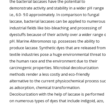
the bacterial laccases have the potential to
demonstrate activity and stability in a wider pH range
i.e., 6.0- 9.0 approximately. In comparison to fungal
laccase, bacterial laccases can be applied to numerous
industrial fields like bio-bleaching and processing of
dyestuffs because of their activity over a wider range 
pH. Marine
Alteromonas
sp. possesses the ability to
produce laccase. Synthetic dyes that are released from
textile industries pose a huge environmental threat to
the human race and the environment due to their
carcinogenic properties. Microbial decolourization
methods render a less costly and eco-friendly
alternative to the current physicochemical process su
as adsorption, chemical transformation.
Decolourization with the help of laccase is performed
on numerous types of dyes that include indigoid, azo,