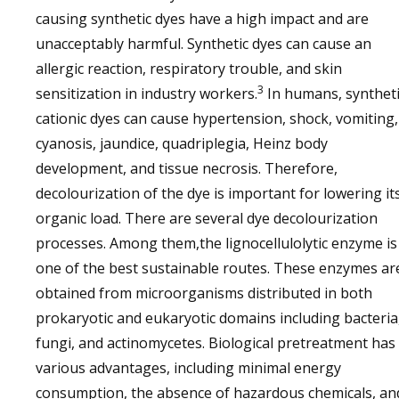
causing synthetic dyes have a high impact and are
unacceptably harmful. Synthetic dyes can cause an
allergic reaction, respiratory trouble, and skin
3
sensitization in industry workers.
In humans, syntheti
cationic dyes can cause hypertension, shock, vomiting,
cyanosis, jaundice, quadriplegia, Heinz body
development, and tissue necrosis. Therefore,
decolourization of the dye is important for lowering it
organic load. There are several dye decolourization
processes. Among them,the lignocellulolytic enzyme is
one of the best sustainable routes. These enzymes ar
obtained from microorganisms distributed in both
prokaryotic and eukaryotic domains including bacteria
fungi, and actinomycetes. Biological pretreatment has
various advantages, including minimal energy
consumption, the absence of hazardous chemicals, an