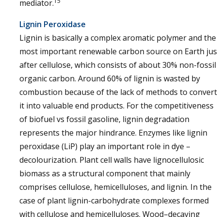
15
mediator.
Lignin Peroxidase
Lignin is basically a complex aromatic polymer and the
most important renewable carbon source on Earth jus
after cellulose, which consists of about 30% non-fossil
organic carbon. Around 60% of lignin is wasted by
combustion because of the lack of methods to convert
it into valuable end products. For the competitiveness
of biofuel vs fossil gasoline, lignin degradation
represents the major hindrance. Enzymes like lignin
peroxidase (LiP) play an important role in dye –
decolourization. Plant cell walls have lignocellulosic
biomass as a structural component that mainly
comprises cellulose, hemicelluloses, and lignin. In the
case of plant lignin-carbohydrate complexes formed
with cellulose and hemicelluloses. Wood–decaying