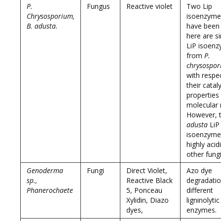
P.
Fungus
Reactive violet
Two Lip
Chrysosporium,
isoenzyme
B. adusta.
have been 
here are si
LiP isoen
from
P.
chrysospo
with respe
their cataly
properties
molecular
However, 
adusta
LiP
isoenzyme
highly acid
other fungi
Genoderma
Fungi
Direct Violet,
Azo dye
sp.,
Reactive Black
degradatio
Phanerochaete
5, Ponceau
different
Xylidin, Diazo
ligninolytic
dyes,
enzymes.