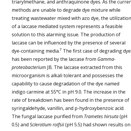
triarylmethane, and anthraquinone dyes. As the curre
methods are unable to degrade dye mixture while
treating wastewater mixed with azo dye, the utilizatio
of a laccase mediated system represents a feasible
solution to this alarming issue. The production of
laccase can be influenced by the presence of several
7
dye-containing media.
The first case of degrading dye
has been reported by the laccase from
Gamma-
proteobacterium
JB. The laccase extracted from this
microorganism is alkali tolerant and possesses the
capability to cause degradation of the dye named
indigo carmine at 55°C in pH 9.0. The increase in the
rate of breakdown has been found in the presence of
syringaldehyde, vanillin, and p-hydroxybenzoic acid.
The fungal laccase purified from
Trametes hirsuta
(pH
0.5) and
Sclerotium rolfsii
(pH 5.5) had shown results on