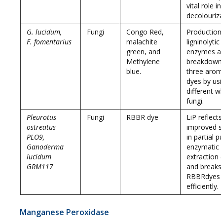
vital role i
decolouriz
G. lucidum,
Fungi
Congo Red,
Production
F. fomentarius
malachite
ligninolytic
green, and
enzymes 
Methylene
breakdown
blue.
three arom
dyes by us
different w
fungi.
Pleurotus
Fungi
RBBR dye
LiP reflect
ostreatus
improved st
PLO9,
in partial p
Ganoderma
enzymatic
lucidum
extraction
GRM117
and break
RBBRdyes
efficiently.
Manganese Peroxidase