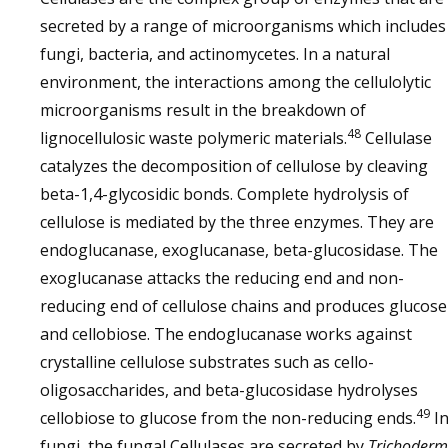
secreted by a range of microorganisms which includes
fungi, bacteria, and actinomycetes. In a natural
environment, the interactions among the cellulolytic
microorganisms result in the breakdown of
48
lignocellulosic waste polymeric materials.
Cellulase
catalyzes the decomposition of cellulose by cleaving
beta-1,4-glycosidic bonds. Complete hydrolysis of
cellulose is mediated by the three enzymes. They are
endoglucanase, exoglucanase, beta-glucosidase. The
exoglucanase attacks the reducing end and non-
reducing end of cellulose chains and produces glucose
and cellobiose. The endoglucanase works against
crystalline cellulose substrates such as cello-
oligosaccharides, and beta-glucosidase hydrolyses
49
cellobiose to glucose from the non-reducing ends.
I
fungi, the fungal Cellulases are secreted by
Trichoder