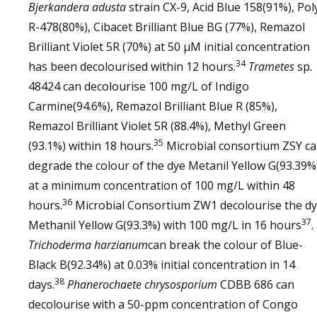
Bjerkandera adusta
strain CX-9, Acid Blue 158(91%), Pol
R-478(80%), Cibacet Brilliant Blue BG (77%), Remazol
Brilliant Violet 5R (70%) at 50 µM initial concentration
34
has been decolourised within 12 hours.
Trametes
sp
.
48424 can decolourise 100 mg/L of Indigo
Carmine(94.6%), Remazol Brilliant Blue R (85%),
Remazol Brilliant Violet 5R (88.4%), Methyl Green
35
(93.1%) within 18 hours.
Microbial consortium ZSY c
degrade the colour of the dye Metanil Yellow G(93.39%
at a minimum concentration of 100 mg/L within 48
36
hours.
Microbial Consortium ZW1 decolourise the d
37
Methanil Yellow G(93.3%) with 100 mg/L in 16 hours
.
Trichoderma harzianum
can break the colour of Blue-
Black B(92.34%) at 0.03% initial concentration in 14
38
days.
Phanerochaete chrysosporium
CDBB 686 can
decolourise with a 50-ppm concentration of Congo