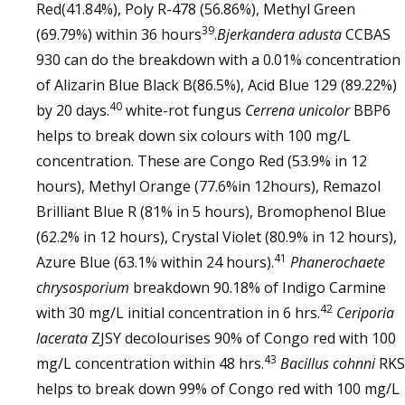
Red(41.84%), Poly R-478 (56.86%), Methyl Green
39
(69.79%) within 36 hours
.
Bjerkandera adusta
CCBAS
930 can do the breakdown with a 0.01% concentration
of Alizarin Blue Black B(86.5%), Acid Blue 129 (89.22%)
40
by 20 days.
white-rot fungus
Cerrena unicolor
BBP6
helps to break down six colours with 100 mg/L
concentration. These are Congo Red (53.9% in 12
hours), Methyl Orange (77.6%in 12hours), Remazol
Brilliant Blue R (81% in 5 hours), Bromophenol Blue
(62.2% in 12 hours), Crystal Violet (80.9% in 12 hours),
41
Azure Blue (63.1% within 24 hours).
Phanerochaete
chrysosporium
breakdown 90.18% of Indigo Carmine
42
with 30 mg/L initial concentration in 6 hrs.
Ceriporia
lacerata
ZJSY decolourises 90% of Congo red with 100
43
mg/L concentration within 48 hrs.
Bacillus cohnni
RKS
helps to break down 99% of Congo red with 100 mg/L