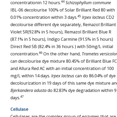
44
concentrationin 12 hours.
Schizophyllum commune
IBL-06 decolourise 100% of Solar Brilliant Red 80 with
45
0.01% concentration within 3 days.
Irpex lacteus
CD2
decolourise different dye separately, Remazol Brilliant
Violet 5R(92.8% in 5 hours), Remazol Brilliant Blue R
(87.1% in 5 hours), Indigo Carmine (91.5% in 5 hours)
Direct Red 5B (82.4% in 36 hours ) with 50mg/L initial
46
concentration.
On the other hand,
Trametes versicolo
can decolourise dye mixture 80.45% of Brilliant Blue F
and Allura Red AC with an initial concentration of 100
mg/L within 14 days.
Irpex lacteus
can do 86.04% of dye
decolourization in 19 days of this same dye mixture an
Bjerkandera adusta
do 82.83% dye degradation within 9
47
days.
Cellulase
Cellulases are the complex group of enzymes that are