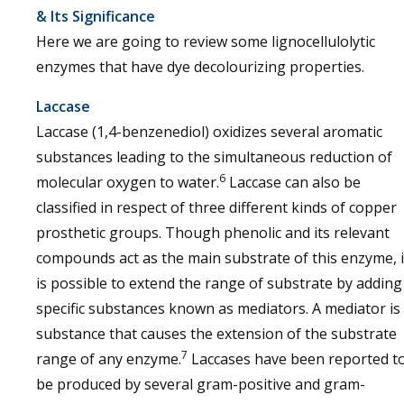
& Its Significance
Here we are going to review some lignocellulolytic
enzymes that have dye decolourizing properties.
Laccase
Laccase (1,4-benzenediol) oxidizes several aromatic
substances leading to the simultaneous reduction of
6
molecular oxygen to water.
Laccase can also be
classified in respect of three different kinds of copper
prosthetic groups. Though phenolic and its relevant
compounds act as the main substrate of this enzyme, i
is possible to extend the range of substrate by adding
specific substances known as mediators. A mediator is
substance that causes the extension of the substrate
7
range of any enzyme.
Laccases have been reported t
be produced by several gram-positive and gram-