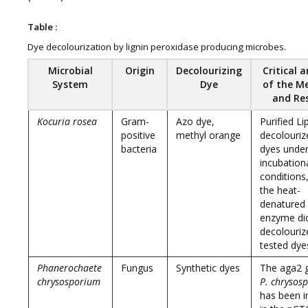
Table :
Dye decolourization by lignin peroxidase producing microbes.
Microbial
Origin
Decolourizing
Critical a
System
Dye
of the M
and Re
Kocuria rosea
Gram-
Azo dye,
Purified Li
positive
methyl orange
decolourize
bacteria
dyes under
incubation
conditions
the heat-
denatured
enzyme di
decolouriz
tested dye
Phanerochaete
Fungus
Synthetic dyes
The aga2 
chrysosporium
P. chrysos
has been i