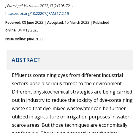
J Pure Appl Microbiol.
2023;17(2):705-721.
https://doi.org/10.22207/JPAM.17.2.19
Received
: 08 June 2022 |
Accepted
: 15 March 2023 |
Published
online
: 04 May 2023
Issue online:
June 2023
ABSTRACT
Effluents containing dyes from different industrial
sectors pose a serious threat to the environment.
Different physicochemical strategies are being carried
out in industry to reduce the toxicity of dye-containing
waste so that dye-mixed wastewater can be further
utilized in agriculture or irrigation purposes in water-
scarce areas. But those techniques are economically