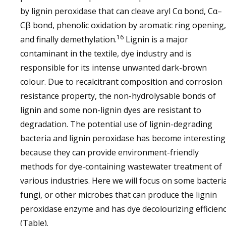
by lignin peroxidase that can cleave aryl Cα bond, Cα–
Cβ bond, phenolic oxidation by aromatic ring opening,
16
and finally demethylation.
Lignin is a major
contaminant in the textile, dye industry and is
responsible for its intense unwanted dark-brown
colour. Due to recalcitrant composition and corrosion
resistance property, the non-hydrolysable bonds of
lignin and some non-lignin dyes are resistant to
degradation. The potential use of lignin-degrading
bacteria and lignin peroxidase has become interesting
because they can provide environment-friendly
methods for dye-containing wastewater treatment of
various industries. Here we will focus on some bacteria
fungi, or other microbes that can produce the lignin
peroxidase enzyme and has dye decolourizing efficien
(Table).