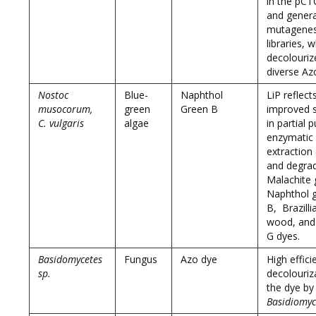
in the pC
and gener
mutagenes
libraries, 
decolouriz
diverse Az
Nostoc
Blue-
Naphthol
LiP reflect
musocorum,
green
Green B
improved st
C. vulgaris
algae
in partial p
enzymatic
extraction
and degra
Malachite 
Naphthol 
B, Brazilli
wood, and
G dyes.
Basidomycetes
Fungus
Azo dye
High effici
sp.
decolouriz
the dye by
Basidiomyc