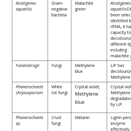
Alcaligenes
Gram-
Malachite
Alcaligenes
aquatilis
negative
green
aquatilis
D
bacteria
been selec
identified 
rRNA, it h
capacity t
decolouriz
different d
including
malachite 
Funaliatrogii
Fungi
Methylene
LiP has
blue
decolouriz
Methylene
Phanerochaete
White
Crystal violet,
Crystal vio
chrysosporium
rot fungi
Methylene
Methylene
degradatio
blue
by LiP.
Phanerochaete
Crust
Melanin
Lignin per
sp.
fungi
enzyme
effectively