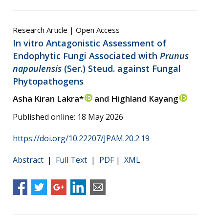
Research Article | Open Access
In vitro Antagonistic Assessment of
Endophytic Fungi Associated with
Prunus
napaulensis
(Ser.) Steud. against Fungal
Phytopathogens
Asha Kiran Lakra*
and Highland Kayang
Published online: 18 May 2026
https://doi.org/10.22207/JPAM.20.2.19
Abstract
|
Full Text
|
PDF
|
XML