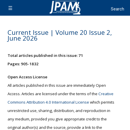
Current Issue | Volume 20 Issue 2,
June 2026
Total articles published in this issue: 71
Pages: 905-1832
Open Access License
All articles published in this issue are immediately Open
Access. Articles are licensed under the terms of the
Creative
Commons Attribution 4.0 International License
which permits
unrestricted use, sharing, distribution, and reproduction in
any medium, provided you give appropriate credit to the
original author(s) and the source, provide a link to the