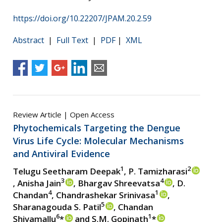
https://doi.org/10.22207/JPAM.20.2.59
Abstract
|
Full Text
|
PDF
|
XML
Review Article | Open Access
Phytochemicals Targeting the Dengue
Virus Life Cycle: Molecular Mechanisms
and Antiviral Evidence
1
2
Telugu Seetharam Deepak
, P. Tamizharasi
3
4
, Anisha Jain
, Bhargav Shreevatsa
, D.
4
1
Chandan
, Chandrashekar Srinivasa
,
5
Sharanagouda S. Patil
, Chandan
6
1
Shivamallu
*
and S.M. Gopinath
*