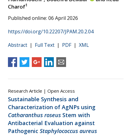
1
Charof
Published online: 06 April 2026
https://doi.org/10.22207/JPAM.20.2.04
Abstract
|
Full Text
|
PDF
|
XML
Research Article | Open Access
Sustainable Synthesis and
Characterization of AgNPs using
Catharanthus roseus
Stem with
Antibacterial Evaluation against
Pathogenic
Staphylococcus aureus