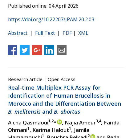
Published online: 04 April 2026
https://doi.org/10.22207/JPAM.20.2.03
Abstract
|
Full Text
|
PDF
|
XML
Research Article | Open Access
Real-time Multiplex PCR Assay for
Identification of Human Brucellosis in
Morocco and the Differentiation Between
B. melitensis
and
B. abortus
1,2
3,4
Aicha Qasmaoui
*
, Najia Ameur
, Farida
1
1
Ohmani
, Karima Halout
, Jamila
1
2
Hamamouchi
, Bouchra Belkadi
and Reda