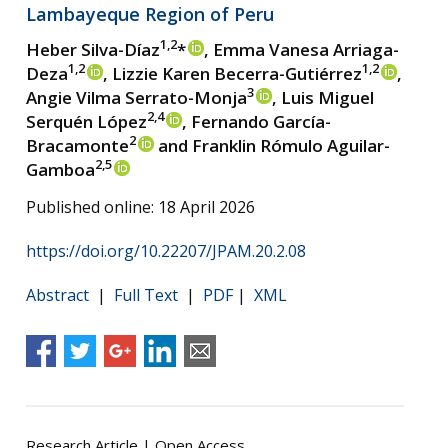
Lambayeque Region of Peru
1,2
Heber Silva-Díaz
*
, Emma Vanesa Arriaga-
1,2
1,2
Deza
, Lizzie Karen Becerra-Gutiérrez
,
3
Angie Vilma Serrato-Monja
, Luis Miguel
2,4
Serquén López
, Fernando García-
2
Bracamonte
and Franklin Rómulo Aguilar-
2,5
Gamboa
Published online: 18 April 2026
https://doi.org/10.22207/JPAM.20.2.08
Abstract
|
Full Text
|
PDF
|
XML
Research Article | Open Access