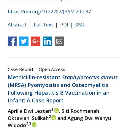
https://doi.org/10.22207/JPAM.20.2.37
Abstract
|
Full Text
|
PDF
|
XML
Case Report | Open Access
Methicillin-resistant
Staphylococcus aureus
(MRSA) Pyomyositis and Osteomyelitis
Following Hepatitis B Vaccination in an
Infant: A Case Report
1
Aprilia Dwi Lestari
, Siti Rochmanah
2
Oktaviani Sulikah
and Agung Dwi Wahyu
2,3
Widodo