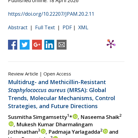
Published online: 18 April 2026
https://doi.org/10.22207/JPAM.20.2.11
Abstract
|
Full Text
|
PDF
|
XML
Review Article | Open Access
Multidrug- and Methicillin-Resistant
Staphylococcus aureus
(MRSA): Global
Trends, Molecular Mechanisms, Control
Strategies, and Future Directions
1
2
Susmitha Simgamsetty
*
, Naseema Shaik
, Mukesh Kumar Dharmalingam
3
2
Jothinathan
, Padmaja Yarlagadda
and
2