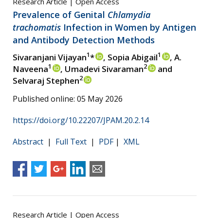
Research Article | Open Access
Prevalence of Genital
Chlamydia
trachomatis
Infection in Women by Antigen
and Antibody Detection Methods
1
1
Sivaranjani Vijayan
*
, Sopia Abigail
, A.
1
2
Naveena
, Umadevi Sivaraman
and
2
Selvaraj Stephen
Published online: 05 May 2026
https://doi.org/10.22207/JPAM.20.2.14
Abstract
|
Full Text
|
PDF
|
XML
Research Article | Open Access