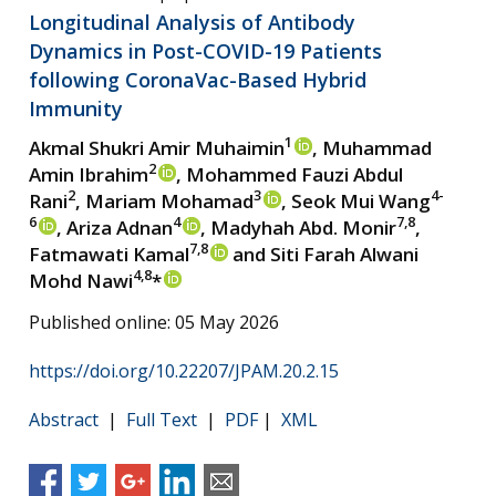
Longitudinal Analysis of Antibody
Dynamics in Post-COVID-19 Patients
following CoronaVac-Based Hybrid
Immunity
1
Akmal Shukri Amir Muhaimin
, Muhammad
2
Amin Ibrahim
, Mohammed Fauzi Abdul
2
3
4-
Rani
, Mariam Mohamad
, Seok Mui Wang
6
4
7,8
, Ariza Adnan
, Madyhah Abd. Monir
,
7,8
Fatmawati Kamal
and Siti Farah Alwani
4,8
Mohd Nawi
*
Published online: 05 May 2026
https://doi.org/10.22207/JPAM.20.2.15
Abstract
|
Full Text
|
PDF
|
XML