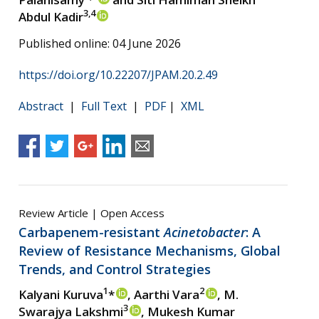
3,4
Abdul Kadir
Published online: 04 June 2026
https://doi.org/10.22207/JPAM.20.2.49
Abstract
|
Full Text
|
PDF
|
XML
Review Article | Open Access
Carbapenem-resistant
Acinetobacter
: A
Review of Resistance Mechanisms, Global
Trends, and Control Strategies
1
2
Kalyani Kuruva
*
, Aarthi Vara
, M.
3
Swarajya Lakshmi
, Mukesh Kumar