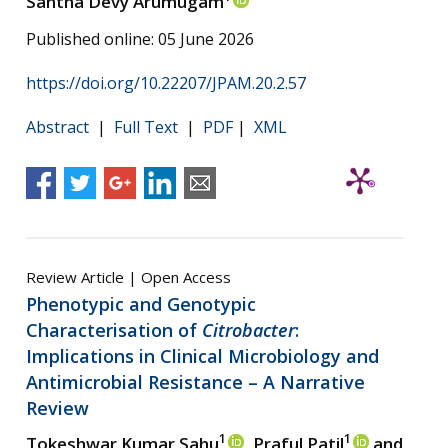
Santha Devy Arumugam
Published online: 05 June 2026
https://doi.org/10.22207/JPAM.20.2.57
Abstract
|
Full Text
|
PDF
|
XML
Review Article | Open Access
Phenotypic and Genotypic
Characterisation of
Citrobacter
:
Implications in Clinical Microbiology and
Antimicrobial Resistance – A Narrative
Review
1
1
Tokeshwar Kumar Sahu
, Praful Patil
and