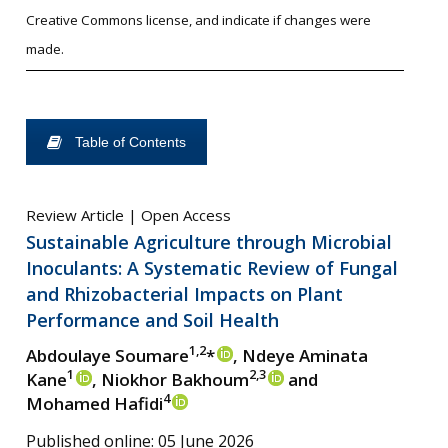
Creative Commons license, and indicate if changes were
made.
Table of Contents
Review Article | Open Access
Sustainable Agriculture through Microbial
Inoculants: A Systematic Review of Fungal
and Rhizobacterial Impacts on Plant
Performance and Soil Health
1,2
Abdoulaye Soumare
*
, Ndeye Aminata
1
2,3
Kane
, Niokhor Bakhoum
and
4
Mohamed Hafidi
Published online: 05 June 2026