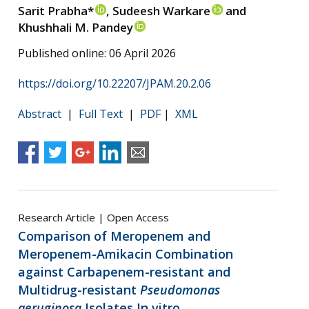
Sarit Prabha*
, Sudeesh Warkare
and
Khushhali M. Pandey
Published online: 06 April 2026
https://doi.org/10.22207/JPAM.20.2.06
Abstract
|
Full Text
|
PDF
|
XML
Research Article | Open Access
Comparison of Meropenem and
Meropenem-Amikacin Combination
against Carbapenem-resistant and
Multidrug-resistant
Pseudomonas
aeruginosa
Isolates In vitro