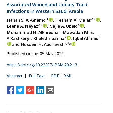
Associated Wound and Urinary Tract
Infections in Western Saudi Arabia
1
2,3
Hanan S. Al-Ghamdi
, Hesham A. Malak
,
2,3
4
Leena A. Neyaz
, Najla A. Obaid
,
5
Mohammad H. Alkhresha
, Mawadah M. S.
6
7
8
AlKashkary
, Khaled Elbanna
, Iqbal Ahmad
2,3
and Hussein H. Abulreesh
*
Published online: 05 May 2026
https://doi.org/10.22207/JPAM.20.2.13
Abstract
|
Full Text
|
PDF
|
XML