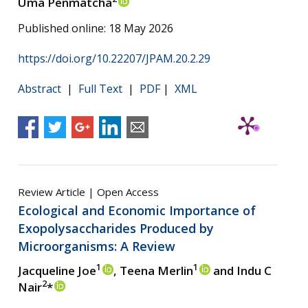
Uma Penmatcha
Published online: 18 May 2026
https://doi.org/10.22207/JPAM.20.2.29
Abstract
|
Full Text
|
PDF
|
XML
Review Article | Open Access
Ecological and Economic Importance of
Exopolysaccharides Produced by
Microorganisms: A Review
1
1
Jacqueline Joe
, Teena Merlin
and Indu C
2
Nair
*