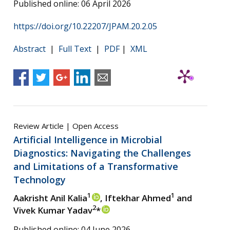
Published online: 06 April 2026
https://doi.org/10.22207/JPAM.20.2.05
Abstract
|
Full Text
|
PDF
|
XML
Review Article | Open Access
Artificial Intelligence in Microbial
Diagnostics: Navigating the Challenges
and Limitations of a Transformative
Technology
1
1
Aakrisht Anil Kalia
, Iftekhar Ahmed
and
2
Vivek Kumar Yadav
*
Published online: 04 June 2026