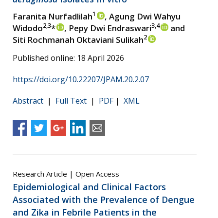
1
Faranita Nurfadlilah
, Agung Dwi Wahyu
2,3
3,4
Widodo
*
, Pepy Dwi Endraswari
and
2
Siti Rochmanah Oktaviani Sulikah
Published online: 18 April 2026
https://doi.org/10.22207/JPAM.20.2.07
Abstract
|
Full Text
|
PDF
|
XML
Research Article | Open Access
Epidemiological and Clinical Factors
Associated with the Prevalence of Dengue
and Zika in Febrile Patients in the