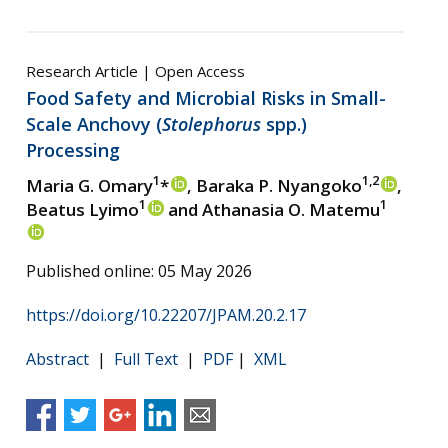
Research Article | Open Access
Food Safety and Microbial Risks in Small-
Scale Anchovy (
Stolephorus
spp.)
Processing
1
1,2
Maria G. Omary
*
, Baraka P. Nyangoko
,
1
1
Beatus Lyimo
and Athanasia O. Matemu
Published online: 05 May 2026
https://doi.org/10.22207/JPAM.20.2.17
Abstract
|
Full Text
|
PDF
|
XML