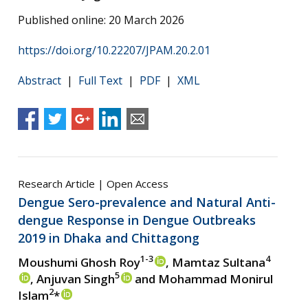
Published online: 20 March 2026
https://doi.org/10.22207/JPAM.20.2.01
Abstract
|
Full Text
|
PDF
|
XML
Research Article | Open Access
Dengue Sero-prevalence and Natural Anti-
dengue Response in Dengue Outbreaks
2019 in Dhaka and Chittagong
1-3
4
Moushumi Ghosh Roy
, Mamtaz Sultana
5
, Anjuvan Singh
and Mohammad Monirul
2
Islam
*