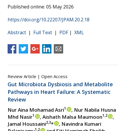
Published online: 05 May 2026
https://doi.org/10.22207/JPAM.20.2.18
Abstract
|
Full Text
|
PDF
|
XML
Review Article | Open Access
Gut Microbiota Dysbiosis and Metabolite
Pathways in Heart Failure: A Systematic
Review
1
Nur Aina Mohamad Asri
, Nur Nabila Husna
1
1,2
Mhd Nasir
, Aishath Malsa Maumoon
,
2,3
Jamal Houssaini
*
, Navindra Kumari
1,2
Palanisamy
and Siti Hamimah Sheikh