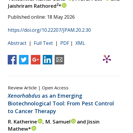
2
Jaishriram Rathored
*
Published online: 18 May 2026
https://doi.org/10.22207/JPAM.20.2.30
Abstract
|
Full Text
|
PDF
|
XML
Review Article | Open Access
Xenorhabdus
as an Emerging
Biotechnological Tool: From Pest Control
to Cancer Therapy
R. Katherine
, M. Samuel
and Jissin
Mathew*