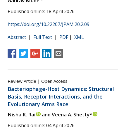
Gaurav Mude
Published online: 18 April 2026
https://doi.org/10.22207/JPAM.20.2.09
Abstract
|
Full Text
|
PDF
|
XML
Review Article | Open Access
Bacteriophage-Host Dynamics: Structural
Basis, Receptor Interactions, and the
Evolutionary Arms Race
Nisha K. Rai
and Veena A. Shetty*
Published online: 04 April 2026