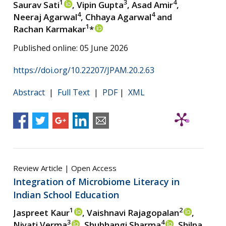
1
3
4
Saurav Sati
, Vipin Gupta
, Asad Amir
,
4
4
Neeraj Agarwal
, Chhaya Agarwal
and
1
Rachan Karmakar
*
Published online: 05 June 2026
https://doi.org/10.22207/JPAM.20.2.63
Abstract
|
Full Text
|
PDF
|
XML
Review Article | Open Access
Integration of Microbiome Literacy in
Indian School Education
1
2
Jaspreet Kaur
, Vaishnavi Rajagopalan
,
3
4
Niyati Verma
, Shubhangi Sharma
, Shilpa