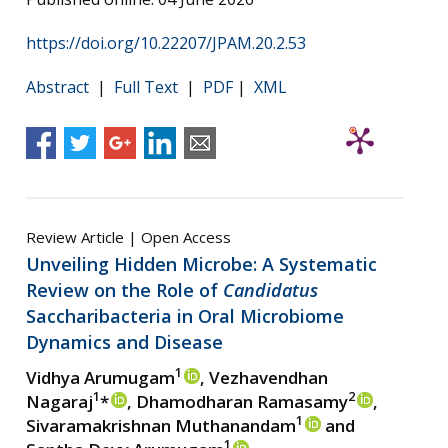
https://doi.org/10.22207/JPAM.20.2.53
Abstract
|
Full Text
|
PDF
|
XML
Review Article | Open Access
Unveiling Hidden Microbe: A Systematic
Review on the Role of
Candidatus
Saccharibacteria in Oral Microbiome
Dynamics and Disease
1
Vidhya Arumugam
, Vezhavendhan
1
2
Nagaraj
*
, Dhamodharan Ramasamy
,
1
Sivaramakrishnan Muthanandam
and
1