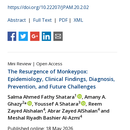
https://doi.org/10.22207/JPAM.20.2.02
Abstract
|
Full Text
|
PDF
|
XML
Mini Review | Open Access
The Resurgence of Monkeypox:
Epidemiology, Clinical Findings, Diagnosis,
Prevention, and Future Challenges
1
Salma Ahmed Fathy Shatara
, Amany A.
2
3
Ghazy
*
, Youssef A Shatara
, Reem
4
4
Zayed Alshalan
, Abrar Zayed AlShalan
and
4
Meshal Riyadh Bashier Al-Azmi
Published online: 18 May 2026