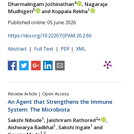
4
Dharmalingam Jothinathan
, Nagaraja
5
1
Mudhigeti
and Koppala Rekha
Published online: 05 June 2026
https://doi.org/10.22207/JPAM.20.2.60
Abstract
|
Full Text
|
PDF
|
XML
Review Article | Open Access
An Agent that Strengthens the Immune
System: The Microbiota
1
2
Sakshi Nibude
, Jaishriram Rathored
*
,
1
1
Aishwarya Badkhal
, Sakshi Ingale
and
1,2