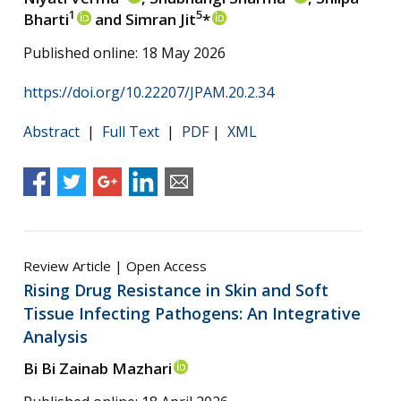
1
5
Bharti
and Simran Jit
*
Published online: 18 May 2026
https://doi.org/10.22207/JPAM.20.2.34
Abstract
|
Full Text
|
PDF
|
XML
Review Article | Open Access
Rising Drug Resistance in Skin and Soft
Tissue Infecting Pathogens: An Integrative
Analysis
Bi Bi Zainab Mazhari