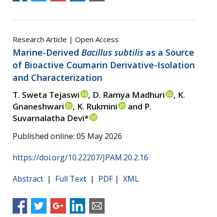
Research Article | Open Access
Marine-Derived
Bacillus subtilis
as a Source
of Bioactive Coumarin Derivative-Isolation
and Characterization
T. Sweta Tejaswi
, D. Ramya Madhuri
, K.
Gnaneshwari
, K. Rukmini
and P.
Suvarnalatha Devi*
Published online: 05 May 2026
https://doi.org/10.22207/JPAM.20.2.16
Abstract
|
Full Text
|
PDF
|
XML