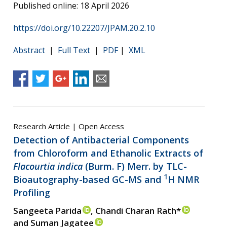
Published online: 18 April 2026
https://doi.org/10.22207/JPAM.20.2.10
Abstract
|
Full Text
|
PDF
|
XML
Research Article | Open Access
Detection of Antibacterial Components
from Chloroform and Ethanolic Extracts of
Flacourtia indica
(Burm. F) Merr. by TLC-
1
Bioautography-based GC-MS and
H NMR
Profiling
Sangeeta Parida
, Chandi Charan Rath*
and Suman Jagatee