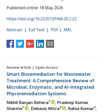
Published online: 18 May 2026
https://doi.org/10.22207/JPAM.20.2.23
Abstract
|
Full Text
|
PDF
|
XML
Review Article | Open Access
Smart Bioremediation for Wastewater
Treatment: A Comprehensive Review of
Microbial, Enzymatic, and AI-Integrated
Phycoremediation Systems
1
Nikhil Ranjan Behera
, Pradeep Kumar
1
2
2
Sharma
, Debasis Mitra
, Rahul Kumar
,