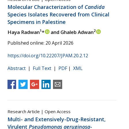
Molecular Characterization of
Candida
Species Isolates Recovered from Clinical
Specimens in Palestine
1
2
Haya Radwan
*
and Ghaleb Adwan
Published online: 20 April 2026
https://doi.org/10.22207/JPAM.20.2.12
Abstract
|
Full Text
|
PDF
|
XML
Research Article | Open Access
Multi- and Extensively-Drug-Resistant,
Virulent
Pseudomonas aeruginosa
-