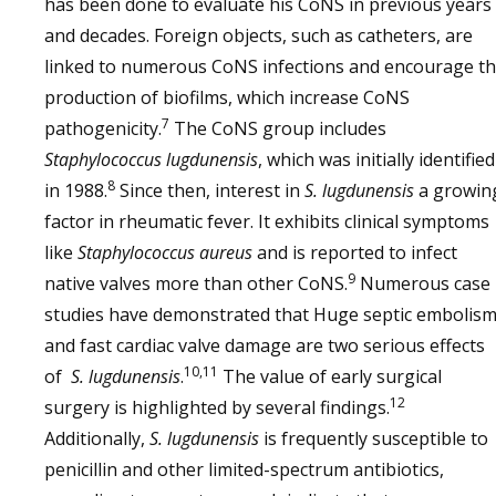
has been done to evaluate his CoNS in previous years
and decades. Foreign objects, such as catheters, are
linked to numerous CoNS infections and encourage t
production of biofilms, which increase CoNS
7
pathogenicity.
The CoNS group includes
Staphylococcus lugdunensis
, which was initially identified
8
in 1988.
Since then, interest in
S. lugdunensis
a growin
factor in rheumatic fever. It exhibits clinical symptoms
like
Staphylococcus aureus
and is reported to infect
9
native valves more than other CoNS.
Numerous case
studies have demonstrated that Huge septic embolis
and fast cardiac valve damage are two serious effects
10,11
of
S. lugdunensis
.
The value of early surgical
12
surgery is highlighted by several findings.
Additionally,
S. lugdunensis
is frequently susceptible to
penicillin and other limited-spectrum antibiotics,