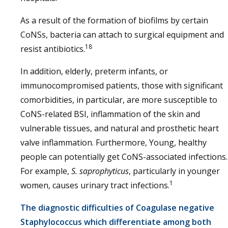
As a result of the formation of biofilms by certain
CoNSs, bacteria can attach to surgical equipment and
18
resist antibiotics.
In addition, elderly, preterm infants, or
immunocompromised patients, those with significant
comorbidities, in particular, are more susceptible to
CoNS-related BSI, inflammation of the skin and
vulnerable tissues, and natural and prosthetic heart
valve inflammation. Furthermore, Young, healthy
people can potentially get CoNS-associated infections.
For example,
S. saprophyticus
, particularly in younger
1
women, causes urinary tract infections.
The diagnostic difficulties of Coagulase negative
Staphylococcus which differentiate among both