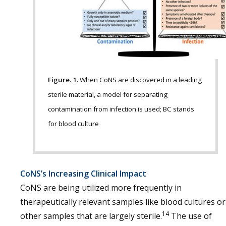
Figure. 1.
When CoNS are discovered in a leading
sterile material, a model for separating
contamination from infection is used; BC stands
for blood culture
CoNS’s Increasing Clinical Impact
CoNS are being utilized more frequently in
therapeutically relevant samples like blood cultures or
14
other samples that are largely sterile.
The use of