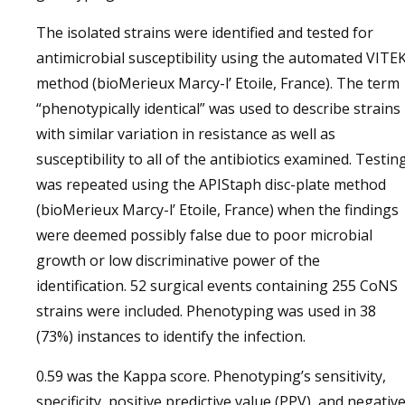
The isolated strains were identified and tested for
antimicrobial susceptibility using the automated VITE
method (bioMerieux Marcy-l’ Etoile, France). The term
“phenotypically identical” was used to describe strains
with similar variation in resistance as well as
susceptibility to all of the antibiotics examined. Testin
was repeated using the APIStaph disc-plate method
(bioMerieux Marcy-l’ Etoile, France) when the findings
were deemed possibly false due to poor microbial
growth or low discriminative power of the
identification. 52 surgical events containing 255 CoNS
strains were included. Phenotyping was used in 38
(73%) instances to identify the infection.
0.59 was the Kappa score. Phenotyping’s sensitivity,
specificity, positive predictive value (PPV), and negativ