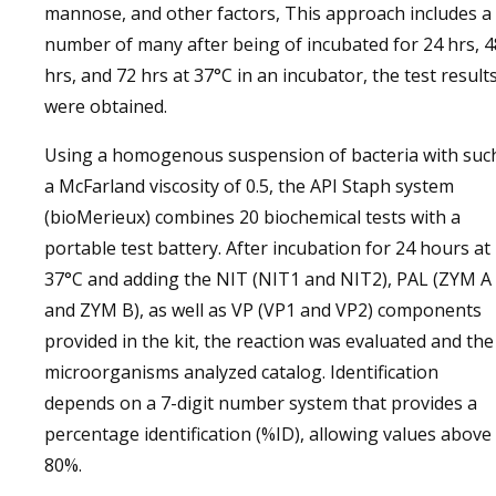
mannose, and other factors, This approach includes a
number of many after being of incubated for 24 hrs, 4
hrs, and 72 hrs at 37°C in an incubator, the test result
were obtained.
Using a homogenous suspension of bacteria with suc
a McFarland viscosity of 0.5, the API Staph system
(bioMerieux) combines 20 biochemical tests with a
portable test battery. After incubation for 24 hours at
37°C and adding the NIT (NIT1 and NIT2), PAL (ZYM A
and ZYM B), as well as VP (VP1 and VP2) components
provided in the kit, the reaction was evaluated and the
microorganisms analyzed catalog. Identification
depends on a 7-digit number system that provides a
percentage identification (%ID), allowing values ​​above
80%.