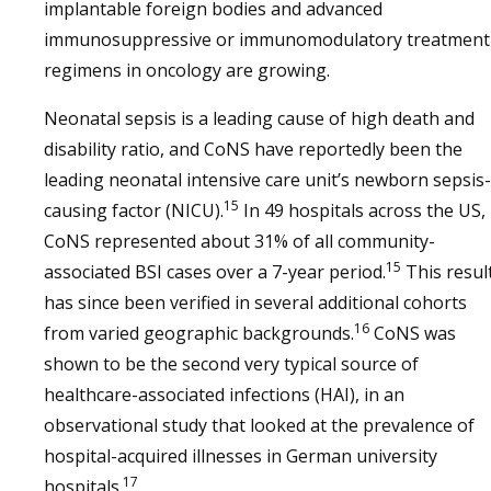
implantable foreign bodies and advanced
immunosuppressive or immunomodulatory treatment
regimens in oncology are growing.
Neonatal sepsis is a leading cause of high death and
disability ratio, and CoNS have reportedly been the
leading neonatal intensive care unit’s newborn sepsis-
15
causing factor (NICU).
In 49 hospitals across the US,
CoNS represented about 31% of all community-
15
associated BSI cases over a 7-year period.
This resul
has since been verified in several additional cohorts
16
from varied geographic backgrounds.
CoNS was
shown to be the second very typical source of
healthcare-associated infections (HAI), in an
observational study that looked at the prevalence of
hospital-acquired illnesses in German university
17
hospitals.