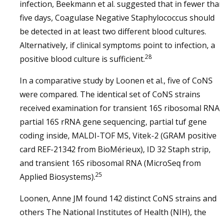
infection, Beekmann et al. suggested that in fewer th
five days, Coagulase Negative Staphylococcus should
be detected in at least two different blood cultures.
Alternatively, if clinical symptoms point to infection, a
28
positive blood culture is sufficient.
In a comparative study by Loonen et al., five of CoNS
were compared. The identical set of CoNS strains
received examination for transient 16S ribosomal RNA
partial 16S rRNA gene sequencing, partial tuf gene
coding inside, MALDI-TOF MS, Vitek-2 (GRAM positive
card REF-21342 from BioMérieux), ID 32 Staph strip,
and transient 16S ribosomal RNA (MicroSeq from
25
Applied Biosystems).
Loonen, Anne JM found 142 distinct CoNS strains and
others The National Institutes of Health (NIH), the