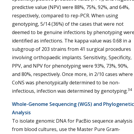
predictive value (NPV) were 88%, 75%, 92%, and 64%,
respectively, compared to rep-PCR. When using
genotyping, 5/14 (36%) of the cases that were not
deemed to be genuine infections by phenotyping wer
identified as infections. The kappa value was 0.68 in a
subgroup of 203 strains from 41 surgical procedures
involving orthopaedic implants. Sensitivity, Specificity,
PPV, and NPV for phenotyping were 93%, 73%, 90%,
and 80%, respectively. Once more, in 2/10 cases where
CoNS was phenotypically determined to be non-
34
infectious, infection was determined by genotyping.
Whole-Genome Sequencing (WGS) and Phylogenetic
Analysis
To isolate genomic DNA for PacBio sequence analysis
from blood cultures, use the Master Pure Gram-