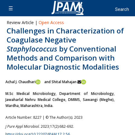
Review Article |
Open Access
Challenges in Characterization of
Coagulase Negative
Staphylococcus
by Conventional
Methods and Comparison with
Molecular Diagnostic Modalities
Achal J. Chaudhari
and Shital Mahajan
M.Sc Medical Microbiology, Department of Microbiology,
Jawaharlal Nehru Medical College, DMIMS, Sawangi (Meghe),
Wardha, Maharashtra, India.
Article Number: 8227 | © The Author(s). 2023
J Pure Appl Microbiol.
2023;17(2):682-692.
https://doi.org/10.22207/JPAM.17.2.56