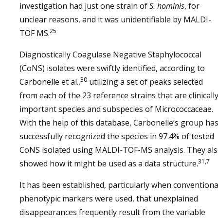
investigation had just one strain of
S. hominis
, for
unclear reasons, and it was unidentifiable by MALDI-
25
TOF MS.
Diagnostically Coagulase Negative Staphylococcal
(CoNS) isolates were swiftly identified, according to
30
Carbonelle et al.,
utilizing a set of peaks selected
from each of the 23 reference strains that are clinicall
important species and subspecies of Micrococcaceae.
With the help of this database, Carbonelle’s group ha
successfully recognized the species in 97.4% of tested
CoNS isolated using MALDI-TOF-MS analysis. They al
31,7
showed how it might be used as a data structure.
It has been established, particularly when conventiona
phenotypic markers were used, that unexplained
disappearances frequently result from the variable