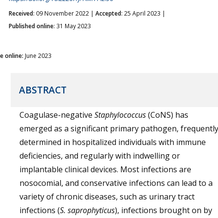
Received
: 09 November 2022 |
Accepted
: 25 April 2023 |
Published online
: 31 May 2023
ue online:
June 2023
ABSTRACT
Coagulase-negative
Staphylococcus
(CoNS) has
emerged as a significant primary pathogen, frequentl
determined in hospitalized individuals with immune
deficiencies, and regularly with indwelling or
implantable clinical devices. Most infections are
nosocomial, and conservative infections can lead to a
variety of chronic diseases, such as urinary tract
infections (
S. saprophyticus
), infections brought on by