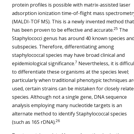
protein profiles is possible with matrix-assisted laser
adsorption ionization time-of-flight mass spectrometr
(MALDI-TOF MS). This is a newly invented method that
25
has been proven to be effective and accurate.
The
Staphylococci genus has around 40 known species an
subspecies. Therefore, differentiating among
staphylococcal species may have broad clinical and
7
epidemiological significance.
Nevertheless, it is difficu
to differentiate these organisms at the species level;
particularly when traditional phenotypic techniques ar
used, certain strains can be mistaken for closely relat
species. Although not a single gene, DNA sequence
analysis employing many nucleotide targets is an
alternate method to identify Staphylococcal species
26
(such as 16S rDNA).