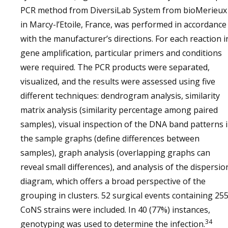
PCR method from DiversiLab System from bioMerieux
in Marcy-l’Etoile, France, was performed in accordance
with the manufacturer’s directions. For each reaction i
gene amplification, particular primers and conditions
were required. The PCR products were separated,
visualized, and the results were assessed using five
different techniques: dendrogram analysis, similarity
matrix analysis (similarity percentage among paired
samples), visual inspection of the DNA band patterns 
the sample graphs (define differences between
samples), graph analysis (overlapping graphs can
reveal small differences), and analysis of the dispersio
diagram, which offers a broad perspective of the
grouping in clusters. 52 surgical events containing 25
CoNS strains were included. In 40 (77%) instances,
34
genotyping was used to determine the infection.