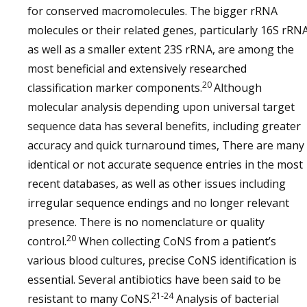
for conserved macromolecules. The bigger rRNA
molecules or their related genes, particularly 16S rRN
as well as a smaller extent 23S rRNA, are among the
most beneficial and extensively researched
20
classification marker components.
Although
molecular analysis depending upon universal target
sequence data has several benefits, including greater
accuracy and quick turnaround times, There are many
identical or not accurate sequence entries in the most
recent databases, as well as other issues including
irregular sequence endings and no longer relevant
presence. There is no nomenclature or quality
20
control.
When collecting CoNS from a patient’s
various blood cultures, precise CoNS identification is
essential. Several antibiotics have been said to be
21-24
resistant to many CoNS.
Analysis of bacterial