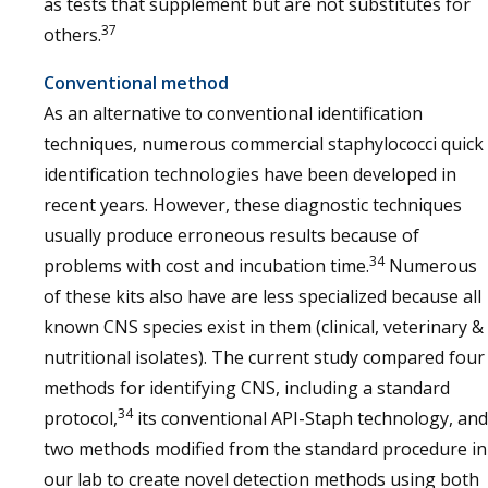
as tests that supplement but are not substitutes for
37
others.
Conventional method
As an alternative to conventional identification
techniques, numerous commercial staphylococci quick
identification technologies have been developed in
recent years. However, these diagnostic techniques
usually produce erroneous results because of
34
problems with cost and incubation time.
Numerous
of these kits also have are less specialized because all
known CNS species exist in them (clinical, veterinary &
nutritional isolates). The current study compared four
methods for identifying CNS, including a standard
34
protocol,
its conventional API-Staph technology, and
two methods modified from the standard procedure in
our lab to create novel detection methods using both