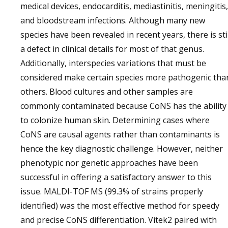
medical devices, endocarditis, mediastinitis, meningitis,
and bloodstream infections. Although many new
species have been revealed in recent years, there is stil
a defect in clinical details for most of that genus.
Additionally, interspecies variations that must be
considered make certain species more pathogenic tha
others. Blood cultures and other samples are
commonly contaminated because CoNS has the ability
to colonize human skin. Determining cases where
CoNS are causal agents rather than contaminants is
hence the key diagnostic challenge. However, neither
phenotypic nor genetic approaches have been
successful in offering a satisfactory answer to this
issue. MALDI-TOF MS (99.3% of strains properly
identified) was the most effective method for speedy
and precise CoNS differentiation. Vitek2 paired with