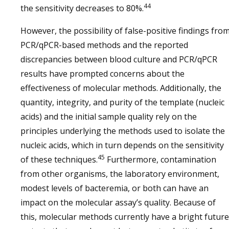
44
the sensitivity decreases to 80%.
However, the possibility of false-positive findings fro
PCR/qPCR-based methods and the reported
discrepancies between blood culture and PCR/qPCR
results have prompted concerns about the
effectiveness of molecular methods. Additionally, the
quantity, integrity, and purity of the template (nucleic
acids) and the initial sample quality rely on the
principles underlying the methods used to isolate the
nucleic acids, which in turn depends on the sensitivity
45
of these techniques.
Furthermore, contamination
from other organisms, the laboratory environment,
modest levels of bacteremia, or both can have an
impact on the molecular assay’s quality. Because of
this, molecular methods currently have a bright future