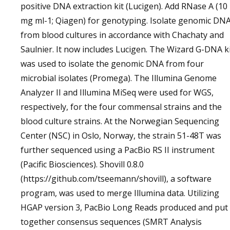
positive DNA extraction kit (Lucigen). Add RNase A (10
mg ml-1; Qiagen) for genotyping. Isolate genomic DN
from blood cultures in accordance with Chachaty and
Saulnier. It now includes Lucigen. The Wizard G-DNA k
was used to isolate the genomic DNA from four
microbial isolates (Promega). The Illumina Genome
Analyzer II and Illumina MiSeq were used for WGS,
respectively, for the four commensal strains and the
blood culture strains. At the Norwegian Sequencing
Center (NSC) in Oslo, Norway, the strain 51-48T was
further sequenced using a PacBio RS II instrument
(Pacific Biosciences). Shovill 0.8.0
(https://github.com/tseemann/shovill), a software
program, was used to merge Illumina data. Utilizing
HGAP version 3, PacBio Long Reads produced and put
together consensus sequences (SMRT Analysis