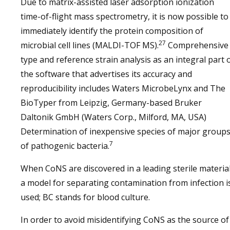
Due to matrix-assisted laser adsorption ionization
time-of-flight mass spectrometry, it is now possible to
immediately identify the protein composition of
27
microbial cell lines (MALDI-TOF MS).
Comprehensive
type and reference strain analysis as an integral part 
the software that advertises its accuracy and
reproducibility includes Waters MicrobeLynx and The
BioTyper from Leipzig, Germany-based Bruker
Daltonik GmbH (Waters Corp., Milford, MA, USA)
Determination of inexpensive species of major group
7
of pathogenic bacteria.
When CoNS are discovered in a leading sterile material
a model for separating contamination from infection i
used; BC stands for blood culture.
In order to avoid misidentifying CoNS as the source of