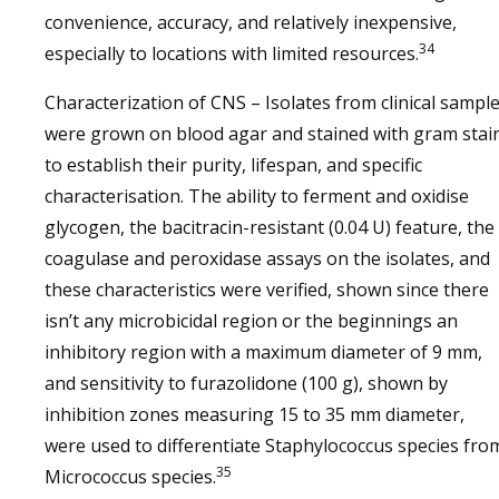
convenience, accuracy, and relatively inexpensive,
34
especially to locations with limited resources.
Characterization of CNS – Isolates from clinical sampl
were grown on blood agar and stained with gram stai
to establish their purity, lifespan, and specific
characterisation. The ability to ferment and oxidise
glycogen, the bacitracin-resistant (0.04 U) feature, the
coagulase and peroxidase assays on the isolates, and
these characteristics were verified, shown since there
isn’t any microbicidal region or the beginnings an
inhibitory region with a maximum diameter of 9 mm,
and sensitivity to furazolidone (100 g), shown by
inhibition zones measuring 15 to 35 mm diameter,
were used to differentiate Staphylococcus species fro
35
Micrococcus species.