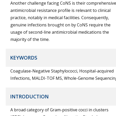
Another challenge facing CoNS is their comprehensiv
antimicrobial resistance profile is relevant to clinical
practice, notably in medical facilities. Consequently,
genuine infections brought on by CoNS require the
usage of second-line antimicrobial medications the
majority of the time.
KEYWORDS
Coagulase-Negative Staphylococci, Hospital-acquired
Infections, MALDI-TOF MS, Whole-Genome Sequencin
INTRODUCTION
A broad category of Gram-positive cocci in clusters