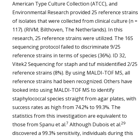
American Type Culture Collection (ATCC), and
Environmental Research provided 25 reference strains
of isolates that were collected from clinical culture (n =
117). (RIVM; Bilthoven, The Netherlands). In this
research, 25 reference strains were utilized. The 16S
sequencing protocol failed to discriminate 9/25
reference strains in terms of species (36%). ID 32,
Vitek2 Sequencing for staph and tuf misidentified 2/25
reference strains (8%). By using MALDI-TOF MS, all
reference strains had been recognized. Others have
looked into using MALDI-TOF MS to identify
staphylococcal species straight from agar plates, with
success rates as high from 74.2% to 99.3%. The
statistics from this investigation are equivalent to
7
29
those from Spanu et al.
Although Dubois et al.
discovered a 99.3% sensitivity, individuals during this