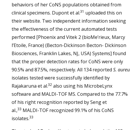
behaviors of her CoNS populations obtained from
31
clinical specimens. Dupont et al.
uploaded this on
their website. Two independent information seeking
the effectiveness of the current automated tests
performed [Phoenix and Vitek 2 (bioMe’rieux, Marcy
l’Etoile, France) (Becton-Dickinson Becton- Dickinson
Biosciences, Franklin Lakes, NJ, USA) Systems] found
that the proper detection rates for CoNS were only
90.5% and 87.5%, respectively. All 134 reported
S. aureu
isolates tested were successfully identified by
32
Rajakaruna et al.
also using his MicrobeLynx
software and MALDI-TOF MS. Compared to the 77.7%
of his right recognition reported by Seng et
33
al.,
MALDI-TOF recognized 99.1% of his CoNS
33
isolates.