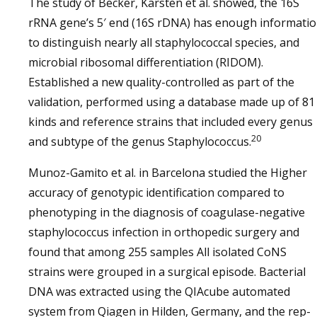
The study of Becker, Karsten et al. showed, the 16S
rRNA gene’s 5′ end (16S rDNA) has enough informati
to distinguish nearly all staphylococcal species, and
microbial ribosomal differentiation (RIDOM).
Established a new quality-controlled as part of the
validation, performed using a database made up of 81
kinds and reference strains that included every genus
20
and subtype of the genus Staphylococcus.
Munoz-Gamito et al. in Barcelona studied the Higher
accuracy of genotypic identification compared to
phenotyping in the diagnosis of coagulase-negative
staphylococcus infection in orthopedic surgery and
found that among 255 samples All isolated CoNS
strains were grouped in a surgical episode. Bacterial
DNA was extracted using the QIAcube automated
system from Qiagen in Hilden, Germany, and the rep-