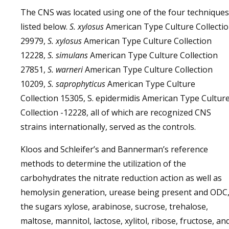
The CNS was located using one of the four techniques
listed below.
S. xylosus
American Type Culture Collecti
29979,
S. xylosus
American Type Culture Collection
12228,
S. simulans
American Type Culture Collection
27851,
S. warneri
American Type Culture Collection
10209,
S. saprophyticus
American Type Culture
Collection 15305, S. epidermidis American Type Cultur
Collection -12228, all of which are recognized CNS
strains internationally, served as the controls.
Kloos and Schleifer’s and Bannerman’s reference
methods to determine the utilization of the
carbohydrates the nitrate reduction action as well as
hemolysin generation, urease being present and ODC
the sugars xylose, arabinose, sucrose, trehalose,
maltose, mannitol, lactose, xylitol, ribose, fructose, an