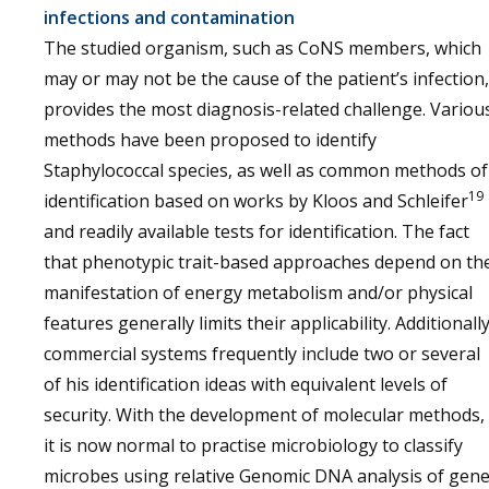
infections and contamination
The studied organism, such as CoNS members, which
may or may not be the cause of the patient’s infection,
provides the most diagnosis-related challenge. Variou
methods have been proposed to identify
Staphylococcal species, as well as common methods of
19
identification based on works by Kloos and Schleifer
and readily available tests for identification. The fact
that phenotypic trait-based approaches depend on th
manifestation of energy metabolism and/or physical
features generally limits their applicability. Additionally
commercial systems frequently include two or several
of his identification ideas with equivalent levels of
security. With the development of molecular methods,
it is now normal to practise microbiology to classify
microbes using relative Genomic DNA analysis of gen