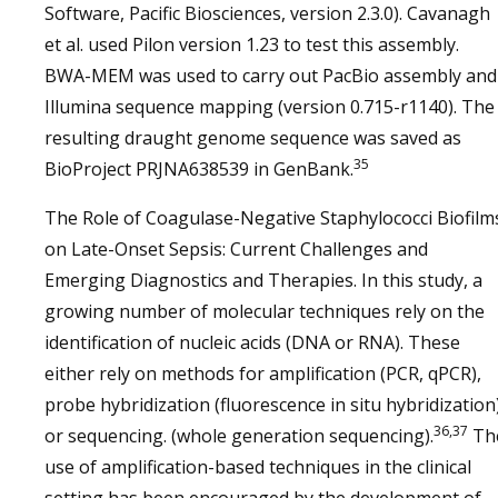
Software, Pacific Biosciences, version 2.3.0). Cavanagh
et al. used Pilon version 1.23 to test this assembly.
BWA-MEM was used to carry out PacBio assembly and
Illumina sequence mapping (version 0.715-r1140). The
resulting draught genome sequence was saved as
35
BioProject PRJNA638539 in GenBank.
The Role of Coagulase-Negative Staphylococci Biofilm
on Late-Onset Sepsis: Current Challenges and
Emerging Diagnostics and Therapies. In this study, a
growing number of molecular techniques rely on the
identification of nucleic acids (DNA or RNA). These
either rely on methods for amplification (PCR, qPCR),
probe hybridization (fluorescence in situ hybridization)
36,37
or sequencing. (whole generation sequencing).
Th
use of amplification-based techniques in the clinical