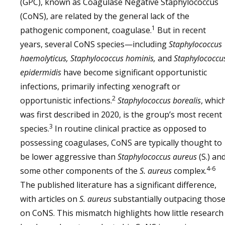
(GPC), known as Coagulase Negative Staphylococcus
(CoNS), are related by the general lack of the
1
pathogenic component, coagulase.
But in recent
years, several CoNS species—including
Staphylococcus
haemolyticus, Staphylococcus hominis,
and
Staphylococcu
epidermidis
have become significant opportunistic
infections, primarily infecting xenograft or
2
opportunistic infections.
Staphylococcus borealis
, whic
was first described in 2020, is the group’s most recent
3
species.
In routine clinical practice as opposed to
possessing coagulases, CoNS are typically thought to
be lower aggressive than
Staphylococcus aureus
(S.) an
4-6
some other components of the
S. aureus
complex.
The published literature has a significant difference,
with articles on
S. aureus
substantially outpacing thos
on CoNS. This mismatch highlights how little research