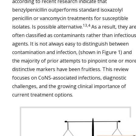
according to recent research indicate that
benzylpenicillin outperforms standard isoxazolyl
penicillin or vancomycin treatments for susceptible
13,4
isolates. Is possible alternative.
As a result, they ar
often classified as contaminants rather than infectiou
agents. It is not always easy to distinguish between
contamination and infection, (shown in Figure 1) and
the majority of prior attempts to pinpoint one or mor
distinctive markers have been fruitless. This review
focuses on CoNS-associated infections, diagnostic
challenges, and the growing clinical importance of
current treatment options.