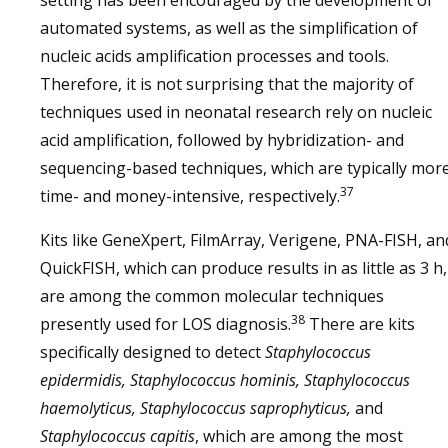
setting has been encouraged by the development of
automated systems, as well as the simplification of
nucleic acids amplification processes and tools.
Therefore, it is not surprising that the majority of
techniques used in neonatal research rely on nucleic
acid amplification, followed by hybridization- and
sequencing-based techniques, which are typically mor
37
time- and money-intensive, respectively.
Kits like GeneXpert, FilmArray, Verigene, PNA-FISH, an
QuickFISH, which can produce results in as little as 3 h,
are among the common molecular techniques
38
presently used for LOS diagnosis.
There are kits
specifically designed to detect
Staphylococcus
epidermidis, Staphylococcus hominis, Staphylococcus
haemolyticus, Staphylococcus saprophyticus,
and
Staphylococcus capitis
, which are among the most