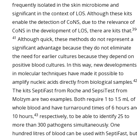
frequently isolated in the skin microbiome and
significant in the context of LOS. Although these kits
enable the detection of CoNS, due to the relevance of
39
CoNS in the development of LOS, there are kits that.
41
Although quick, these methods do not represent a
significant advantage because they do not eliminate
the need for earlier cultures because they depend on
positive blood cultures. In this way, new developments
in molecular techniques have made it possible to
4
amplify nucleic acids directly from biological samples.
The kits SeptiFast from Roche and SepsiTest from
Molzym are two examples. Both require 1 to 1.5 mL of
whole blood and have turnaround times of 6 hours an
43
10 hours,
respectively, to be able to identify 25 to
more than 300 pathogens simultaneously. One
hundred litres of blood can be used with SeptiFast, bu