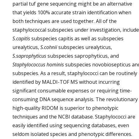
partial tuf gene sequencing might be an alternative
that yields 100% accurate strain identification when
both techniques are used together. All of the
staphylococcal subspecies under investigation, include
S.capitis
subspecies capitis as well as subspecies
urealyticus,
S.cohnii
subspecies urealyticus,
S.saprophyticus
subspecies saprophyticus, and
Staphylococcus hominis
subspecies novobiosepticus an
subspecies. As a result, staphylococci can be routinely
identified by MALDI-TOF MS without incurring
significant consumable expenses or requiring time-
consuming DNA sequence analysis. The revolutionary
high-quality RIDOM is superior to phenotypic
techniques and the NCBI database. Staphylococci are
easily identified using sequencing databases, even
seldom isolated species and phenotypic differences.