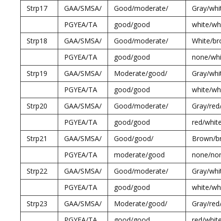
Strp17
GAA/SMSA/
Good/moderate/
Gray/whi
PGYEA/TA
good/good
white/wh
Strp18
GAA/SMSA/
Good/moderate/
White/br
PGYEA/TA
good/good
none/whi
Strp19
GAA/SMSA/
Moderate/good/
Gray/whi
PGYEA/TA
good/good
white/wh
Strp20
GAA/SMSA/
Good/moderate/
Gray/red
PGYEA/TA
good/good
red/whit
Strp21
GAA/SMSA/
Good/good/
Brown/b
PGYEA/TA
moderate/good
none/no
Strp22
GAA/SMSA/
Good/moderate/
Gray/whi
PGYEA/TA
good/good
white/wh
Strp23
GAA/SMSA/
Moderate/good/
Gray/red
PGYEA/TA
good/good
red/whit