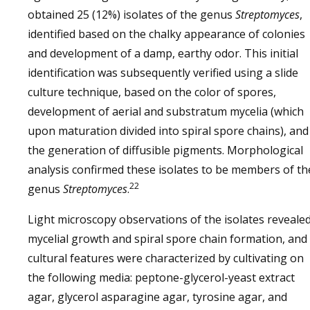
obtained 25 (12%) isolates of the genus
Streptomyces
,
identified based on the chalky appearance of colonies
and development of a damp, earthy odor. This initial
identification was subsequently verified using a slide
culture technique, based on the color of spores,
development of aerial and substratum mycelia (which
upon maturation divided into spiral spore chains), and
the generation of diffusible pigments. Morphological
analysis confirmed these isolates to be members of th
22
genus
Streptomyces
.
Light microscopy observations of the isolates reveale
mycelial growth and spiral spore chain formation, and
cultural features were characterized by cultivating on
the following media: peptone-glycerol-yeast extract
agar, glycerol asparagine agar, tyrosine agar, and