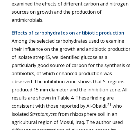
examined the effects of different carbon and nitrogen
sources on growth and the production of
antimicrobials.
Effects of carbohydrates on antibiotic production
Among the selected carbohydrates used to examine
their influence on the growth and antibiotic productio
of isolate strep15, we identified glucose as a
particularly good source of carbon for the synthesis o
antibiotics, of which enhanced production was
observed. The inhibition zone shows that S. regions
produced 15 mm diameter and the inhibition zone. All
results are shown in Table 4. These finding are
21
consistent with those reported by Al-Obaidi,
who
isolated
Streptomyces
from rhizosphere soil in an
agricultural region of Mosul, Iraq. The author used