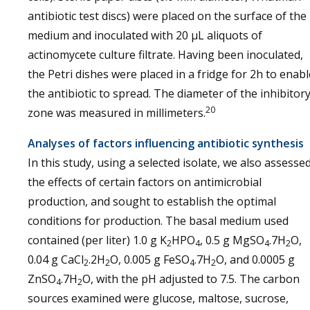
antibiotic test discs) were placed on the surface of the
medium and inoculated with 20 µL aliquots of
actinomycete culture filtrate. Having been inoculated,
the Petri dishes were placed in a fridge for 2h to enabl
the antibiotic to spread. The diameter of the inhibitor
20
zone was measured in millimeters.
Analyses of factors influencing antibiotic synthesis
In this study, using a selected isolate, we also assesse
the effects of certain factors on antimicrobial
production, and sought to establish the optimal
conditions for production. The basal medium used
contained (per liter) 1.0 g K
HPO
, 0.5 g MgSO
.7H
O,
2
4
4
2
0.04 g CaCl
.2H
O, 0.005 g FeSO
.7H
O, and 0.0005 g
2
2
4
2
ZnSO
.7H
O, with the pH adjusted to 7.5. The carbon
4
2
sources examined were glucose, maltose, sucrose,