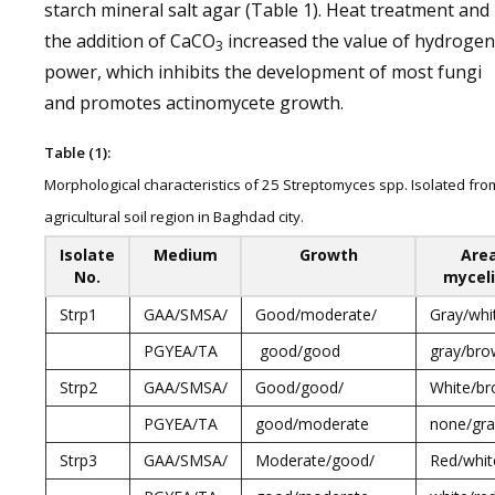
starch mineral salt agar (Table 1). Heat treatment and
the addition of CaCO
increased the value of hydrogen
3
power, which inhibits the development of most fungi
and promotes actinomycete growth.
Table (1):
Morphological characteristics of 25 Streptomyces spp. Isolated fro
agricultural soil region in Baghdad city.
Isolate
Medium
Growth
Area
No.
mycel
Strp1
GAA/SMSA/
Good/moderate/
Gray/whi
PGYEA/TA
good/good
gray/br
Strp2
GAA/SMSA/
Good/good/
White/br
PGYEA/TA
good/moderate
none/gra
Strp3
GAA/SMSA/
Moderate/good/
Red/whit