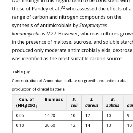
Our findings in this regard tend to be consistent with
32
those of Pandey et al.,
who assessed the effects of a
range of carbon and nitrogen compounds on the
synthesis of antimicrobials by
Streptomyces
kananmyceticus
M27. However, whereas cultures grow
in the presence of maltose, sucrose, and soluble starc
produced only moderate antimicrobial yields, dextrose
was identified as the most suitable carbon source.
Table (3):
Concentration of Ammonium sulfate on growth and antimicrobial
production of clinical bacteria.
Con. of
Biomass
E.
S.
B.
(NH
)2SO
coli
aureus
subtils
au
4
4
0.05
14.20
10
12
10
9
0.10
20.60
12
14
13
10