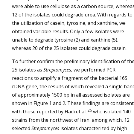
were able to use cellulose as a carbon source, wherea
12 of the isolates could degrade urea. With regards to
the utilization of casein, tyrosine, and xanthine, we
obtained variable results. Only a few isolates were
unable to degrade tyrosine (2) and xanthine (5),
whereas 20 of the 25 isolates could degrade casein.
To further confirm the preliminary identification of th
25 isolates as
Streptomyces
, we performed PCR
reactions to amplify a fragment of the bacterial 16S
rDNA gene, the results of which revealed a single ban
of approximately 1500 bp in all assessed isolates are
shown in Figure 1 and 2. These findings are consistent
26
with those reported by Hadi et al.,
who isolated 140
strains from the northwest of Iran, among which, 12
selected
Streptomyces
isolates characterized by high