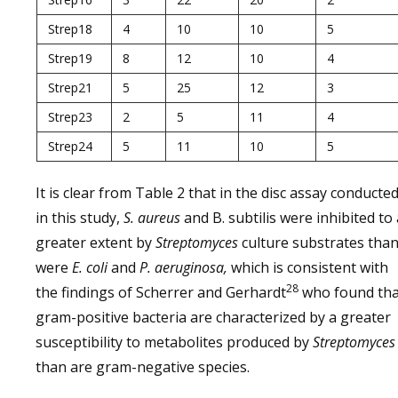
Strep18
4
10
10
5
Strep19
8
12
10
4
Strep21
5
25
12
3
Strep23
2
5
11
4
Strep24
5
11
10
5
It is clear from Table 2 that in the disc assay conducte
in this study,
S. aureus
and B. subtilis were inhibited to 
greater extent by
Streptomyces
culture substrates tha
were
E. coli
and
P. aeruginosa,
which is consistent with
28
the findings of Scherrer and Gerhardt
who found tha
gram-positive bacteria are characterized by a greater
susceptibility to metabolites produced by
Streptomyces
than are gram-negative species.