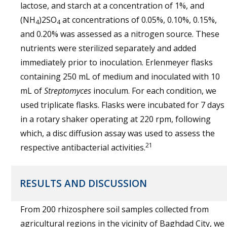
lactose, and starch at a concentration of 1%, and
(NH
)2SO
at concentrations of 0.05%, 0.10%, 0.15%,
4
4
and 0.20% was assessed as a nitrogen source. These
nutrients were sterilized separately and added
immediately prior to inoculation. Erlenmeyer flasks
containing 250 mL of medium and inoculated with 10
mL of
Streptomyces
inoculum. For each condition, we
used triplicate flasks. Flasks were incubated for 7 days
in a rotary shaker operating at 220 rpm, following
which, a disc diffusion assay was used to assess the
21
respective antibacterial activities.
RESULTS AND DISCUSSION
From 200 rhizosphere soil samples collected from
agricultural regions in the vicinity of Baghdad City, we