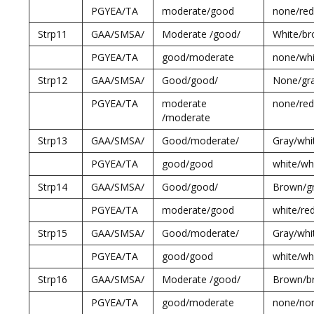
PGYEA/TA
moderate/good
none/red
Strp11
GAA/SMSA/
Moderate /good/
White/br
PGYEA/TA
good/moderate
none/whi
Strp12
GAA/SMSA/
Good/good/
None/gr
PGYEA/TA
moderate
none/red
/moderate
Strp13
GAA/SMSA/
Good/moderate/
Gray/whi
PGYEA/TA
good/good
white/wh
Strp14
GAA/SMSA/
Good/good/
Brown/gr
PGYEA/TA
moderate/good
white/re
Strp15
GAA/SMSA/
Good/moderate/
Gray/whi
PGYEA/TA
good/good
white/wh
Strp16
GAA/SMSA/
Moderate /good/
Brown/b
PGYEA/TA
good/moderate
none/no