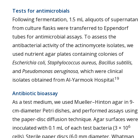
Tests for antimicrobials
Following fermentation, 1.5 mL aliquots of supernatan
from culture flasks were transferred to Eppendorf
tubes for antimicrobial assays. To assess the
antibacterial activity of the actinomycete isolates, we
used nutrient agar plates containing colonies of
Escherichia coli, Staphylococcus aureus, Bacillus subtilis,
and
Pseudomonas aeruginosa,
which were clinical
19
isolates obtained from Al-Yarmook Hospital.
Antibiotic bioassay
As a test medium, we used Mueller–Hinton agar in 9-
cm-diameter Petri dishes, and performed assays using
the paper-disc diffusion technique. Agar surfaces were
6
inoculated with 0.1 mL of each test bacteria (3 × 10
cells). Sterile paper discs (6.0 mm diameter, Whatman