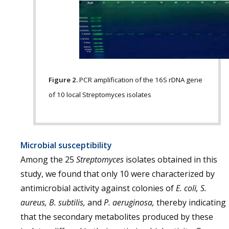
Figure 2.
PCR amplification of the 16S rDNA gene
of 10 local Streptomyces isolates
Microbial susceptibility
Among the 25
Streptomyces
isolates obtained in this
study, we found that only 10 were characterized by
antimicrobial activity against colonies of
E. coli, S.
aureus, B. subtilis,
and
P. aeruginosa,
thereby indicating
that the secondary metabolites produced by these