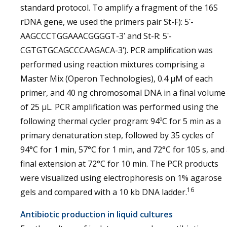
standard protocol. To amplify a fragment of the 16S
rDNA gene, we used the primers pair St-F): 5ʹ-
AAGCCCTGGAAACGGGGT-3ʹ and St-R: 5ʹ-
CGTGTGCAGCCCAAGACA-3ʹ). PCR amplification was
performed using reaction mixtures comprising a
Master Mix (Operon Technologies), 0.4 µM of each
primer, and 40 ng chromosomal DNA in a final volume
of 25 µL. PCR amplification was performed using the
following thermal cycler program: 94ºC for 5 min as a
primary denaturation step, followed by 35 cycles of
94°C for 1 min, 57°C for 1 min, and 72°C for 105 s, and
final extension at 72°C for 10 min. The PCR products
were visualized using electrophoresis on 1% agarose
16
gels and compared with a 10 kb DNA ladder.
Antibiotic production in liquid cultures