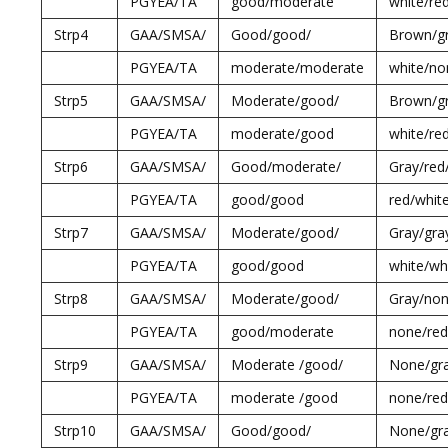
PGYEA/TA
good/moderate
white/re
Strp4
GAA/SMSA/
Good/good/
Brown/gr
PGYEA/TA
moderate/moderate
white/no
Strp5
GAA/SMSA/
Moderate/good/
Brown/gr
PGYEA/TA
moderate/good
white/re
Strp6
GAA/SMSA/
Good/moderate/
Gray/red
PGYEA/TA
good/good
red/whit
Strp7
GAA/SMSA/
Moderate/good/
Gray/gra
PGYEA/TA
good/good
white/wh
Strp8
GAA/SMSA/
Moderate/good/
Gray/non
PGYEA/TA
good/moderate
none/red
Strp9
GAA/SMSA/
Moderate /good/
None/gr
PGYEA/TA
moderate /good
none/red
Strp10
GAA/SMSA/
Good/good/
None/gr