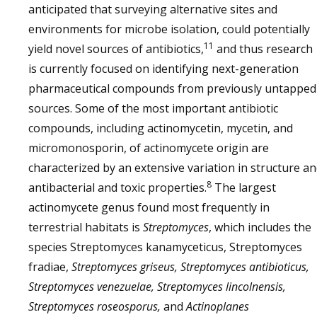
anticipated that surveying alternative sites and
environments for microbe isolation, could potentially
11
yield novel sources of antibiotics,
and thus research
is currently focused on identifying next-generation
pharmaceutical compounds from previously untapped
sources. Some of the most important antibiotic
compounds, including actinomycetin, mycetin, and
micromonosporin, of actinomycete origin are
characterized by an extensive variation in structure a
8
antibacterial and toxic properties.
The largest
actinomycete genus found most frequently in
terrestrial habitats is
Streptomyces
, which includes the
species Streptomyces kanamyceticus, Streptomyces
fradiae,
Streptomyces griseus, Streptomyces antibioticus,
Streptomyces venezuelae, Streptomyces lincolnensis,
Streptomyces roseosporus,
and
Actinoplanes