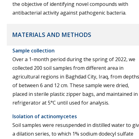
the objective of identifying novel compounds with
antibacterial activity against pathogenic bacteria.
MATERIALS AND METHODS
Sample collection
Over a 1-month period during the spring of 2022, we
collected 200 soil samples from different area in
agricultural regions in Baghdad City, Iraq, from depth
of between 6 and 12 cm. These sample were dried,
placed in sterile plastic zipper bags, and maintained in
refrigerator at 5°C until used for analysis.
Isolation of actinomycetes
Soil samples were resuspended in distilled water to gi
a dilation series, to which 1% sodium dodecyl sulfate