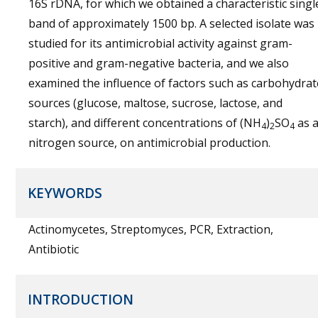
16S rDNA, for which we obtained a characteristic singl
band of approximately 1500 bp. A selected isolate was
studied for its antimicrobial activity against gram-
positive and gram-negative bacteria, and we also
examined the influence of factors such as carbohydrat
sources (glucose, maltose, sucrose, lactose, and
starch), and different concentrations of (NH
)
SO
as 
4
2
4
nitrogen source, on antimicrobial production.
KEYWORDS
Actinomycetes, Streptomyces, PCR, Extraction,
Antibiotic
INTRODUCTION