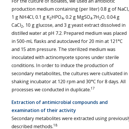
For the culture of isolates, we used an antibiotic
production medium containing (per liter) 0.8 g of NaCl,
1 g NH4Cl, 0.1 g K
HPO
, 0.2 g MgSO
.7H
O, 0.04 g
2
4
4
2
CaCl
, 10 g glucose, and 3 g yeast extract dissolved in
2
distilled water at pH 7.2. Prepared medium was placed
in 500-mL flasks and autoclaved for 20 min at 121°C
and 15 atm pressure. The sterilized medium was
inoculated with actinomycete spores under sterile
conditions. In order to induce the production of
secondary metabolites, the cultures were cultivated in
shaking incubator at 120 rpm and 30°C for 8 days. All
17
processes we conducted in duplicate.
Extraction of antimicrobial compounds and
examination of their activity
Secondary metabolites were extracted using previousl
18
described methods.