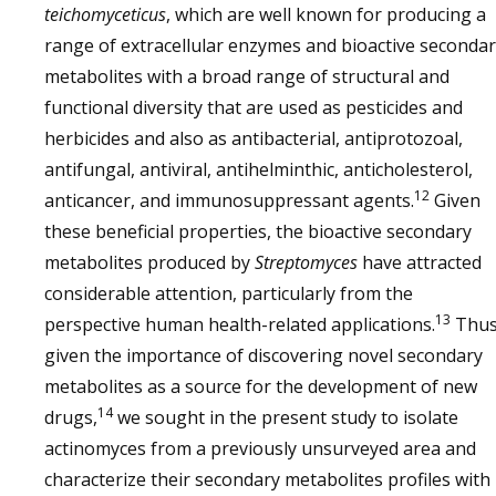
teichomyceticus
, which are well known for producing a
range of extracellular enzymes and bioactive seconda
metabolites with a broad range of structural and
functional diversity that are used as pesticides and
herbicides and also as antibacterial, antiprotozoal,
antifungal, antiviral, antihelminthic, anticholesterol,
12
anticancer, and immunosuppressant agents.
Given
these beneficial properties, the bioactive secondary
metabolites produced by
Streptomyces
have attracted
considerable attention, particularly from the
13
perspective human health-related applications.
Thus
given the importance of discovering novel secondary
metabolites as a source for the development of new
14
drugs,
we sought in the present study to isolate
actinomyces from a previously unsurveyed area and
characterize their secondary metabolites profiles with