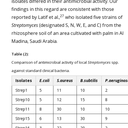
isolates differed in their antimicrobial activity. Our
findings in this regard are consistent with those
27
reported by Latif et al.,
who isolated five strains of
Streptomyces
(designated S, N, W, E, and C) from the
rhizosphere soil of an area cultivated with palm in Al
Madina, Saudi Arabia.
Table (2):
Comparison of antimicrobial activity of local
Streptomyces
spp.
against standard clinical bacteria.
Isolates
E.coli
S.aureus
B.subtilis
P.aeruginos
Strep1
5
11
10
2
Strep10
5
12
15
8
Strep11
8
30
10
10
Strep15
6
13
30
9
Strep16
3
22
20
2