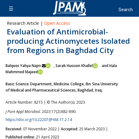
Research Article |
Open Access
Evaluation of Antimicrobial-
producing Actinomycetes Isolated
from Regions in Baghdad City
Balqees Yahya Najm
, Sarab Hussein Khallel
and Hala
Mahmmed Majeed
Basic Science Department, Medicine College, Ibn Sina University
of Medical and Pharmaceutical Sciences, Baghdad, Iraq.
Article Number: 8215 | © The Author(s). 2023
J Pure Appl Microbiol.
2023;17(2):882-890.
https://doi.org/10.22207/JPAM.17.2.14
Received
: 07 November 2022 |
Accepted
: 25 March 2023 |
Published online
: 21 April 2023