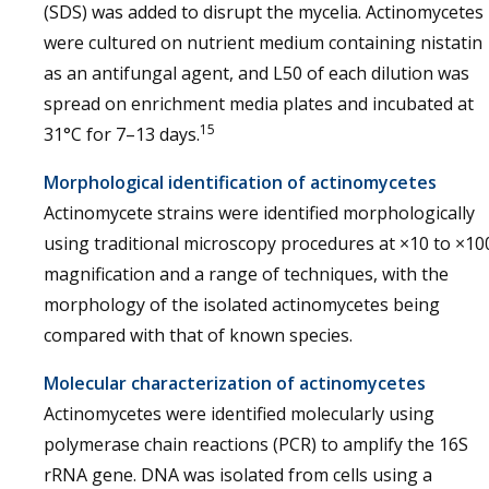
(SDS) was added to disrupt the mycelia. Actinomycetes
were cultured on nutrient medium containing nistatin
as an antifungal agent, and L50 of each dilution was
spread on enrichment media plates and incubated at
15
31°C for 7–13 days.
Morphological identification of actinomycetes
Actinomycete strains were identified morphologically
using traditional microscopy procedures at ×10 to ×10
magnification and a range of techniques, with the
morphology of the isolated actinomycetes being
compared with that of known species.
Molecular characterization of actinomycetes
Actinomycetes were identified molecularly using
polymerase chain reactions (PCR) to amplify the 16S
rRNA gene. DNA was isolated from cells using a