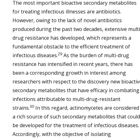
The most important bioactive secondary metabolites
for treating infectious illnesses are antibiotics.
However, owing to the lack of novel antibiotics
produced during the past two decades, extensive multi
drug resistance has developed, which represents a
fundamental obstacle to the efficient treatment of
29
infectious diseases.
As the burden of multi-drug
resistance has intensified in recent years, there has
been a corresponding growth in interest among
researchers with respect to the discovery new bioactiv
secondary metabolites that have efficacy in combating
infections attributable to multi-drug-resistant
30
strains.
In this regard, actinomycetes are considered
a rich source of such secondary metabolites that could
be developed for the treatment of infectious diseases.
Accordingly, with the objective of isolating