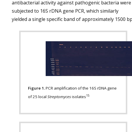
antibacterial activity against pathogenic bacteria were
subjected to 16S rDNA gene PCR, which similarly
yielded a single specific band of approximately 1500 bp
Figure 1.
PCR amplification of the 16S rDNA gene
15
of 25 local
Streptomyces
isolates