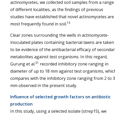
actinomycetes, we collected soil samples from a range
of different localities, as the findings of previous
studies have established that novel actinomycetes are
13
most frequently found in soil.
Clear zones surrounding the wells in actinomycete-
inoculated plates containing bacterial lawns are taken
to be evidence of the antibacterial efficacy of secondar
metabolites against test organisms. In this regard,
31
Gurung et al.
recorded inhibitory zone ranging in
diameter of up to 18 mm against test organisms, whic
compares with the inhibitory zone ranging from 2 to 
mm observed in the present study.
Influence of selected growth factors on antibiotic
production
In this study, using a selected isolate (strep15), we