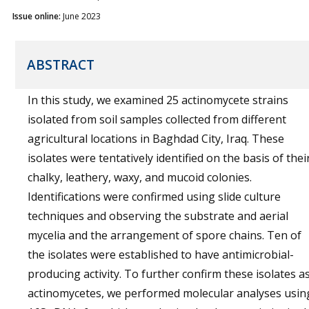
Issue online:
June 2023
ABSTRACT
In this study, we examined 25 actinomycete strains
isolated from soil samples collected from different
agricultural locations in Baghdad City, Iraq. These
isolates were tentatively identified on the basis of thei
chalky, leathery, waxy, and mucoid colonies.
Identifications were confirmed using slide culture
techniques and observing the substrate and aerial
mycelia and the arrangement of spore chains. Ten of
the isolates were established to have antimicrobial-
producing activity. To further confirm these isolates a
actinomycetes, we performed molecular analyses usin