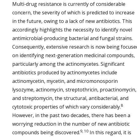
Multi-drug resistance is currently of considerable
concern, the severity of which is predicted to increase
in the future, owing to a lack of new antibiotics. This
accordingly highlights the necessity to identify novel
antimicrobial-producing bacterial and fungal strains.
Consequently, extensive research is now being focuse
on identifying next-generation medicinal compounds,
particularly among the actinomycetes. Significant
antibiotics produced by actinomycetes include
actinomycetin, mycetin, and micromonosporin
lysozyme, actinomycin, streptothricin, proactinomycin,
and streptomycin, the structural, antibacterial, and
8
cytotoxic properties of which vary considerably.
However, in the past two decades, there has been a
worrying reduction in the number of new antibiotic
9, 10
compounds being discovered.
In this regard, it is