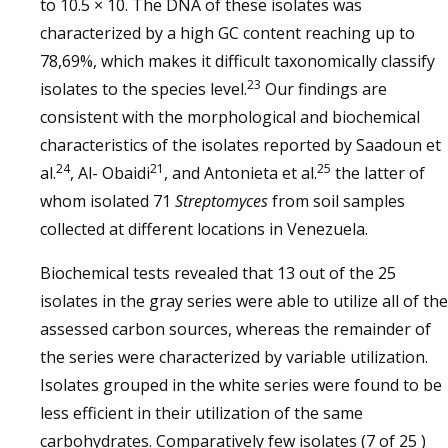
to 10.5 × 10. The DNA of these isolates was
characterized by a high GC content reaching up to
78,69%, which makes it difficult taxonomically classify
23
isolates to the species level.
Our findings are
consistent with the morphological and biochemical
characteristics of the isolates reported by Saadoun et
24
21
25
al.
, Al- Obaidi
, and Antonieta et al.
the latter of
whom isolated 71
Streptomyces
from soil samples
collected at different locations in Venezuela.
Biochemical tests revealed that 13 out of the 25
isolates in the gray series were able to utilize all of the
assessed carbon sources, whereas the remainder of
the series were characterized by variable utilization.
Isolates grouped in the white series were found to be
less efficient in their utilization of the same
carbohydrates. Comparatively few isolates (7 of 25 )