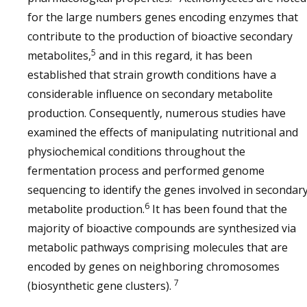
for the large numbers genes encoding enzymes that
contribute to the production of bioactive secondary
5
metabolites,
and in this regard, it has been
established that strain growth conditions have a
considerable influence on secondary metabolite
production. Consequently, numerous studies have
examined the effects of manipulating nutritional and
physiochemical conditions throughout the
fermentation process and performed genome
sequencing to identify the genes involved in secondar
6
metabolite production.
It has been found that the
majority of bioactive compounds are synthesized via
metabolic pathways comprising molecules that are
encoded by genes on neighboring chromosomes
7
(biosynthetic gene clusters).