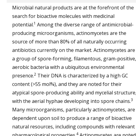
Microbial natural products are at the forefront of the
search for bioactive molecules with medicinal
1
potential.
Among the diverse range of antimicrobial-
producing microorganisms, actinomycetes are the
source of more than 80% of all naturally occurring
antibiotics currently on the market. Actinomycetes are
a group of spore-forming, filamentous, gram-positive
aerobic bacteria with a ubiquitous environmental
2
presence.
Their DNA is characterized by a high GC
content (>55 mol%), and they are noted for their
atypical spore-producing ability and mycelial structure
3
with the aerial hyphae developing into spore chains.
Many microorganisms, particularly actinomycetes, are
dependent upon soil to produce a range of bioactive
natural resources, including compounds with relevant
4
pharmacological properties.
Actinomycetes are noted