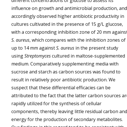
different concentrations of glucose to assess its
influence on growth and antimicrobial production, and
accordingly observed higher antibiotic productivity in
cultures cultivated in the presence of 15 g/L glucose,
with a corresponding inhibition zone of 20 mm agains
S. aureus
, which compares with the inhibition zones of
up to 14 mm against
S. aureus
in the present study
using
Streptomyces
cultured in maltose-supplemented
medium. Comparatively supplementing media with
sucrose and starch as carbon sources was found to
result in relatively poor antibiotic production. We
suspect that these differential efficacies can be
attributed to the fact that the latter carbon sources ar
rapidly utilized for the synthesis of cellular
components, thereby leaving little residual carbon an
energy for the production of secondary metabolites.