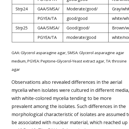
Strp24
GAA/SMSA/
Moderate/good/
Gray/whi
PGYEA/TA
good/good
white/wh
Strp25
GAA/SMSA/
Good/good/
Brown/wh
PGYEA/TA
moderate/good
white/no
GAA: Glycerol asparagine agar, SMSA: Glycerol asparagine agar
medium, PGYEA: Peptone-Glycerol-Yeast extract agar, TA: throsine
agar
Observations also revealed differences in the aerial
mycelia when isolates were cultured in different media
with white-colored mycelia tending to be more
prevalent among the isolates. Such differences in the
morphological characteristic of isolates are assumed t
be associated with nuclear material, which reached up