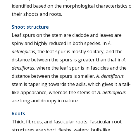
identified based on the morphological characteristics 
their shoots and roots.
Shoot structure
Leaf spurs on the stem are cladode and leaves are
spiny and highly reduced in both species. In
A.
aethiopicus
, the leaf spur is mostly solitary, and the
distance between the spurs is greater than that in
A.
densiflorus
, where the leaf spur is in fascicles and the
distance between the spurs is smaller.
A. densiflorus
stem is tapering towards the axils, which gives it a tail-
like appearance, whereas the stems of
A. aethiopicus
are long and droopy in nature.
Roots
Thick, fibrous, and fascicular roots. Fascicular root
structures are short, fleshy, watery, bulb-like