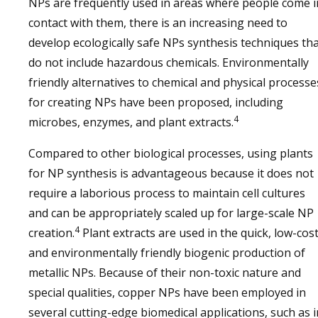
NPs are frequently used in areas where people come i
contact with them, there is an increasing need to
develop ecologically safe NPs synthesis techniques th
do not include hazardous chemicals. Environmentally
friendly alternatives to chemical and physical processe
for creating NPs have been proposed, including
4
microbes, enzymes, and plant extracts.
Compared to other biological processes, using plants
for NP synthesis is advantageous because it does not
require a laborious process to maintain cell cultures
and can be appropriately scaled up for large-scale NP
4
creation.
Plant extracts are used in the quick, low-cost
and environmentally friendly biogenic production of
metallic NPs. Because of their non-toxic nature and
special qualities, copper NPs have been employed in
several cutting-edge biomedical applications, such as i