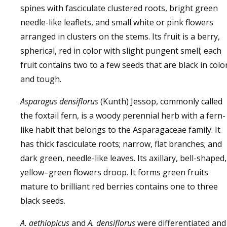
spines with fasciculate clustered roots, bright green
needle-like leaflets, and small white or pink flowers
arranged in clusters on the stems. Its fruit is a berry,
spherical, red in color with slight pungent smell; each
fruit contains two to a few seeds that are black in colo
and tough.
Asparagus densiflorus
(Kunth) Jessop, commonly called
the foxtail fern, is a woody perennial herb with a fern-
like habit that belongs to the Asparagaceae family. It
has thick fasciculate roots; narrow, flat branches; and
dark green, needle-like leaves. Its axillary, bell-shaped,
yellow–green flowers droop. It forms green fruits
mature to brilliant red berries contains one to three
black seeds.
A. aethiopicus
and
A. densiflorus
were differentiated and