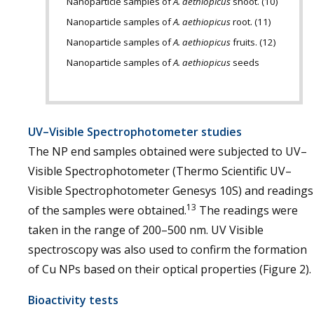
Nanoparticle samples of
A. aethiopicus
shoot. (10)
Nanoparticle samples of
A. aethiopicus
root. (11)
Nanoparticle samples of
A. aethiopicus
fruits. (12)
Nanoparticle samples of
A. aethiopicus
seeds
UV–Visible Spectrophotometer studies
The NP end samples obtained were subjected to UV–
Visible Spectrophotometer (Thermo Scientific UV–
Visible Spectrophotometer Genesys 10S) and readings
13
of the samples were obtained.
The readings were
taken in the range of 200–500 nm. UV Visible
spectroscopy was also used to confirm the formation
of Cu NPs based on their optical properties (Figure 2).
Bioactivity tests