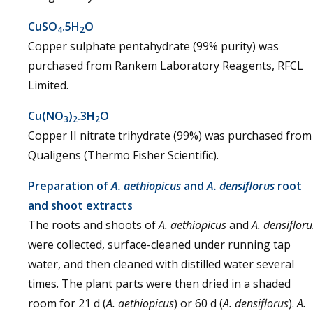
CuSO
.5H
O
4
2
Copper sulphate pentahydrate (99% purity) was
purchased from Rankem Laboratory Reagents, RFCL
Limited.
Cu(NO
)
.3H
O
3
2
2
Copper II nitrate trihydrate (99%) was purchased from
Qualigens (Thermo Fisher Scientific).
Preparation of
A. aethiopicus
and
A. densiflorus
root
and shoot extracts
The roots and shoots of
A. aethiopicus
and
A. densifloru
were collected, surface-cleaned under running tap
water, and then cleaned with distilled water several
times. The plant parts were then dried in a shaded
room for 21 d (
A. aethiopicus
) or 60 d (
A. densiflorus
).
A.