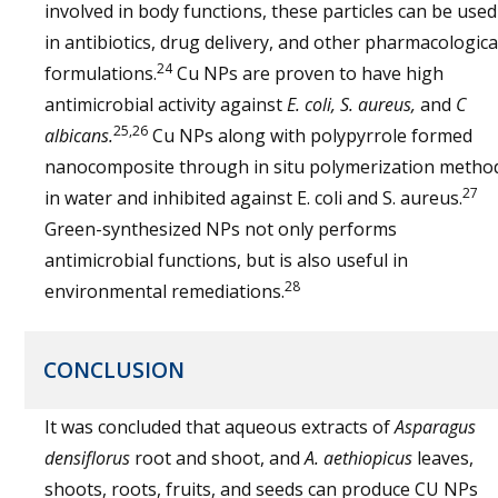
involved in body functions, these particles can be used
in antibiotics, drug delivery, and other pharmacologica
24
formulations.
Cu NPs are proven to have high
antimicrobial activity against
E. coli, S. aureus,
and
C
25,26
albicans.
Cu NPs along with polypyrrole formed
nanocomposite through in situ polymerization metho
27
in water and inhibited against E. coli and S. aureus.
Green-synthesized NPs not only performs
antimicrobial functions, but is also useful in
28
environmental remediations.
CONCLUSION
It was concluded that aqueous extracts of
Asparagus
densiflorus
root and shoot, and
A. aethiopicus
leaves,
shoots, roots, fruits, and seeds can produce CU NPs