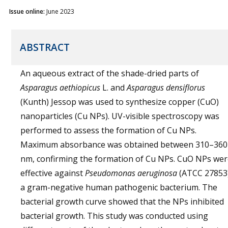
Issue online:
June 2023
ABSTRACT
An aqueous extract of the shade-dried parts of
Asparagus aethiopicus
L. and
Asparagus densiflorus
(Kunth) Jessop was used to synthesize copper (CuO)
nanoparticles (Cu NPs). UV-visible spectroscopy was
performed to assess the formation of Cu NPs.
Maximum absorbance was obtained between 310–360
nm, confirming the formation of Cu NPs. CuO NPs wer
effective against
Pseudomonas aeruginosa
(ATCC 27853)
a gram-negative human pathogenic bacterium. The
bacterial growth curve showed that the NPs inhibited
bacterial growth. This study was conducted using