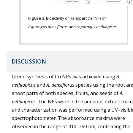
Figure 3.
Bioactivity of nanoparticle (NP) of
Asparagus densiflorus
and
Asparagus aethiopicus
DISCUSSION
Green synthesis of Cu NPs was achieved using
A.
aethiopicus
and
A. densiflorus
species using the root an
shoot parts of both species, fruits, and seeds of
A.
aethiopicus
. The NPs were in the aqueous extract form
and characterization was performed using a UV–visibl
spectrophotometer. The absorbance maxima were
observed in the range of 310–360 nm, confirming the