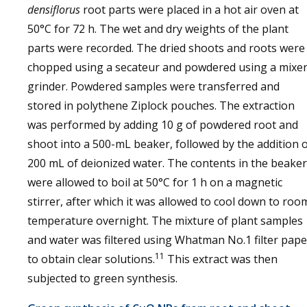
densiflorus
root parts were placed in a hot air oven at
50°C for 72 h. The wet and dry weights of the plant
parts were recorded. The dried shoots and roots were
chopped using a secateur and powdered using a mixe
grinder. Powdered samples were transferred and
stored in polythene Ziplock pouches. The extraction
was performed by adding 10 g of powdered root and
shoot into a 500-mL beaker, followed by the addition 
200 mL of deionized water. The contents in the beaker
were allowed to boil at 50°C for 1 h on a magnetic
stirrer, after which it was allowed to cool down to roo
temperature overnight. The mixture of plant samples
and water was filtered using Whatman No.1 filter pape
11
to obtain clear solutions.
This extract was then
subjected to green synthesis.