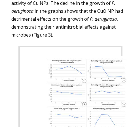
activity of Cu NPs. The decline in the growth of
P.
aeruginosa
in the graphs shows that the CuO NP had
detrimental effects on the growth of
P. aeruginosa
,
demonstrating their antimicrobial effects against
microbes (Figure 3).