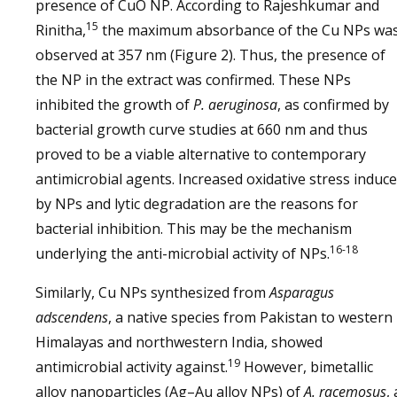
presence of CuO NP. According to Rajeshkumar and
15
Rinitha,
the maximum absorbance of the Cu NPs wa
observed at 357 nm (Figure 2). Thus, the presence of
the NP in the extract was confirmed. These NPs
inhibited the growth of
P. aeruginosa
, as confirmed by
bacterial growth curve studies at 660 nm and thus
proved to be a viable alternative to contemporary
antimicrobial agents. Increased oxidative stress induc
by NPs and lytic degradation are the reasons for
bacterial inhibition. This may be the mechanism
16-18
underlying the anti-microbial activity of NPs.
Similarly, Cu NPs synthesized from
Asparagus
adscendens
, a native species from Pakistan to western
Himalayas and northwestern India, showed
19
antimicrobial activity against.
However, bimetallic
alloy nanoparticles (Ag–Au alloy NPs) of
A. racemosus
, 