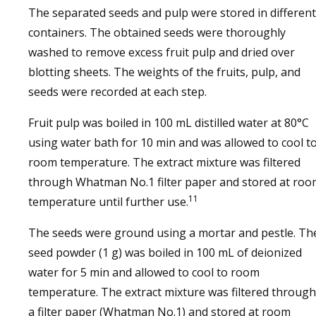
The separated seeds and pulp were stored in different
containers. The obtained seeds were thoroughly
washed to remove excess fruit pulp and dried over
blotting sheets. The weights of the fruits, pulp, and
seeds were recorded at each step.
Fruit pulp was boiled in 100 mL distilled water at 80°C
using water bath for 10 min and was allowed to cool t
room temperature. The extract mixture was filtered
through Whatman No.1 filter paper and stored at roo
11
temperature until further use.
The seeds were ground using a mortar and pestle. Th
seed powder (1 g) was boiled in 100 mL of deionized
water for 5 min and allowed to cool to room
temperature. The extract mixture was filtered through
a filter paper (Whatman No.1) and stored at room