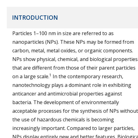
INTRODUCTION
Particles 1–100 nm in size are referred to as
nanoparticles (NPs). These NPs may be formed from
carbon, metal, metal oxides, or organic components.
NPs show physical, chemical, and biological properties
that are different from those of their parent particles
1
on a large scale.
In the contemporary research,
nanotechnology plays a dominant role in exhibiting
anticancer and antimicrobial properties against
bacteria. The development of environmentally
acceptable processes for the synthesis of NPs without
the use of hazardous chemicals is becoming
increasingly important. Compared to larger particles,
NPs display entirely new and better features. Biologica