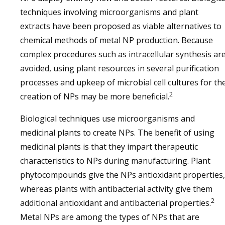
techniques involving microorganisms and plant
extracts have been proposed as viable alternatives to
chemical methods of metal NP production. Because
complex procedures such as intracellular synthesis ar
avoided, using plant resources in several purification
processes and upkeep of microbial cell cultures for th
2
creation of NPs may be more beneficial.
Biological techniques use microorganisms and
medicinal plants to create NPs. The benefit of using
medicinal plants is that they impart therapeutic
characteristics to NPs during manufacturing. Plant
phytocompounds give the NPs antioxidant properties,
whereas plants with antibacterial activity give them
2
additional antioxidant and antibacterial properties.
Metal NPs are among the types of NPs that are