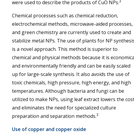
3
were used to describe the products of CuO NPs.
Chemical processes such as chemical reduction,
electrochemical methods, microwave-aided processes,
and green chemistry are currently used to create and
stabilize metal NPs. The use of plants for NP synthesi
is a novel approach. This method is superior to
chemical and physical methods because it is economica
and environmentally friendly and can be easily scaled
up for large-scale synthesis. It also avoids the use of
toxic chemicals, high pressure, high energy, and high
temperatures. Although bacteria and fungi can be
utilized to make NPs, using leaf extract lowers the cos
and eliminates the need for specialized culture
3
preparation and separation methods.
Use of copper and copper oxide