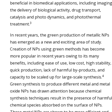
beneficial in biomedical applications, including imagin
the delivery of biological activity, drug transport,
catalysis and photo dynamics, and photothermal
3
treatment.
In recent years, the green production of metallic NPs
has emerged as a new and exciting area of study.
Creation of NPs using green methods has become
more popular in recent years owing to its many
benefits, including ease of use, low cost, high stability,
quick production, lack of harmful by-products, and
4
capacity to be scaled up for large-scale synthesis.
Green synthesis to produce different metal and metal
oxide NPs has drawn attention because chemical
synthesis techniques result in the presence of harmfu
chemical species absorbed on the surface of NPs.