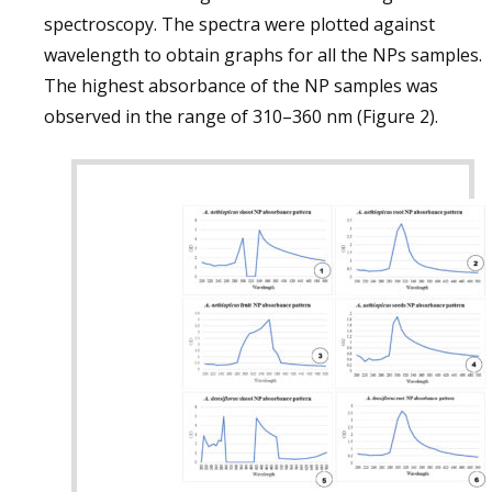
spectroscopy. The spectra were plotted against
wavelength to obtain graphs for all the NPs samples.
The highest absorbance of the NP samples was
observed in the range of 310–360 nm (Figure 2).