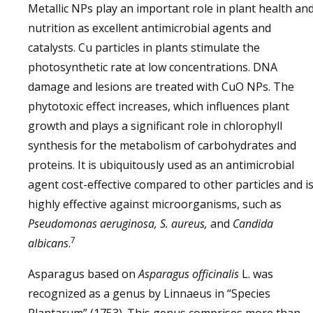
Metallic NPs play an important role in plant health an
nutrition as excellent antimicrobial agents and
catalysts. Cu particles in plants stimulate the
photosynthetic rate at low concentrations. DNA
damage and lesions are treated with CuO NPs. The
phytotoxic effect increases, which influences plant
growth and plays a significant role in chlorophyll
synthesis for the metabolism of carbohydrates and
proteins. It is ubiquitously used as an antimicrobial
agent cost-effective compared to other particles and i
highly effective against microorganisms, such as
Pseudomonas aeruginosa, S. aureus,
and
Candida
7
albicans
.
Asparagus based on
Asparagus officinalis
L. was
recognized as a genus by Linnaeus in “Species