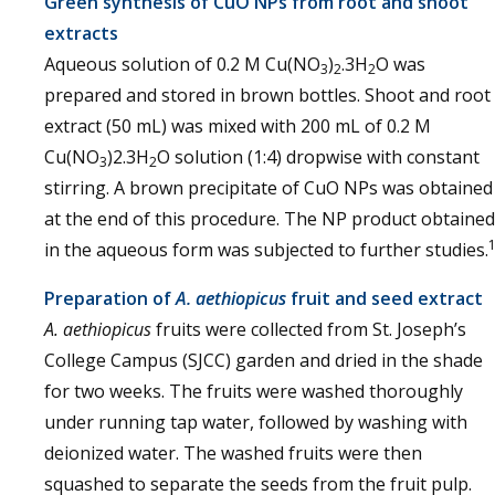
Green synthesis of CuO NPs from root and shoot
extracts
Aqueous solution of 0.2 M Cu(NO
)
.3H
O was
3
2
2
prepared and stored in brown bottles. Shoot and root
extract (50 mL) was mixed with 200 mL of 0.2 M
Cu(NO
)2.3H
O solution (1:4) dropwise with constant
3
2
stirring. A brown precipitate of CuO NPs was obtained
at the end of this procedure. The NP product obtained
in the aqueous form was subjected to further studies.
Preparation of
A. aethiopicus
fruit and seed extract
A. aethiopicus
fruits were collected from St. Joseph’s
College Campus (SJCC) garden and dried in the shade
for two weeks. The fruits were washed thoroughly
under running tap water, followed by washing with
deionized water. The washed fruits were then
squashed to separate the seeds from the fruit pulp.