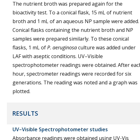
The nutrient broth was prepared again for the
bioactivity test. To a conical flask, 15 mL of nutrient
broth and 1 mL of an aqueous NP sample were added.
Conical flasks containing the nutrient broth and NP
samples were prepared similarly. To these conical
flasks, 1 mL of
P. aeruginosa
culture was added under
LAF with aseptic conditions. UV–Visible
spectrophotometer readings were obtained. After eac
hour, spectrometer readings were recorded for six
generations. The reading was noted and a graph was
plotted.
RESULTS
UV–Visible Spectrophotometer studies
Absorbance readings were obtained using UV-Vis