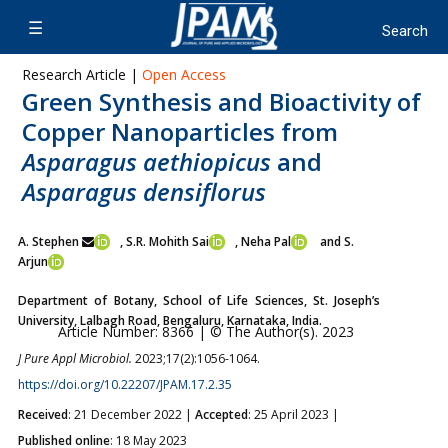
Research Article |
Open Access
Green Synthesis and Bioactivity of
Copper Nanoparticles from
Asparagus aethiopicus
and
Asparagus densiflorus
A. Stephen
, S.R. Mohith Sai
, Neha Pal
and S.
Arjun
Department of Botany, School of Life Sciences, St. Joseph’s
University, Lalbagh Road, Bengaluru, Karnataka, India.
Article Number: 8366 | © The Author(s). 2023
J Pure Appl Microbiol.
2023;17(2):1056-1064.
https://doi.org/10.22207/JPAM.17.2.35
Received
: 21 December 2022 |
Accepted
: 25 April 2023 |
Published online
: 18 May 2023