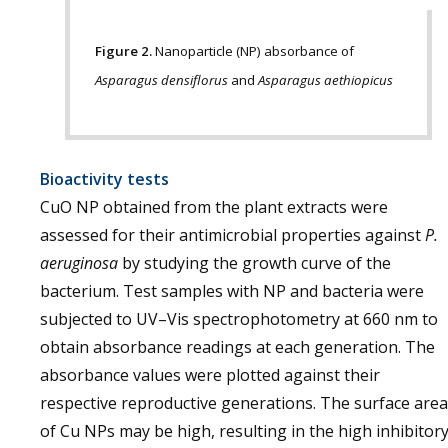
Figure 2.
Nanoparticle (NP) absorbance of
Asparagus densiflorus
and
Asparagus aethiopicus
Bioactivity tests
CuO NP obtained from the plant extracts were
assessed for their antimicrobial properties against
P.
aeruginosa
by studying the growth curve of the
bacterium. Test samples with NP and bacteria were
subjected to UV–Vis spectrophotometry at 660 nm to
obtain absorbance readings at each generation. The
absorbance values were plotted against their
respective reproductive generations. The surface area
of Cu NPs may be high, resulting in the high inhibitor