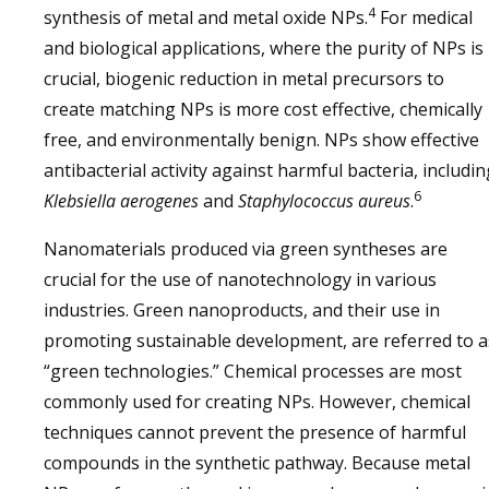
4
synthesis of metal and metal oxide NPs.
For medical
and biological applications, where the purity of NPs is
crucial, biogenic reduction in metal precursors to
create matching NPs is more cost effective, chemically
free, and environmentally benign. NPs show effective
antibacterial activity against harmful bacteria, includin
6
Klebsiella aerogenes
and
Staphylococcus aureus
.
Nanomaterials produced via green syntheses are
crucial for the use of nanotechnology in various
industries. Green nanoproducts, and their use in
promoting sustainable development, are referred to a
“green technologies.” Chemical processes are most
commonly used for creating NPs. However, chemical
techniques cannot prevent the presence of harmful
compounds in the synthetic pathway. Because metal