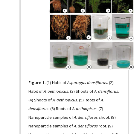
Figure 1.
(1) Habit of
Asparagus densiflorus.
(2)
Habit of
A. aethiopicus
. (3) Shoots of
A. densiflorus
.
(4) Shoots of
A. aethiopicus
. (5) Roots of
A.
densiflorus
. (6) Roots of
A. aethiopicus
. (7)
Nanoparticle samples of
A. densiflorus
shoot. (8)
Nanoparticle samples of
A. densiflorus
root. (9)