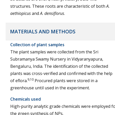
structures. These roots are characteristic of both
A.
aethiopicus
and
A. densiflorus
.
MATERIALS AND METHODS
Collection of plant samples
The plant samples were collected from the Sri
Subramanya Swamy Nursery in Vidyaranyapura,
Bengaluru, India. The identification of the collected
plants was cross-verified and confirmed with the help
9,10
of eflora.
Procured plants were stored in a
greenhouse until used in the experiment.
Chemicals used
High-purity analytic grade chemicals were employed f
the green synthesis of NPs.