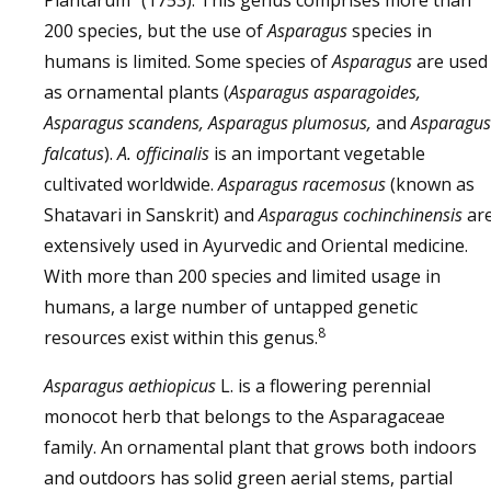
Plantarum” (1753). This genus comprises more than
200 species, but the use of
Asparagus
species in
humans is limited. Some species of
Asparagus
are used
as ornamental plants (
Asparagus asparagoides,
Asparagus scandens, Asparagus plumosus,
and
Asparagus
falcatus
).
A. officinalis
is an important vegetable
cultivated worldwide.
Asparagus racemosus
(known as
Shatavari in Sanskrit) and
Asparagus cochinchinensis
ar
extensively used in Ayurvedic and Oriental medicine.
With more than 200 species and limited usage in
humans, a large number of untapped genetic
8
resources exist within this genus.
Asparagus aethiopicus
L. is a flowering perennial
monocot herb that belongs to the Asparagaceae
family. An ornamental plant that grows both indoors
and outdoors has solid green aerial stems, partial