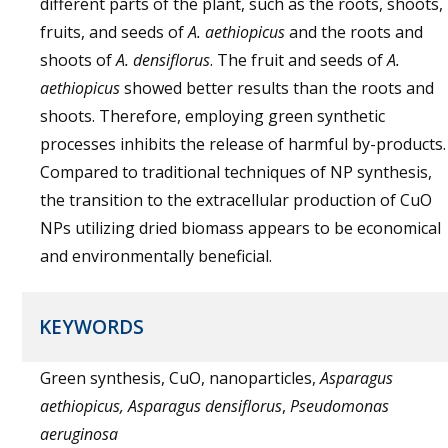
different parts of the plant, such as the roots, shoots,
fruits, and seeds of
A. aethiopicus
and the roots and
shoots of
A. densiflorus
. The fruit and seeds of
A.
aethiopicus
showed better results than the roots and
shoots. Therefore, employing green synthetic
processes inhibits the release of harmful by-products.
Compared to traditional techniques of NP synthesis,
the transition to the extracellular production of CuO
NPs utilizing dried biomass appears to be economical
and environmentally beneficial.
KEYWORDS
Green synthesis, CuO, nanoparticles,
Asparagus
aethiopicus, Asparagus densiflorus
,
Pseudomonas
aeruginosa