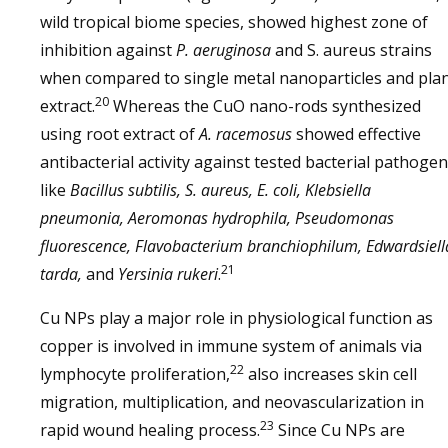
wild tropical biome species, showed highest zone of
inhibition against
P. aeruginosa
and S. aureus strains
when compared to single metal nanoparticles and pla
20
extract.
Whereas the CuO nano-rods synthesized
using root extract of
A. racemosus
showed effective
antibacterial activity against tested bacterial pathoge
like
Bacillus subtilis, S. aureus, E. coli, Klebsiella
pneumonia, Aeromonas hydrophila, Pseudomonas
fluorescence, Flavobacterium branchiophilum, Edwardsiell
21
tarda,
and
Yersinia rukeri
.
Cu NPs play a major role in physiological function as
copper is involved in immune system of animals via
22
lymphocyte proliferation,
also increases skin cell
migration, multiplication, and neovascularization in
23
rapid wound healing process.
Since Cu NPs are