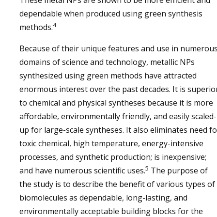
These metal NPs are shown to be more efficient and
dependable when produced using green synthesis
4
methods.
Because of their unique features and use in numerou
domains of science and technology, metallic NPs
synthesized using green methods have attracted
enormous interest over the past decades. It is superio
to chemical and physical syntheses because it is more
affordable, environmentally friendly, and easily scaled-
up for large-scale syntheses. It also eliminates need fo
toxic chemical, high temperature, energy-intensive
processes, and synthetic production; is inexpensive;
5
and have numerous scientific uses.
The purpose of
the study is to describe the benefit of various types of
biomolecules as dependable, long-lasting, and
environmentally acceptable building blocks for the