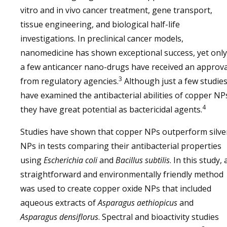
vitro and in vivo cancer treatment, gene transport,
tissue engineering, and biological half-life
investigations. In preclinical cancer models,
nanomedicine has shown exceptional success, yet only
a few anticancer nano-drugs have received an approva
3
from regulatory agencies.
Although just a few studie
have examined the antibacterial abilities of copper NP
4
they have great potential as bactericidal agents.
Studies have shown that copper NPs outperform silve
NPs in tests comparing their antibacterial properties
using
Escherichia coli
and
Bacillus subtilis
. In this study, 
straightforward and environmentally friendly method
was used to create copper oxide NPs that included
aqueous extracts of
Asparagus aethiopicus
and
Asparagus densiflorus
. Spectral and bioactivity studies