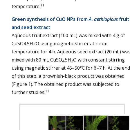
11
temperature.
Green synthesis of CuO NPs from
A. aethiopicus
fruit
and seed extract
Aqueous fruit extract (100 mL) was mixed with 4 g of
CuSO4.5H2O using magnetic stirrer at room
temperature for 4 h. Aqueous seed extract (20 mL) wa
mixed with 80 mL CuSO
.5H
O with constant stirring
4
2
using magnetic stirrer at 45–50°C for 6–7 h. At the end
of this step, a brownish-black product was obtained
(Figure 1). The obtained product was subjected to
11
further studies.