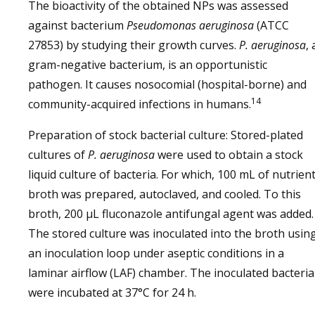
The bioactivity of the obtained NPs was assessed
against bacterium
Pseudomonas aeruginosa
(ATCC
27853) by studying their growth curves.
P. aeruginosa
, 
gram-negative bacterium, is an opportunistic
pathogen. It causes nosocomial (hospital-borne) and
14
community-acquired infections in humans.
Preparation of stock bacterial culture: Stored-plated
cultures of
P. aeruginosa
were used to obtain a stock
liquid culture of bacteria. For which, 100 mL of nutrien
broth was prepared, autoclaved, and cooled. To this
broth, 200 µL fluconazole antifungal agent was added.
The stored culture was inoculated into the broth usin
an inoculation loop under aseptic conditions in a
laminar airflow (LAF) chamber. The inoculated bacteria
were incubated at 37°C for 24 h.