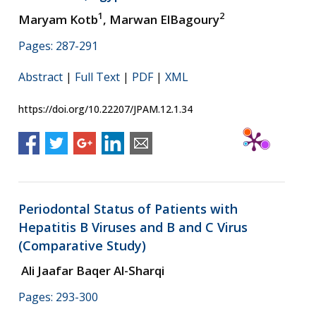
1
2
Maryam Kotb
, Marwan ElBagoury
Pages: 287-291
Abstract
|
Full Text
|
PDF
|
XML
https://doi.org/10.22207/JPAM.12.1.34
Periodontal Status of Patients with
Hepatitis B Viruses and B and C Virus
(Comparative Study)
Ali Jaafar Baqer Al-Sharqi
Pages: 293-300