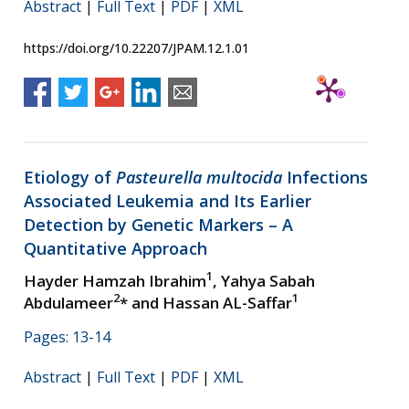
Abstract
|
Full Text
|
PDF
|
XML
https://doi.org/10.22207/JPAM.12.1.01
Etiology of
Pasteurella multocida
Infections
Associated Leukemia and Its Earlier
Detection by Genetic Markers – A
Quantitative Approach
1
Hayder Hamzah Ibrahim
, Yahya Sabah
2
1
Abdulameer
* and Hassan AL-Saffar
Pages: 13-14
Abstract
|
Full Text
|
PDF
|
XML