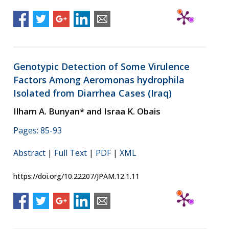
Genotypic Detection of Some Virulence
Factors Among Aeromonas hydrophila
Isolated from Diarrhea Cases (Iraq)
Ilham A. Bunyan* and Israa K. Obais
Pages: 85-93
Abstract
|
Full Text
|
PDF
|
XML
https://doi.org/10.22207/JPAM.12.1.11