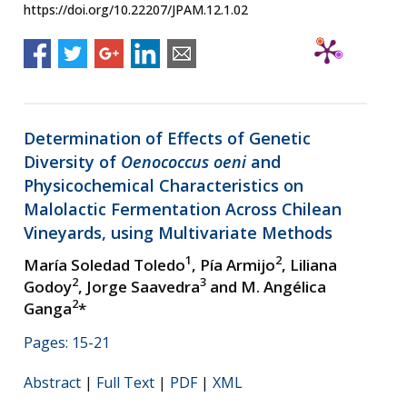
https://doi.org/10.22207/JPAM.12.1.02
Determination of Effects of Genetic
Diversity of
Oenococcus oeni
and
Physicochemical Characteristics on
Malolactic Fermentation Across Chilean
Vineyards, using Multivariate Methods
1
2
María Soledad Toledo
, Pía Armijo
, Liliana
2
3
Godoy
, Jorge Saavedra
and M. Angélica
2
Ganga
*
Pages: 15-21
Abstract
|
Full Text
|
PDF
|
XML