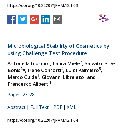
https://doi.org/10.22207/JPAM.12.1.03
Microbiological Stability of Cosmetics by
using Challenge Test Procedure
1
2
Antonella Giorgio
, Laura Miele
, Salvatore De
3
4
5
Bonis
*, Irene Conforti
, Luigi Palmiero
,
1
1
Marco Guida
, Giovanni Libralato
and
1
Francesco Aliberti
Pages: 23-28
Abstract
|
Full Text
|
PDF
|
XML
https://doi.org/10.22207/JPAM.12.1.04