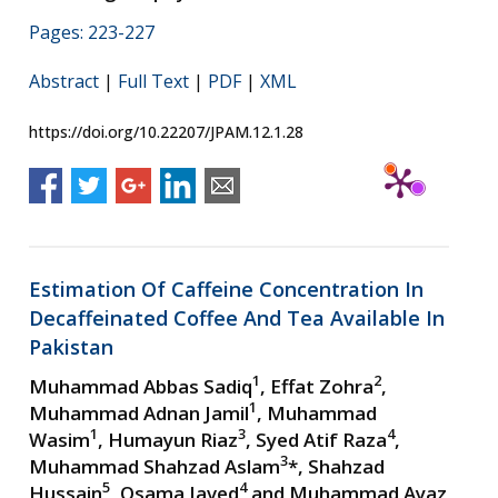
Pages: 223-227
Abstract
|
Full Text
|
PDF
|
XML
https://doi.org/10.22207/JPAM.12.1.28
Estimation Of Caffeine Concentration In
Decaffeinated Coffee And Tea Available In
Pakistan
1
2
Muhammad Abbas Sadiq
, Effat Zohra
,
1
Muhammad Adnan Jamil
, Muhammad
1
3
4
Wasim
, Humayun Riaz
, Syed Atif Raza
,
3
Muhammad Shahzad Aslam
*, Shahzad
5
4
Hussain
, Osama Javed
and Muhammad Ayaz