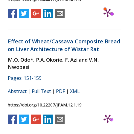
Effect of Wheat/Cassava Composite Bread
on Liver Architecture of Wistar Rat
M.O. Odo*, P.A. Okorie, F. Azi and V.N.
Nwobasi
Pages: 151-159
Abstract
|
Full Text
|
PDF
|
XML
https://doi.org/10.22207/JPAM.12.1.19