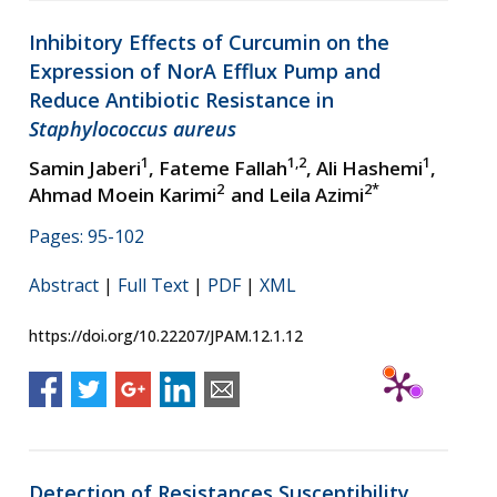
Inhibitory Effects of Curcumin on the
Expression of NorA Efflux Pump and
Reduce Antibiotic Resistance in
Staphylococcus aureus
1
1,2
1
Samin Jaberi
, Fateme Fallah
, Ali Hashemi
,
2
2
*
Ahmad Moein Karimi
and Leila Azimi
Pages: 95-102
Abstract
|
Full Text
|
PDF
|
XML
https://doi.org/10.22207/JPAM.12.1.12
Detection of Resistances Susceptibility