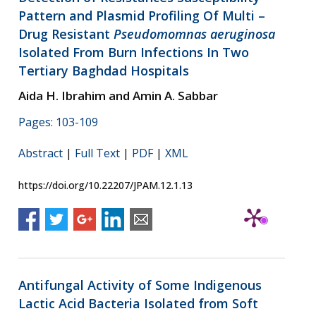
Pattern and Plasmid Profiling Of Multi –
Drug Resistant
Pseudomomnas aeruginosa
Isolated From Burn Infections In Two
Tertiary Baghdad Hospitals
Aida H. Ibrahim and Amin A. Sabbar
Pages: 103-109
Abstract
|
Full Text
|
PDF
|
XML
https://doi.org/10.22207/JPAM.12.1.13
Antifungal Activity of Some Indigenous
Lactic Acid Bacteria Isolated from Soft