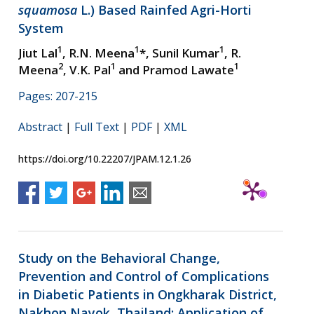
squamosa
L.) Based Rainfed Agri-Horti
System
1
1
1
Jiut Lal
, R.N. Meena
*, Sunil Kumar
, R.
2
1
1
Meena
, V.K. Pal
and Pramod Lawate
Pages: 207-215
Abstract
|
Full Text
|
PDF
|
XML
https://doi.org/10.22207/JPAM.12.1.26
Study on the Behavioral Change,
Prevention and Control of Complications
in Diabetic Patients in Ongkharak District,
Nakhon Nayok, Thailand: Application of