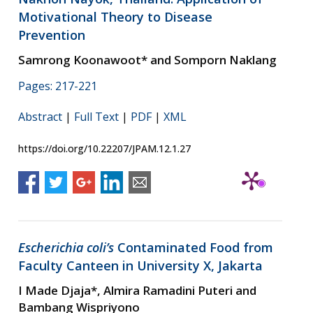
Motivational Theory to Disease
Prevention
Samrong Koonawoot* and Somporn Naklang
Pages: 217-221
Abstract
|
Full Text
|
PDF
|
XML
https://doi.org/10.22207/JPAM.12.1.27
Escherichia coli’s
Contaminated Food from
Faculty Canteen in University X, Jakarta
I Made Djaja*, Almira Ramadini Puteri and
Bambang Wispriyono