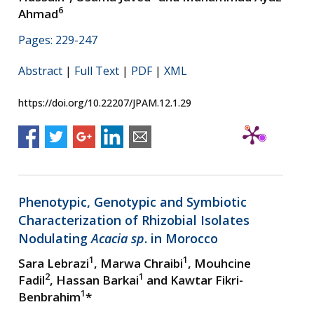
6
Ahmad
Pages: 229-247
Abstract
|
Full Text
|
PDF
|
XML
https://doi.org/10.22207/JPAM.12.1.29
Phenotypic, Genotypic and Symbiotic
Characterization of Rhizobial Isolates
Nodulating
Acacia sp
. in Morocco
1
1
Sara Lebrazi
, Marwa Chraibi
, Mouhcine
2
1
Fadil
, Hassan Barkai
and Kawtar Fikri-
1
Benbrahim
*