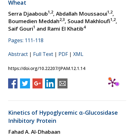
Wheat
1,2
1,2
Serra Djaaboub
, Abdallah Moussaoui
,
2,3
1,2
Boumedien Meddah
, Souad Makhloufi
,
1
4
Saif Gouri
and Rami El Khatib
Pages: 111-118
Abstract
|
Full Text
|
PDF
|
XML
https://doi.org/10.22207/JPAM.12.1.14
Kinetics of Hypoglycemic α-Glucosidase
Inhibitory Protein
Fahad A. Al-Dhabaan