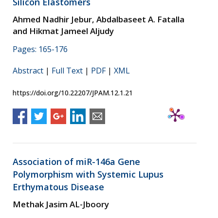
Silicon Elastomers
Ahmed Nadhir Jebur, Abdalbaseet A. Fatalla
and Hikmat Jameel Aljudy
Pages: 165-176
Abstract
|
Full Text
|
PDF
|
XML
https://doi.org/10.22207/JPAM.12.1.21
Association of miR-146a Gene
Polymorphism with Systemic Lupus
Erthymatous Disease
Methak Jasim AL-Jboory