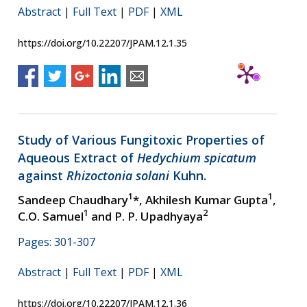
Abstract
|
Full Text
|
PDF
|
XML
https://doi.org/10.22207/JPAM.12.1.35
Study of Various Fungitoxic Properties of
Aqueous Extract of
Hedychium spicatum
against
Rhizoctonia solani
Kuhn.
1
1
Sandeep Chaudhary
*, Akhilesh Kumar Gupta
,
1
2
C.O. Samuel
and P. P. Upadhyaya
Pages: 301-307
Abstract
|
Full Text
|
PDF
|
XML
https://doi.org/10.22207/JPAM.12.1.36