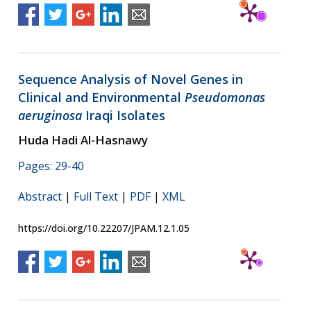
Sequence Analysis of Novel Genes in
Clinical and Environmental
Pseudomonas
aeruginosa
Iraqi Isolates
Huda Hadi Al-Hasnawy
Pages: 29-40
Abstract
|
Full Text
|
PDF
|
XML
https://doi.org/10.22207/JPAM.12.1.05