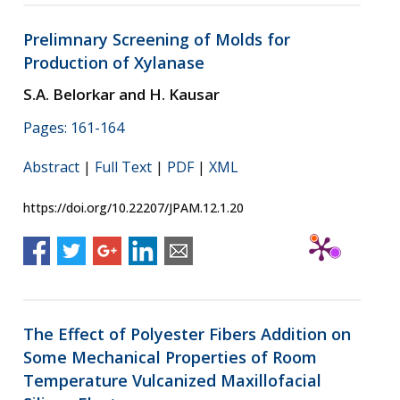
Prelimnary Screening of Molds for
Production of Xylanase
S.A. Belorkar and H. Kausar
Pages: 161-164
Abstract
|
Full Text
|
PDF
|
XML
https://doi.org/10.22207/JPAM.12.1.20
The Effect of Polyester Fibers Addition on
Some Mechanical Properties of Room
Temperature Vulcanized Maxillofacial