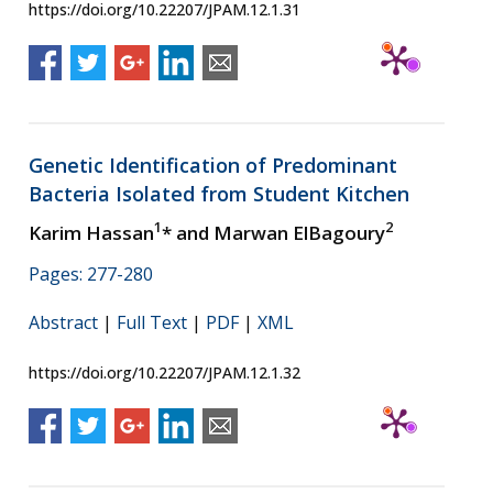
https://doi.org/10.22207/JPAM.12.1.31
Genetic Identification of Predominant
Bacteria Isolated from Student Kitchen
1
2
Karim Hassan
* and Marwan ElBagoury
Pages: 277-280
Abstract
|
Full Text
|
PDF
|
XML
https://doi.org/10.22207/JPAM.12.1.32