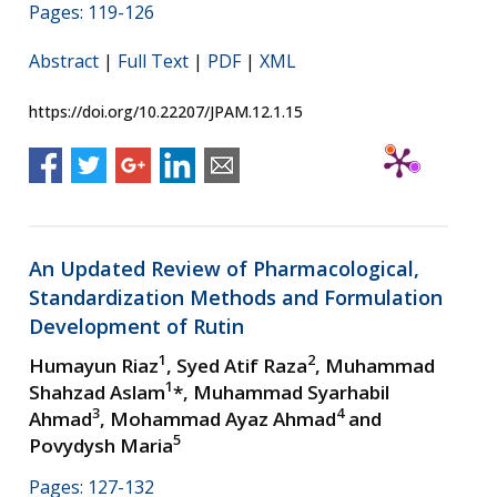
Pages: 119-126
Abstract
|
Full Text
|
PDF
|
XML
https://doi.org/10.22207/JPAM.12.1.15
An Updated Review of Pharmacological,
Standardization Methods and Formulation
Development of Rutin
1
2
Humayun Riaz
, Syed Atif Raza
, Muhammad
1
Shahzad Aslam
*, Muhammad Syarhabil
3
4
Ahmad
, Mohammad Ayaz Ahmad
and
5
Povydysh Maria
Pages: 127-132