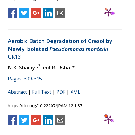
Aerobic Batch Degradation of Cresol by
Newly Isolated
Pseudomonas monteilii
CR13
1,2
1
N.K. Shainy
and R. Usha
*
Pages: 309-315
Abstract
|
Full Text
|
PDF
|
XML
https://doi.org/10.22207/JPAM.12.1.37