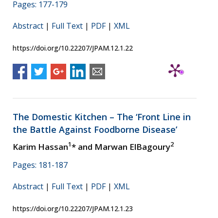
Pages: 177-179
Abstract
|
Full Text
|
PDF
|
XML
https://doi.org/10.22207/JPAM.12.1.22
The Domestic Kitchen – The ‘Front Line in
the Battle Against Foodborne Disease’
1
2
Karim Hassan
* and Marwan ElBagoury
Pages: 181-187
Abstract
|
Full Text
|
PDF
|
XML
https://doi.org/10.22207/JPAM.12.1.23