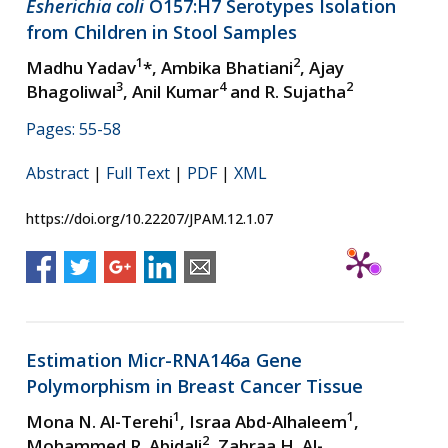
Esherichia coli
O157:H7 Serotypes Isolation
from Children in Stool Samples
1
2
Madhu Yadav
*, Ambika Bhatiani
, Ajay
3
4
2
Bhagoliwal
, Anil Kumar
and R. Sujatha
Pages: 55-58
Abstract
|
Full Text
|
PDF
|
XML
https://doi.org/10.22207/JPAM.12.1.07
Estimation Micr-RNA146a Gene
Polymorphism in Breast Cancer Tissue
1
1
Mona N. Al-Terehi
, Israa Abd-Alhaleem
,
2
Mohammed R. Abidali
, Zahraa H. Al-