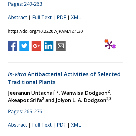
Pages: 249-263
Abstract
|
Full Text
|
PDF
|
XML
https://doi.org/10.22207/JPAM.12.1.30
In-vitro
Antibacterial Activities of Selected
Traditional Plants
1
2
Jeeranun Untachai
*, Wanwisa Dodgson
,
2
2,3
Akeapot Srifa
and Jolyon L. A. Dodgson
Pages: 265-276
Abstract
|
Full Text
|
PDF
|
XML