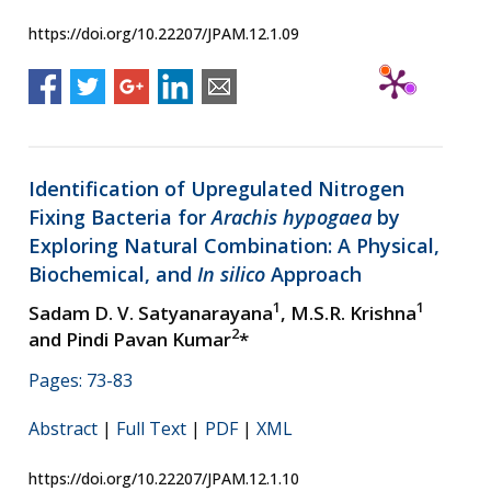
https://doi.org/10.22207/JPAM.12.1.09
Identification of Upregulated Nitrogen
Fixing Bacteria for
Arachis hypogaea
by
Exploring Natural Combination: A Physical,
Biochemical, and
In silico
Approach
1
1
Sadam D. V. Satyanarayana
, M.S.R. Krishna
2
and Pindi Pavan Kumar
*
Pages: 73-83
Abstract
|
Full Text
|
PDF
|
XML
https://doi.org/10.22207/JPAM.12.1.10