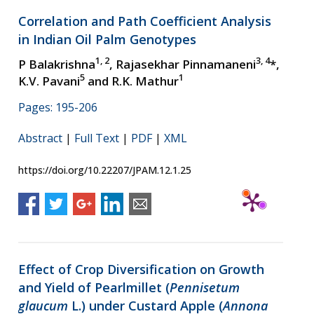
Correlation and Path Coefficient Analysis
in Indian Oil Palm Genotypes
1, 2
3, 4
P Balakrishna
, Rajasekhar Pinnamaneni
*,
5
1
K.V. Pavani
and R.K. Mathur
Pages: 195-206
Abstract
|
Full Text
|
PDF
|
XML
https://doi.org/10.22207/JPAM.12.1.25
Effect of Crop Diversification on Growth
and Yield of Pearlmillet (
Pennisetum
glaucum
L.) under Custard Apple (
Annona