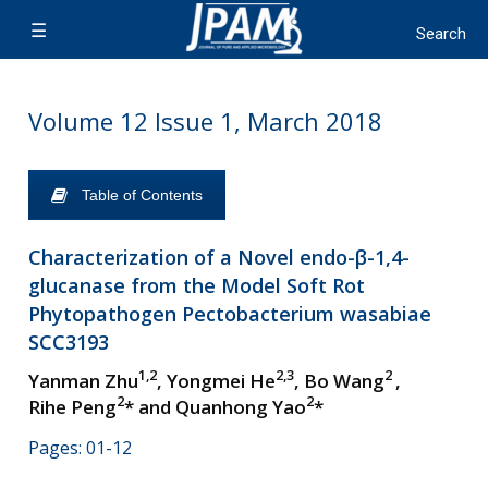
Volume 12 Issue 1, March 2018
Table of Contents
Characterization of a Novel endo-β-1,4-
glucanase from the Model Soft Rot
Phytopathogen Pectobacterium wasabiae
SCC3193
1,2
2,3
2
Yanman Zhu
, Yongmei He
, Bo Wang
,
2
2
Rihe Peng
* and Quanhong Yao
*
Pages: 01-12