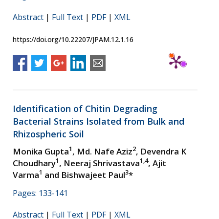
Abstract
|
Full Text
|
PDF
|
XML
https://doi.org/10.22207/JPAM.12.1.16
Identification of Chitin Degrading
Bacterial Strains Isolated from Bulk and
Rhizospheric Soil
1
2
Monika Gupta
, Md. Nafe Aziz
, Devendra K
1
1,4
Choudhary
, Neeraj Shrivastava
, Ajit
1
3
Varma
and Bishwajeet Paul
*
Pages: 133-141
Abstract
|
Full Text
|
PDF
|
XML