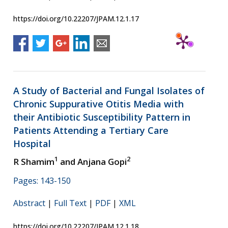
https://doi.org/10.22207/JPAM.12.1.17
A Study of Bacterial and Fungal Isolates of
Chronic Suppurative Otitis Media with
their Antibiotic Susceptibility Pattern in
Patients Attending a Tertiary Care
Hospital
1
2
R Shamim
and Anjana Gopi
Pages: 143-150
Abstract
|
Full Text
|
PDF
|
XML
https://doi.org/10.22207/JPAM.12.1.18