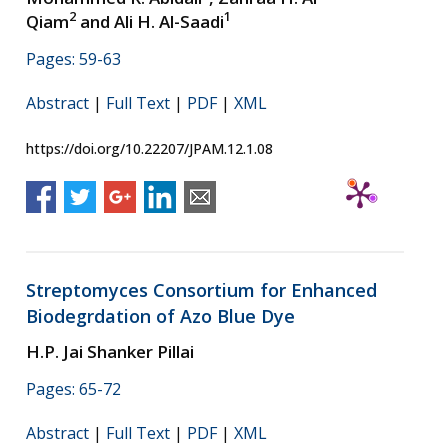
2
1
Qiam
and Ali H. Al-Saadi
Pages: 59-63
Abstract
|
Full Text
|
PDF
|
XML
https://doi.org/10.22207/JPAM.12.1.08
Streptomyces Consortium for Enhanced
Biodegrdation of Azo Blue Dye
H.P. Jai Shanker Pillai
Pages: 65-72
Abstract
|
Full Text
|
PDF
|
XML