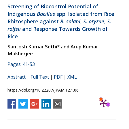
Screening of Biocontrol Potential of
Indigenous
Bacillus
spp. Isolated from Rice
Rhizosphere against
R. solani
,
S. oryzae
,
S.
rolfsii
and Response Towards Growth of
Rice
Santosh Kumar Sethi* and Arup Kumar
Mukherjee
Pages: 41-53
Abstract
|
Full Text
|
PDF
|
XML
https://doi.org/10.22207/JPAM.12.1.06