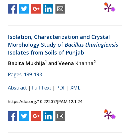
Isolation, Characterization and Crystal
Morphology Study of
Bacillus thuringiensis
Isolates from Soils of Punjab
1
2
Babita Mukhija
and Veena Khanna
Pages: 189-193
Abstract
|
Full Text
|
PDF
|
XML
https://doi.org/10.22207/JPAM.12.1.24