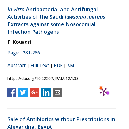
In vitro
Antibacterial and Antifungal
Activities of the Saudi
lawsonia inermis
Extracts against some Nosocomial
Infection Pathogens
F. Kouadri
Pages: 281-286
Abstract
|
Full Text
|
PDF
|
XML
https://doi.org/10.22207/JPAM.12.1.33
Sale of Antibiotics without Prescriptions in
Alexandria, Egypt