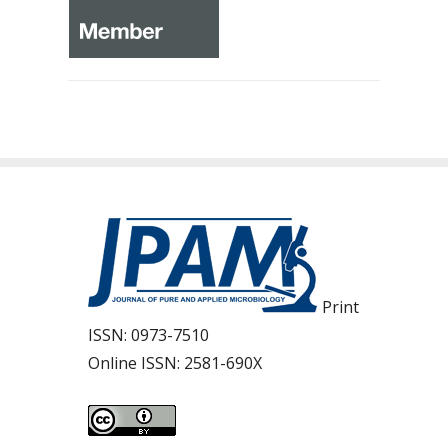
Print
ISSN:
0973-7510
Online ISSN:
2581-690X