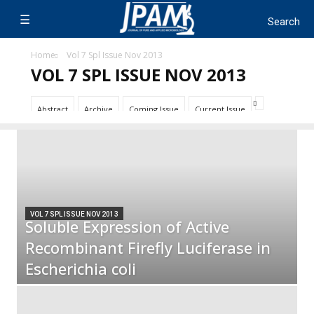
Home
Vol 7 Spl Issue Nov 2013
VOL 7 SPL ISSUE NOV 2013
Abstract
Archive
Coming Issue
Current Issue
VOL 7 SPL ISSUE NOV 2013
Soluble Expression of Active
Recombinant Firefly Luciferase in
Escherichia coli