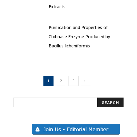
Extracts
Purification and Properties of
Chitinase Enzyme Produced by
Bacillus licheniformis
1
2
3