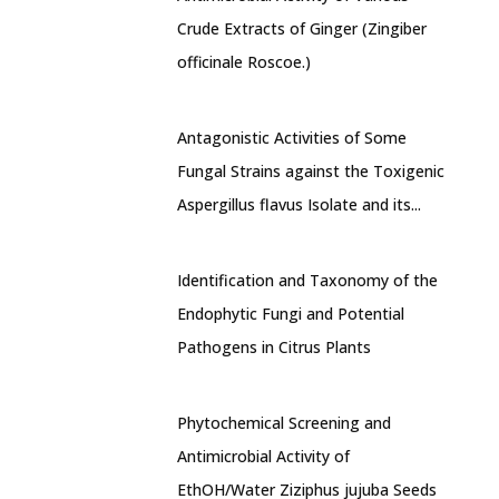
Crude Extracts of Ginger (Zingiber
officinale Roscoe.)
Antagonistic Activities of Some
Fungal Strains against the Toxigenic
Aspergillus flavus Isolate and its...
Identification and Taxonomy of the
Endophytic Fungi and Potential
Pathogens in Citrus Plants
Phytochemical Screening and
Antimicrobial Activity of
EthOH/Water Ziziphus jujuba Seeds