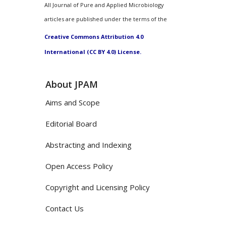
All Journal of Pure and Applied Microbiology
articles are published under the terms of the
Creative Commons Attribution 4.0
International (CC BY 4.0) License.
About JPAM
Aims and Scope
Editorial Board
Abstracting and Indexing
Open Access Policy
Copyright and Licensing Policy
Contact Us