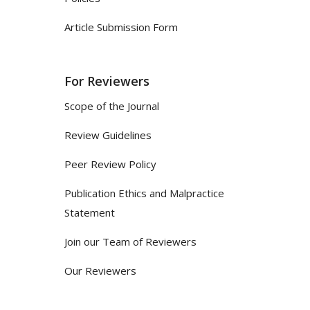
Article Submission Form
For Reviewers
Scope of the Journal
Review Guidelines
Peer Review Policy
Publication Ethics and Malpractice
Statement
Join our Team of Reviewers
Our Reviewers