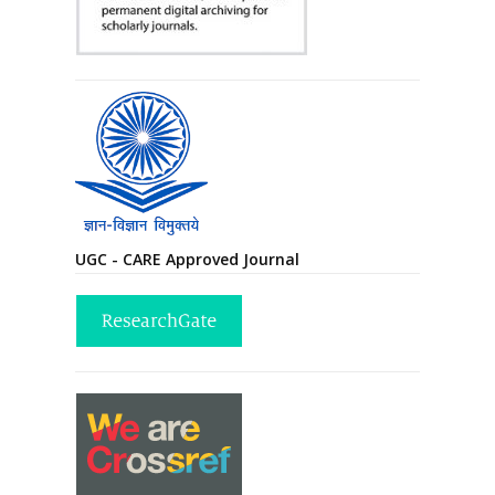
UGC - CARE Approved Journal