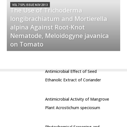
VOL 7 SPL ISSUE NOV 2013
The Use of Trichoderma
longibrachiatum and Mortierella
alpina Against Root-Knot
Nematode, Meloidogyne javanica
on Tomato
Antimicrobial Effect of Seed
Ethanolic Extract of Coriander
Antimicrobial Activity of Mangrove
Plant Acrostichum speciosum
Phytochemical Screening and