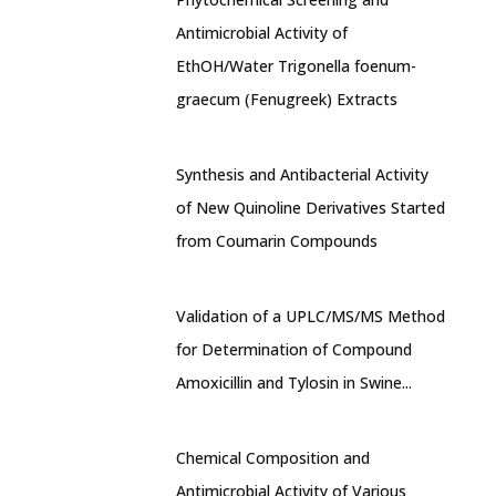
Antimicrobial Activity of
EthOH/Water Trigonella foenum-
graecum (Fenugreek) Extracts
Synthesis and Antibacterial Activity
of New Quinoline Derivatives Started
from Coumarin Compounds
Validation of a UPLC/MS/MS Method
for Determination of Compound
Amoxicillin and Tylosin in Swine...
Chemical Composition and
Antimicrobial Activity of Various