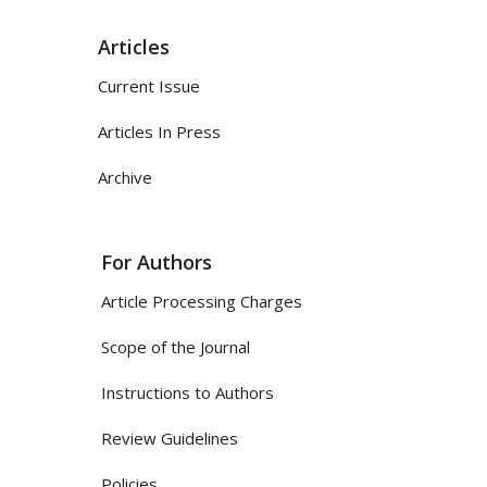
Articles
Current Issue
Articles In Press
Archive
For Authors
Article Processing Charges
Scope of the Journal
Instructions to Authors
Review Guidelines
Policies