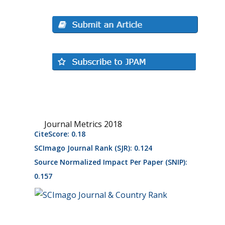
Journal Metrics 2018
CiteScore: 0.18
SCImago Journal Rank (SJR): 0.124
Source Normalized Impact Per Paper (SNIP):
0.157