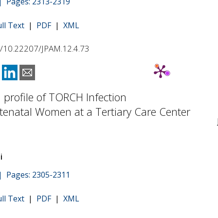
 | Pages: 2313-2319
ull Text
|
PDF
|
XML
rg/10.22207/JPAM.12.4.73
l profile of TORCH Infection
enatal Women at a Tertiary Care Center
i
 | Pages: 2305-2311
ull Text
|
PDF
|
XML