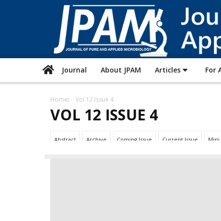
Journal
About JPAM
Articles
For 
Home
Vol 12 Issue 4
VOL 12 ISSUE 4
Abstract
Archive
Coming Issue
Current Issue
Mini