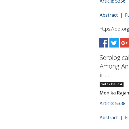
Article: 5356
Abstract
|
F
https://doi.o
Serologica
Among Ant
in...
Vol 12 Issue 4
Monika Rajan
Article: 5338
Abstract
|
F