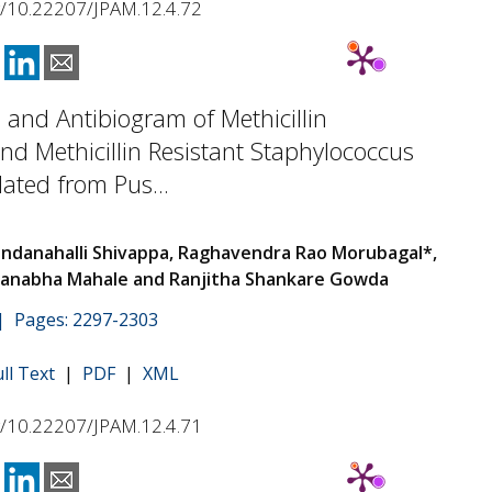
rg/10.22207/JPAM.12.4.72
 and Antibiogram of Methicillin
and Methicillin Resistant Staphylococcus
lated from Pus...
danahalli Shivappa, Raghavendra Rao Morubagal*,
anabha Mahale and Ranjitha Shankare Gowda
 | Pages: 2297-2303
ull Text
|
PDF
|
XML
rg/10.22207/JPAM.12.4.71