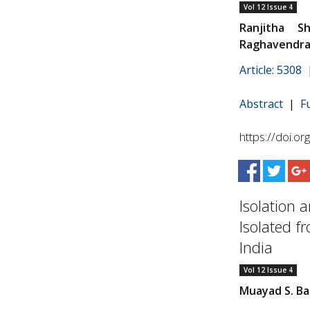
Vol 12 Issue 4
Ranjitha S
Raghavendra 
Article: 5308
Abstract
|
F
https://doi.o
Isolation 
Isolated f
India
Vol 12 Issue 4
Muayad S. Ba