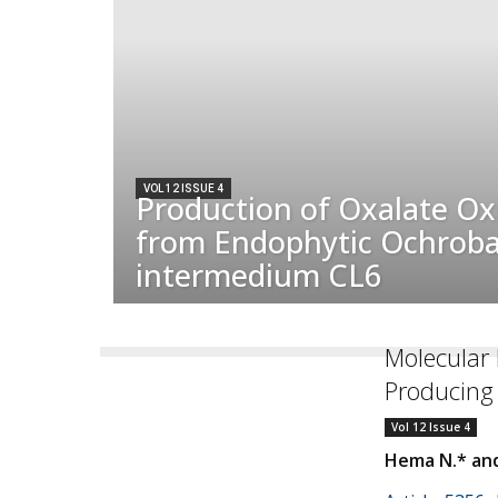
VOL 12 ISSUE 4
Production of Oxalate Ox
from Endophytic Ochrob
intermedium CL6
Molecular I
Producing 
Vol 12 Issue 4
Hema N.* and