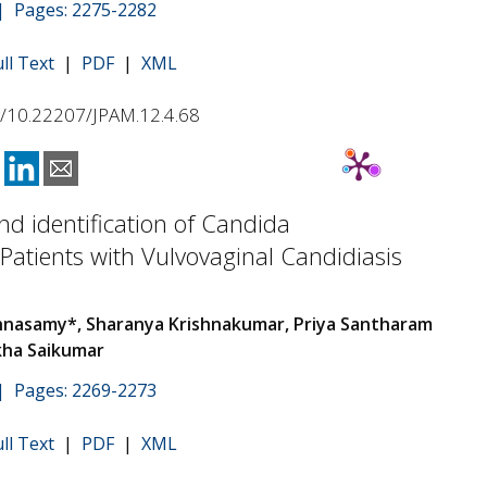
 | Pages: 2275-2282
ull Text
|
PDF
|
XML
rg/10.22207/JPAM.12.4.68
and identification of Candida
 Patients with Vulvovaginal Candidiasis
hnasamy*, Sharanya Krishnakumar, Priya Santharam
kha Saikumar
 | Pages: 2269-2273
ull Text
|
PDF
|
XML