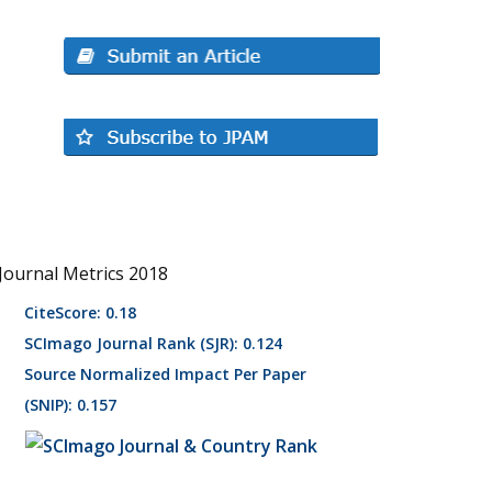
Journal Metrics 2018
CiteScore: 0.18
SCImago Journal Rank (SJR): 0.124
Source Normalized Impact Per Paper
(SNIP): 0.157