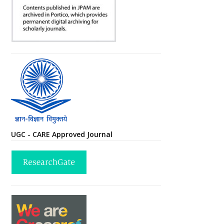
UGC - CARE Approved Journal