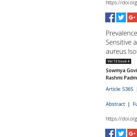
https://doi.o
Prevalence
Sensitive 
aureus Iso
Vol 12 Issue 4
Sowmya Govin
Rashmi Padm
Article: 5365
Abstract
|
F
https://doi.o