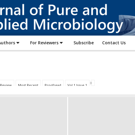
Journal
of
Pure
and
Applied
Authors
For Reviewers
Subscribe
Contact Us
Microbiology
 Review
Most Recent
Proofread
Vol 1 Issue 1