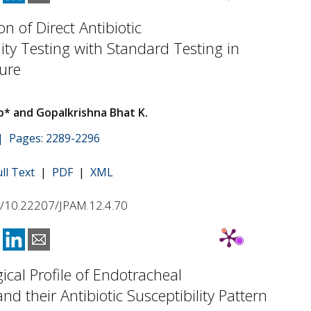
n of Direct Antibiotic
lity Testing with Standard Testing in
ure
b* and Gopalkrishna Bhat K.
 | Pages: 2289-2296
ull Text
|
PDF
|
XML
rg/10.22207/JPAM.12.4.70
gical Profile of Endotracheal
nd their Antibiotic Susceptibility Pattern