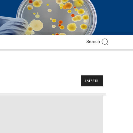
LATEST