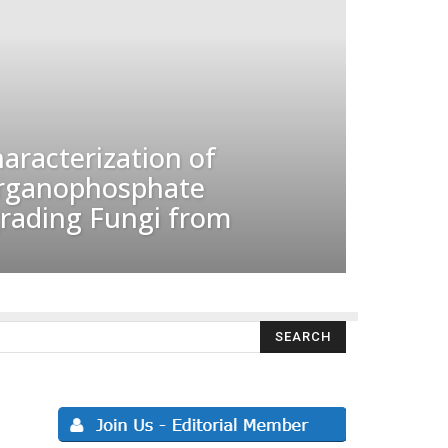
haracterization of
Organophosphate
grading Fungi from