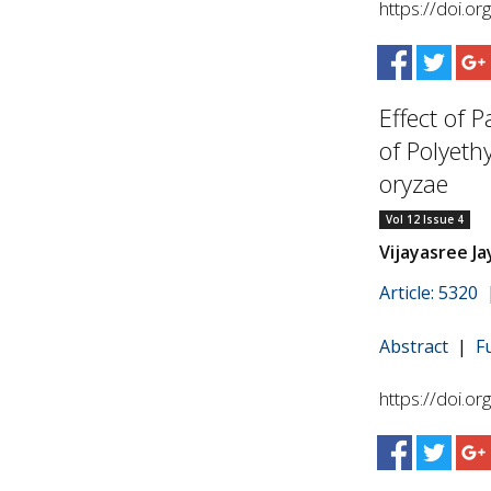
https://doi.o
Effect of P
of Polyeth
oryzae
Vol 12 Issue 4
Vijayasree J
Article: 5320
Abstract
|
F
https://doi.o