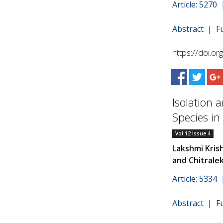
Article: 5270
Abstract
|
F
https://doi.o
Isolation 
Species in
Vol 12 Issue 4
Lakshmi Kris
and Chitrale
Article: 5334
Abstract
|
F