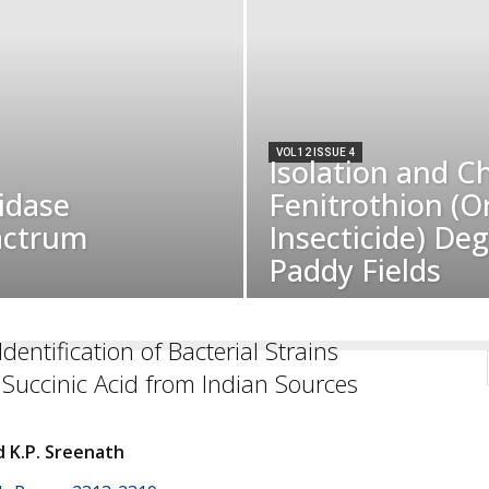
VOL 12 ISSUE 4
Isolation and C
idase
Fenitrothion (
actrum
Insecticide) De
Paddy Fields
dentification of Bacterial Strains
Succinic Acid from Indian Sources
 K.P. Sreenath