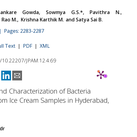
hankare Gowda, Sowmya G.S.*, Pavithra N.,
Rao M., Krishna Karthik M.
and Satya Sai B.
 | Pages: 2283-2287
ull Text
|
PDF
|
XML
rg/10.22207/JPAM.12.4.69
and Characterization of Bacteria
rom Ice Cream Samples in Hyderabad,
dr