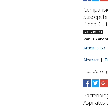
Comparisio
Susceptibi
Blood Cult
Vol 12 Issue 4
Rahila Yakoo
Article: 5153
Abstract
|
F
https://doi.o
Bacteriolo
Aspirates a