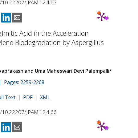
rg/10.22207/JPAM.12.4.67
almitic Acid in the Acceleration
ylene Biodegradation by Aspergillus
ayaprakash and Uma Maheswari Devi Palempalli*
 | Pages: 2259-2268
ull Text
|
PDF
|
XML
rg/10.22207/JPAM.12.4.66