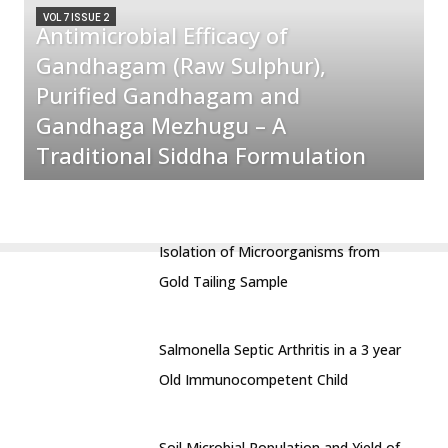
VOL 7 ISSUE 2
Antimicrobial Efficacy of
Gandhagam (Raw Sulphur),
Purified Gandhagam and
Gandhaga Mezhugu – A
Traditional Siddha Formulation
Isolation of Microorganisms from
Gold Tailing Sample
Salmonella Septic Arthritis in a 3 year
Old Immunocompetent Child
Soil Microbial Population and Yield of