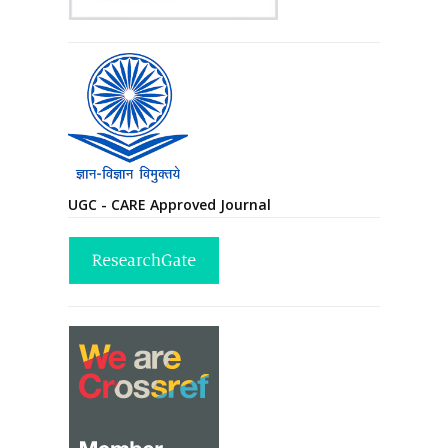
UGC - CARE Approved Journal