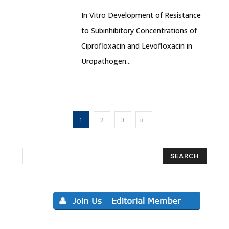
In Vitro Development of Resistance
to Subinhibitory Concentrations of
Ciprofloxacin and Levofloxacin in
Uropathogen...
1
2
3