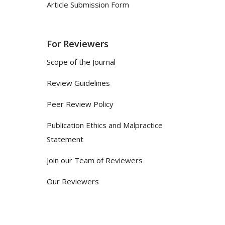
Article Submission Form
For Reviewers
Scope of the Journal
Review Guidelines
Peer Review Policy
Publication Ethics and Malpractice
Statement
Join our Team of Reviewers
Our Reviewers