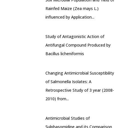
Rainfed Maize (Zea mays L.)
influenced by Application...
Study of Antagonistic Action of
Antifungal Compound Produced by
Bacillus licheniformis
Changing Antimicrobial Susceptibility
of Salmonella Isolates: A
Retrospective Study of 3 year (2008-
2010) from...
Antimicrobial Studies of
Sulphasomidine and its Comparison