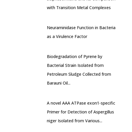
with Transition Metal Complexes
Neuraminidase Function in Bacteria
as a Virulence Factor
Biodegradation of Pyrene by
Bacterial Strain Isolated from
Petroleum Sludge Collected from
Barauni Oil...
A novel AAA ATPase exon1-specific
Primer for Detection of Aspergillus
niger Isolated from Various...