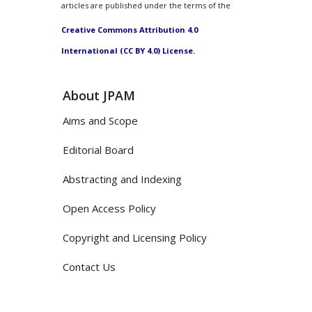
articles are published under the terms of the
Creative Commons Attribution 4.0
International (CC BY 4.0) License.
About JPAM
Aims and Scope
Editorial Board
Abstracting and Indexing
Open Access Policy
Copyright and Licensing Policy
Contact Us