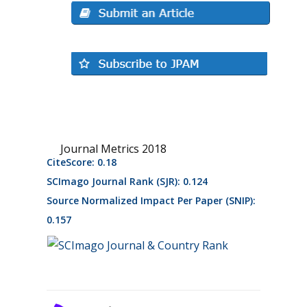
Journal Metrics 2018
CiteScore: 0.18
SCImago Journal Rank (SJR): 0.124
Source Normalized Impact Per Paper (SNIP):
0.157