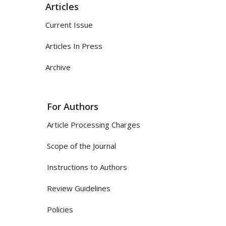
Articles
Current Issue
Articles In Press
Archive
For Authors
Article Processing Charges
Scope of the Journal
Instructions to Authors
Review Guidelines
Policies