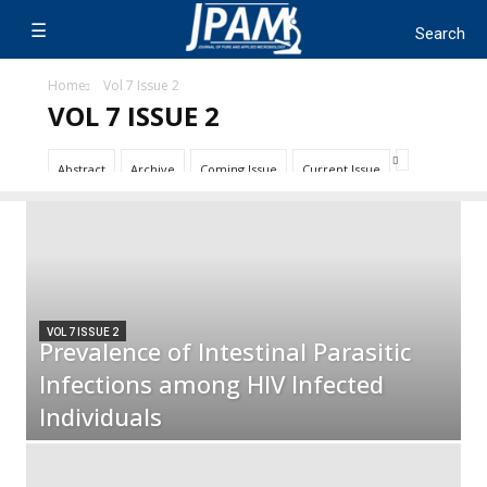
Home
Vol 7 Issue 2
VOL 7 ISSUE 2
Abstract
Archive
Coming Issue
Current Issue
VOL 7 ISSUE 2
Prevalence of Intestinal Parasitic
Infections among HIV Infected
Individuals