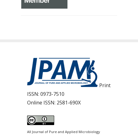
Print
ISSN:
0973-7510
Online ISSN:
2581-690X
All Journal of Pure and Applied Microbiology