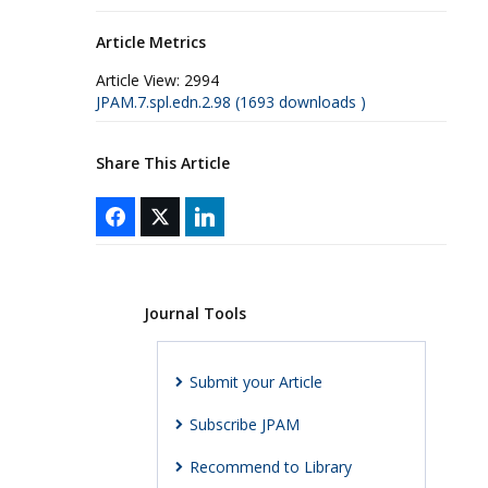
Article Metrics
Article View:
2994
JPAM.7.spl.edn.2.98 (1693 downloads )
Share This Article
Journal Tools
Submit your Article
Subscribe JPAM
Recommend to Library