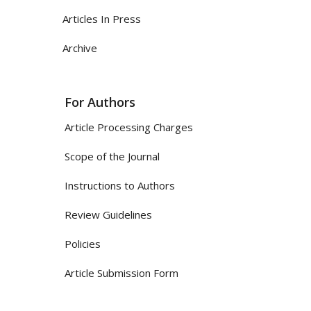
Articles In Press
Archive
For Authors
Article Processing Charges
Scope of the Journal
Instructions to Authors
Review Guidelines
Policies
Article Submission Form