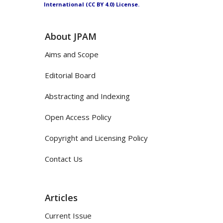
International (CC BY 4.0) License.
About JPAM
Aims and Scope
Editorial Board
Abstracting and Indexing
Open Access Policy
Copyright and Licensing Policy
Contact Us
Articles
Current Issue