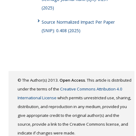
(2025)
Source Normalized Impact Per Paper
(SNIP): 0.408 (2025)
© The Author(s) 2013.
Open Access
. This article is distributed
under the terms of the
Creative Commons Attribution 4.0
International License
which permits unrestricted use, sharing,
distribution, and reproduction in any medium, provided you
give appropriate credit to the original author(s) and the
source, provide a link to the Creative Commons license, and
indicate if changes were made.