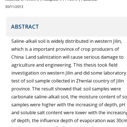
30/11/2013
ABSTRACT
Saline-alkali soil is widely distributed in western Jilin,
which is a important province of crop producers of
China. Land salinization will cause serious damage to
agriculture and engineering. This thesis took field
investigation on western Jilin and did some laboratory
test of soil sample collected in Zhenlai country of Jilin
province. The result showed that: soil samples were
carbonate saline-alkali soil, the moisture content of so
samples were higher with the increasing of depth, pH
and soluble salt content were lower with the increasin
of depth, the influence depth of evaporation was 30c