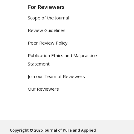
For Reviewers
Scope of the Journal
Review Guidelines
Peer Review Policy
Publication Ethics and Malpractice
Statement
Join our Team of Reviewers
Our Reviewers
Copyright © 2026 Journal of Pure and Applied