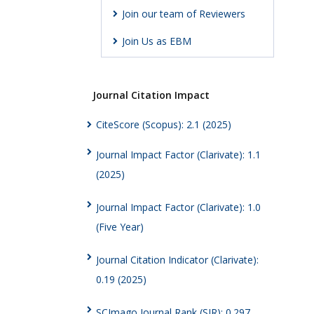
Join our team of Reviewers
Join Us as EBM
Journal Citation Impact
CiteScore (Scopus): 2.1 (2025)
Journal Impact Factor (Clarivate): 1.1
(2025)
Journal Impact Factor (Clarivate): 1.0
(Five Year)
Journal Citation Indicator (Clarivate):
0.19 (2025)
SCImago Journal Rank (SJR): 0.297