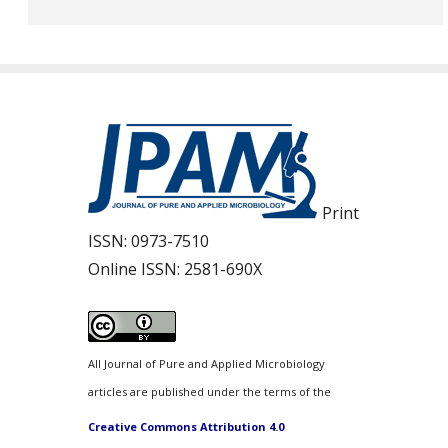
Print
ISSN:
0973-7510
Online ISSN:
2581-690X
All Journal of Pure and Applied Microbiology
articles are published under the terms of the
Creative Commons Attribution 4.0