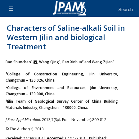
Characters of Saline-alkali Soil in
Western Jilin and biological
Treatment
1
1
2
3
Bao Shuochao
, Wang Qing
, Bao Xinhua
and Wang Zijian
1
College of Construction Engineering, Jilin University,
Changchun – 130 026, China.
2
College of Environment and Resources, Jilin University,
Changchun – 130 000, China.
3
Jilin Team of Geological Survey Center of China Building
Materials Industry, Changchun – 130000, China.
J Pure Appl Microbiol.
2013;7(Spl. Edn.: November):809-812
© The Author(s). 2013
Received
: 27/09/2013 |
Accepted
: 04/11/2013 |
Published
: