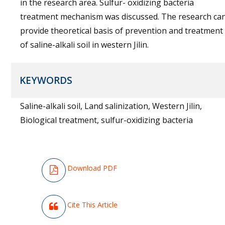
in the research area. Sulfur- oxidizing bacteria
treatment mechanism was discussed. The research ca
provide theoretical basis of prevention and treatment
of saline-alkali soil in western Jilin.
KEYWORDS
Saline-alkali soil, Land salinization, Western Jilin,
Biological treatment, sulfur-oxidizing bacteria
Downloa
D
PDF
Cite This Article