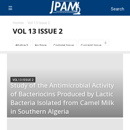
Home
Vol 13 Issue 2
VOL 13 ISSUE 2
Abstract
Archive
Coming Issue
Current Issue
VOL 13 ISSUE 2
Study of the Antimicrobial Activity
of Bacteriocins Produced by Lactic
Bacteria Isolated from Camel Milk
in Southern Algeria