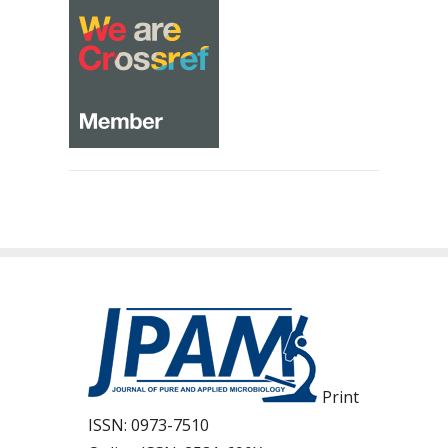
Print
ISSN:
0973-7510