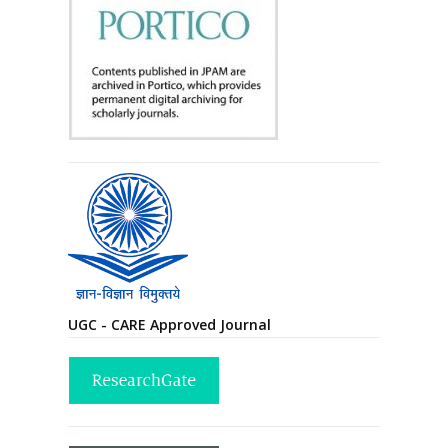
UGC - CARE Approved Journal