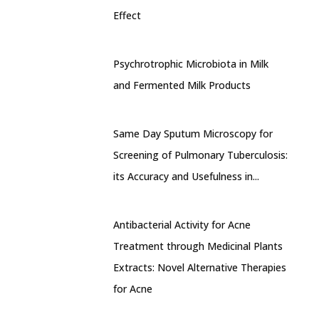
Effect
Psychrotrophic Microbiota in Milk
and Fermented Milk Products
Same Day Sputum Microscopy for
Screening of Pulmonary Tuberculosis:
its Accuracy and Usefulness in...
Antibacterial Activity for Acne
Treatment through Medicinal Plants
Extracts: Novel Alternative Therapies
for Acne