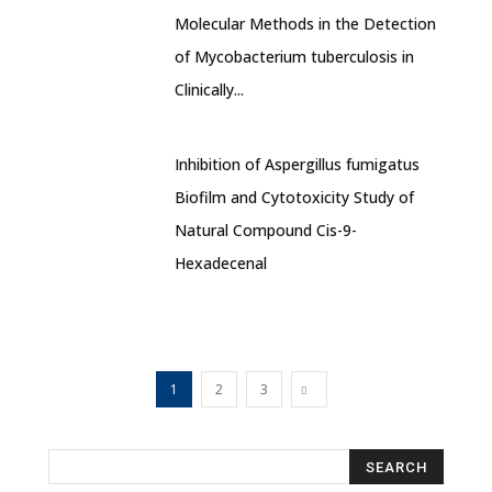
Molecular Methods in the Detection
of Mycobacterium tuberculosis in
Clinically...
Inhibition of Aspergillus fumigatus
Biofilm and Cytotoxicity Study of
Natural Compound Cis-9-
Hexadecenal
1
2
3