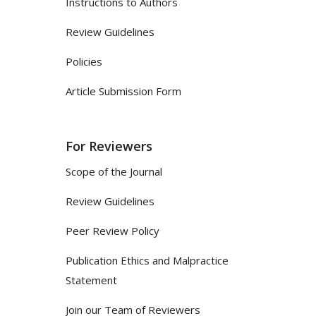
Instructions to Authors
Review Guidelines
Policies
Article Submission Form
For Reviewers
Scope of the Journal
Review Guidelines
Peer Review Policy
Publication Ethics and Malpractice
Statement
Join our Team of Reviewers