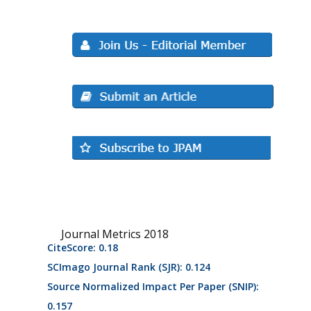
Journal Metrics 2018
CiteScore: 0.18
SCImago Journal Rank (SJR): 0.124
Source Normalized Impact Per Paper (SNIP):
0.157