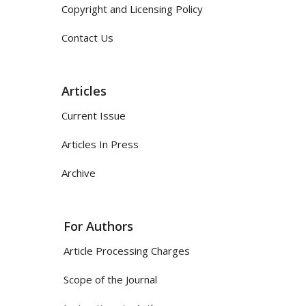
Copyright and Licensing Policy
Contact Us
Articles
Current Issue
Articles In Press
Archive
For Authors
Article Processing Charges
Scope of the Journal