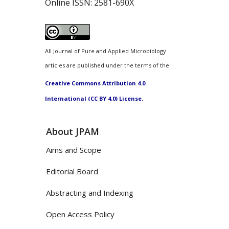
Online ISSN:
2581-690X
All Journal of Pure and Applied Microbiology
articles are published under the terms of the
Creative Commons Attribution 4.0
International (CC BY 4.0) License.
About JPAM
Aims and Scope
Editorial Board
Abstracting and Indexing
Open Access Policy