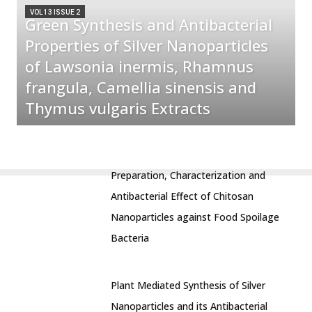
VOL 13 ISSUE 2
Green Synthesis and Antibacterial
Properties of Silver Nanoparticles
of Lawsonia inermis, Rhamnus
frangula, Camellia sinensis and
Thymus vulgaris Extracts
Preparation, Characterization and
Antibacterial Effect of Chitosan
Nanoparticles against Food Spoilage
Bacteria
Plant Mediated Synthesis of Silver
Nanoparticles and its Antibacterial