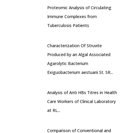
Proteomic Analysis of Circulating
Immune Complexes from
Tuberculosis Patients
Characterization Of Struvite
Produced by an Algal Associated
Agarolytic Bacterium
Exiguobacterium aestuarii St. SR...
Analysis of Anti HBs Titres in Health
Care Workers of Clinical Laboratory
at RL...
Comparison of Conventional and