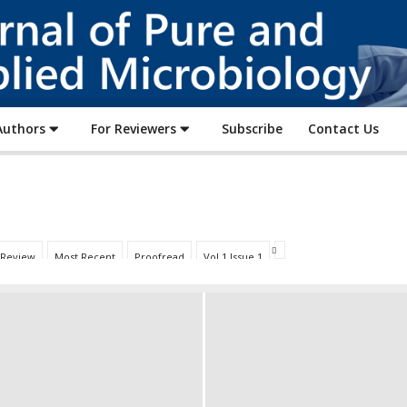
Journal
of
Pure
and
Applied
Authors
For Reviewers
Subscribe
Contact Us
Microbiology
 Review
Most Recent
Proofread
Vol 1 Issue 1