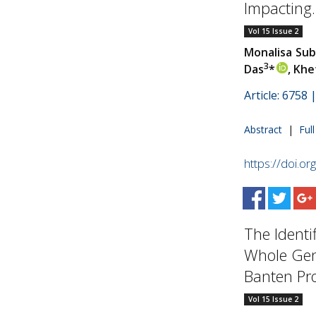
Impacting..
Vol 15 Issue 2
Monalisa Su
3
Das
*
, Khe
Article: 6758
Abstract
|
Ful
https://doi.o
The Identi
Whole Gen
Banten Prov
Vol 15 Issue 2