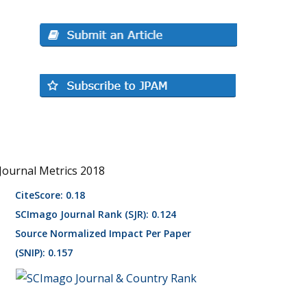
Journal Metrics 2018
CiteScore: 0.18
SCImago Journal Rank (SJR): 0.124
Source Normalized Impact Per Paper
(SNIP): 0.157