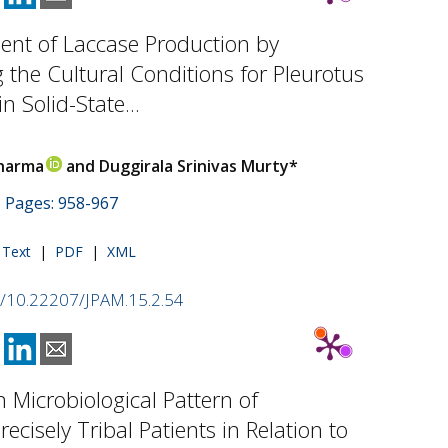
nt of Laccase Production by
 the Cultural Conditions for Pleurotus
in Solid-State...
harma
and Duggirala Srinivas Murty*
 | Pages: 958-967
l Text
|
PDF
|
XML
rg/10.22207/JPAM.15.2.54
n Microbiological Pattern of
ecisely Tribal Patients in Relation to