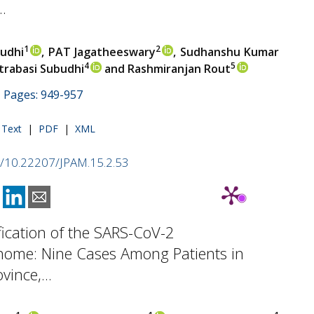
.
1
2
budhi
, PAT Jagatheeswary
, Sudhanshu Kumar
4
5
trabasi Subudhi
and Rashmiranjan Rout
 | Pages: 949-957
l Text
|
PDF
|
XML
rg/10.22207/JPAM.15.2.53
fication of the SARS-CoV-2
ome: Nine Cases Among Patients in
ince,...