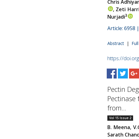
Chris Adhiya
, Zeti Harr
3
Nurjadi
Article: 6958
Abstract
|
Ful
https://doi.o
Pectin Deg
Pectinase
from...
Vol 15 Issue 2
B. Meena, V.
Sarath Chand