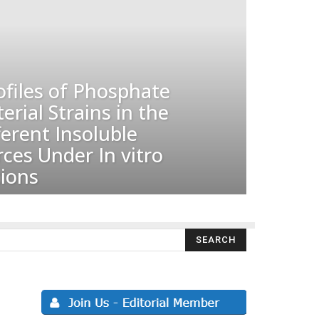
ofiles of Phosphate
erial Strains in the
ferent Insoluble
ces Under In vitro
ions