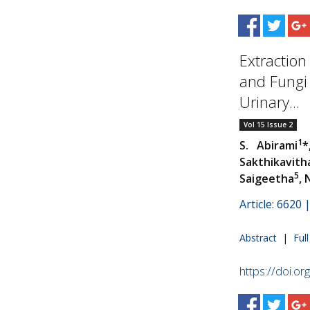
Extraction
and Fungi 
Urinary...
Vol 15 Issue 2
1
S. Abirami
*
Sakthikavith
5
Saigeetha
, 
Article: 6620
Abstract
|
Ful
https://doi.o