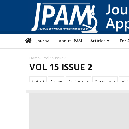
Journal
About JPAM
Articles
For 
Home
Vol 15 Issue 2
VOL 15 ISSUE 2
Abstract
Archive
Coming Issue
Current Issue
Mini