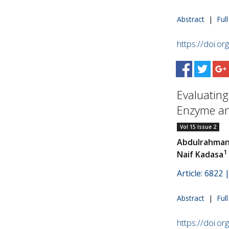
Abstract
|
Ful
https://doi.o
Evaluating
Enzyme and
Vol 15 Issue 2
Abdulrahman
1
Naif Kadasa
Article: 6822
Abstract
|
Ful
https://doi.o