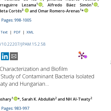
1
1
rraguirre Lezama
, Alfredo Báez Simón
,
3
1
deta Cortés
and Omar Romero-Arenas
*
 | Pages: 998-1005
l Text
|
PDF
|
XML
rg/10.22207/JPAM.15.2.58
Characterization and Biofilm
Study of Contaminant Bacteria Isolated
aty and Hungarian...
1
2
2
mshary
*, Sarah K. Abdullah
and NH Al-Twaty
 | Pages: 983-997