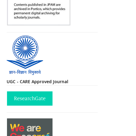
UGC - CARE Approved Journal