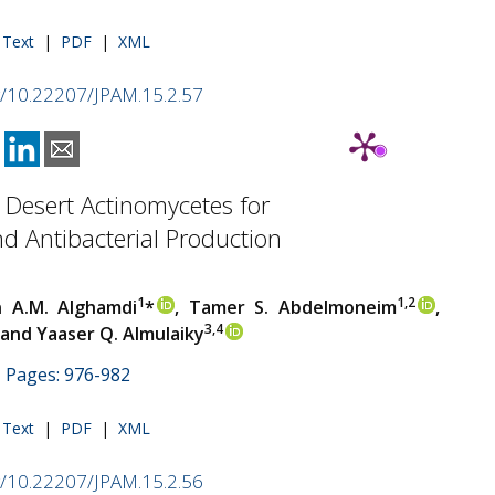
l Text
|
PDF
|
XML
rg/10.22207/JPAM.15.2.57
 Desert Actinomycetes for
 Antibacterial Production
1
1,2
 A.M. Alghamdi
*
, Tamer S. Abdelmoneim
,
3,4
and Yaaser Q. Almulaiky
 | Pages: 976-982
l Text
|
PDF
|
XML
rg/10.22207/JPAM.15.2.56