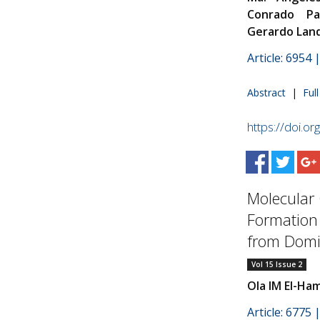
Conrado Pa
Gerardo Lan
Article: 6954
Abstract
|
Ful
https://doi.o
Molecular 
Formation 
from Domi
Vol 15 Issue 2
Ola IM El-Ha
Article: 6775