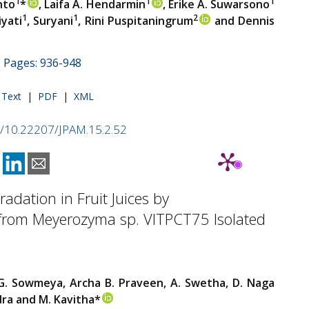
1
1
1
nto
*
, Laifa A. Hendarmin
, Erike A. Suwarsono
1
1
2
iyati
, Suryani
, Rini Puspitaningrum
and Dennis
 | Pages: 936-948
l Text
|
PDF
|
XML
rg/10.22207/JPAM.15.2.52
radation in Fruit Juices by
 from Meyerozyma sp. VITPCT75 Isolated
G. Sowmeya, Archa B. Praveen, A. Swetha, D. Naga
ra and M. Kavitha*