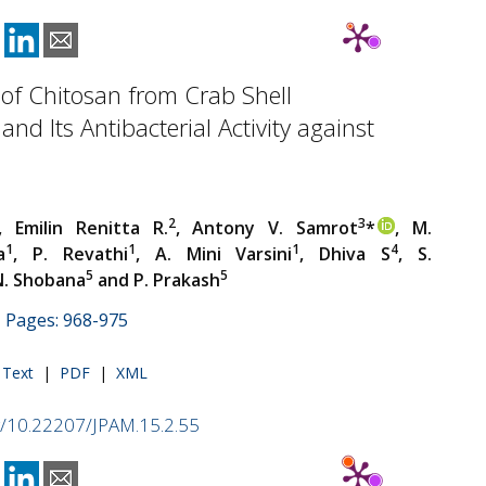
 of Chitosan from Crab Shell
and Its Antibacterial Activity against
2
3
, Emilin Renitta R.
, Antony V. Samrot
*
, M.
1
1
1
4
a
, P. Revathi
, A. Mini Varsini
, Dhiva S
, S.
5
5
N. Shobana
and P. Prakash
 | Pages: 968-975
l Text
|
PDF
|
XML
rg/10.22207/JPAM.15.2.55