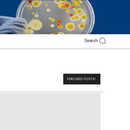
FEATURED POSTS