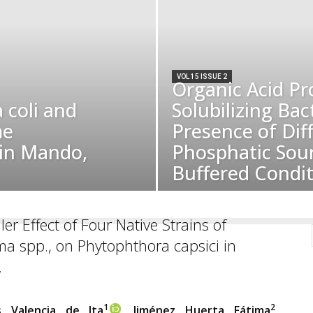
VOL 15 ISSUE 2
Organic Acid Pr
 coli and
Solubilizing Bact
me
Presence of Dif
 in Mando,
Phosphatic Sour
Buffered Condit
ler Effect of Four Native Strains of
a spp., on Phytophthora capsici in
.
1
2
s Valencia de Ita
, Jiménez Huerta Fátima
,