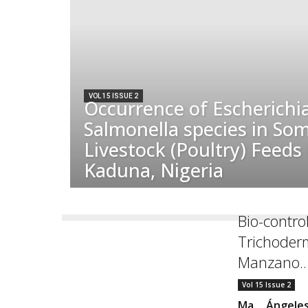
VOL 15 ISSUE 2
Occurrence of Escherichia
Salmonella species in So
Livestock (Poultry) Feeds
Kaduna, Nigeria
Bio-control
Trichoderm
Manzano..
Vol 15 Issue 2
Ma. Ángele