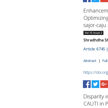
Enhanceme
Optimizing
sajor-caju 
Vol 15 Issue 2
Shradhdha S
Article: 6745
Abstract
|
Ful
https://doi.o
Disparity i
CAUTI in Pr