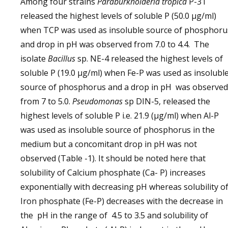
Among four strains
Paraburkholderia tropica
P-31
released the highest levels of soluble P (50.0 μg/ml)
when TCP was used as insoluble source of phosphoru
and drop in pH was observed from 7.0 to 4.4. The
isolate
Bacillus
sp. NE-4 released the highest levels of
soluble P (19.0 μg/ml) when Fe-P was used as insolubl
source of phosphorus and a drop in pH was observed
from 7 to 5.0.
Pseudomonas
sp DIN-5, released the
highest levels of soluble P i.e. 21.9 (μg/ml) when Al-P
was used as insoluble source of phosphorus in the
medium but a concomitant drop in pH was not
observed (Table -1). It should be noted here that
solubility of Calcium phosphate (Ca- P) increases
exponentially with decreasing pH whereas solubility o
Iron phosphate (Fe-P) decreases with the decrease in
the pH in the range of 4.5 to 3.5 and solubility of