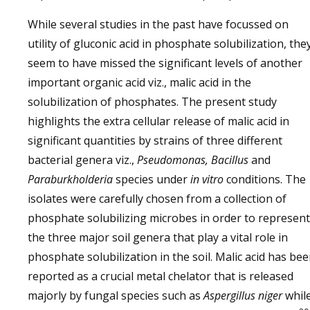
While several studies in the past have focussed on
utility of gluconic acid in phosphate solubilization, the
seem to have missed the significant levels of another
important organic acid viz., malic acid in the
solubilization of phosphates. The present study
highlights the extra cellular release of malic acid in
significant quantities by strains of three different
bacterial genera viz.,
Pseudomonas, Bacillus
and
Paraburkholderia
species under
in vitro
conditions. The
isolates were carefully chosen from a collection of
phosphate solubilizing microbes in order to represent
the three major soil genera that play a vital role in
phosphate solubilization in the soil. Malic acid has be
reported as a crucial metal chelator that is released
majorly by fungal species such as
Aspergillus niger
whil