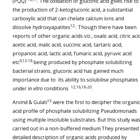
(PQQ)
. The oxidation of gluconic acid gives rise to
the production of 2-ketogluconic acid, a substantial
carboxylic acid that can chelate calcium ions and
12.
dissolve hydroxyapatites
. Though there have been
reports of other organic acids viz., oxalic acid, citric aci
acetic acid, malic acid, succinic acid, tartaric acid,
propanoic acid, lactic acid, fumaric acid, pyruvic acid
9,13-18
etc
being produced by phosphate solubilizing
bacterial strains, gluconic acid has gained much
importance due to its ability to solubilise phosphates
12,16,18-20
under
in vitro
conditions
.
13
Arvind & Gulati
were the first to decipher the organic
acid profile of phosphate solubilizing Pseudomonads
using multiple insoluble substrates. But this study wa
carried out in a non-buffered medium.They presented
detailed description of organic acids produced by