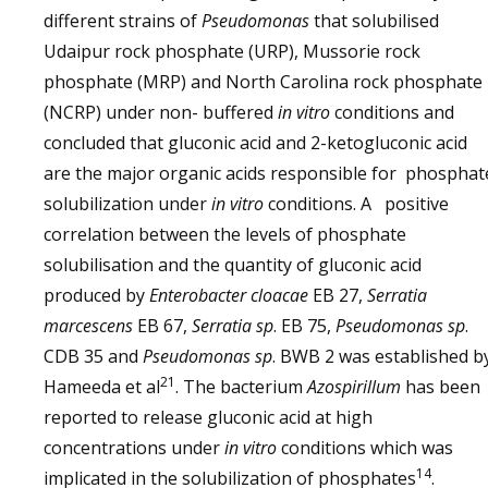
different strains of
Pseudomonas
that solubilised
Udaipur rock phosphate (URP), Mussorie rock
phosphate (MRP) and North Carolina rock phosphate
(NCRP) under non- buffered
in vitro
conditions and
concluded that gluconic acid and 2-ketogluconic acid
are the major organic acids responsible for phosphat
solubilization under
in vitro
conditions. A positive
correlation between the levels of phosphate
solubilisation and the quantity of gluconic acid
produced by
Enterobacter cloacae
EB 27,
Serratia
marcescens
EB 67,
Serratia sp
. EB 75,
Pseudomonas sp
.
CDB 35 and
Pseudomonas sp
. BWB 2 was established 
21
Hameeda et al
. The bacterium
Azospirillum
has been
reported to release gluconic acid at high
concentrations under
in vitro
conditions which was
14
implicated in the solubilization of phosphates
.