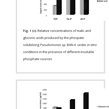
Fig. 1 (c).
Relative concentrations of malic and
gluconic acids produced by the phospate
solubilzing
Pseudomonas
sp. BAN-4 under
in vitro
conditions in the presence of different insoluble
phosphate sources