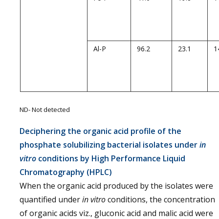
Al-P
96.2
23.1
1
ND- Not detected
Deciphering the organic acid profile of the
phosphate solubilizing bacterial isolates under
in
vitro
conditions by High Performance Liquid
Chromatography (HPLC)
When the organic acid produced by the isolates were
quantified under
in vitro
conditions, the concentration
of organic acids viz., gluconic acid and malic acid were