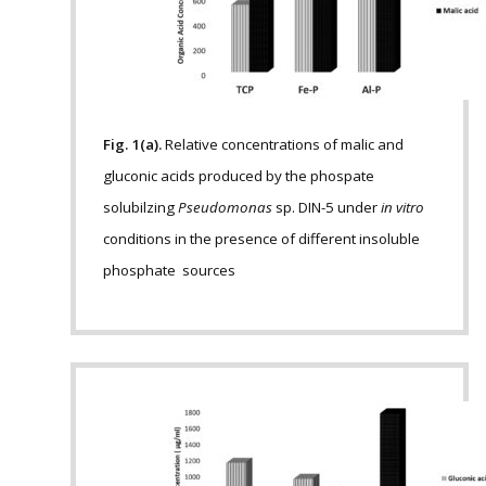
Fig. 1(a).
Relative concentrations of malic and
gluconic acids produced by the phospate
solubilzing
Pseudomonas
sp. DIN-5 under
in vitro
conditions in the presence of different insoluble
phosphate sources