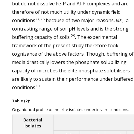
but do not dissolve Fe-P and Al-P complexes and are
therefore of not much utility under dynamic field
27,28
conditions
because of two major reasons,
viz
., a
contrasting range of soil pH levels and is the strong
29
buffering capacity of soils
. The experimental
framework of the present study therefore took
cognizance of the above factors. Though, buffering of
media drastically lowers the phosphate solubilizing
capacity of microbes the elite phosphate solubilisers
are likely to sustain their performance under buffered
30
conditions
.
Table (2):
Organic acid profile of the elite isolates under in vitro conditions.
Bacterial
Isolates