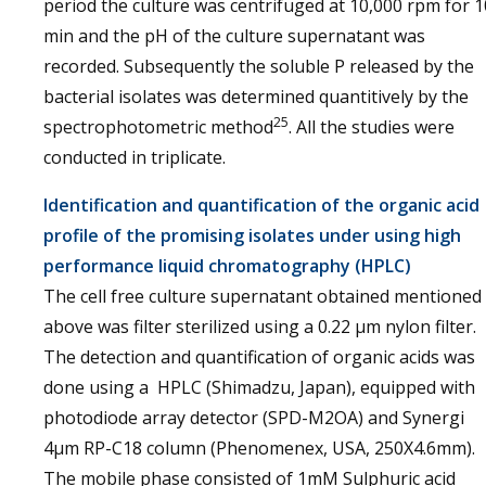
period the culture was centrifuged at 10,000 rpm for 1
min and the pH of the culture supernatant was
recorded. Subsequently the soluble P released by the
bacterial isolates was determined quantitively by the
25
spectrophotometric method
. All the studies were
conducted in triplicate.
Identification and quantification of the organic acid
profile of the promising isolates under using high
performance liquid chromatography (HPLC)
The cell free culture supernatant obtained mentioned
above was filter sterilized using a 0.22 µm nylon filter.
The detection and quantification of organic acids was
done using a HPLC (Shimadzu, Japan), equipped with
photodiode array detector (SPD-M2OA) and Synergi
4µm RP-C18 column (Phenomenex, USA, 250X4.6mm).
The mobile phase consisted of 1mM Sulphuric acid