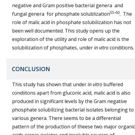
negative and Gram positive bacterial genera and
55-60
fungal genera for phosphate solublization
. The
role of malic acid in phosphate solubilization has not
been well documented. This study opens up the
exploration of the utility and role of malic acid is the
solubilization of phosphates, under
in vitro
conditions.
CONCLUSION
This study has shown that under
in vitro
buffered
condiitons apart from gluconic acid, malic acid is also
produced in significant levels by the Gram negative
phosphate solubilizing bacterial isolates belonging to
various genera. There seems to be a differential
pattern of the production of theese two major organi