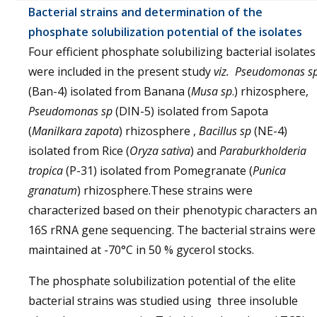
Bacterial strains and determination of the
phosphate solubilization potential of the isolates
Four efficient phosphate solubilizing bacterial isolates
were included in the present study
viz. Pseudomonas s
(Ban-4) isolated from Banana (
Musa sp
.) rhizosphere,
Pseudomonas sp
(DIN-5) isolated from Sapota
(
Manilkara zapota
) rhizosphere ,
Bacillus sp
(NE-4)
isolated from Rice (
Oryza sativa
) and
Paraburkholderia
tropica
(P-31) isolated from Pomegranate (
Punica
granatum
) rhizosphere.These strains were
characterized based on their phenotypic characters a
16S rRNA gene sequencing. The bacterial strains were
maintained at -70°C in 50 % gycerol stocks.
The phosphate solubilization potential of the elite
bacterial strains was studied using three insoluble