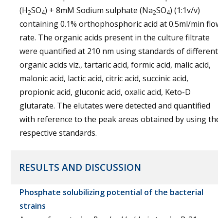
(H
SO
) + 8mM Sodium sulphate (Na
SO
) (1:1v/v)
2
4
2
4
containing 0.1% orthophosphoric acid at 0.5ml/min flo
rate. The organic acids present in the culture filtrate
were quantified at 210 nm using standards of different
organic acids viz., tartaric acid, formic acid, malic acid,
malonic acid, lactic acid, citric acid, succinic acid,
propionic acid, gluconic acid, oxalic acid, Keto-D
glutarate. The elutates were detected and quantified
with reference to the peak areas obtained by using th
respective standards.
RESULTS AND DISCUSSION
Phosphate solubilizing potential of the bacterial
strains