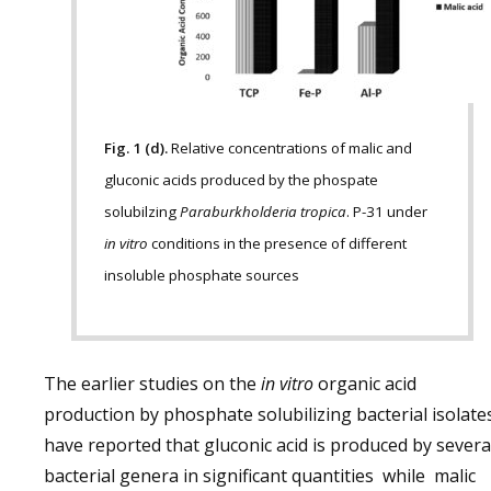
Fig. 1 (d).
Relative concentrations of malic and
gluconic acids produced by the phospate
solubilzing
Paraburkholderia tropica
. P-31 under
in vitro
conditions in the presence of different
insoluble phosphate sources
The earlier studies on the
in vitro
organic acid
production by phosphate solubilizing bacterial isolate
have reported that gluconic acid is produced by sever
bacterial genera in significant quantities while malic