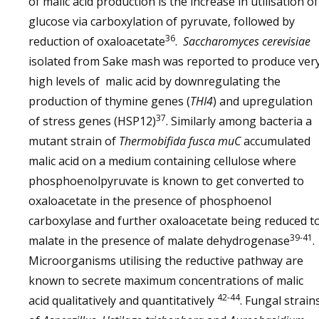
of malic acid production is the increase in utilisation of
glucose via carboxylation of pyruvate, followed by
36
reduction of oxaloacetate
.
Saccharomyces cerevisiae
isolated from Sake mash was reported to produce ver
high levels of malic acid by downregulating the
production of thymine genes (
THI4
) and upregulation
37
of stress genes (HSP12)
. Similarly among bacteria a
mutant strain of
Thermobifida fusca
muC
accumulated
malic acid on a medium containing cellulose where
phosphoenolpyruvate is known to get converted to
oxaloacetate in the presence of phosphoenol
carboxylase and further oxaloacetate being reduced t
39-41
malate in the presence of malate dehydrogenase
.
Microorganisms utilising the reductive pathway are
known to secrete maximum concentrations of malic
42-44
acid qualitatively and quantitatively
. Fungal strain