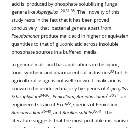
acid is produced by phosphate solubilizing fungal
1,20,31-35
genera like
Aspergillus
. The novelty of this
study rests in the fact that it has been proved
conclusively that bacterial genera apart from
Pseudomonas
produce malic acid in higher or equivalen
quantities to that of gluconic acid across insoluble
phosphate sources in a buffered media.
In general malic acid has applications in the liquor,
33
food, synthetic and pharmaceutical industries
but it
agricultural usage is not well known. L-malic acid is
known to be produced majorly by species of
Aspergillus
34-36
1,30,34
Schizophyllum
,
Penicillium, Aureobasidium
, an
35
engineered strain of
E.coli
, species of Penicillium,
36-40
35,41
Aureobasidium
, and
Bacillus subtilis
. The
literature suggests that the most probable mechanis