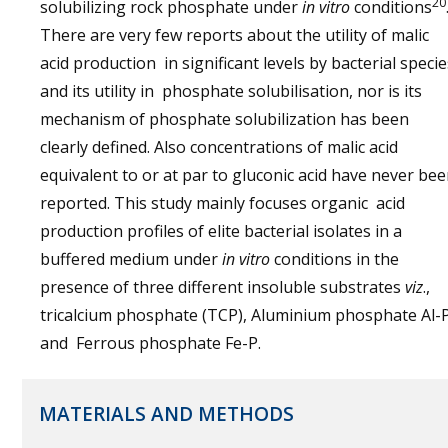
20
solubilizing rock phosphate under
in vitro
conditions
There are very few reports about the utility of malic
acid production in significant levels by bacterial specie
and its utility in phosphate solubilisation, nor is its
mechanism of phosphate solubilization has been
clearly defined. Also concentrations of malic acid
equivalent to or at par to gluconic acid have never be
reported. This study mainly focuses organic acid
production profiles of elite bacterial isolates in a
buffered medium under
in vitro
conditions in the
presence of three different insoluble substrates
viz
.,
tricalcium phosphate (TCP), Aluminium phosphate Al-
and Ferrous phosphate Fe-P.
MATERIALS AND METHODS