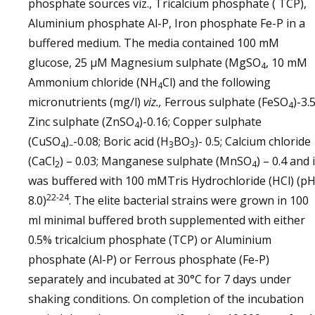
phosphate sources viz., Tricalcium phosphate ( TCP),
Aluminium phosphate Al-P, Iron phosphate Fe-P in a
buffered medium. The media contained 100 mM
glucose, 25 µM Magnesium sulphate (MgSO
, 10 mM
4
Ammonium chloride (NH
Cl) and the following
4
micronutrients (mg/l)
viz.,
Ferrous sulphate (FeSO
)-3.5
4
Zinc sulphate (ZnSO
)-0.16; Copper sulphate
4
(CuSO
)
-0.08; Boric acid (H
BO
)- 0.5; Calcium chloride
4
–
3
3
(CaCl
) – 0.03; Manganese sulphate (MnSO
) – 0.4 and i
2
4
was buffered with 100 mMTris Hydrochloride (HCl) (p
22-24
8.0)
. The elite bacterial strains were grown in 100
ml minimal buffered broth supplemented with either
0.5% tricalcium phosphate (TCP) or Aluminium
phosphate (Al-P) or Ferrous phosphate (Fe-P)
separately and incubated at 30°C for 7 days under
shaking conditions. On completion of the incubation