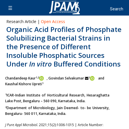
Research Article |
Open Access
Organic Acid Profiles of Phosphate
Solubilizing Bacterial Strains in
the Presence of Different
Insoluble Phosphatic Sources
Under
In vitro
Buffered Conditions
1,2
1
Chandandeep Kaur
, Govindan Selvakumar
and
1
Kaushal Kishore Upreti
1
ICAR-Indian Institute of Horticultural Research, Hesaraghatta
Lake Post, Bengaluru – 560 090, Karnataka, India.
2
Department of Microbiology, Jain Deemed- to- be University,
Bengaluru- 560 011, Karnataka, India.
J Pure Appl Microbiol.
2021;15(2):1006-1015 | Article Number: