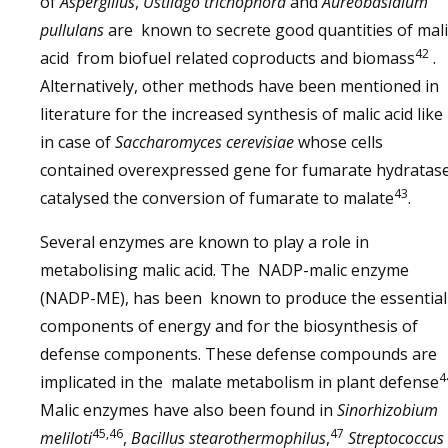
of
Aspergillus
,
Ustilago trichophora
and
Aureobasidium
pullulans
are known to secrete good quantities of mali
42
acid from biofuel related coproducts and biomass
.
Alternatively, other methods have been mentioned in
literature for the increased synthesis of malic acid like
in case of
Saccharomyces cerevisiae
whose cells
contained overexpressed gene for fumarate hydratas
43
catalysed the conversion of fumarate to malate
.
Several enzymes are known to play a role in
metabolising malic acid. The NADP-malic enzyme
(NADP-ME), has been known to produce the essential
components of energy and for the biosynthesis of
defense components. These defense compounds are
4
implicated in the malate metabolism in plant defense
Malic enzymes have also been found in
Sinorhizobium
45,46
47
meliloti
,
Bacillus stearothermophilus
,
Streptococcus