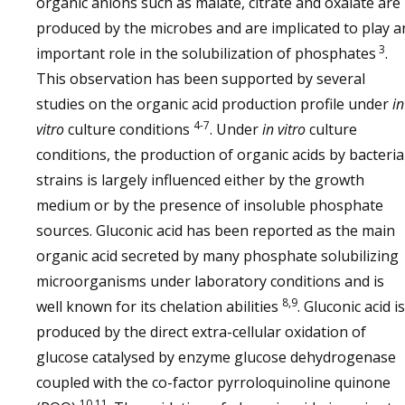
organic anions such as malate, citrate and oxalate are
produced by the microbes and are implicated to play a
3
important role in the solubilization of phosphates
.
This observation has been supported by several
studies on the organic acid production profile under
in
4-7
vitro
culture conditions
. Under
in vitro
culture
conditions, the production of organic acids by bacteria
strains is largely influenced either by the growth
medium or by the presence of insoluble phosphate
sources. Gluconic acid has been reported as the main
organic acid secreted by many phosphate solubilizing
microorganisms under laboratory conditions and is
8,9
well known for its chelation abilities
. Gluconic acid is
produced by the direct extra-cellular oxidation of
glucose catalysed by enzyme glucose dehydrogenase
coupled with the co-factor pyrroloquinoline quinone
10,11