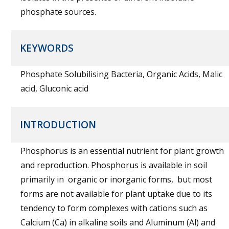
phosphate sources.
KEYWORDS
Phosphate Solubilising Bacteria, Organic Acids, Malic
acid, Gluconic acid
INTRODUCTION
Phosphorus is an essential nutrient for plant growth
and reproduction. Phosphorus is available in soil
primarily in organic or inorganic forms, but most
forms are not available for plant uptake due to its
tendency to form complexes with cations such as
Calcium (Ca) in alkaline soils and Aluminum (Al) and