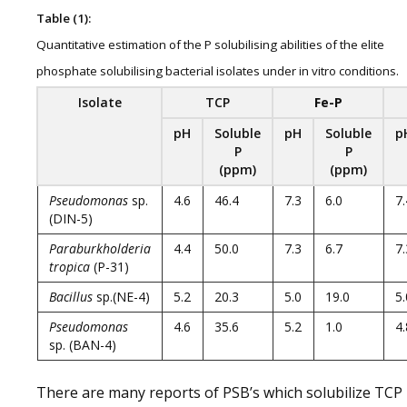
Table (1):
Quantitative estimation of the P solubilising abilities of the elite
phosphate solubilising bacterial isolates under in vitro conditions.
Isolate
TCP
Fe-P
pH
Soluble
pH
Soluble
p
P
P
(ppm)
(ppm)
Pseudomonas
sp.
4.6
46.4
7.3
6.0
7.
(DIN-5)
Paraburkholderia
4.4
50.0
7.3
6.7
7.
tropica
(P-31)
Bacillus
sp.(NE-4)
5.2
20.3
5.0
19.0
5.
Pseudomonas
4.6
35.6
5.2
1.0
4.
sp. (BAN-4)
There are many reports of PSB’s which solubilize TCP