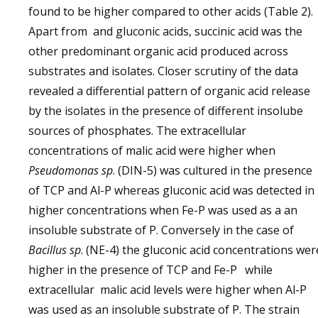
found to be higher compared to other acids (Table 2).
Apart from and gluconic acids, succinic acid was the
other predominant organic acid produced across
substrates and isolates. Closer scrutiny of the data
revealed a differential pattern of organic acid release
by the isolates in the presence of different insolube
sources of phosphates. The extracellular
concentrations of malic acid were higher when
Pseudomonas sp
. (DIN-5) was cultured in the presence
of TCP and Al-P whereas gluconic acid was detected in
higher concentrations when Fe-P was used as a an
insoluble substrate of P. Conversely in the case of
Bacillus sp
. (NE-4) the gluconic acid concentrations wer
higher in the presence of TCP and Fe-P
while
extracellular malic acid levels were higher when Al-P
was used as an insoluble substrate of P. The strain