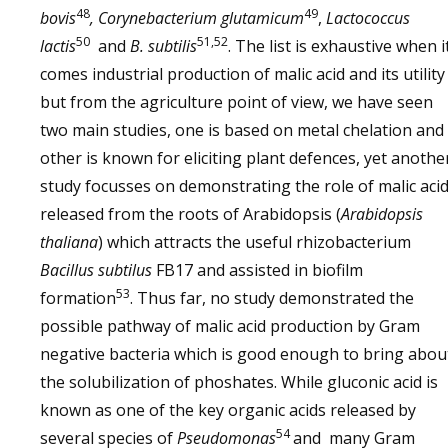
48
49
bovis
, Corynebacterium glutamicum
,
Lactococcus
50
51,52
lactis
and
B. subtilis
. The list is exhaustive when i
comes industrial production of malic acid and its utility
but from the agriculture point of view, we have seen
two main studies, one is based on metal chelation and
other is known for eliciting plant defences, yet anothe
study focusses on demonstrating the role of malic aci
released from the roots of Arabidopsis (
Arabidopsis
thaliana
) which attracts the useful rhizobacterium
Bacillus subtilus
FB17 and assisted in biofilm
53
formation
. Thus far, no study demonstrated the
possible pathway of malic acid production by Gram
negative bacteria which is good enough to bring abou
the solubilization of phoshates. While gluconic acid is
known as one of the key organic acids released by
54
several species of
Pseudomonas
and many Gram