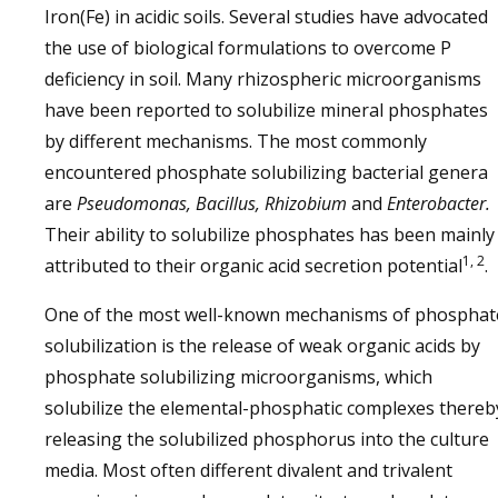
Iron(Fe) in acidic soils. Several studies have advocated
the use of biological formulations to overcome P
deficiency in soil. Many rhizospheric microorganisms
have been reported to solubilize mineral phosphates
by different mechanisms. The most commonly
encountered phosphate solubilizing bacterial genera
are
Pseudomonas, Bacillus, Rhizobium
and
Enterobacter.
Their ability to solubilize phosphates has been mainly
1, 2
attributed to their organic acid secretion potential
.
One of the most well-known mechanisms of phosphat
solubilization is the release of weak organic acids by
phosphate solubilizing microorganisms, which
solubilize the elemental-phosphatic complexes thereb
releasing the solubilized phosphorus into the culture
media. Most often different divalent and trivalent