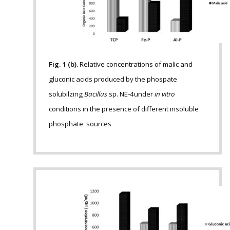
Fig. 1 (b).
Relative concentrations of malic and
gluconic acids produced by the phospate
solubilzing
Bacillus
sp. NE-4under
in vitro
conditions in the presence of different insoluble
phosphate sources