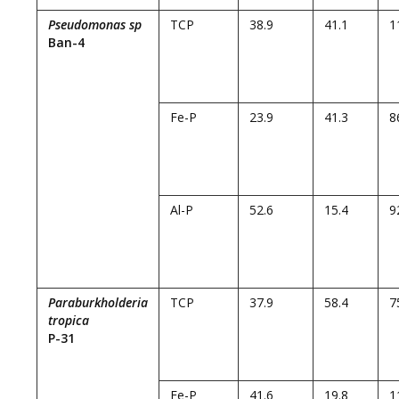
Pseudomonas sp
TCP
38.9
41.1
1
Ban-4
Fe-P
23.9
41.3
8
Al-P
52.6
15.4
9
Paraburkholderia
TCP
37.9
58.4
7
tropica
P-31
Fe-P
41.6
19.8
1