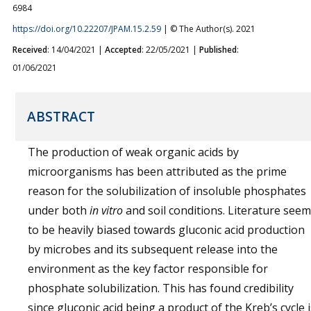
6984
https://doi.org/10.22207/JPAM.15.2.59
| © The Author(s). 2021
Received
: 14/04/2021 |
Accepted
: 22/05/2021 |
Published
:
01/06/2021
ABSTRACT
The production of weak organic acids by
microorganisms has been attributed as the prime
reason for the solubilization of insoluble phosphates
under both
in vitro
and soil conditions. Literature see
to be heavily biased towards gluconic acid production
by microbes and its subsequent release into the
environment as the key factor responsible for
phosphate solubilization. This has found credibility
since gluconic acid being a product of the Kreb’s cycle i