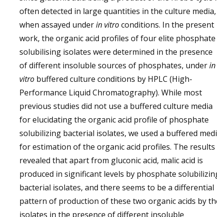
often detected in large quantities in the culture media,
when assayed under
in vitro
conditions. In the present
work, the organic acid profiles of four elite phosphate
solubilising isolates were determined in the presence
of different insoluble sources of phosphates, under
in
vitro
buffered culture conditions by HPLC (High-
Performance Liquid Chromatography). While most
previous studies did not use a buffered culture media
for elucidating the organic acid profile of phosphate
solubilizing bacterial isolates, we used a buffered med
for estimation of the organic acid profiles. The results
revealed that apart from gluconic acid, malic acid is
produced in significant levels by phosphate solubilizin
bacterial isolates, and there seems to be a differential
pattern of production of these two organic acids by th
isolates in the presence of different insoluble