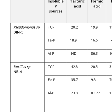
Insoluble
Tartaric
Formic
P
acid
acid
sources
Pseudomonas sp
TCP
20.2
19.9
1
DIN-5
Fe-P
18.9
16.6
7
Al-P
ND
86.3
1
Bacillus sp
TCP
42.8
20.5
3
NE-4
Fe-P
35.7
9.3
7
Al-P
23.8
8.177
1