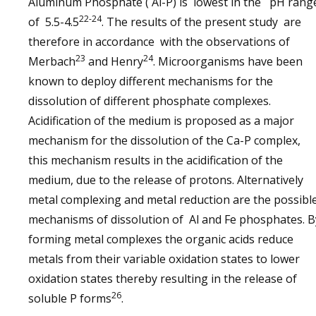
Aluminum Phosphate ( Al-P) is lowest in the pH rang
22-24
of 5.5-4.5
. The results of the present study are
therefore in accordance with the observations of
23
24
Merbach
and Henry
. Microorganisms have been
known to deploy different mechanisms for the
dissolution of different phosphate complexes.
Acidification of the medium is proposed as a major
mechanism for the dissolution of the Ca-P complex,
this mechanism results in the acidification of the
medium, due to the release of protons. Alternatively
metal complexing and metal reduction are the possibl
mechanisms of dissolution of Al and Fe phosphates. B
forming metal complexes the organic acids reduce
metals from their variable oxidation states to lower
oxidation states thereby resulting in the release of
26
soluble P forms
.