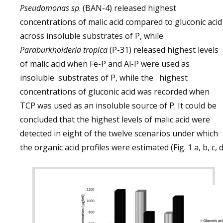
Pseudomonas sp
. (BAN-4) released highest
concentrations of malic acid compared to gluconic acid
across insoluble substrates of P, while
Paraburkholderia tropica
(P-31) released highest levels
of malic acid when Fe-P and Al-P were used as
insoluble substrates of P, while the highest
concentrations of gluconic acid was recorded when
TCP was used as an insoluble source of P. It could be
concluded that the highest levels of malic acid were
detected in eight of the twelve scenarios under which
the organic acid profiles were estimated (Fig. 1 a, b, c, d