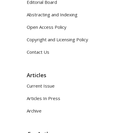
Editorial Board
Abstracting and Indexing
Open Access Policy
Copyright and Licensing Policy
Contact Us
Articles
Current Issue
Articles In Press
Archive