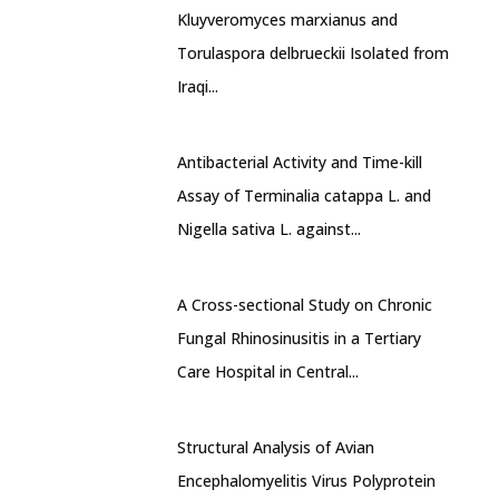
Kluyveromyces marxianus and
Torulaspora delbrueckii Isolated from
Iraqi...
Antibacterial Activity and Time-kill
Assay of Terminalia catappa L. and
Nigella sativa L. against...
A Cross-sectional Study on Chronic
Fungal Rhinosinusitis in a Tertiary
Care Hospital in Central...
Structural Analysis of Avian
Encephalomyelitis Virus Polyprotein