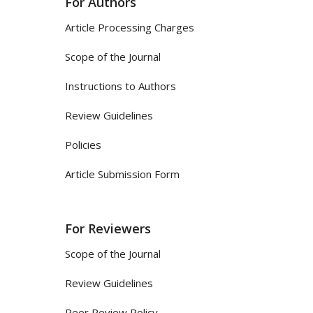
For Authors
Article Processing Charges
Scope of the Journal
Instructions to Authors
Review Guidelines
Policies
Article Submission Form
For Reviewers
Scope of the Journal
Review Guidelines
Peer Review Policy