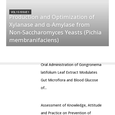
VOL 15 ISSUE 1
Production and Optimization of
Xylanase and α-Amylase from
Non-Saccharomyces Yeasts (Pichia
membranifaciens)
Oral Administration of Gongronema
latifolium Leaf Extract Modulates
Gut Microflora and Blood Glucose
of...
Assessment of Knowledge, Attitude
and Practice on Prevention of