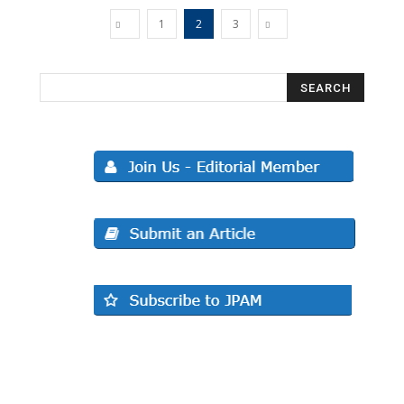
1
2
3