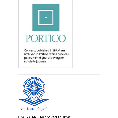
UGC - CARE Approved Journal