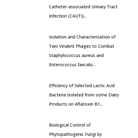
Catheter-associated Urinary Tract
Infection (CAUTI)...
Isolation and Characterization of
Two Virulent Phages to Combat
Staphylococcus aureus and
Enterococcus faecalis...
Efficiency of Selected Lactic Acid
Bacteria Isolated from some Dairy
Products on Aflatoxin B1...
Biological Control of
Phytopathogenic Fungi by