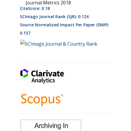
Journal Metrics 2018
CiteScore: 0.18
SCImago Journal Rank (SJR): 0.124
Source Normalized Impact Per Paper (SNIP):
0.157