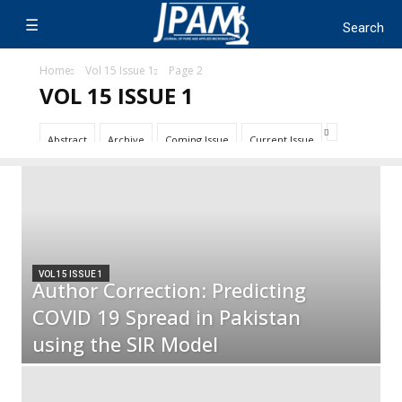
Home
Vol 15 Issue 1
Page 2
VOL 15 ISSUE 1
Abstract
Archive
Coming Issue
Current Issue
VOL 15 ISSUE 1
Author Correction: Predicting
COVID 19 Spread in Pakistan
using the SIR Model