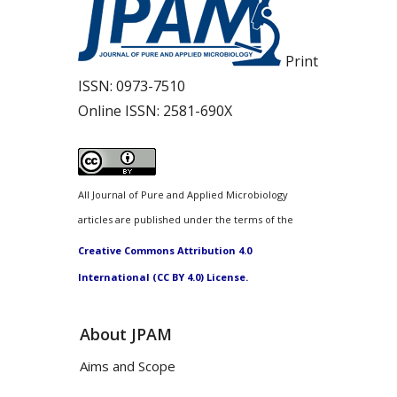
Print
ISSN:
0973-7510
Online ISSN:
2581-690X
All Journal of Pure and Applied Microbiology
articles are published under the terms of the
Creative Commons Attribution 4.0
International (CC BY 4.0) License.
About JPAM
Aims and Scope