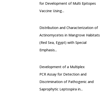
for Development of Multi Epitopes
Vaccine Using...
Distribution and Characterization of
Actinomycetes in Mangrove Habitats
(Red Sea, Egypt) with Special
Emphasis...
Development of a Multiplex
PCR Assay for Detection and
Discrimination of Pathogenic and
Saprophytic Leptospira in...