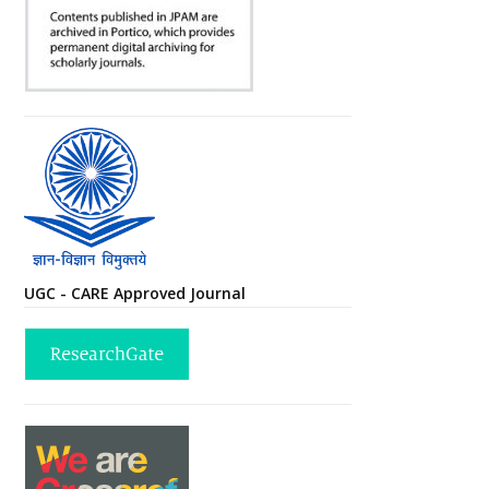
UGC - CARE Approved Journal