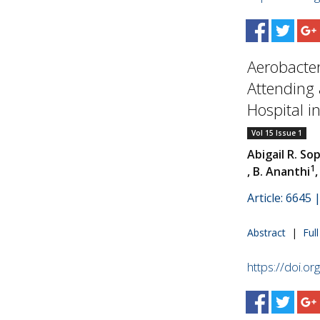
Aerobacte
Attending a
Hospital in.
Vol 15 Issue 1
Abigail R. Sop
1
, B. Ananthi
Article: 6645
Abstract
|
Ful
https://doi.o