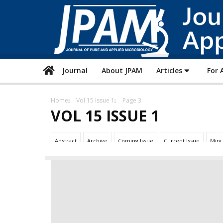
Journal
About JPAM
Articles
For 
Home
Vol 15 Issue 1
Page 3
VOL 15 ISSUE 1
Abstract
Archive
Coming Issue
Current Issue
Mini