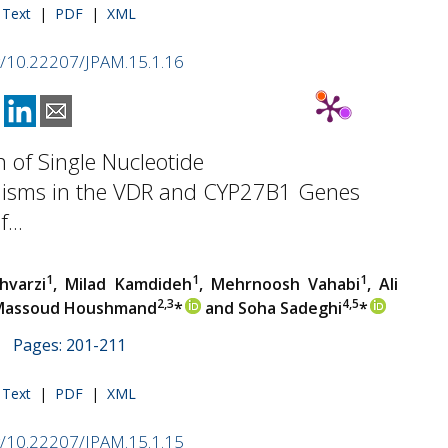
l Text
|
PDF
|
XML
rg/10.22207/JPAM.15.1.16
n of Single Nucleotide
isms in the VDR and CYP27B1 Genes
...
1
1
1
hvarzi
, Milad Kamdideh
, Mehrnoosh Vahabi
, Ali
2,3
4,5
 Massoud Houshmand
*
and Soha Sadeghi
*
 | Pages: 201-211
l Text
|
PDF
|
XML
rg/10.22207/JPAM.15.1.15