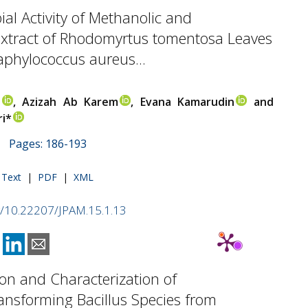
ial Activity of Methanolic and
xtract of Rhodomyrtus tomentosa Leaves
aphylococcus aureus...
i
, Azizah Ab Karem
, Evana Kamarudin
and
i*
 | Pages: 186-193
l Text
|
PDF
|
XML
rg/10.22207/JPAM.15.1.13
tion and Characterization of
ansforming Bacillus Species from