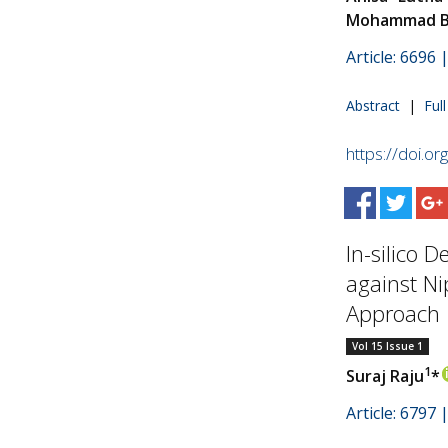
Mohammad B
Article: 6696
Abstract
|
Ful
https://doi.o
In-silico 
against N
Approach
Vol 15 Issue 1
1
Suraj Raju
*
Article: 6797