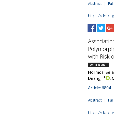
Abstract
|
Ful
https://doi.o
Associatio
Polymorph
with Risk of
Vol 15 Issue 1
Hormoz Sela
1
Dezhgir
,
Article: 6804
Abstract
|
Ful
https://doi.o