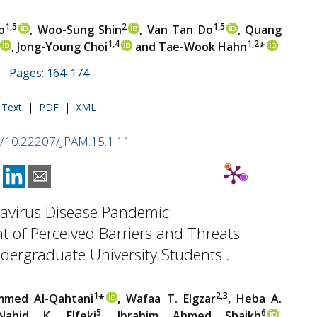
1,5
2
1,5
o
, Woo-Sung Shin
, Van Tan Do
, Quang
1,4
1,2
, Jong-Young Choi
and Tae-Wook Hahn
*
 | Pages: 164-174
l Text
|
PDF
|
XML
rg/10.22207/JPAM.15.1.11
avirus Disease Pandemic:
 of Perceived Barriers and Threats
ergraduate University Students...
1
2,3
med Al-Qahtani
*
, Wafaa T. Elgzar
, Heba A.
5
6
Nahid K. Elfeki
, Ibrahim Ahmed Shaikh
,