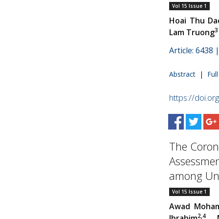
Vol 15 Issue 1
Hoai Thu Da
3
Lam Truong
Article: 6438
Abstract
|
Ful
https://doi.o
The Coron
Assessment
among Und
Vol 15 Issue 1
Awad Moham
2,4
Ibrahim
, 