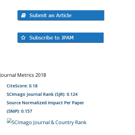
Journal Metrics 2018
CiteScore: 0.18
SCImago Journal Rank (SJR): 0.124
Source Normalized Impact Per Paper
(SNIP): 0.157