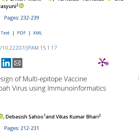
2
asyuni
 | Pages: 232-239
l Text
|
PDF
|
XML
rg/10.22207/JPAM.15.1.17
Design of Multi-epitope Vaccine
ipah Virus using Immunoinformatics
1
2
, Debasish Sahoo
and Vikas Kumar Bhari
 | Pages: 212-231