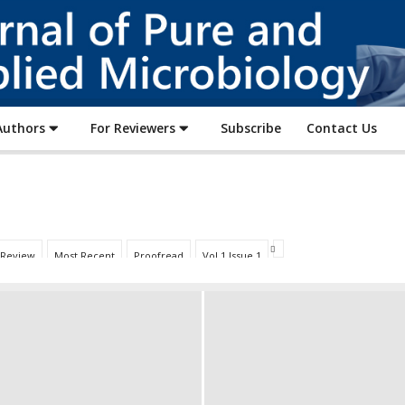
Journal
of
Pure
and
Applied
Authors
For Reviewers
Subscribe
Contact Us
Microbiology
 Review
Most Recent
Proofread
Vol 1 Issue 1