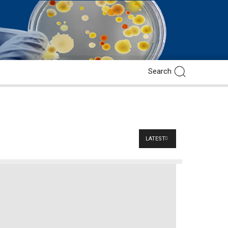
LATEST