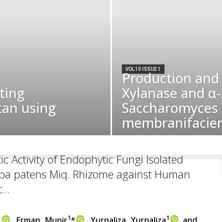
VOL 15 ISSUE 1
Production and 
ting
Xylanase and α
tan using
Saccharomyces Y
membranifacien
ic Activity of Endophytic Fungi Isolated
ba patens Miq. Rhizome against Human
...
1
1
1
, Erman Munir
*
, Yurnaliza Yurnaliza
and