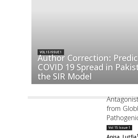
VOL 15 ISSUE 1
Author Correction: Predic
COVID 19 Spread in Pakis
the SIR Model
Antagonist
from Glob
Pathogenic
Vol 15 Issue 1
Anisa Lutfia