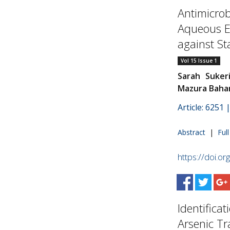
Antimicrob
Aqueous E
against St
Vol 15 Issue 1
Sarah Suker
Mazura Bahar
Article: 6251
Abstract
|
Ful
https://doi.o
Identifica
Arsenic Tr