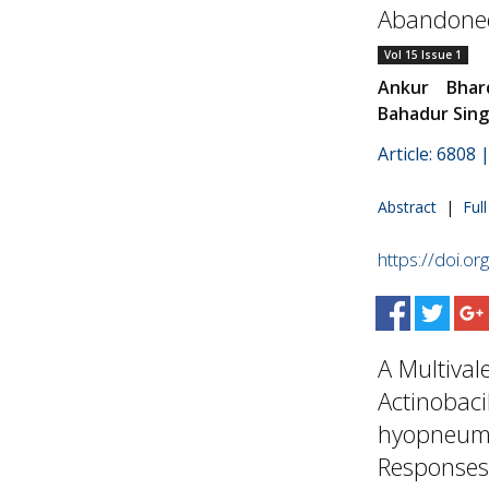
Abandoned
Vol 15 Issue 1
Ankur Bhar
Bahadur Sin
Article: 6808
Abstract
|
Ful
https://doi.o
A Multival
Actinobac
hyopneumo
Responses.