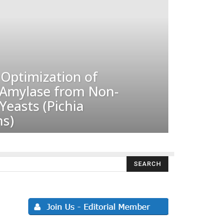
Optimization of
-Amylase from Non-
easts (Pichia
s)