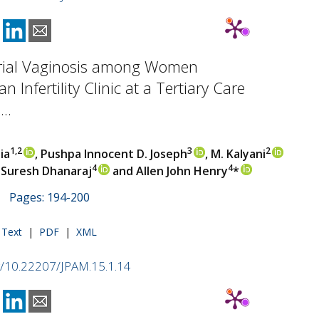
rial Vaginosis among Women
n Infertility Clinic at a Tertiary Care
..
1,2
3
2
ia
, Pushpa Innocent D. Joseph
, M. Kalyani
4
4
, Suresh Dhanaraj
and Allen John Henry
*
 | Pages: 194-200
l Text
|
PDF
|
XML
rg/10.22207/JPAM.15.1.14