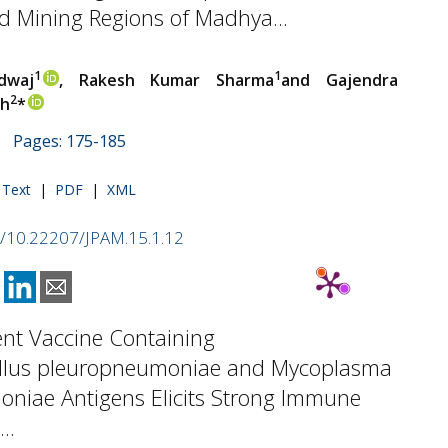
 Mining Regions of Madhya...
1
1
dwaj
, Rakesh Kumar Sharma
and Gajendra
2
gh
*
 | Pages: 175-185
l Text
|
PDF
|
XML
rg/10.22207/JPAM.15.1.12
ent Vaccine Containing
illus pleuropneumoniae and Mycoplasma
niae Antigens Elicits Strong Immune
..