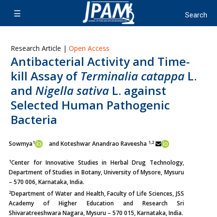
Research Article |
Open Access
Antibacterial Activity and Time-
kill Assay of
Terminalia catappa
L.
and
Nigella sativa
L. against
Selected Human Pathogenic
Bacteria
1
1,2
Sowmya
and Koteshwar Anandrao Raveesha
1
Center for Innovative Studies in Herbal Drug Technology,
Department of Studies in Botany, University of Mysore, Mysuru
– 570 006, Karnataka, India.
2
Department of Water and Health, Faculty of Life Sciences, JSS
Academy of Higher Education and Research Sri
Shivaratreeshwara Nagara, Mysuru – 570 015, Karnataka, India.