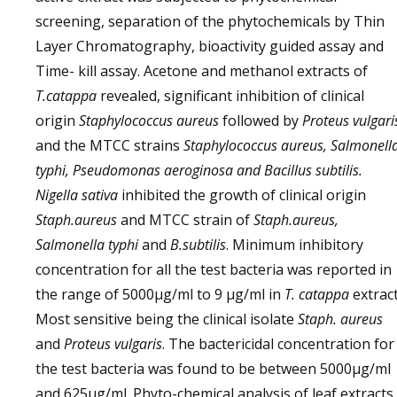
screening, separation of the phytochemicals by Thin
Layer Chromatography, bioactivity guided assay and
Time- kill assay. Acetone and methanol extracts of
T.catappa
revealed, significant inhibition of clinical
origin
Staphylococcus aureus
followed by
Proteus vulgari
and the MTCC strains
Staphylococcus aureus, Salmonell
typhi, Pseudomonas aeroginosa and Bacillus subtilis.
Nigella sativa
inhibited the growth of clinical origin
Staph.aureus
and MTCC strain of
Staph.aureus,
Salmonella typhi
and
B.subtilis
. Minimum inhibitory
concentration for all the test bacteria was reported in
the range of 5000μg/ml to 9 μg/ml in
T. catappa
extract
Most sensitive being the clinical isolate
Staph. aureus
and
Proteus vulgaris
. The bactericidal concentration for
the test bacteria was found to be between 5000μg/ml
and 625μg/ml. Phyto-chemical analysis of leaf extracts