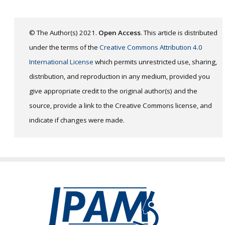
© The Author(s) 2021.
Open Access
. This article is distributed
under the terms of the
Creative Commons Attribution 4.0
International License
which permits unrestricted use, sharing,
distribution, and reproduction in any medium, provided you
give appropriate credit to the original author(s) and the
source, provide a link to the Creative Commons license, and
indicate if changes were made.