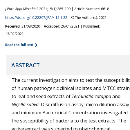
J Pure Appl Microbiol.
2021;15(1):285-299 | Article Number: 6618
https://doi.org/10.22207/JPAM.15.1.22
| © The Author(s). 2021
Received
: 31/08/2020 |
Accepted
: 26/01/2021 |
Published
:
13/02/2021
Read the full text ❯
ABSTRACT
The current investigation aims to test the susceptibilit
of human pathogenic clinical isolates and MTCC strain
to leaf and seed extracts of
Terminalia catappa
and
Nigella sativa.
Disc diffusion assay, micro dilution assay
and minimum Bactericidal Concentration investigated
the susceptibility of bacteria to the test extracts. The
active extract was subjected to phytochemical