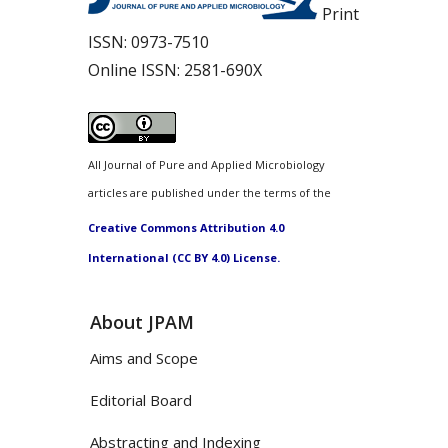
Print
ISSN:
0973-7510
Online ISSN:
2581-690X
All Journal of Pure and Applied Microbiology
articles are published under the terms of the
Creative Commons Attribution 4.0
International (CC BY 4.0) License.
About JPAM
Aims and Scope
Editorial Board
Abstracting and Indexing