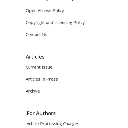
Open Access Policy
Copyright and Licensing Policy
Contact Us
Articles
Current Issue
Articles In Press
Archive
For Authors
Article Processing Charges