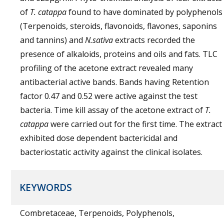
of
T. catappa
found to have dominated by polyphenols
(Terpenoids, steroids, flavonoids, flavones, saponins
and tannins) and
N.sativa
extracts recorded the
presence of alkaloids, proteins and oils and fats. TLC
profiling of the acetone extract revealed many
antibacterial active bands. Bands having Retention
factor 0.47 and 0.52 were active against the test
bacteria. Time kill assay of the acetone extract of
T.
catappa
were carried out for the first time. The extract
exhibited dose dependent bactericidal and
bacteriostatic activity against the clinical isolates.
KEYWORDS
Combretaceae, Terpenoids, Polyphenols,