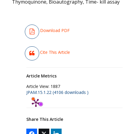
Thymoquinone, Bioautography, Time- kill assay
Download PDF
Cite This Article
Article Metrics
Article View:
1887
JPAM.15.1.22 (4106 downloads )
Share This Article