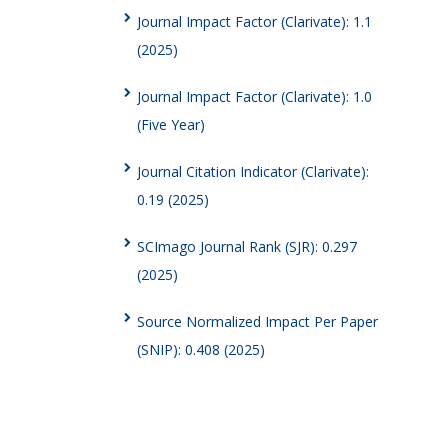
Journal Impact Factor (Clarivate): 1.1
(2025)
Journal Impact Factor (Clarivate): 1.0
(Five Year)
Journal Citation Indicator (Clarivate):
0.19 (2025)
SCImago Journal Rank (SJR): 0.297
(2025)
Source Normalized Impact Per Paper
(SNIP): 0.408 (2025)