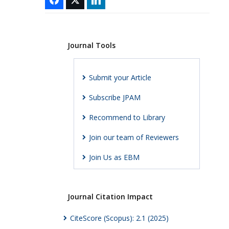
Journal Tools
Submit your Article
Subscribe JPAM
Recommend to Library
Join our team of Reviewers
Join Us as EBM
Journal Citation Impact
CiteScore (Scopus): 2.1 (2025)