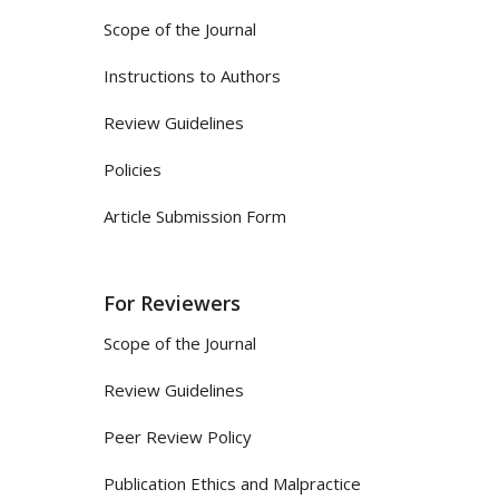
Scope of the Journal
Instructions to Authors
Review Guidelines
Policies
Article Submission Form
For Reviewers
Scope of the Journal
Review Guidelines
Peer Review Policy
Publication Ethics and Malpractice