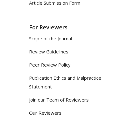
Article Submission Form
For Reviewers
Scope of the Journal
Review Guidelines
Peer Review Policy
Publication Ethics and Malpractice
Statement
Join our Team of Reviewers
Our Reviewers