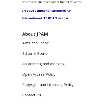
articles are published under the terms of the
Creative Commons Attribution 4.0
International (CC BY 4.0) License.
About JPAM
Aims and Scope
Editorial Board
Abstracting and Indexing
Open Access Policy
Copyright and Licensing Policy
Contact Us