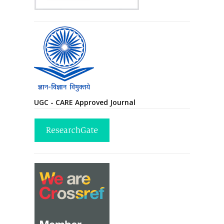
UGC - CARE Approved Journal