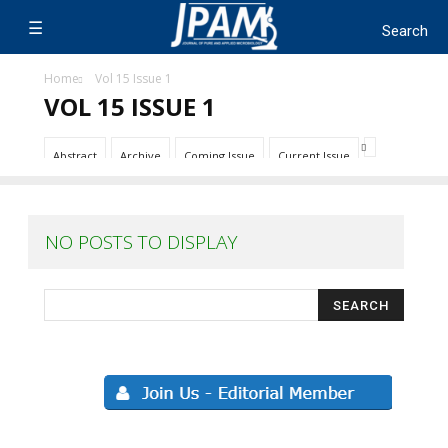
Home
Vol 15 Issue 1
VOL 15 ISSUE 1
Abstract
Archive
Coming Issue
Current Issue
NO POSTS TO DISPLAY