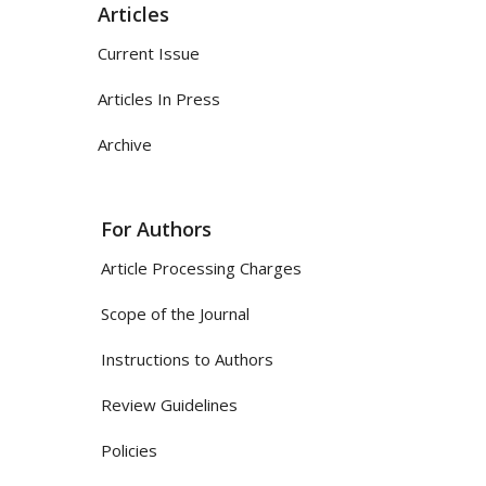
Articles
Current Issue
Articles In Press
Archive
For Authors
Article Processing Charges
Scope of the Journal
Instructions to Authors
Review Guidelines
Policies