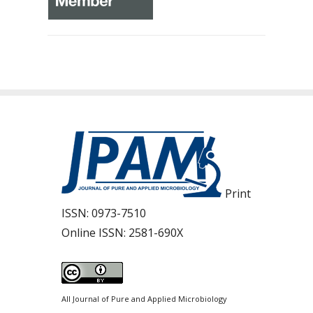
Print
ISSN:
0973-7510
Online ISSN:
2581-690X
All Journal of Pure and Applied Microbiology