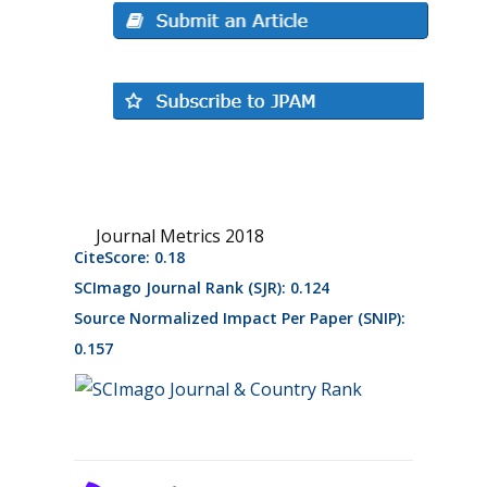
Journal Metrics 2018
CiteScore: 0.18
SCImago Journal Rank (SJR): 0.124
Source Normalized Impact Per Paper (SNIP):
0.157