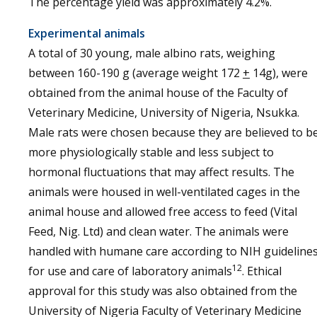
The percentage yield was approximately 4.2%.
Experimental animals
A total of 30 young, male albino rats, weighing
between 160-190 g (average weight 172
+
14g), were
obtained from the animal house of the Faculty of
Veterinary Medicine, University of Nigeria, Nsukka.
Male rats were chosen because they are believed to b
more physiologically stable and less subject to
hormonal fluctuations that may affect results. The
animals were housed in well-ventilated cages in the
animal house and allowed free access to feed (Vital
Feed, Nig. Ltd) and clean water. The animals were
handled with humane care according to NIH guideline
12
for use and care of laboratory animals
. Ethical
approval for this study was also obtained from the
University of Nigeria Faculty of Veterinary Medicine