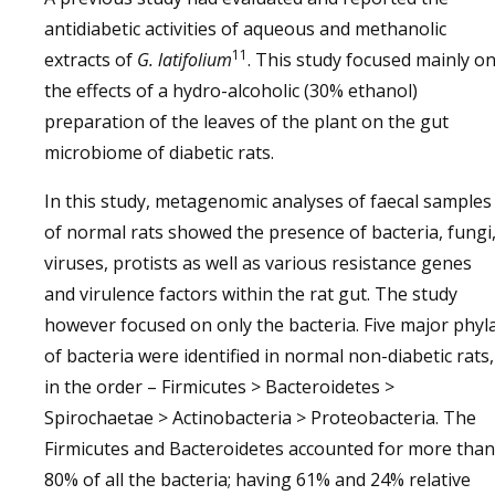
antidiabetic activities of aqueous and methanolic
11
extracts of
G. latifolium
. This study focused mainly o
the effects of a hydro-alcoholic (30% ethanol)
preparation of the leaves of the plant on the gut
microbiome of diabetic rats.
In this study, metagenomic analyses of faecal samples
of normal rats showed the presence of bacteria, fungi
viruses, protists as well as various resistance genes
and virulence factors within the rat gut. The study
however focused on only the bacteria. Five major phyl
of bacteria were identified in normal non-diabetic rats,
in the order – Firmicutes > Bacteroidetes >
Spirochaetae > Actinobacteria > Proteobacteria. The
Firmicutes and Bacteroidetes accounted for more than
80% of all the bacteria; having 61% and 24% relative