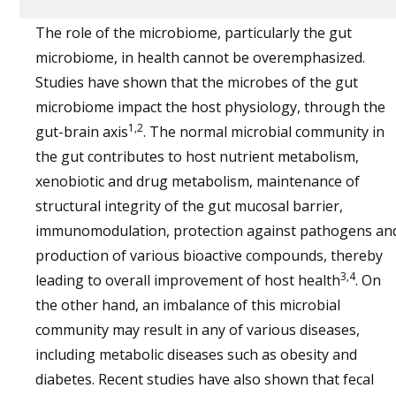
The role of the microbiome, particularly the gut
microbiome, in health cannot be overemphasized.
Studies have shown that the microbes of the gut
microbiome impact the host physiology, through the
1,2
gut-brain axis
. The normal microbial community in
the gut contributes to host nutrient metabolism,
xenobiotic and drug metabolism, maintenance of
structural integrity of the gut mucosal barrier,
immunomodulation, protection against pathogens an
production of various bioactive compounds, thereby
3,4
leading to overall improvement of host health
. On
the other hand, an imbalance of this microbial
community may result in any of various diseases,
including metabolic diseases such as obesity and
diabetes. Recent studies have also shown that fecal