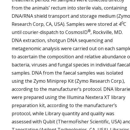
from the animals’ rectum into sterile vials, containing
DNA/RNA shield transport and storage medium (Zym
0
Research Corp, CA, USA). Samples were stored at 4
C
®
until courier-dispatch to CosmosID
, Rockville, MD.
DNA extraction, shotgun DNA sequencing and
metagenomic analysis were carried out on each sampl
to ascertain the composition and relative abundance o
bacteria, viruses and fungal species in individual faecal
samples. DNA from the faecal samples was isolated
using the Zymo Miniprep Kit (Zymo Research Corp.),
according to the manufacturer’s protocol. DNA librari
were prepared using the Illumina Nextera XT library
preparation kit, according to the manufacturer’s
protocol, while Library quantity and quality was
assessed with Qubit (ThermoFisher Scientific, USA) an
Tapestation (Agilent Technologies, CA, USA). Libraries