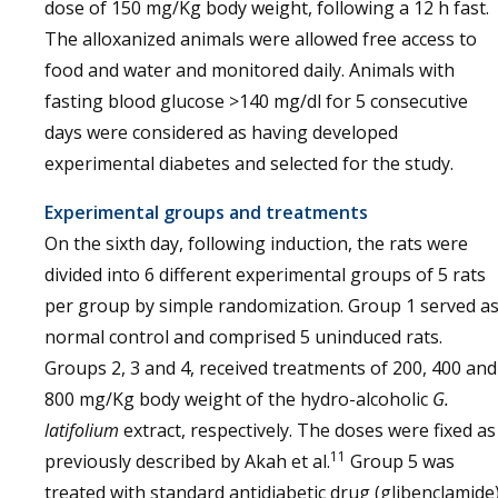
dose of 150 mg/Kg body weight, following a 12 h fast.
The alloxanized animals were allowed free access to
food and water and monitored daily. Animals with
fasting blood glucose >140 mg/dl for 5 consecutive
days were considered as having developed
experimental diabetes and selected for the study.
Experimental groups and treatments
On the sixth day, following induction, the rats were
divided into 6 different experimental groups of 5 rats
per group by simple randomization. Group 1 served a
normal control and comprised 5 uninduced rats.
Groups 2, 3 and 4, received treatments of 200, 400 and
800 mg/Kg body weight of the hydro-alcoholic
G.
latifolium
extract, respectively. The doses were fixed as
11
previously described by Akah et al.
Group 5 was
treated with standard antidiabetic drug (glibenclamide