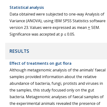
Statistical analysis
Data obtained were subjected to one-way Analysis of
Variance (ANOVA), using IBM SPSS Statistics software
version 23. Values were expressed as mean
+
SEM.
Significance was accepted at p ≤ 0.05.
RESULTS
Effect of treatments on gut flora
Although metagenomic analysis of the animals’ faecal
samples provided information about the relative
abundance of bacteria, fungi, protists and viruses in
the samples, this study focused only on the gut
bacteria. Metagenomic analyses of faecal samples of
the experimental animals revealed the presence of