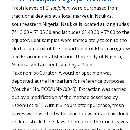
Fresh leaves of
G. latifolium
were purchased from
traditional dealers at a local market in Nsukka,
southeastern Nigeria. Nsukka is located at longitudes
7° 13 00 – 7° 35 30 and latitudes 6° 43 30 – 7° 00 to the
equator. Leaf samples were immediately taken to the
Herbarium Unit of the Department of Pharmacognos
and Environmental Medicine, University of Nigeria,
Nsukka, and authenticated by a Plant
Taxonomist/Curator. A voucher specimen was
deposited at the Herbarium for reference purposes
(Voucher No. PCG/UNN/0343). Extraction was carried
out by a modification of the method described by
12
Ezeonu et al.
Within 3 hours after purchase, fresh
leaves were washed with clean tap water and air dried
under a shade for 7 days. Thereafter, the dried leaves
were pulverized into coarse powder with an electric