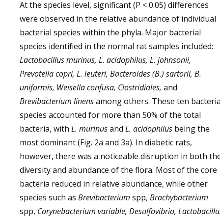
At the species level, significant (P < 0.05) differences
were observed in the relative abundance of individual
bacterial species within the phyla. Major bacterial
species identified in the normal rat samples included:
Lactobacillus murinus, L. acidophilus, L. johnsonii,
Prevotella copri, L. leuteri, Bacteroides (B.) sartorii, B.
uniformis, Weisella confusa, Clostridiales,
and
Brevibacterium linens
among others. These ten bacteria
species accounted for more than 50% of the total
bacteria, with
L. murinus
and
L. acidophilus
being the
most dominant (Fig. 2a and 3a). In diabetic rats,
however, there was a noticeable disruption in both th
diversity and abundance of the flora. Most of the core
bacteria reduced in relative abundance, while other
species such as
Brevibacterium
spp,
Brachybacterium
spp,
Corynebacterium variable, Desulfovibrio, Lactobacillu