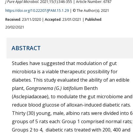
J Pure Appl Microbiol.
2021;15(1):346-355 | Article Number: 6787
https://doi.org/10.22207/JPAM.15.1.29
| © The Author(s). 2021
Received
: 23/11/2020 |
Accepted
: 23/01/2021 |
Published
:
20/02/2021
ABSTRACT
Studies have suggested that modulation of gut
microbiota is a viable therapeutic possibility for
diabetes. This study evaluated the ability of an edible
plant,
Gongronema (G.) latifolium
Benth
(Asclepiadaceae), to modulate the gut microbiome and
reduce blood glucose of alloxan-induced diabetic rats.
Thirty (30) young, male, albino rats were divided into 6
groups of 5 rats each: Group 1 comprised normal rats;
Groups 2 to 4, diabetic rats treated with 200, 400 and