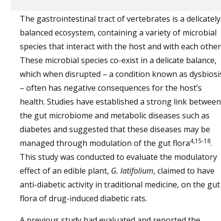
The gastrointestinal tract of vertebrates is a delicately
balanced ecosystem, containing a variety of microbial
species that interact with the host and with each other
These microbial species co-exist in a delicate balance,
which when disrupted – a condition known as dysbiosi
– often has negative consequences for the host’s
health. Studies have established a strong link between
the gut microbiome and metabolic diseases such as
diabetes and suggested that these diseases may be
4,15-18
managed through modulation of the gut flora
.
This study was conducted to evaluate the modulatory
effect of an edible plant,
G. latifolium
, claimed to have
anti-diabetic activity in traditional medicine, on the gut
flora of drug-induced diabetic rats.
A previous study had evaluated and reported the