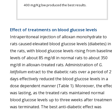
400 mg/Kg bw produced the best results.
Effect of treatments on blood glucose levels
Intraperitoneal injection of alloxan monohydrate to
rats caused elevated blood glucose levels (diabetes) in
the rats, with blood glucose levels rising from baselin
levels of about 85 mg/dl in normal rats to about 350
mg/dl in alloxan-treated rats. Administration of
G.
latifolium
extract to the diabetic rats over a period of 2
days effectively reduced the blood glucose levels in a
dose dependent manner (Table 1). Moreover, the effec
was lasting, as the treated rats maintained normal
blood glucose levels up to three weeks after treatmen
was terminated. The best anti-diabetic effect was