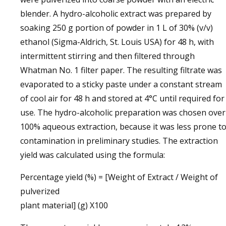
blender. A hydro-alcoholic extract was prepared by
soaking 250 g portion of powder in 1 L of 30% (v/v)
ethanol (Sigma-Aldrich, St. Louis USA) for 48 h, with
intermittent stirring and then filtered through
Whatman No. 1 filter paper. The resulting filtrate was
evaporated to a sticky paste under a constant stream
of cool air for 48 h and stored at 4°C until required for
use. The hydro-alcoholic preparation was chosen over
100% aqueous extraction, because it was less prone t
contamination in preliminary studies. The extraction
yield was calculated using the formula:
Percentage yield (%) = [Weight of Extract / Weight of
pulverized
plant material] (g) X100