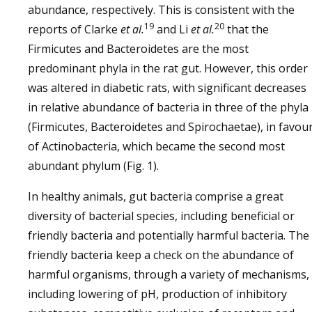
abundance, respectively. This is consistent with the
19
20
reports of Clarke
et al.
and Li
et al.
that the
Firmicutes and Bacteroidetes are the most
predominant phyla in the rat gut. However, this order
was altered in diabetic rats, with significant decreases
in relative abundance of bacteria in three of the phyla
(Firmicutes, Bacteroidetes and Spirochaetae), in favou
of Actinobacteria, which became the second most
abundant phylum (Fig. 1).
In healthy animals, gut bacteria comprise a great
diversity of bacterial species, including beneficial or
friendly bacteria and potentially harmful bacteria. The
friendly bacteria keep a check on the abundance of
harmful organisms, through a variety of mechanisms,
including lowering of pH, production of inhibitory