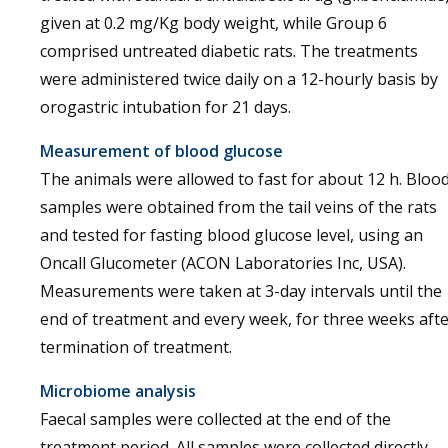
given at 0.2 mg/Kg body weight, while Group 6
comprised untreated diabetic rats. The treatments
were administered twice daily on a 12-hourly basis by
orogastric intubation for 21 days.
Measurement of blood glucose
The animals were allowed to fast for about 12 h. Bloo
samples were obtained from the tail veins of the rats
and tested for fasting blood glucose level, using an
Oncall Glucometer (ACON Laboratories Inc, USA).
Measurements were taken at 3-day intervals until the
end of treatment and every week, for three weeks aft
termination of treatment.
Microbiome analysis
Faecal samples were collected at the end of the
treatment period. All samples were collected directly