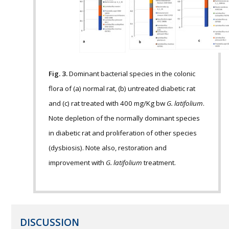
Fig. 3.
Dominant bacterial species in the colonic
flora of (a) normal rat, (b) untreated diabetic rat
and (c) rat treated with 400 mg/Kg bw
G. latifolium
.
Note depletion of the normally dominant species
in diabetic rat and proliferation of other species
(dysbiosis). Note also, restoration and
improvement with
G. latifolium
treatment.
DISCUSSION