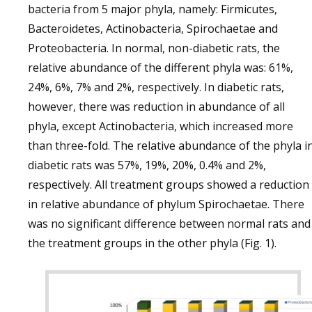
bacteria from 5 major phyla, namely: Firmicutes,
Bacteroidetes, Actinobacteria, Spirochaetae and
Proteobacteria. In normal, non-diabetic rats, the
relative abundance of the different phyla was: 61%,
24%, 6%, 7% and 2%, respectively. In diabetic rats,
however, there was reduction in abundance of all
phyla, except Actinobacteria, which increased more
than three-fold. The relative abundance of the phyla i
diabetic rats was 57%, 19%, 20%, 0.4% and 2%,
respectively. All treatment groups showed a reduction
in relative abundance of phylum Spirochaetae. There
was no significant difference between normal rats and
the treatment groups in the other phyla (Fig. 1).