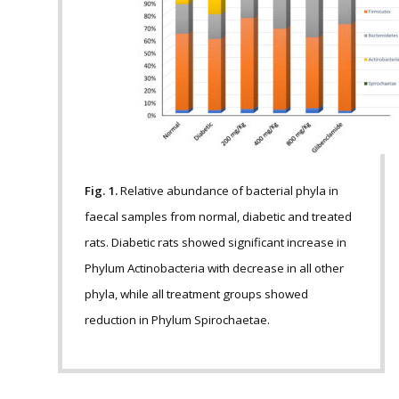
Fig. 1.
Relative abundance of bacterial phyla in
faecal samples from normal, diabetic and treated
rats. Diabetic rats showed significant increase in
Phylum Actinobacteria with decrease in all other
phyla, while all treatment groups showed
reduction in Phylum Spirochaetae.