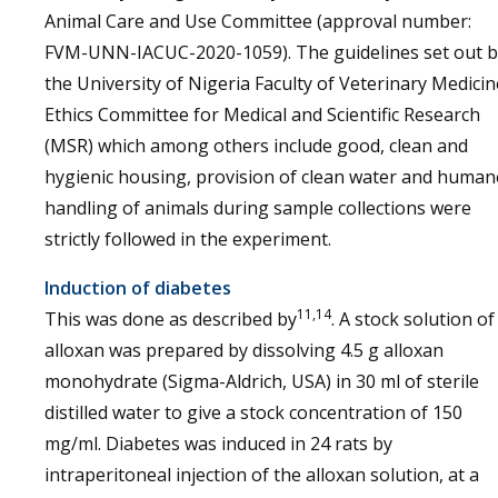
Animal Care and Use Committee (approval number:
FVM-UNN-IACUC-2020-1059). The guidelines set out b
the University of Nigeria Faculty of Veterinary Medicin
Ethics Committee for Medical and Scientific Research
(MSR) which among others include good, clean and
hygienic housing, provision of clean water and human
handling of animals during sample collections were
strictly followed in the experiment.
Induction of diabetes
11,14
This was done as described by
. A stock solution of
alloxan was prepared by dissolving 4.5 g alloxan
monohydrate (Sigma-Aldrich, USA) in 30 ml of sterile
distilled water to give a stock concentration of 150
mg/ml. Diabetes was induced in 24 rats by
intraperitoneal injection of the alloxan solution, at a