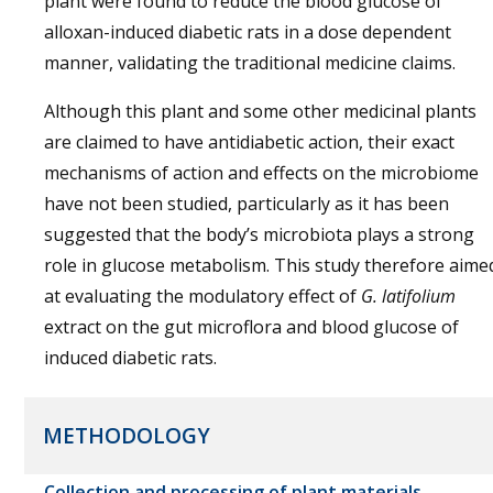
plant were found to reduce the blood glucose of
alloxan-induced diabetic rats in a dose dependent
manner, validating the traditional medicine claims.
Although this plant and some other medicinal plants
are claimed to have antidiabetic action, their exact
mechanisms of action and effects on the microbiome
have not been studied, particularly as it has been
suggested that the body’s microbiota plays a strong
role in glucose metabolism. This study therefore aime
at evaluating the modulatory effect of
G. latifolium
extract on the gut microflora and blood glucose of
induced diabetic rats.
METHODOLOGY
Collection and processing of plant materials