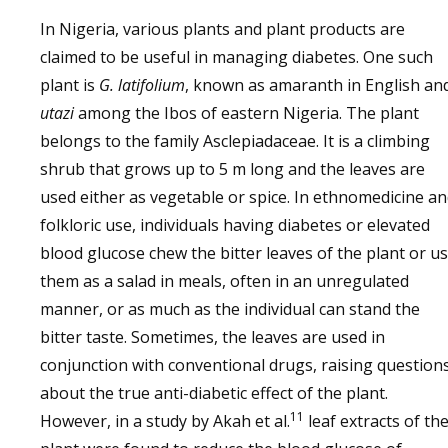
In Nigeria, various plants and plant products are
claimed to be useful in managing diabetes. One such
plant is
G. latifolium
, known as amaranth in English an
utazi
among the Ibos of eastern Nigeria. The plant
belongs to the family Asclepiadaceae. It is a climbing
shrub that grows up to 5 m long and the leaves are
used either as vegetable or spice. In ethnomedicine a
folkloric use, individuals having diabetes or elevated
blood glucose chew the bitter leaves of the plant or u
them as a salad in meals, often in an unregulated
manner, or as much as the individual can stand the
bitter taste. Sometimes, the leaves are used in
conjunction with conventional drugs, raising question
about the true anti-diabetic effect of the plant.
11
However, in a study by Akah et al.
leaf extracts of th