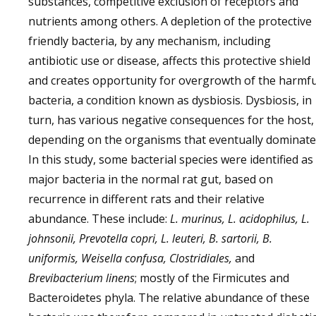
substances, competitive exclusion of receptors and
nutrients among others. A depletion of the protective
friendly bacteria, by any mechanism, including
antibiotic use or disease, affects this protective shield
and creates opportunity for overgrowth of the harmfu
bacteria, a condition known as dysbiosis. Dysbiosis, in
turn, has various negative consequences for the host,
depending on the organisms that eventually dominate
In this study, some bacterial species were identified as
major bacteria in the normal rat gut, based on
recurrence in different rats and their relative
abundance. These include:
L. murinus, L. acidophilus, L.
johnsonii, Prevotella copri, L. leuteri, B. sartorii, B.
uniformis, Weisella confusa, Clostridiales,
and
Brevibacterium linens
; mostly of the Firmicutes and
Bacteroidetes phyla. The relative abundance of these