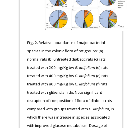
Fig. 2.
Relative abundance of major bacterial
species in the colonic flora of rat groups: (a)
normal rats (b) untreated diabetic rats (c) rats
treated with 200 mg/Kg bw
G. latifolium
(d) rats
treated with 400 mg/Kg bw
G. latifolium
(e) rats
treated with 800 mg/Kg bw
G. latifolium
(f) rats
treated with glibenclamide. Note significant
disruption of composition of flora of diabetic rats
compared with groups treated with
G. latifolium
, in
which there was increase in species associated
with improved glucose metabolism. Dosage of