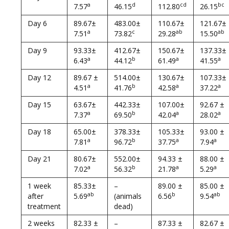
a
d
cd
bc
7.57
46.15
112.80
26.15
Day 6
89.67±
483.00±
110.67±
121.67±
a
c
ab
ab
7.51
73.82
29.28
15.50
Day 9
93.33±
412.67±
150.67±
137.33±
a
b
a
a
6.43
44.12
61.49
41.55
Day 12
89.67 ±
514.00±
130.67±
107.33±
a
b
a
a
4.51
41.76
42.58
37.22
Day 15
63.67±
442.33±
107.00±
92.67 ±
a
b
a
a
7.37
69.50
42.04
28.02
Day 18
65.00±
378.33±
105.33±
93.00 ±
a
b
a
a
7.81
96.72
37.75
7.94
Day 21
80.67±
552.00±
94.33 ±
88.00 ±
a
b
a
a
7.02
56.32
21.78
5.29
1 week
85.33±
–
89.00 ±
85.00 ±
ab
b
ab
after
5.69
(animals
6.56
9.54
treatment
dead)
2 weeks
82.33 ±
–
87.33 ±
82.67 ±