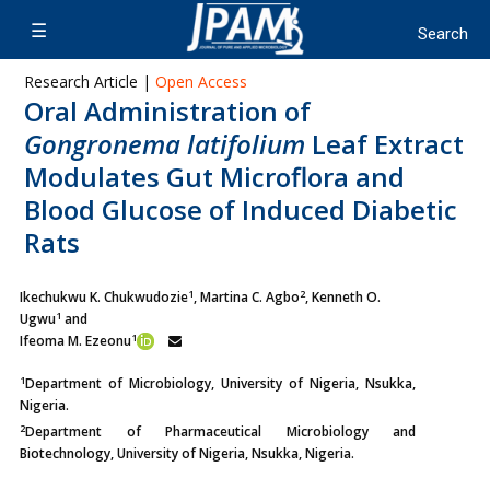
Research Article |
Open Access
Oral Administration of
Gongronema latifolium
Leaf Extract
Modulates Gut Microflora and
Blood Glucose of Induced Diabetic
Rats
1
2
Ikechukwu K. Chukwudozie
, Martina C. Agbo
, Kenneth O.
1
Ugwu
and
1
Ifeoma M. Ezeonu
1
Department of Microbiology, University of Nigeria, Nsukka,
Nigeria.
2
Department of Pharmaceutical Microbiology and
Biotechnology, University of Nigeria, Nsukka, Nigeria.