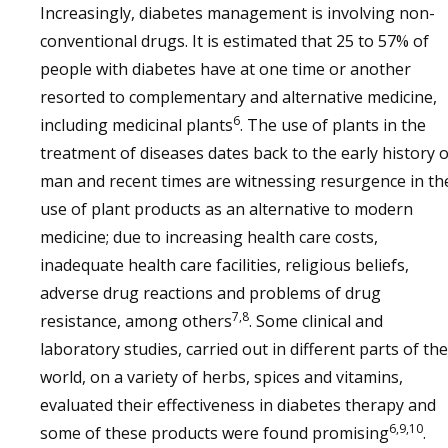
Increasingly, diabetes management is involving non-
conventional drugs. It is estimated that 25 to 57% of
people with diabetes have at one time or another
resorted to complementary and alternative medicine,
6
including medicinal plants
. The use of plants in the
treatment of diseases dates back to the early history o
man and recent times are witnessing resurgence in th
use of plant products as an alternative to modern
medicine; due to increasing health care costs,
inadequate health care facilities, religious beliefs,
adverse drug reactions and problems of drug
7,8
resistance, among others
. Some clinical and
laboratory studies, carried out in different parts of the
world, on a variety of herbs, spices and vitamins,
evaluated their effectiveness in diabetes therapy and
6,9,10
some of these products were found promising
.