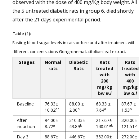
observed with the dose of 400 mg/Kg body weight. All
the 5 untreated diabetic rats in group 6, died shortly
after the 21 days experimental period.
Table (1):
Fasting blood sugar levels in rats before and after treatment with
different concentrations Gongronema latifolium leaf extract.
Stages
Normal
Diabetic
Rats
Rats
rats
Rats
treated
treated
with
with
200
400
mg/kg
mg/kg
bw
G.l
bw
G.l
Baseline
76.33±
88.00 ±
68.33 ±
87.67 ±
ab
b
a
b
10.02
2.00
7.64
1.53
After
94.00±
310.33±
217.67±
320.00±
a
b
ab
b
induction
8.72
43.89
140.01
121.51
Day 3
88.67±
446.67±
352.00±
272.00±