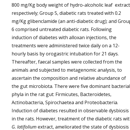
800 mg/Kg body weight of hydro-alcoholic leaf extract
respectively; Group 5, diabetic rats treated with 0.2
mg/Kg glibenclamide (an anti-diabetic drug); and Grou
6 comprised untreated diabetic rats. Following
induction of diabetes with alloxan injections, the
treatments were administered twice daily on a 12-
hourly basis by orogastric intubation for 21 days.
Thereafter, faecal samples were collected from the
animals and subjected to metagenomic analysis, to
ascertain the composition and relative abundance of
the gut microbiota. There were five dominant bacteria
phyla in the rat gut: Firmicutes, Bacteroidetes,
Actinobacteria, Spirochaetea and Proteobacteria.
Induction of diabetes resulted in observable dysbiosis
in the rats. However, treatment of the diabetic rats wi
G. latifolium
extract, ameliorated the state of dysbiosis