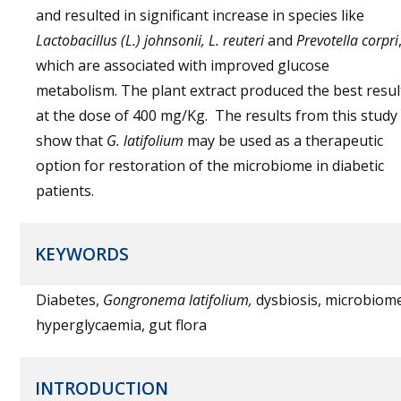
and resulted in significant increase in species like
Lactobacillus (L.) johnsonii, L. reuteri
and
Prevotella corpri
which are associated with improved glucose
metabolism. The plant extract produced the best resul
at the dose of 400 mg/Kg. The results from this study
show that
G. latifolium
may be used as a therapeutic
option for restoration of the microbiome in diabetic
patients.
KEYWORDS
Diabetes,
Gongronema latifolium,
dysbiosis, microbiom
hyperglycaemia, gut flora
INTRODUCTION