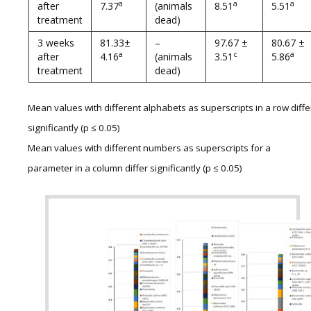
a
a
a
after
7.37
(animals
8.51
5.51
treatment
dead)
3 weeks
81.33±
–
97.67 ±
80.67 ±
a
c
a
after
4.16
(animals
3.51
5.86
treatment
dead)
Mean values with different alphabets as superscripts in a row diffe
significantly (p ≤ 0.05)
Mean values with different numbers as superscripts for a
parameter in a column differ significantly (p ≤ 0.05)