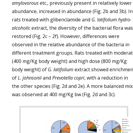
amylovorous
etc., previously present in relatively lower
abundance, increased in abundance (Fig. 2b and 3b). In
rats treated with glibenclamide and
G. latifolium hydro-
alcoholic
extract, the diversity of the bacterial flora was
restored (Fig. 2c – 2f). However, differences were
observed in the relative abundance of the bacteria in
different treatment groups. Rats treated with modera
(400 mg/Kg body weight) and high dose (800 mg/Kg
body weight) of
G. latifolium
extract showed enrichmen
of
L. johnsonii
and
Prevotella copri
, with a reduction in
the other species (Fig. 2d and 2e). A more balanced mix
was observed at 400 mg/Kg bw (Fig. 2d and 3c).