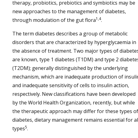
therapy, probiotics, prebiotics and symbiotics may be
new approaches to the management of diabetes,
1,4
through modulation of the gut flora
.
The term diabetes describes a group of metabolic
disorders that are characterized by hyperglycaemia in
the absence of treatment. Two major types of diabete
are known, type 1 diabetes (T1DM) and type 2 diabete
(T2DM); generally distinguished by the underlying
mechanism, which are inadequate production of insuli
and inadequate sensitivity of cells to insulin action,
respectively. New classifications have been developed
by the World Health Organization, recently, but while
the therapeutic approach may differ for these types o
diabetes, dietary management remains essential for al
5
types
.