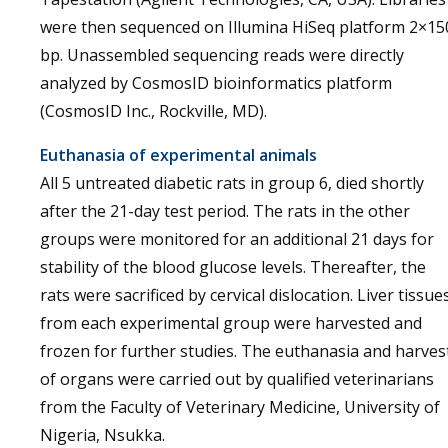
were then sequenced on Illumina HiSeq platform 2×15
bp. Unassembled sequencing reads were directly
analyzed by CosmosID bioinformatics platform
(CosmosID Inc., Rockville, MD).
Euthanasia of experimental animals
All 5 untreated diabetic rats in group 6, died shortly
after the 21-day test period. The rats in the other
groups were monitored for an additional 21 days for
stability of the blood glucose levels. Thereafter, the
rats were sacrificed by cervical dislocation. Liver tissue
from each experimental group were harvested and
frozen for further studies. The euthanasia and harves
of organs were carried out by qualified veterinarians
from the Faculty of Veterinary Medicine, University of
Nigeria, Nsukka.