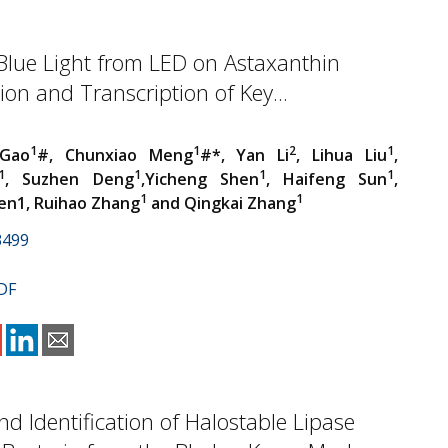
Blue Light from LED on Astaxanthin
on and Transcription of Key...
1
1
2
1
Gao
#, Chunxiao Meng
#*, Yan Li
, Lihua Liu
,
1
1
1
1
, Suzhen Deng
,Yicheng Shen
, Haifeng Sun
,
1
1
en1, Ruihao Zhang
and Qingkai Zhang
3499
DF
and Identification of Halostable Lipase