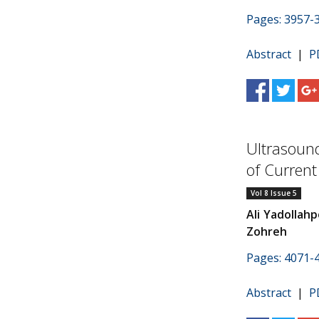
Pages: 3957-
Abstract
|
P
Ultrasoun
of Curren
Vol 8 Issue 5
Ali Yadollahp
Zohreh
Pages: 4071-
Abstract
|
P