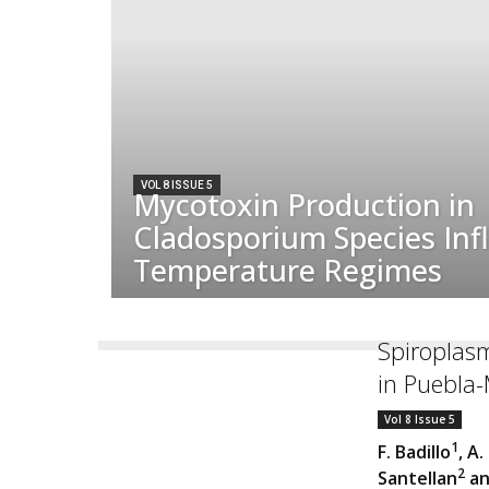
VOL 8 ISSUE 5
Mycotoxin Production in
Cladosporium Species Inf
Temperature Regimes
Spiroplasm
in Puebla
Vol 8 Issue 5
1
F. Badillo
, A.
2
Santellan
an