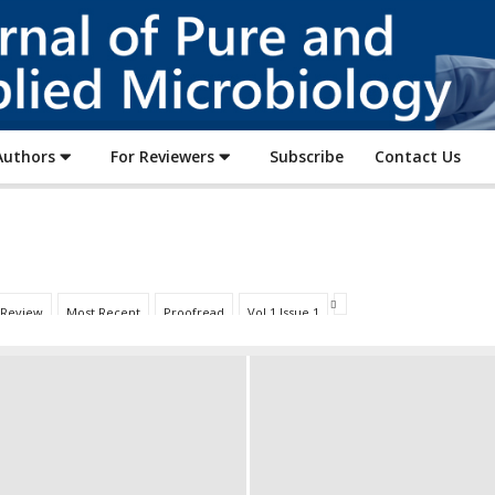
Journal
of
Pure
and
Applied
Authors
For Reviewers
Subscribe
Contact Us
Microbiology
 Review
Most Recent
Proofread
Vol 1 Issue 1