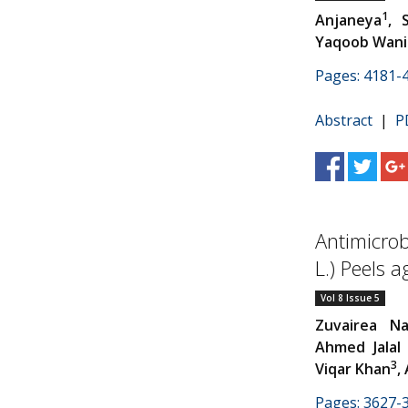
1
Anjaneya
, 
Yaqoob Wani
Pages: 4181-
Abstract
|
P
Antimicrob
L.) Peels 
Vol 8 Issue 5
Zuvairea Na
Ahmed Jalal
3
Viqar Khan
,
Pages: 3627-