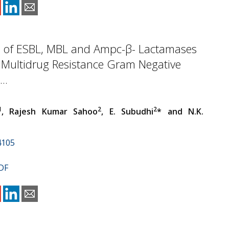
e of ESBL, MBL and Ampc-β- Lactamases
 Multidrug Resistance Gram Negative
..
1
2
2
, Rajesh Kumar Sahoo
, E. Subudhi
* and N.K.
4105
DF