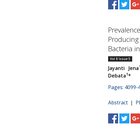
Prevalenc
Producing
Bacteria in.
Vol 8 Issue 5
Jayanti Jena
1
Debata
*
Pages: 4099-
Abstract
|
P