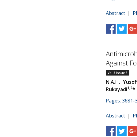
Abstract
|
P
Antimicrob
Against F
Vol 8 Issue 5
N.A.H. Yusof
1,2
Rukayadi
*
Pages: 3681-
Abstract
|
P