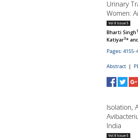
Urinary Tra
Women: An
Vol 8 Issue 5
Bharti Singh
3
Katiyar
* an
Pages: 4155-
Abstract
|
P
Isolation,
Avibacteri
India
Vol 8 Issue 5