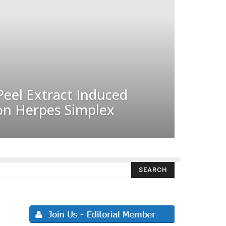
Peel Extract Induced
 on Herpes Simplex