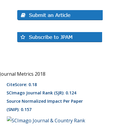
Journal Metrics 2018
CiteScore: 0.18
SCImago Journal Rank (SJR): 0.124
Source Normalized Impact Per Paper
(SNIP): 0.157