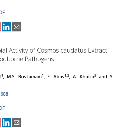
DF
ial Activity of Cosmos caudatus Extract
oodborne Pathogens
1
1
1,2
3
f
, M.S. Bustamam
, F. Abas
, A. Khatib
and Y.
3688
DF