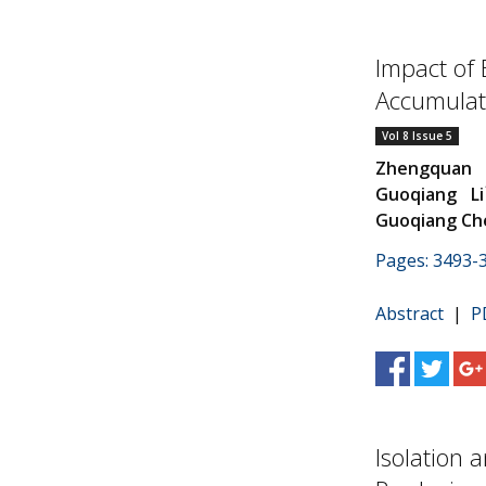
Impact of 
Accumulati
Vol 8 Issue 5
Zhengquan 
Guoqiang Li
Guoqiang Ch
Pages: 3493-
Abstract
|
P
Isolation 