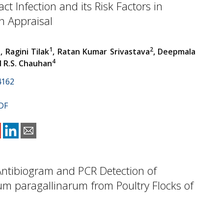
ct Infection and its Risk Factors in
 Appraisal
1
1
2
, Ragini Tilak
, Ratan Kumar Srivastava
, Deepmala
4
d R.S. Chauhan
4162
DF
 Antibiogram and PCR Detection of
um paragallinarum from Poultry Flocks of