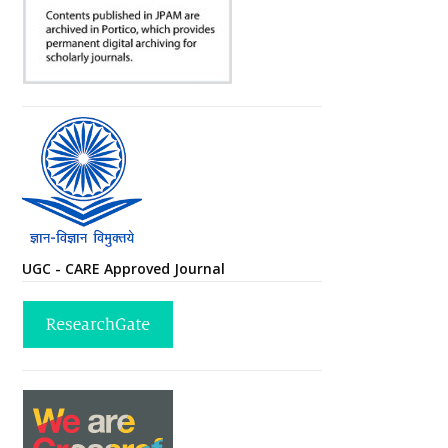
UGC - CARE Approved Journal