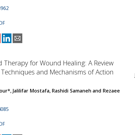
3962
DF
d Therapy for Wound Healing: A Review
t Techniques and Mechanisms of Action
our*, Jalilifar Mostafa, Rashidi Samaneh and Rezaee
4085
DF