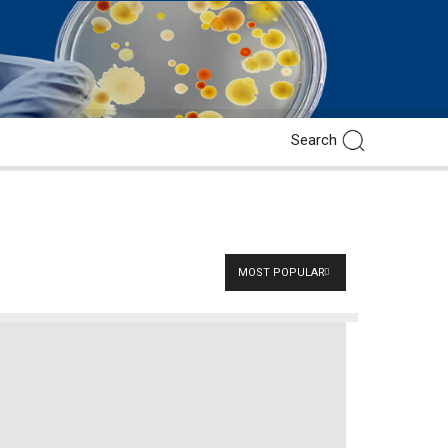
MOST POPULAR