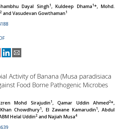
1
1
Shambhu Dayal Singh
, Kuldeep Dhama
*, Mohd.
2
1
and Vasudevan Gowthaman
4188
DF
ial Activity of Banana (Musa paradisiaca
against Food Borne Pathogenic Microbes
1
2
zren Mohd Sirajudin
, Qamar Uddin Ahmed
*,
1
1
 Khan Chowdhury
, El Zawane Kamarudin
, Abdul
2
4
 ABM Helal Uddin
and Najiah Musa
3639