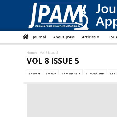
Journal
About JPAM
Articles
For 
Home
Vol 8 Issue 5
VOL 8 ISSUE 5
Abstract
Archive
Coming Issue
Current Issue
Mini