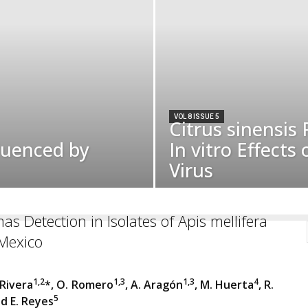
VOL 8 ISSUE 5
Citrus sinensis 
luenced by
In vitro Effects
Virus
as Detection in Isolates of Apis mellifera
-Mexico
1,2
1,3
1,3
4
 Rivera
*, O. Romero
, A. Aragón
, M. Huerta
, R.
5
d E. Reyes