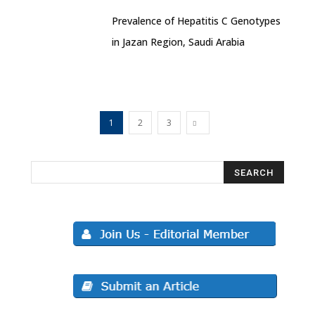
Prevalence of Hepatitis C Genotypes
in Jazan Region, Saudi Arabia
1
2
3