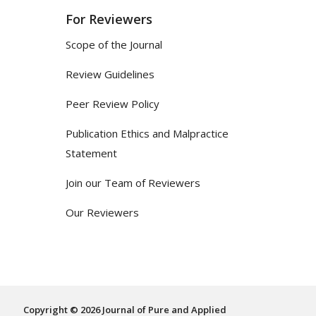
For Reviewers
Scope of the Journal
Review Guidelines
Peer Review Policy
Publication Ethics and Malpractice
Statement
Join our Team of Reviewers
Our Reviewers
Copyright © 2026 Journal of Pure and Applied