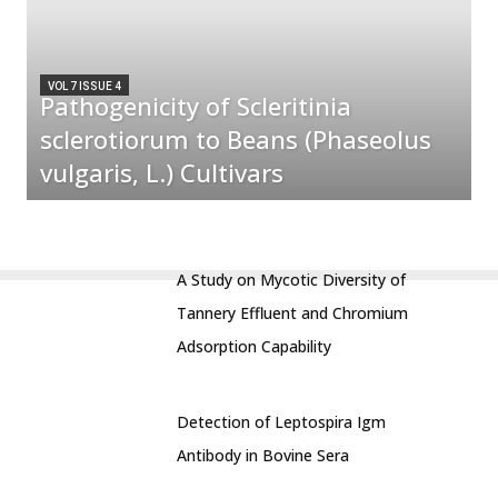
VOL 7 ISSUE 4
Pathogenicity of Scleritinia
sclerotiorum to Beans (Phaseolus
vulgaris, L.) Cultivars
A Study on Mycotic Diversity of
Tannery Effluent and Chromium
Adsorption Capability
Detection of Leptospira Igm
Antibody in Bovine Sera