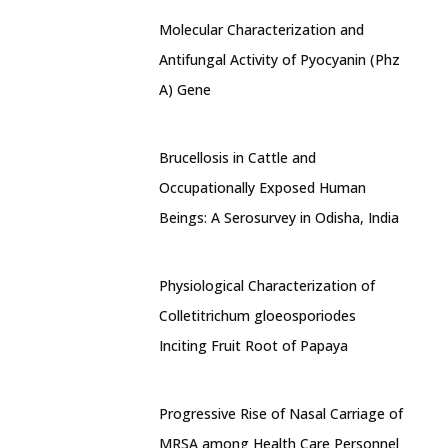
Molecular Characterization and
Antifungal Activity of Pyocyanin (Phz
A) Gene
Brucellosis in Cattle and
Occupationally Exposed Human
Beings: A Serosurvey in Odisha, India
Physiological Characterization of
Colletitrichum gloeosporiodes
Inciting Fruit Root of Papaya
Progressive Rise of Nasal Carriage of
MRSA among Health Care Personnel