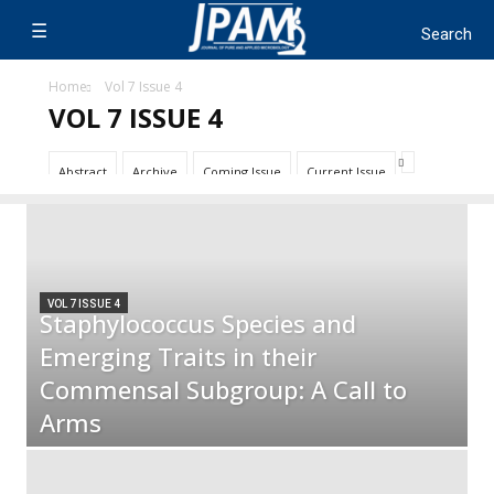
Home
Vol 7 Issue 4
VOL 7 ISSUE 4
Abstract
Archive
Coming Issue
Current Issue
VOL 7 ISSUE 4
Staphylococcus Species and
Emerging Traits in their
Commensal Subgroup: A Call to
Arms