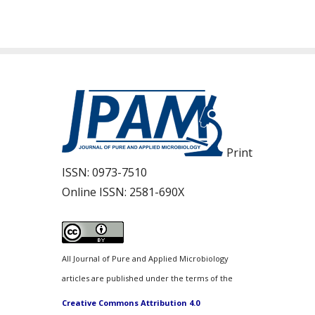
Print
ISSN:
0973-7510
Online ISSN:
2581-690X
All Journal of Pure and Applied Microbiology
articles are published under the terms of the
Creative Commons Attribution 4.0