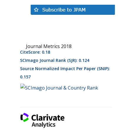
Journal Metrics 2018
CiteScore: 0.18
SCImago Journal Rank (SJR): 0.124
Source Normalized Impact Per Paper (SNIP):
0.157