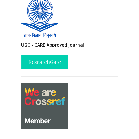
UGC - CARE Approved Journal