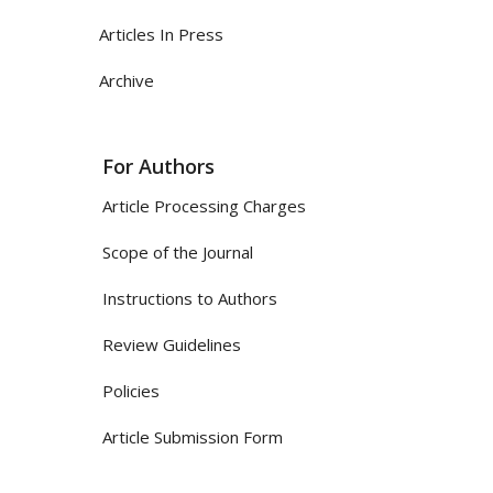
Articles In Press
Archive
For Authors
Article Processing Charges
Scope of the Journal
Instructions to Authors
Review Guidelines
Policies
Article Submission Form