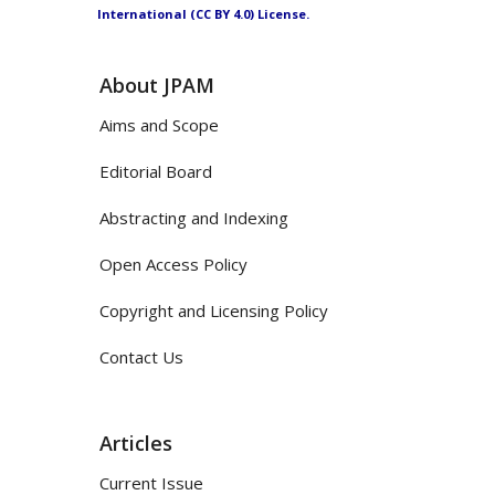
International (CC BY 4.0) License.
About JPAM
Aims and Scope
Editorial Board
Abstracting and Indexing
Open Access Policy
Copyright and Licensing Policy
Contact Us
Articles
Current Issue