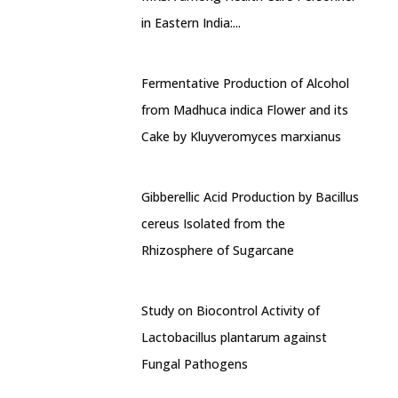
in Eastern India:...
Fermentative Production of Alcohol
from Madhuca indica Flower and its
Cake by Kluyveromyces marxianus
Gibberellic Acid Production by Bacillus
cereus Isolated from the
Rhizosphere of Sugarcane
Study on Biocontrol Activity of
Lactobacillus plantarum against
Fungal Pathogens