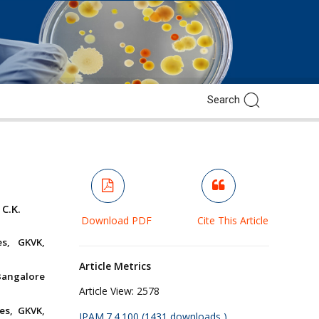
C.K.
Download PDF
Cite This Article
es, GKVK,
Article Metrics
Bangalore
Article View:
2578
es, GKVK,
JPAM.7.4.100 (1431 downloads )