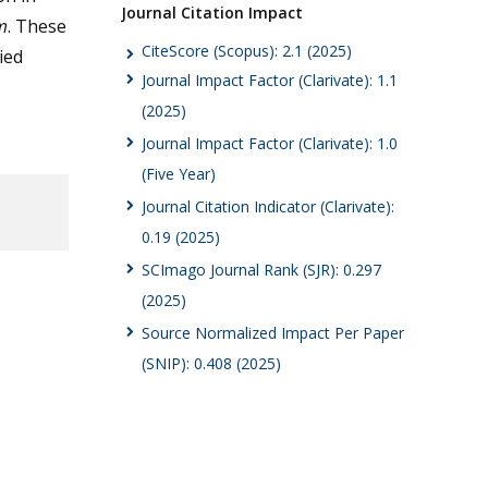
Journal Citation Impact
m
. These
CiteScore (Scopus): 2.1 (2025)
ied
Journal Impact Factor (Clarivate): 1.1
(2025)
Journal Impact Factor (Clarivate): 1.0
(Five Year)
Journal Citation Indicator (Clarivate):
0.19 (2025)
SCImago Journal Rank (SJR): 0.297
(2025)
Source Normalized Impact Per Paper
(SNIP): 0.408 (2025)