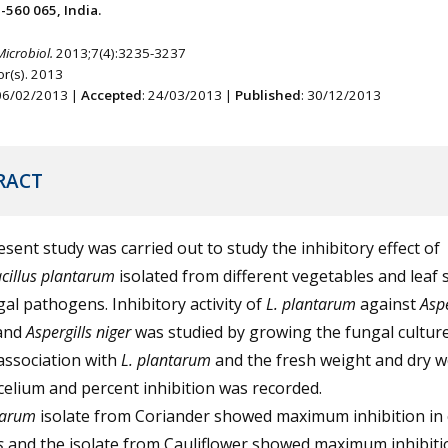
-560 065, India.
Microbiol.
2013;7(4):3235-3237
r(s). 2013
 06/02/2013 |
Accepted
: 24/03/2013 |
Published
: 30/12/2013
RACT
sent study was carried out to study the inhibitory effect of
cillus plantarum
isolated from different vegetables and leaf 
al pathogens. Inhibitory activity of
L. plantarum
against
Aspe
 and
Aspergills niger
was studied by growing the fungal culture
association with
L. plantarum
and the fresh weight and dry w
elium and percent inhibition was recorded.
ntarum
isolate from Coriander showed maximum inhibition in 
us
and the isolate from Cauliflower showed maximum inhibiti