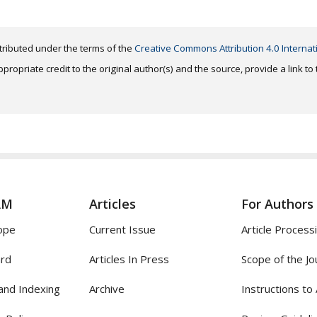
distributed under the terms of the
Creative Commons Attribution 4.0 Internat
ropriate credit to the original author(s) and the source, provide a link t
AM
Articles
For Authors
ope
Current Issue
Article Process
ard
Articles In Press
Scope of the Jo
and Indexing
Archive
Instructions to