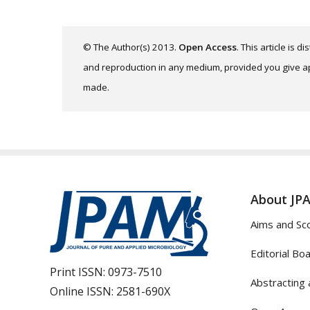
© The Author(s) 2013.
Open Access
. This article is 
and reproduction in any medium, provided you give app
made.
About JP
Aims and Sc
Editorial Bo
Print ISSN:
0973-7510
Abstracting 
Online ISSN:
2581-690X