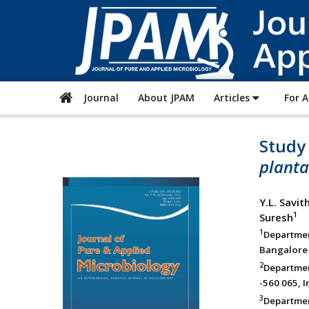
Journal
About JPAM
Articles
For 
Study 
plant
Y.L. Savit
1
Suresh
1
Departme
Bangalore 
2
Departmen
-560 065, I
3
Departmen