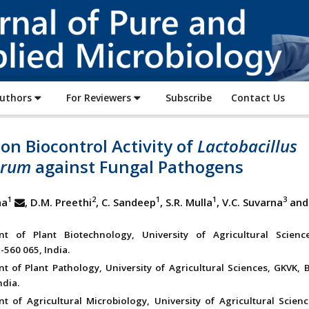
Journal
of
Pure
and
Applied
Authors
For Reviewers
Subscribe
Contact Us
Microbiology
on Biocontrol Activity of
Lactobacillus
arum
against Fungal Pathogens
1
2
1
1
3
ha
, D.M. Preethi
, C. Sandeep
, S.R. Mulla
, V.C. Suvarna
and 
nt of Plant Biotechnology, University of Agricultural Scienc
-560 065, India.
t of Plant Pathology, University of Agricultural Sciences, GKVK, 
ndia.
t of Agricultural Microbiology, University of Agricultural Scienc