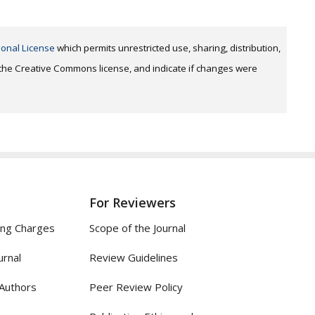
ional License
which permits unrestricted use, sharing, distribution,
o the Creative Commons license, and indicate if changes were
For Reviewers
ing Charges
Scope of the Journal
urnal
Review Guidelines
 Authors
Peer Review Policy