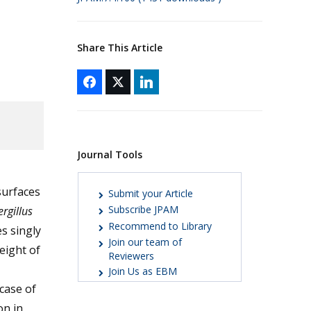
Share This Article
Journal Tools
surfaces
Submit your Article
Subscribe JPAM
rgillus
Recommend to Library
s singly
Join our team of
eight of
Reviewers
Join Us as EBM
case of
on in