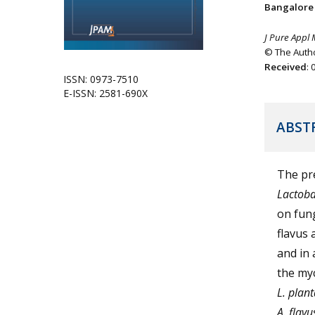
Bangalore 
J Pure Appl 
© The Autho
Received
:
ISSN: 0973-7510
E-ISSN: 2581-690X
ABST
The pre
Lactoba
on fung
flavus
and in 
the myc
L. pla
A. flav