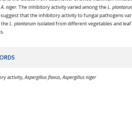
f
A. niger
. The inhibitory activity varied among the
L. plantaru
 suggest that the inhibitory activity to fungal pathogens var
 the
L. plantarum
isolated from different vegetables and leaf
s.
ORDS
ory activity,
Aspergillus flavus, Aspergillus niger