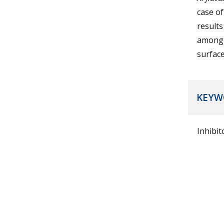
case o
results
among
surface
KEYW
Inhibit