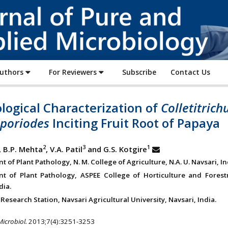
Journal
of
Pure
and
Applied
Authors
For Reviewers
Subscribe
Contact Us
Microbiology
logical Characterization of
Colletitric
poriodes
Inciting Fruit Root of Papaya
2
3
1
, B.P. Mehta
, V.A. Patil
and G.S. Kotgire
 of Plant Pathology, N. M. College of Agriculture, N.A. U. Navsari, In
t of Plant Pathology, ASPEE College of Horticulture and Forestry
dia.
Research Station, Navsari Agricultural University, Navsari, India.
Microbiol.
2013;7(4):3251-3253