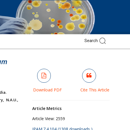
hum
Download PDF
Cite This Article
dia.
, N.A.U.,
Article Metrics
Article View:
2559
JPAM.7.4.104 (1308 downloads )