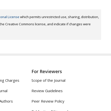
ional License
which permits unrestricted use, sharing, distribution,
o the Creative Commons license, and indicate if changes were
For Reviewers
ing Charges
Scope of the Journal
urnal
Review Guidelines
 Authors
Peer Review Policy