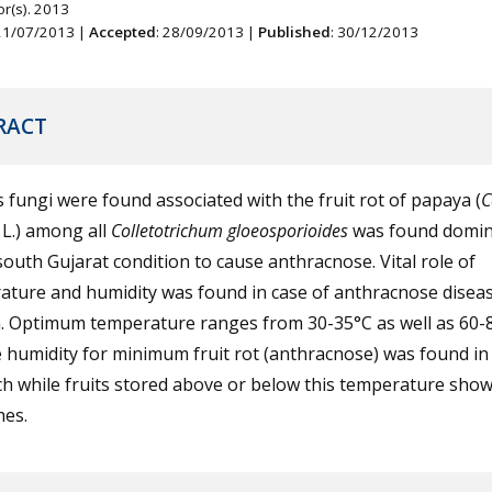
r(s). 2013
 21/07/2013 |
Accepted
: 28/09/2013 |
Published
: 30/12/2013
RACT
 fungi were found associated with the fruit rot of papaya (
C
L.) among all
Colletotrichum gloeosporioides
was found domi
outh Gujarat condition to cause anthracnose. Vital role of
ature and humidity was found in case of anthracnose diseas
. Optimum temperature ranges from 30-35°C as well as 60
e humidity for minimum fruit rot (anthracnose) was found in 
h while fruits stored above or below this temperature sho
hes.