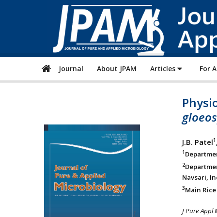
Journal
About JPAM
Articles
For 
Physio
gloeos
1
J.B. Patel
1
Department
2
Departmen
Navsari, In
3
Main Rice 
J Pure Appl 