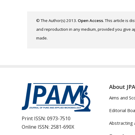
© The Author(s) 2013.
Open Access
. This article is 
and reproduction in any medium, provided you give app
made.
About JP
Aims and Sc
Editorial Bo
Print ISSN:
0973-7510
Abstracting 
Online ISSN:
2581-690X