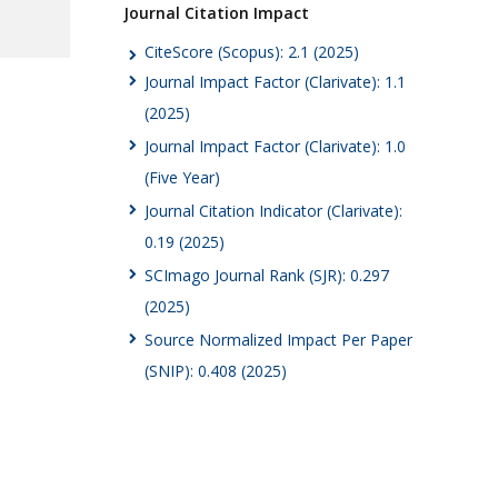
Journal Citation Impact
CiteScore (Scopus): 2.1 (2025)
Journal Impact Factor (Clarivate): 1.1
(2025)
Journal Impact Factor (Clarivate): 1.0
(Five Year)
Journal Citation Indicator (Clarivate):
0.19 (2025)
SCImago Journal Rank (SJR): 0.297
(2025)
Source Normalized Impact Per Paper
(SNIP): 0.408 (2025)