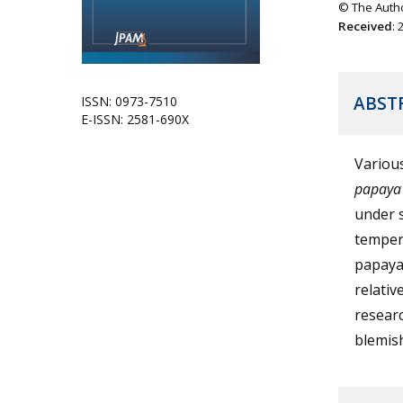
© The Autho
Received
:
ABST
ISSN: 0973-7510
E-ISSN: 2581-690X
Various
papaya
under s
temper
papaya
relativ
researc
blemis