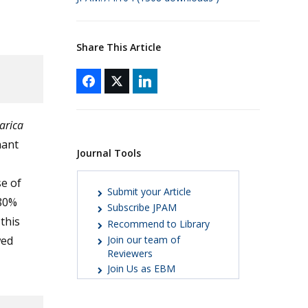
Share This Article
arica
nant
Journal Tools
e of
Submit your Article
-80%
Subscribe JPAM
this
Recommend to Library
wed
Join our team of
Reviewers
Join Us as EBM