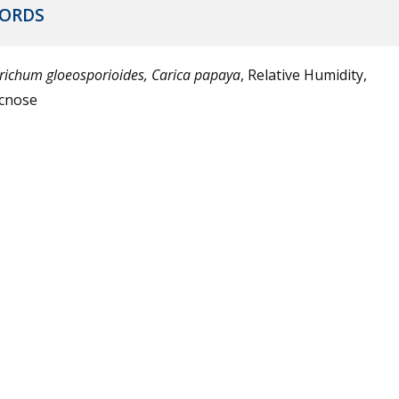
ORDS
trichum gloeosporioides, Carica papaya
, Relative Humidity,
cnose