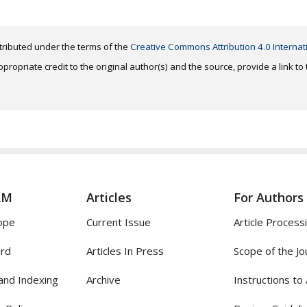
distributed under the terms of the
Creative Commons Attribution 4.0 Internat
ropriate credit to the original author(s) and the source, provide a link t
AM
Articles
For Authors
ope
Current Issue
Article Process
ard
Articles In Press
Scope of the Jo
and Indexing
Archive
Instructions to