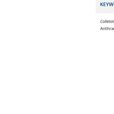
KEYW
Colleto
Anthra