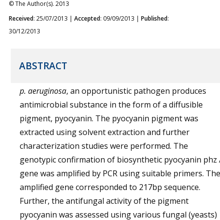
© The Author(s). 2013
Received
: 25/07/2013 |
Accepted
: 09/09/2013 |
Published
:
30/12/2013
ABSTRACT
p. aeruginosa
, an opportunistic pathogen produces
antimicrobial substance in the form of a diffusible
pigment, pyocyanin. The pyocyanin pigment was
extracted using solvent extraction and further
characterization studies were performed. The
genotypic confirmation of biosynthetic pyocyanin phz
gene was amplified by PCR using suitable primers. Th
amplified gene corresponded to 217bp sequence.
Further, the antifungal activity of the pigment
pyocyanin was assessed using various fungal (yeasts)