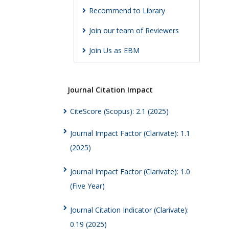
Recommend to Library
Join our team of Reviewers
Join Us as EBM
Journal Citation Impact
CiteScore (Scopus): 2.1 (2025)
Journal Impact Factor (Clarivate): 1.1
(2025)
Journal Impact Factor (Clarivate): 1.0
(Five Year)
Journal Citation Indicator (Clarivate):
0.19 (2025)