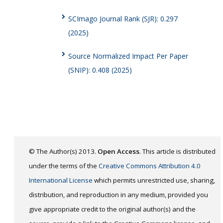
SCImago Journal Rank (SJR): 0.297
(2025)
Source Normalized Impact Per Paper
(SNIP): 0.408 (2025)
© The Author(s) 2013.
Open Access
. This article is distributed
under the terms of the
Creative Commons Attribution 4.0
International License
which permits unrestricted use, sharing,
distribution, and reproduction in any medium, provided you
give appropriate credit to the original author(s) and the