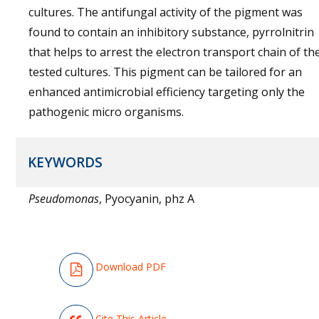
cultures. The antifungal activity of the pigment was
found to contain an inhibitory substance, pyrrolnitrin
that helps to arrest the electron transport chain of th
tested cultures. This pigment can be tailored for an
enhanced antimicrobial efficiency targeting only the
pathogenic micro organisms.
KEYWORDS
Pseudomonas
, Pyocyanin, phz A
Download PDF
Cite This Article