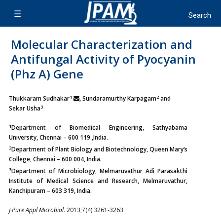
Molecular Characterization and
Antifungal Activity of Pyocyanin
(Phz A) Gene
1
2
Thukkaram Sudhakar
, Sundaramurthy Karpagam
and
3
Sekar Usha
1
Department of Biomedical Engineering, Sathyabama
University, Chennai – 600 119 ,India.
2
Department of Plant Biology and Biotechnology, Queen Mary’s
College, Chennai – 600 004, India.
3
Department of Microbiology, Melmaruvathur Adi Parasakthi
Institute of Medical Science and Research, Melmaruvathur,
Kanchipuram – 603 319, India.
J Pure Appl Microbiol.
2013;7(4):3261-3263