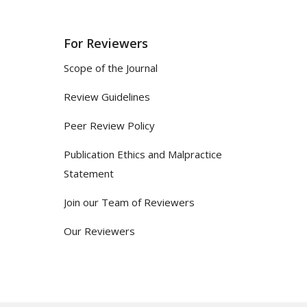
For Reviewers
Scope of the Journal
Review Guidelines
Peer Review Policy
Publication Ethics and Malpractice
Statement
Join our Team of Reviewers
Our Reviewers