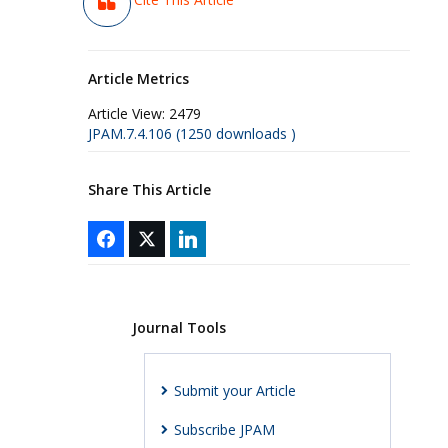
Article Metrics
Article View:
2479
JPAM.7.4.106 (1250 downloads )
Share This Article
Journal Tools
Submit your Article
Subscribe JPAM