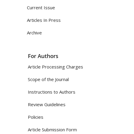
Current Issue
Articles In Press
Archive
For Authors
Article Processing Charges
Scope of the Journal
Instructions to Authors
Review Guidelines
Policies
Article Submission Form