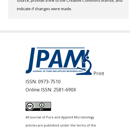
source, provide a link to the Creative Commons license, and
indicate if changes were made.
Print
ISSN:
0973-7510
Online ISSN:
2581-690X
All Journal of Pure and Applied Microbiology
articles are published under the terms of the