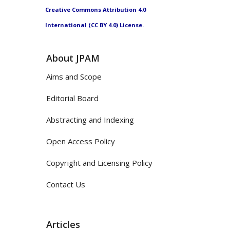
Creative Commons Attribution 4.0
International (CC BY 4.0) License.
About JPAM
Aims and Scope
Editorial Board
Abstracting and Indexing
Open Access Policy
Copyright and Licensing Policy
Contact Us
Articles