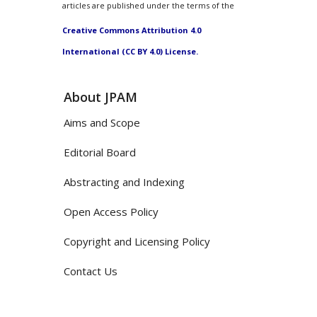
articles are published under the terms of the
Creative Commons Attribution 4.0
International (CC BY 4.0) License.
About JPAM
Aims and Scope
Editorial Board
Abstracting and Indexing
Open Access Policy
Copyright and Licensing Policy
Contact Us