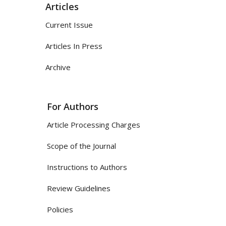
Articles
Current Issue
Articles In Press
Archive
For Authors
Article Processing Charges
Scope of the Journal
Instructions to Authors
Review Guidelines
Policies