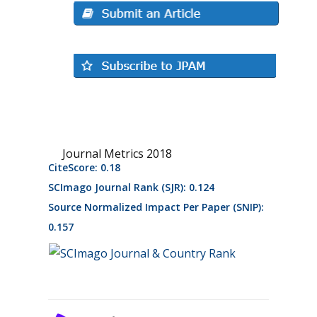
Journal Metrics 2018
CiteScore: 0.18
SCImago Journal Rank (SJR): 0.124
Source Normalized Impact Per Paper (SNIP):
0.157