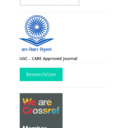
UGC - CARE Approved Journal