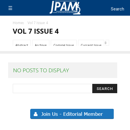
Home
Vol 7 Issue 4
VOL 7 ISSUE 4
Abstract
Archive
Coming Issue
Current Issue
NO POSTS TO DISPLAY