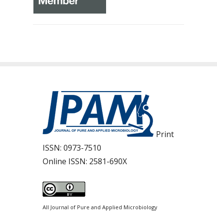
Print
ISSN:
0973-7510
Online ISSN:
2581-690X
All Journal of Pure and Applied Microbiology