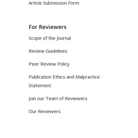
Article Submission Form
For Reviewers
Scope of the Journal
Review Guidelines
Peer Review Policy
Publication Ethics and Malpractice
Statement
Join our Team of Reviewers
Our Reviewers