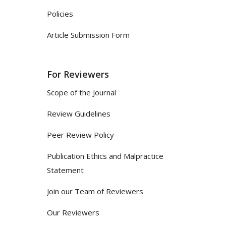
Policies
Article Submission Form
For Reviewers
Scope of the Journal
Review Guidelines
Peer Review Policy
Publication Ethics and Malpractice
Statement
Join our Team of Reviewers
Our Reviewers