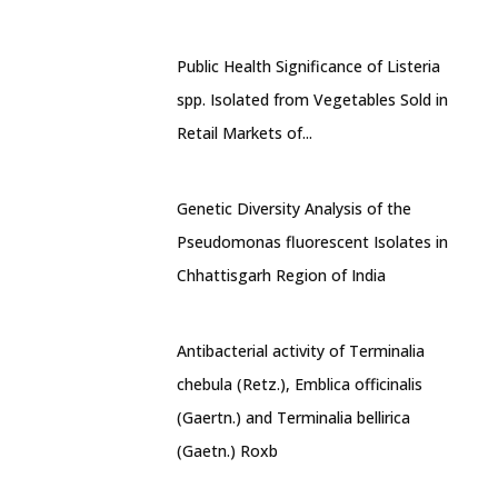
Public Health Significance of Listeria
spp. Isolated from Vegetables Sold in
Retail Markets of...
Genetic Diversity Analysis of the
Pseudomonas fluorescent Isolates in
Chhattisgarh Region of India
Antibacterial activity of Terminalia
chebula (Retz.), Emblica officinalis
(Gaertn.) and Terminalia bellirica
(Gaetn.) Roxb