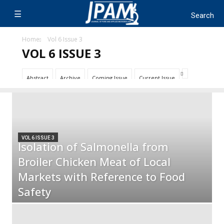
Home
Vol 6 Issue 3
VOL 6 ISSUE 3
Abstract
Archive
Coming Issue
Current Issue
VOL 6 ISSUE 3
Isolation of Salmonella from
Broiler Chicken Meat of Local
Markets with Reference to Food
Safety