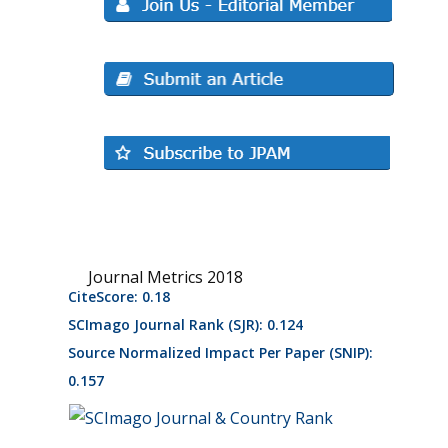
Journal Metrics 2018
CiteScore: 0.18
SCImago Journal Rank (SJR): 0.124
Source Normalized Impact Per Paper (SNIP):
0.157