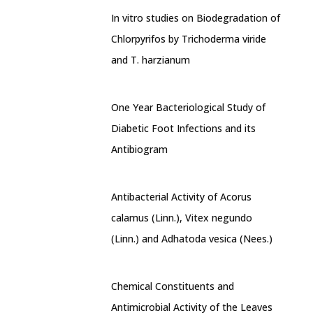
In vitro studies on Biodegradation of
Chlorpyrifos by Trichoderma viride
and T. harzianum
One Year Bacteriological Study of
Diabetic Foot Infections and its
Antibiogram
Antibacterial Activity of Acorus
calamus (Linn.), Vitex negundo
(Linn.) and Adhatoda vesica (Nees.)
Chemical Constituents and
Antimicrobial Activity of the Leaves