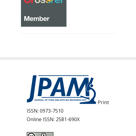
Print
ISSN:
0973-7510
Online ISSN:
2581-690X