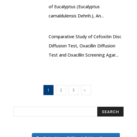
of Eucalyptus (Eucalyptus
camaldulensis Dehnh.), An...
Comparative Study of Cefoxitin Disc
Diffusion Test, Oxacillin Diffusion
Test and Oxacillin Screening Agar...
1
2
3