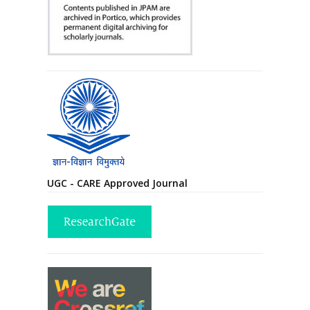
UGC - CARE Approved Journal