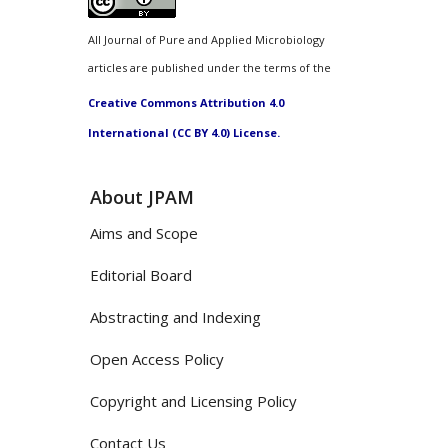
All Journal of Pure and Applied Microbiology
articles are published under the terms of the
Creative Commons Attribution 4.0
International (CC BY 4.0) License.
About JPAM
Aims and Scope
Editorial Board
Abstracting and Indexing
Open Access Policy
Copyright and Licensing Policy
Contact Us