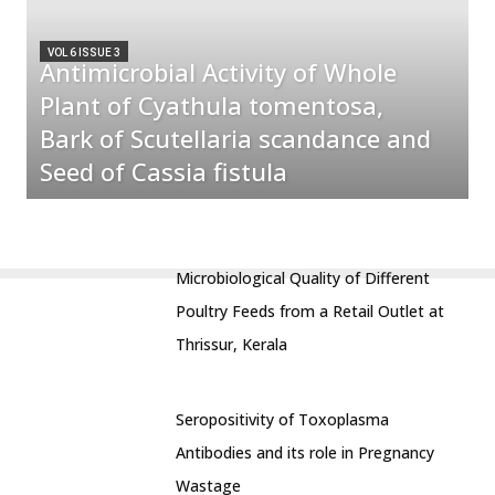
VOL 6 ISSUE 3
Antimicrobial Activity of Whole
Plant of Cyathula tomentosa,
Bark of Scutellaria scandance and
Seed of Cassia fistula
Microbiological Quality of Different
Poultry Feeds from a Retail Outlet at
Thrissur, Kerala
Seropositivity of Toxoplasma
Antibodies and its role in Pregnancy
Wastage