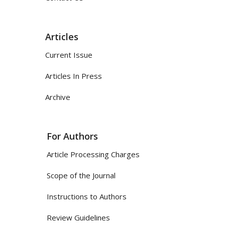
Articles
Current Issue
Articles In Press
Archive
For Authors
Article Processing Charges
Scope of the Journal
Instructions to Authors
Review Guidelines