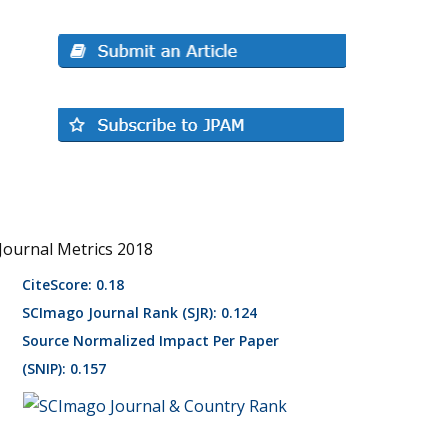
Journal Metrics 2018
CiteScore: 0.18
SCImago Journal Rank (SJR): 0.124
Source Normalized Impact Per Paper
(SNIP): 0.157