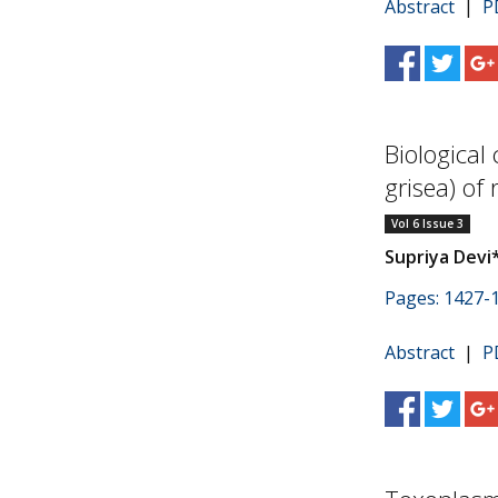
Abstract
|
P
Biological
grisea) of 
Vol 6 Issue 3
Supriya Devi
Pages: 1427-
Abstract
|
P