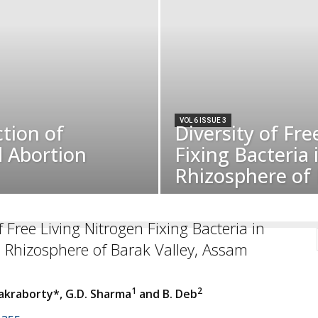
VOL 6 ISSUE 3
tion of
Diversity of Fre
d Abortion
Fixing Bacteria
Rhizosphere of 
f Free Living Nitrogen Fixing Bacteria in
 Rhizosphere of Barak Valley, Assam
1
2
kraborty*, G.D. Sharma
and B. Deb