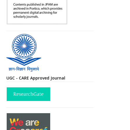
UGC - CARE Approved Journal