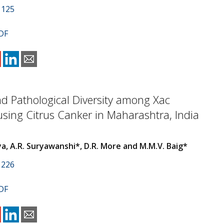
1125
DF
d Pathological Diversity among Xac
using Citrus Canker in Maharashtra, India
a, A.R. Suryawanshi*, D.R. More and M.M.V. Baig*
1226
DF