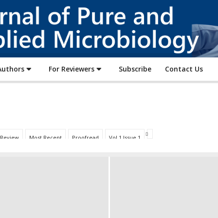
Journal
of
Pure
and
Applied
Authors
For Reviewers
Subscribe
Contact Us
Microbiology
 Review
Most Recent
Proofread
Vol 1 Issue 1