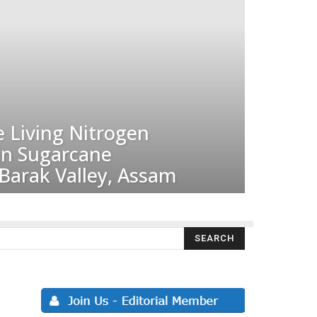
e Living Nitrogen
 in Sugarcane
Barak Valley, Assam