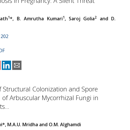
sis in Pregnancy: A Silent Threat
1
1
2
nath
*, B. Amrutha Kumari
, Saroj Golia
and D.
1202
DF
of Structural Colonization and Spore
 of Arbuscular Mycorrhizal Fungi in
s...
wi*, M.A.U. Mridha and O.M. Alghamdi