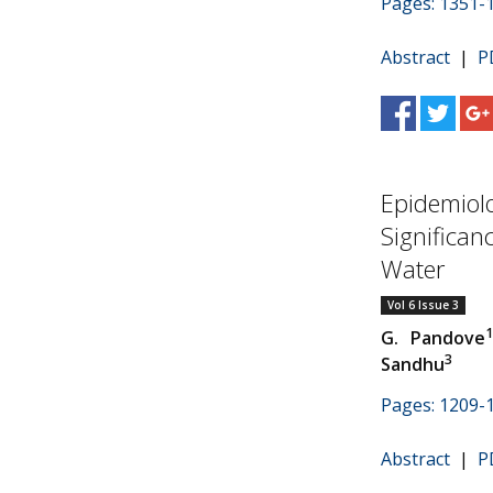
Pages: 1351-
Abstract
|
P
Epidemiolo
Significan
Water
Vol 6 Issue 3
G. Pandove
3
Sandhu
Pages: 1209-
Abstract
|
P