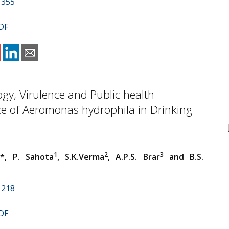
1355
DF
gy, Virulence and Public health
ce of Aeromonas hydrophila in Drinking
1
1
2
3
*, P. Sahota
, S.K.Verma
, A.P.S. Brar
and B.S.
1218
DF