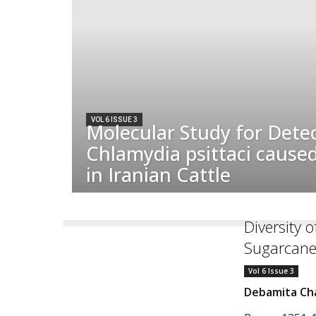
VOL 6 ISSUE 3
Molecular Study for Detec
Chlamydia psittaci cause
in Iranian Cattle
Diversity o
Sugarcane
Vol 6 Issue 3
Debamita Cha