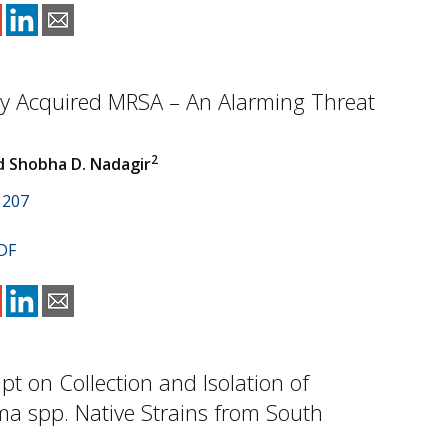
 Acquired MRSA – An Alarming Threat
2
 Shobha D. Nadagir
1207
DF
mpt on Collection and Isolation of
a spp. Native Strains from South