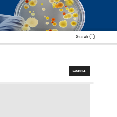
RANDOM