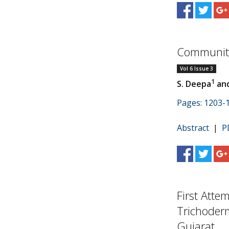
Community
Vol 6 Issue 3
1
S. Deepa
and
Pages: 1203-
Abstract
|
P
First Atte
Trichoderm
Gujarat