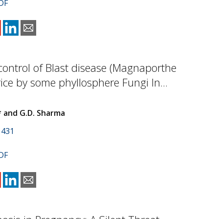
DF
 control of Blast disease (Magnaporthe
rice by some phyllosphere Fungi In...
* and G.D. Sharma
1431
DF