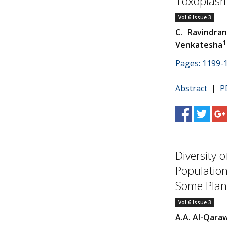
Toxoplasmo
Vol 6 Issue 3
C. Ravindra
1
Venkatesha
Pages: 1199-
Abstract
|
P
Diversity 
Population
Some Plant
Vol 6 Issue 3
A.A. Al-Qara