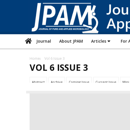
Journal
About JPAM
Articles
For 
Home
Vol 6 Issue 3
VOL 6 ISSUE 3
Abstract
Archive
Coming Issue
Current Issue
Mini