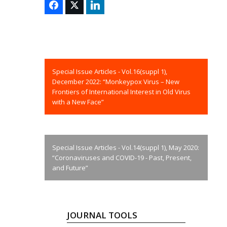
Special Issue Articles - Vol.16(suppl 1),
December 2022: “Monkeypox Virus – New
Frontiers of International Interest in Old Virus
with a New Face”
Special Issue Articles - Vol.14(suppl 1), May 2020:
“Coronaviruses and COVID-19 - Past, Present,
and Future”
JOURNAL TOOLS