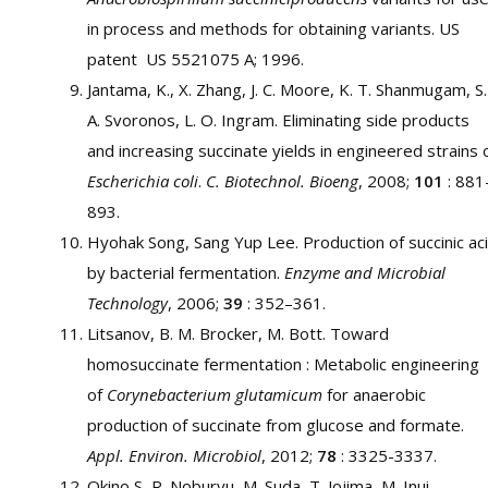
in process and methods for obtaining variants. US
patent US 5521075 A; 1996.
Jantama, K., X. Zhang, J. C. Moore, K. T. Shanmugam, S.
A. Svoronos, L. O. Ingram. Eliminating side products
and increasing succinate yields in engineered strains 
Escherichia coli
.
C. Biotechnol. Bioeng
, 2008;
101
: 881
893.
Hyohak Song, Sang Yup Lee. Production of succinic ac
by bacterial fermentation.
Enzyme and Microbial
Technology
, 2006;
39
: 352–361.
Litsanov, B. M. Brocker, M. Bott. Toward
homosuccinate fermentation : Metabolic engineering
of
Corynebacterium glutamicum
for anaerobic
production of succinate from glucose and formate.
Appl. Environ. Microbiol
, 2012;
78
: 3325-3337.
Okino S, R. Noburyu, M. Suda, T. Jojima, M. Inui,