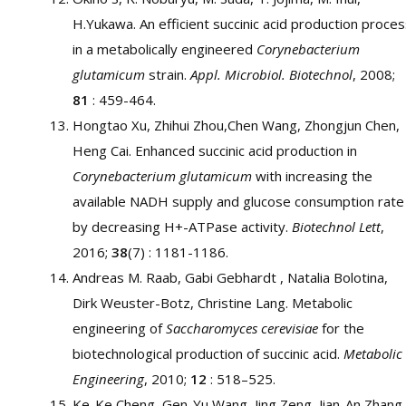
H.Yukawa. An efficient succinic acid production proce
in a metabolically engineered
Corynebacterium
glutamicum
strain.
Appl. Microbiol. Biotechnol
, 2008;
81
: 459-464.
Hongtao Xu, Zhihui Zhou,Chen Wang, Zhongjun Chen,
Heng Cai. Enhanced succinic acid production in
Corynebacterium glutamicum
with increasing the
available NADH supply and glucose consumption rate
by decreasing H+-ATPase activity.
Biotechnol Lett
,
2016;
38
(7) : 1181-1186.
Andreas M. Raab, Gabi Gebhardt , Natalia Bolotina,
Dirk Weuster-Botz, Christine Lang. Metabolic
engineering of
Saccharomyces cerevisiae
for the
biotechnological production of succinic acid.
Metabolic
Engineering
, 2010;
12
: 518–525.
Ke-Ke Cheng, Gen-Yu Wang, Jing Zeng, Jian-An Zhang.