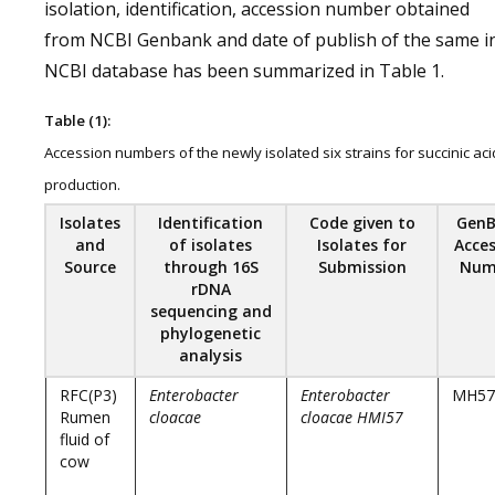
isolation, identification, accession number obtained
from NCBI Genbank and date of publish of the same i
NCBI database has been summarized in Table 1.
Table (1):
Accession numbers of the newly isolated six strains for succinic aci
production.
Isolates
Identification
Code given to
Gen
and
of isolates
Isolates for
Acces
Source
through 16S
Submission
Num
rDNA
sequencing and
phylogenetic
analysis
RFC(P3)
Enterobacter
Enterobacter
MH57
Rumen
cloacae
cloacae HMI57
fluid of
cow