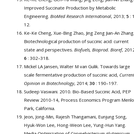
Improved Succinate Production by Metabolic
Engineering.
BioMed Research International
, 2013;
5
: 
12.
Ke-Ke Cheng, Xue-Bing Zhao, Jing Zeng Jian-An Zhang
Biotechnological production of succinic acid: current
state and perspectives.
Biofuels, Bioprod. Bioref
, 201
6
: 302–318.
Mickel LA Jansen, Walter M van Gulik. Towards large
scale fermentative production of succinic acid,
Curren
Opinion in Biotechnology
, 2014;
30
: 190–197.
Sudeep Vaswani. 2010. Bio-Based Succinic Acid, PEP
Review 2010-14, Process Economics Program Menlo
Park, California.
Jeon, Jong-Min, Rajesh Thangamani, Eunjung Song,
Hyuk-Won Lee, Hong-Weon Lee, Yung-Hun Yang.
Media Optimization of
Corynebacterium glutamicum