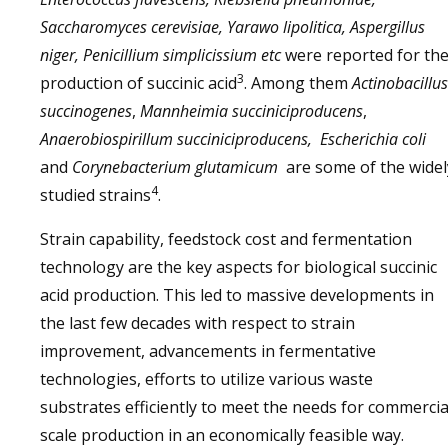
Saccharomyces cerevisiae, Yarawo lipolitica, Aspergillus
niger, Penicillium simplicissium etc
were reported for th
3
production of succinic acid
. Among them
Actinobacillus
succinogenes
,
Mannheimia succiniciproducens
,
Anaerobiospirillum succiniciproducens,
Escherichia coli
and
Corynebacterium glutamicum
are some of the widel
4
studied strains
.
Strain capability, feedstock cost and fermentation
technology are the key aspects for biological succinic
acid production. This led to massive developments in
the last few decades with respect to strain
improvement, advancements in fermentative
technologies, efforts to utilize various waste
substrates efficiently to meet the needs for commercia
scale production in an economically feasible way.