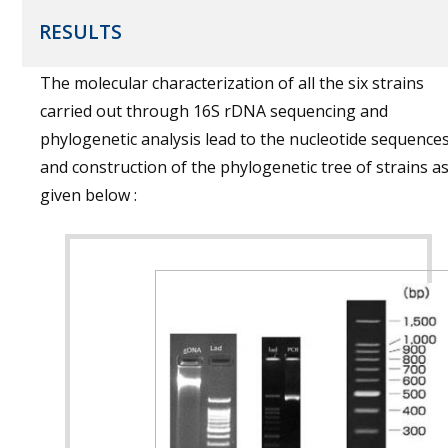
RESULTS
The molecular characterization of all the six strains
carried out through 16S rDNA sequencing and
phylogenetic analysis lead to the nucleotide sequence
and construction of the phylogenetic tree of strains a
given below :