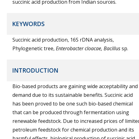
succinic acid production from Indian sources.
KEYWORDS
Succinic acid production, 16S rDNA analysis,
Phylogenetic tree,
Enterobacter cloacae, Bacillus
sp.
INTRODUCTION
Bio-based products are gaining wide acceptability and
demand due to its sustainable benefits. Succinic acid
has been proved to be one such bio-based chemical
that can be produced through fermentation using
renewable feedstock. Due to increased prices of limite
petroleum feedstock for chemical production and its
harmful effects, biological production of succinic acid