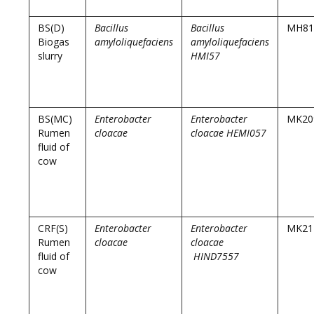
BS(D)
Bacillus
Bacillus
MH81
Biogas
amyloliquefaciens
amyloliquefaciens
slurry
HMI57
BS(MC)
Enterobacter
Enterobacter
MK20
Rumen
cloacae
cloacae HEMI057
fluid of
cow
CRF(S)
Enterobacter
Enterobacter
MK21
Rumen
cloacae
cloacae
fluid of
HIND7557
cow