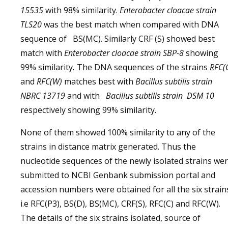
15535
with 98% similarity.
Enterobacter cloacae strain
TLS20
was the best match when compared with DNA
sequence of
BS(MC). Similarly CRF (S) showed best
match with
Enterobacter cloacae strain SBP-8
showing
99% similarity
.
The DNA sequences of the strains
RFC(
and
RFC(W)
matches best with
Bacillus subtilis strain
NBRC 13719
and with
Bacillus subtilis strain DSM 10
respectively showing 99% similarity
.
None of them showed 100% similarity to any of the
strains in distance matrix generated. Thus the
nucleotide sequences of the newly isolated strains we
submitted to NCBI Genbank submission portal and
accession numbers were obtained for all the six strain
i.e RFC(P3), BS(D), BS(MC), CRF(S), RFC(C) and RFC(W).
The details of the six strains isolated, source of