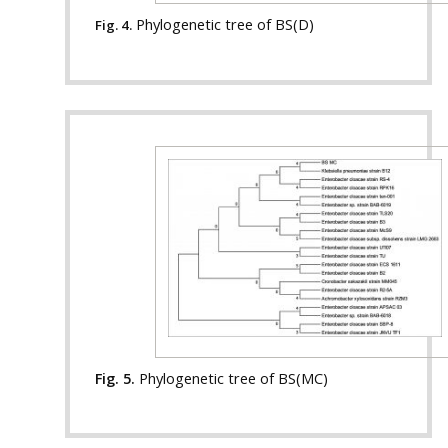
Phylogenetic tree of BS(D)
Fig. 4.
Fig. 5.
Phylogenetic tree of BS(MC)