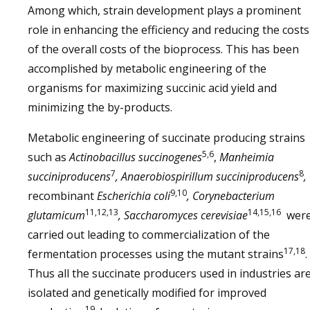
Among which, strain development plays a prominent
role in enhancing the efficiency and reducing the costs
of the overall costs of the bioprocess. This has been
accomplished by metabolic engineering of the
organisms for maximizing succinic acid yield and
minimizing the by-products.
Metabolic engineering of succinate producing strains
5,6
such as
Actinobacillus succinogenes
,
Manheimia
7
8
succiniproducens
, Anaerobiospirillum succiniproducens
,
9,10
recombinant
Escherichia coli
, Corynebacterium
11,12,13
14,15,16
glutamicum
, Saccharomyces cerevisiae
wer
carried out leading to commercialization of the
17,18
fermentation processes using the mutant strains
.
Thus all the succinate producers used in industries ar
isolated and genetically modified for improved
19