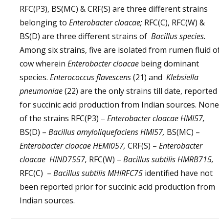
RFC(P3), BS(MC) & CRF(S) are three different strains
belonging to
Enterobacter cloacae;
RFC(C), RFC(W) &
BS(D) are three different strains of
Bacillus species.
Among six strains, five are isolated from rumen fluid o
cow wherein
Enterobacter cloacae
being dominant
species.
Enterococcus flavescens
(21) and
Klebsiella
pneumoniae
(22) are the only strains till date, reported
for succinic acid production from Indian sources. None
of the strains RFC(P3) –
Enterobacter cloacae HMI57,
BS(D) –
Bacillus amyloliquefaciens HMI57,
BS(MC) –
Enterobacter cloacae HEMI057,
CRF(S) –
Enterobacter
cloacae HIND7557,
RFC(W) –
Bacillus subtilis HMRB715,
RFC(C) –
Bacillus subtilis MHIRFC75
identified have not
been reported prior for succinic acid production from
Indian sources.