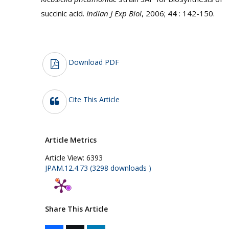
succinic acid.
Indian J Exp Biol
, 2006;
44
: 142-150.
Download PDF
Cite This Article
Article Metrics
Article View:
6393
JPAM.12.4.73 (3298 downloads )
Share This Article