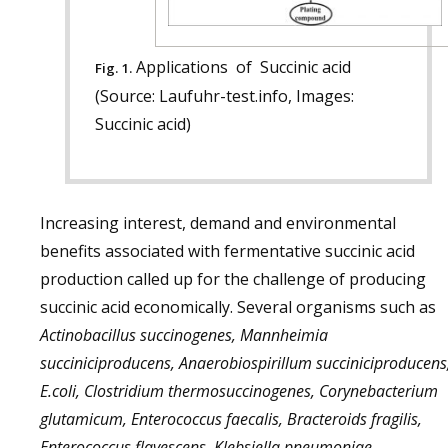
Applications of Succinic acid
Fig. 1.
(Source: Laufuhr-test.info, Images:
Succinic acid)
Increasing interest, demand and environmental
benefits associated with fermentative succinic acid
production called up for the challenge of producing
succinic acid economically. Several organisms such as
Actinobacillus succinogenes, Mannheimia
succiniciproducens, Anaerobiospirillum succiniciproducens
E.coli, Clostridium thermosuccinogenes, Corynebacterium
glutamicum, Enterococcus faecalis, Bracteroids fragilis,
Enterococcus flavescens, Klebsiella pneumoniae,