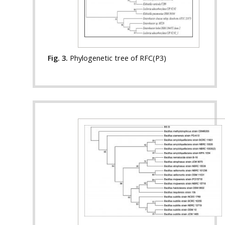
Fig. 3.
Phylogenetic tree of RFC(P3)