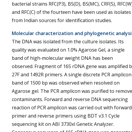
bacterial strains RFC(P3), BS(D), BS(MC), CRF(S), RFC(W)
and RFC(C) of the fourteen have been used as isolates
from Indian sources for identification studies.
Molecular characterization and phylogenetic analysi
The DNA was isolated from the culture isolates. Its
quality was evaluated on 1.0% Agarose Gel, a single
band of high-molecular weight DNA has been
observed. Fragment of 16S rDNA gene was amplified b
27F and 1492R primers. A single discrete PCR amplicon
band of 1500 bp was observed when resolved on
Agarose gel. The PCR amplicon was purified to remov
contaminants. Forward and reverse DNA sequencing
reaction of PCR amplicon was carried out with forward
primer and reverse primers using BDT v3.1 Cycle
sequencing kit on ABI 3730xl Genetic Analyzer.