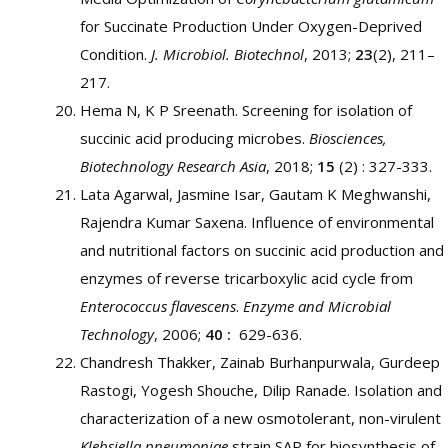
for Succinate Production Under Oxygen-Deprived
Condition.
J. Microbiol. Biotechnol
, 2013;
23
(2), 211–
217.
Hema N, K P Sreenath. Screening for isolation of
succinic acid producing microbes.
Biosciences,
Biotechnology Research Asia
, 2018;
15
(2) : 327-333.
Lata Agarwal, Jasmine Isar, Gautam K Meghwanshi,
Rajendra Kumar Saxena. Influence of environmental
and nutritional factors on succinic acid production and
enzymes of reverse tricarboxylic acid cycle from
Enterococcus flavescens
.
Enzyme and Microbial
Technology
, 2006;
40 :
629-636.
Chandresh Thakker, Zainab Burhanpurwala, Gurdeep
Rastogi, Yogesh Shouche, Dilip Ranade. Isolation and
characterization of a new osmotolerant, non-virulent
Klebsiella pneumoniae
strain SAP for biosynthesis of