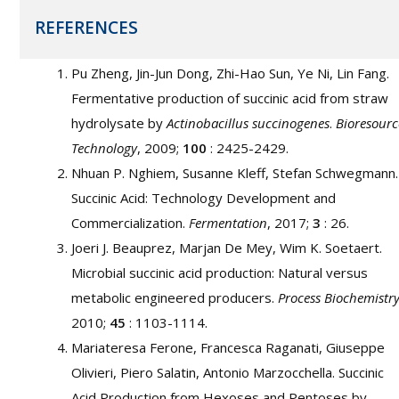
REFERENCES
Pu Zheng, Jin-Jun Dong, Zhi-Hao Sun, Ye Ni, Lin Fang.
Fermentative production of succinic acid from straw
hydrolysate by
Actinobacillus succinogenes
.
Bioresourc
Technology
, 2009;
100
: 2425-2429.
Nhuan P. Nghiem, Susanne Kleff, Stefan Schwegmann.
Succinic Acid: Technology Development and
Commercialization.
Fermentation
, 2017;
3
: 26.
Joeri J. Beauprez, Marjan De Mey, Wim K. Soetaert.
Microbial succinic acid production: Natural versus
metabolic engineered producers.
Process Biochemistr
2010;
45
: 1103-1114.
Mariateresa Ferone, Francesca Raganati, Giuseppe
Olivieri, Piero Salatin, Antonio Marzocchella. Succinic
Acid Production from Hexoses and Pentoses by