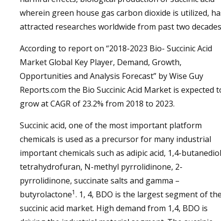
wherein green house gas carbon dioxide is utilized, ha
attracted researches worldwide from past two decades
According to report on “2018-2023 Bio- Succinic Acid
Market Global Key Player, Demand, Growth,
Opportunities and Analysis Forecast” by Wise Guy
Reports.com the Bio Succinic Acid Market is expected t
grow at CAGR of 23.2% from 2018 to 2023.
Succinic acid, one of the most important platform
chemicals is used as a precursor for many industrial
important chemicals such as adipic acid, 1,4-butanediol
tetrahydrofuran, N-methyl pyrrolidinone, 2-
pyrrolidinone, succinate salts and gamma –
1
butyrolactone
. 1, 4, BDO is the largest segment of th
succinic acid market. High demand from 1,4, BDO is