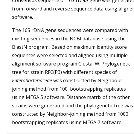
Consensus sequence of 16S rDNA gene was generate
from forward and reverse sequence data using aligne
software.
The 16S rDNA gene sequences were compared with
existing sequences in the NCBI database using the
BlastN program.. Based on maximum identity score
sequences were selected and aligned using multiple
alignment software program Clustal W. Phylogenetic
tree for strain RFC(P3) with different species of
Enterobacteriaceae
was constructed by Neighbour-
joining method from 100 bootstrapping replicates
using MEGA 5 software. Distance matrix of the other
strains were generated and the phylogenetic tree was
constructed by Neighbor-joining method from 1000
bootstrapping replicates using MEGA 7 software.