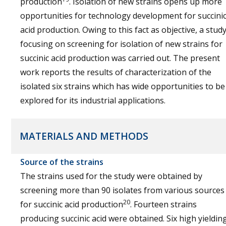
production
. Isolation of new strains opens up more
opportunities for technology development for succini
acid production. Owing to this fact as objective, a stud
focusing on screening for isolation of new strains for
succinic acid production was carried out. The present
work reports the results of characterization of the
isolated six strains which has wide opportunities to be
explored for its industrial applications.
MATERIALS AND METHODS
Source of the strains
The strains used for the study were obtained by
screening more than 90 isolates from various sources
20
for succinic acid production
. Fourteen strains
producing succinic acid were obtained. Six high yieldin