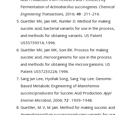
Fermentation of
Actinobacillus succinogenes
.
Chemical
Engineering Transactions
, 2016;
49
: 211-216.
Guettler MV, Jain MK, Rumler D. Method for making
succinic acid, bacterial variants for use in the process,
and methods for obtaining variants. US Patent
US5573931A; 1996.
Guettler MV, Jain MK, Soni BK. Process for making
succinic acid, microorganisms for use in the process
and methods for obtaining the microorganisms. US
Patent US5723322A; 1996.
Sang Jun Lee, Hyohak Song, Sang Yup Lee. Genome-
Based Metabolic Engineering of
Mannheimia
succiniciproducens
for Succinic Acid Production.
Appl
Environ Microbiol
, 2006;
72
: 1939–1948.
Guettler, M. V, M. Jain. Method for making succinic acid
Anaerobiospirillum succiniciproducens
variants for us