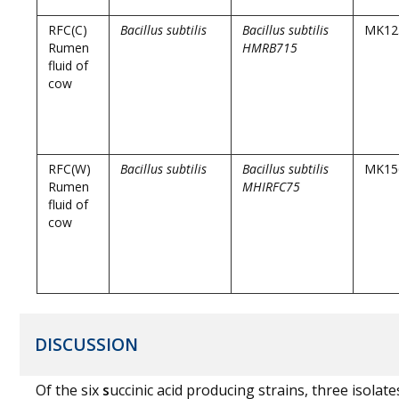
RFC(C)
Bacillus subtilis
Bacillus subtilis
MK12
Rumen
HMRB715
fluid of
cow
RFC(W)
Bacillus subtilis
Bacillus subtilis
MK15
Rumen
MHIRFC75
fluid of
cow
DISCUSSION
Of the six
s
uccinic acid producing strains, three isolate