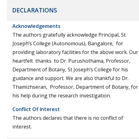
DECLARATIONS
Acknowledgements
The authors gratefully acknowledge Principal, St.
Joseph’s College (Autonomous), Bangalore, for
providing laboratory facilities for the above work. Our
heartfelt thanks to Dr. Purushothama, Professor,
Department of Botany, St Joseph’s College for his
guidance and support. We are also thankful to Dr.
Thamizhseran, Professor, Department of Botany, for
his help during the research investigation.
Conflict Of Interest
The authors declares that there is no conflict of
interest.