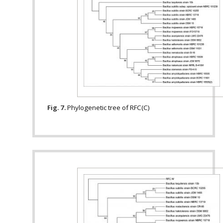
Fig. 7.
Phylogenetic tree of RFC(C)