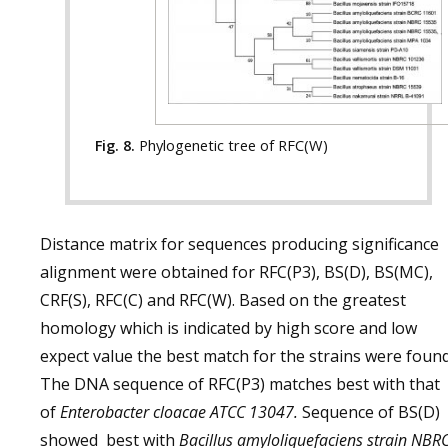
Fig. 8.
Phylogenetic tree of RFC(W)
Distance matrix for sequences producing significance
alignment were obtained for RFC(P3), BS(D), BS(MC),
CRF(S), RFC(C) and RFC(W). Based on the greatest
homology which is indicated by high score and low
expect value the best match for the strains were found
The DNA sequence of RFC(P3) matches best with that
of
Enterobacter cloacae ATCC 13047.
Sequence of BS(D)
showed best with
Bacillus amyloliquefaciens strain NBR