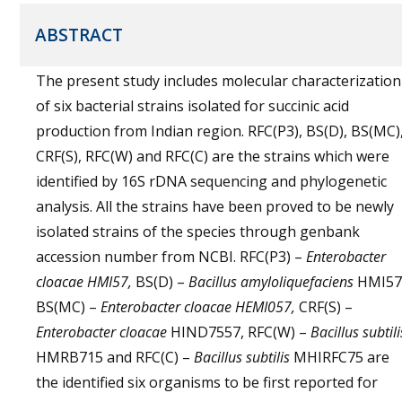
ABSTRACT
The present study includes molecular characterization
of six bacterial strains isolated for succinic acid
production from Indian region. RFC(P3), BS(D), BS(MC)
CRF(S), RFC(W) and RFC(C) are the strains which were
identified by 16S rDNA sequencing and phylogenetic
analysis. All the strains have been proved to be newly
isolated strains of the species through genbank
accession number from NCBI. RFC(P3) –
Enterobacter
cloacae HMI57,
BS(D) –
Bacillus amyloliquefaciens
HMI57
BS(MC) –
Enterobacter cloacae HEMI057,
CRF(S) –
Enterobacter cloacae
HIND7557, RFC(W) –
Bacillus subtili
HMRB715 and RFC(C) –
Bacillus subtilis
MHIRFC75 are
the identified six organisms to be first reported for