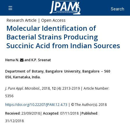
Research Article | Open Access
Molecular Identification of
Bacterial Strains Producing
Succinic Acid from Indian Sources
Hema N.
and K.P. Sreenat
Department of Botany, Bangalore University, Bangalore – 560
056, Karnataka, India.
J. Pure Appl. Microbiol.
, 2018,
12
(4): 2313-2319 | Article Number:
5356
https://doi.org/10.22207/JPAM.12.4.73
| © The Author(s). 2018
Received
: 23/09/2018|
Accepted
: 07/11/2018 |
Published
:
31/12/2018