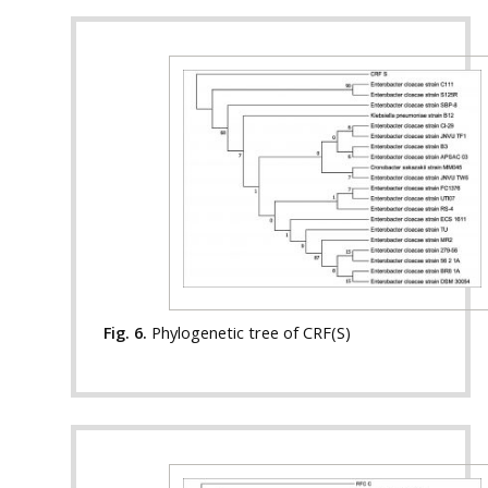
Fig. 6.
Phylogenetic tree of CRF(S)