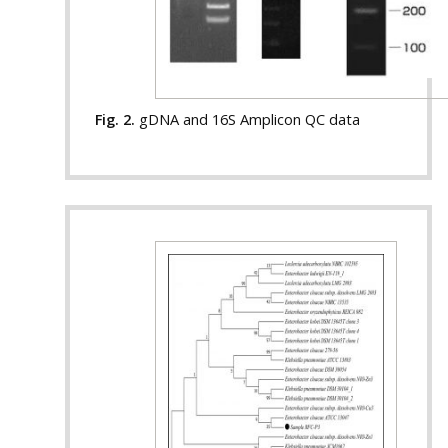
Fig. 2.
gDNA and 16S Amplicon QC data