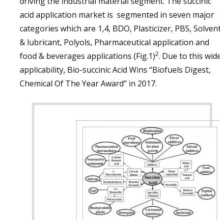
driving the industrial material segment. The succinic
acid application market is segmented in seven major
categories which are 1,4, BDO, Plasticizer, PBS, Solven
& lubricant, Polyols, Pharmaceutical application and
2
food & beverages applications (Fig.1)
. Due to this wid
applicability, Bio-succinic Acid Wins “Biofuels Digest,
Chemical Of The Year Award” in 2017.