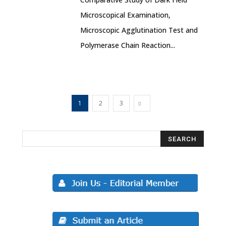
Microscopical Examination,
Microscopic Agglutination Test and
Polymerase Chain Reaction...
1
2
3