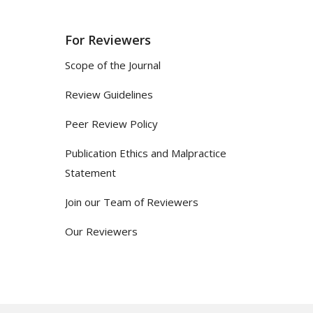
For Reviewers
Scope of the Journal
Review Guidelines
Peer Review Policy
Publication Ethics and Malpractice
Statement
Join our Team of Reviewers
Our Reviewers