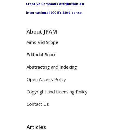
Creative Commons Attribution 4.0
International (CC BY 4.0) License.
About JPAM
Aims and Scope
Editorial Board
Abstracting and Indexing
Open Access Policy
Copyright and Licensing Policy
Contact Us
Articles