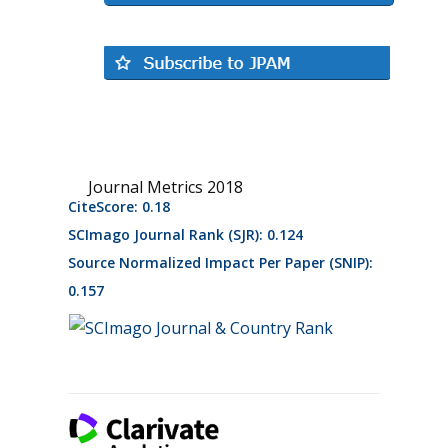
Journal Metrics 2018
CiteScore: 0.18
SCImago Journal Rank (SJR): 0.124
Source Normalized Impact Per Paper (SNIP):
0.157