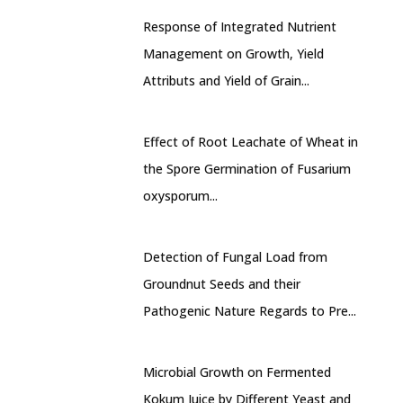
Response of Integrated Nutrient
Management on Growth, Yield
Attributs and Yield of Grain...
Effect of Root Leachate of Wheat in
the Spore Germination of Fusarium
oxysporum...
Detection of Fungal Load from
Groundnut Seeds and their
Pathogenic Nature Regards to Pre...
Microbial Growth on Fermented
Kokum Juice by Different Yeast and