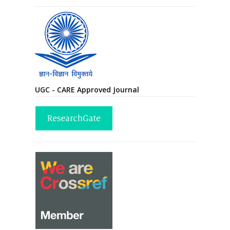
UGC - CARE Approved Journal