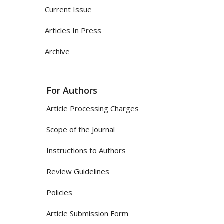
Current Issue
Articles In Press
Archive
For Authors
Article Processing Charges
Scope of the Journal
Instructions to Authors
Review Guidelines
Policies
Article Submission Form