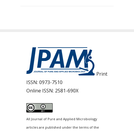
Print
ISSN:
0973-7510
Online ISSN:
2581-690X
All Journal of Pure and Applied Microbiology
articles are published under the terms of the