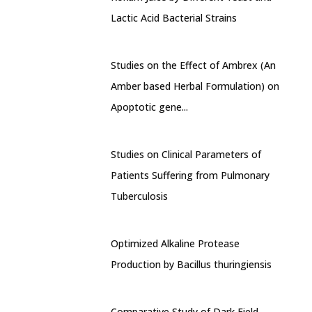
Lactic Acid Bacterial Strains
Studies on the Effect of Ambrex (An
Amber based Herbal Formulation) on
Apoptotic gene...
Studies on Clinical Parameters of
Patients Suffering from Pulmonary
Tuberculosis
Optimized Alkaline Protease
Production by Bacillus thuringiensis
Comparative Study of Dark Field