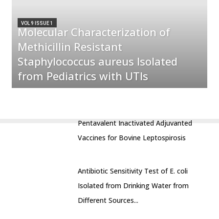
VOL 9 ISSUE 1
Molecular Characterization of
Methicillin Resistant
Staphylococcus aureus Isolated
from Pediatrics with UTIs
Pentavalent Inactivated Adjuvanted
Vaccines for Bovine Leptospirosis
Antibiotic Sensitivity Test of E. coli
Isolated from Drinking Water from
Different Sources...