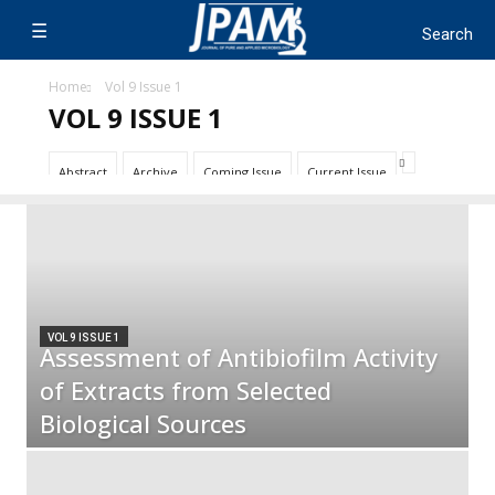
Home
Vol 9 Issue 1
VOL 9 ISSUE 1
Abstract
Archive
Coming Issue
Current Issue
VOL 9 ISSUE 1
Assessment of Antibiofilm Activity
of Extracts from Selected
Biological Sources