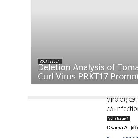
VOL 9 ISSUE 1
Deletion Analysis of Tom
Curl Virus PRKT17 Promo
Virologica
co-infecti
Vol 9 Issue 1
Osama Al-Jiff