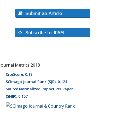
Journal Metrics 2018
CiteScore: 0.18
SCImago Journal Rank (SJR): 0.124
Source Normalized Impact Per Paper
(SNIP): 0.157