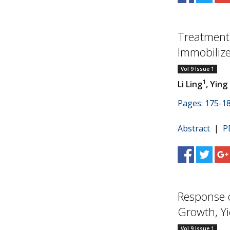
Treatment 
Immobilize
Vol 9 Issue 1
1
Li Ling
, Ying
Pages: 175-1
Abstract
|
P
Response 
Growth, Yie
Vol 9 Issue 1