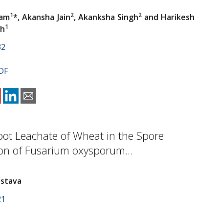
1
2
2
Ram
*, Akansha Jain
, Akanksha Singh
and Harikesh
1
gh
32
DF
Root Leachate of Wheat in the Spore
on of Fusarium oxysporum...
astava
21