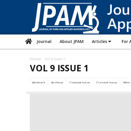
Journal
About JPAM
Articles
For 
Home
Vol 9 Issue 1
VOL 9 ISSUE 1
Abstract
Archive
Coming Issue
Current Issue
Mini