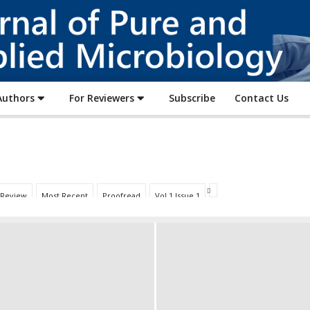
Journal
of
Pure
and
Applied
Authors
For Reviewers
Subscribe
Contact Us
Microbiology
 Review
Most Recent
Proofread
Vol 1 Issue 1