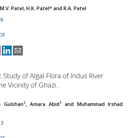
 M.V. Patel, H.K. Patel* and R.A. Patel
26
DF
Study of Algal Flora of Indus River
e Vicinity of Ghazi...
1
1
h Gulshan
, Amara Abid
and Muhammad Irshad
13