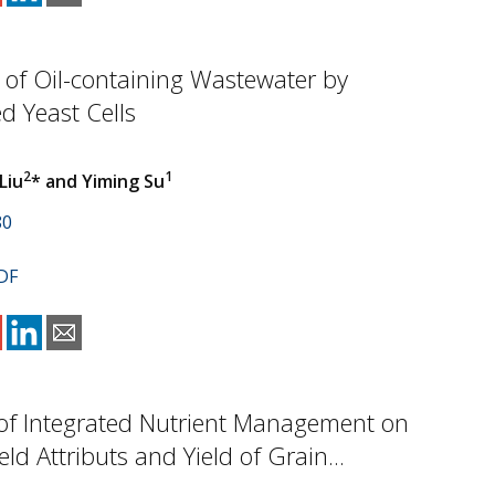
of Oil-containing Wastewater by
d Yeast Cells
2
1
 Liu
* and Yiming Su
80
DF
of Integrated Nutrient Management on
ld Attributs and Yield of Grain...