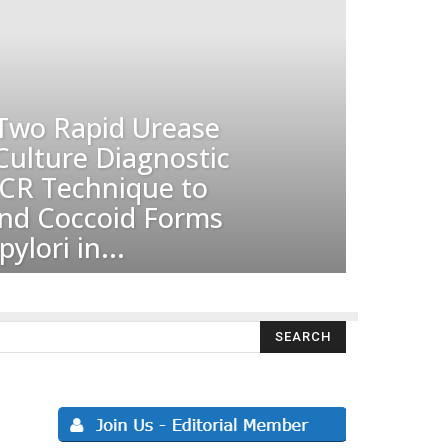
Two Rapid Urease
Culture Diagnostic
CR Technique to
and Coccoid Forms
ylori in...