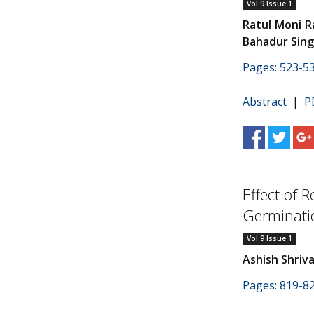
Vol 9 Issue 1
Ratul Moni 
Bahadur Sin
Pages: 523-5
Abstract
|
P
Effect of 
Germinati
Vol 9 Issue 1
Ashish Shriv
Pages: 819-8