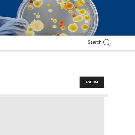
RANDOM