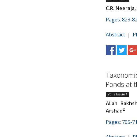
C.R. Neeraja,
Pages: 823-8
Abstract
|
P
Taxonomic 
Ponds at th
Vol 9 Issue 1
Allah Bakhs
2
Arshad
Pages: 705-7