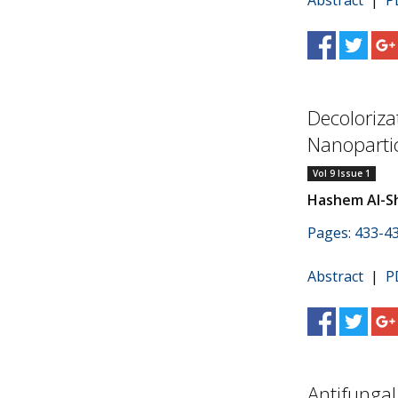
Abstract
|
P
Decoloriza
Nanoparti
Vol 9 Issue 1
Hashem Al-S
Pages: 433-4
Abstract
|
P
Antifungal