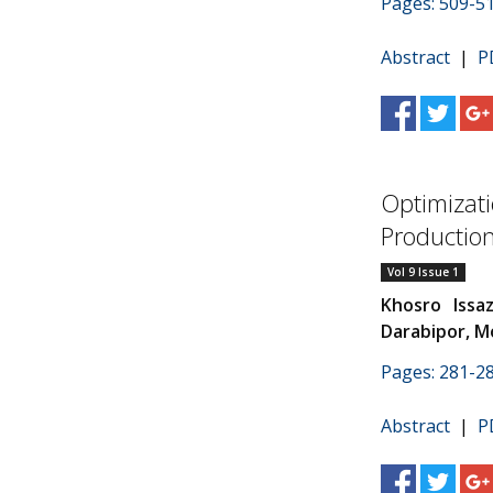
Pages: 509-5
Abstract
|
P
Optimizati
Productio
Vol 9 Issue 1
Khosro Issa
Darabipor, 
Pages: 281-2
Abstract
|
P