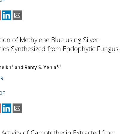
DF
tion of Methylene Blue using Silver
cles Synthesized from Endophytic Fungus
1
1,2
heikh
and Ramy S. Yehia
39
DF
 Activity of Camptothecin Extracted from