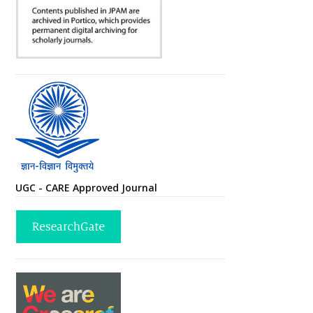
UGC - CARE Approved Journal