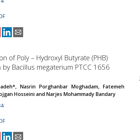
14
DF
on of Poly – Hydroxyl Butyrate (PHB)
n by Bacillus megaterium PTCC 1656
zadeh*, Nasrin Porghanbar Moghadam, Fatemeh
Mojgan Hosseini and Narjes Mohammady Bandary
84
DF