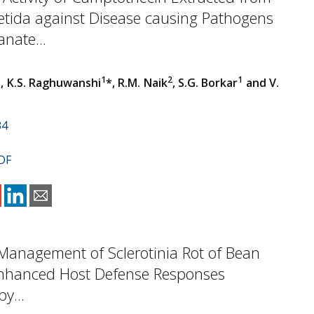
etida against Disease causing Pathogens
nate...
1
1
2
1
, K.S. Raghuwanshi
*, R.M. Naik
, S.G. Borkar
and V.
34
DF
 Management of Sclerotinia Rot of Bean
nhanced Host Defense Responses
y...