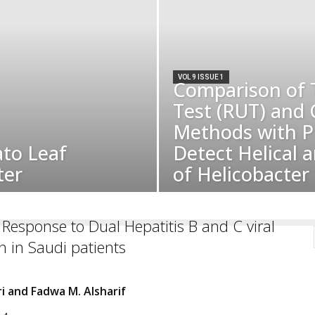
VOL 9 ISSUE 1
Comparison of 
Test (RUT) and 
Methods with P
ato Leaf
Detect Helical 
ter
of Helicobacter p
l Response to Dual Hepatitis B and C viral
on in Saudi patients
ri and Fadwa M. Alsharif