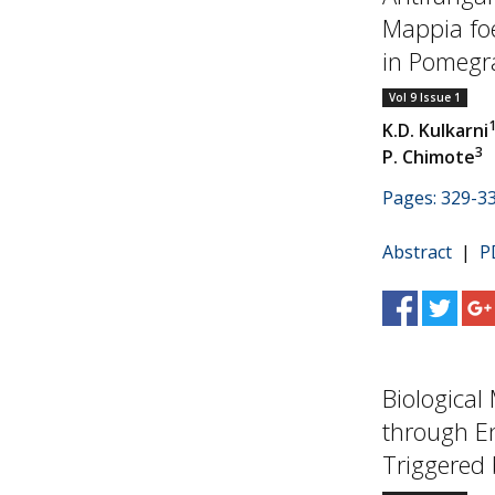
Mappia fo
in Pomegra
Vol 9 Issue 1
K.D. Kulkarni
3
P. Chimote
Pages: 329-3
Abstract
|
P
Biological
through E
Triggered b