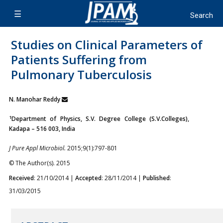
Studies on Clinical Parameters of
Patients Suffering from
Pulmonary Tuberculosis
N. Manohar Reddy
1
Department of Physics, S.V. Degree College (S.V.Colleges),
Kadapa – 516 003, India
J Pure Appl Microbiol.
2015;9(1):797-801
© The Author(s). 2015
Received
: 21/10/2014 |
Accepted
: 28/11/2014 |
Published
:
31/03/2015