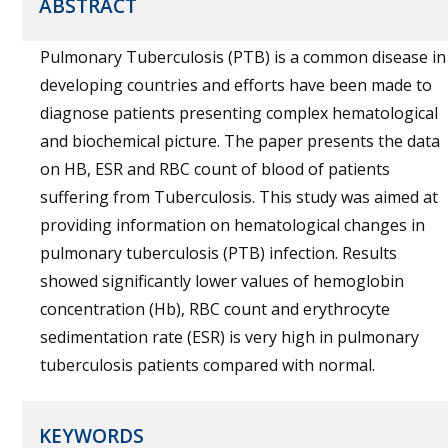
ABSTRACT
Pulmonary Tuberculosis (PTB) is a common disease in
developing countries and efforts have been made to
diagnose patients presenting complex hematological
and biochemical picture. The paper presents the data
on HB, ESR and RBC count of blood of patients
suffering from Tuberculosis. This study was aimed at
providing information on hematological changes in
pulmonary tuberculosis (PTB) infection. Results
showed significantly lower values of hemoglobin
concentration (Hb), RBC count and erythrocyte
sedimentation rate (ESR) is very high in pulmonary
tuberculosis patients compared with normal.
KEYWORDS