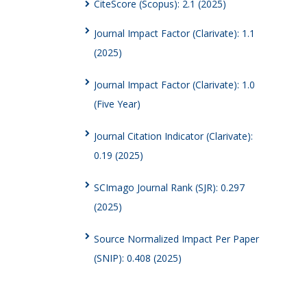
CiteScore (Scopus): 2.1 (2025)
Journal Impact Factor (Clarivate): 1.1
(2025)
Journal Impact Factor (Clarivate): 1.0
(Five Year)
Journal Citation Indicator (Clarivate):
0.19 (2025)
SCImago Journal Rank (SJR): 0.297
(2025)
Source Normalized Impact Per Paper
(SNIP): 0.408 (2025)