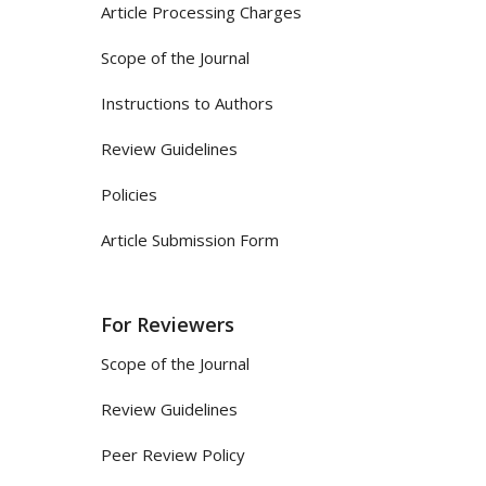
Article Processing Charges
Scope of the Journal
Instructions to Authors
Review Guidelines
Policies
Article Submission Form
For Reviewers
Scope of the Journal
Review Guidelines
Peer Review Policy