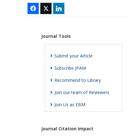
Journal Tools
Submit your Article
Subscribe JPAM
Recommend to Library
Join our team of Reviewers
Join Us as EBM
Journal Citation Impact