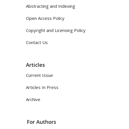
Abstracting and Indexing
Open Access Policy
Copyright and Licensing Policy
Contact Us
Articles
Current Issue
Articles In Press
Archive
For Authors