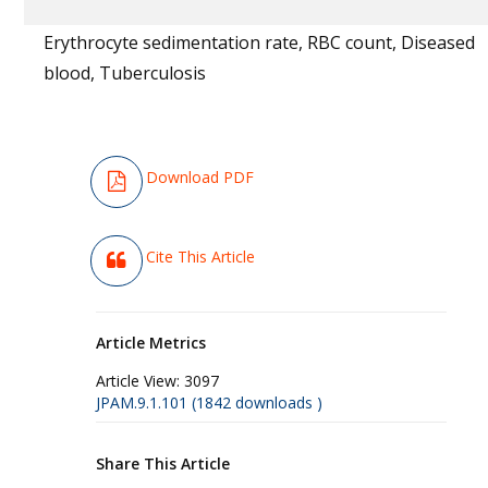
Erythrocyte sedimentation rate, RBC count, Diseased
blood, Tuberculosis
Download PDF
Cite This Article
Article Metrics
Article View:
3097
JPAM.9.1.101 (1842 downloads )
Share This Article