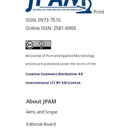
Print
ISSN:
0973-7510
Online ISSN:
2581-690X
All Journal of Pure and Applied Microbiology
articles are published under the terms of the
Creative Commons Attribution 4.0
International (CC BY 4.0) License.
About JPAM
Aims and Scope
Editorial Board