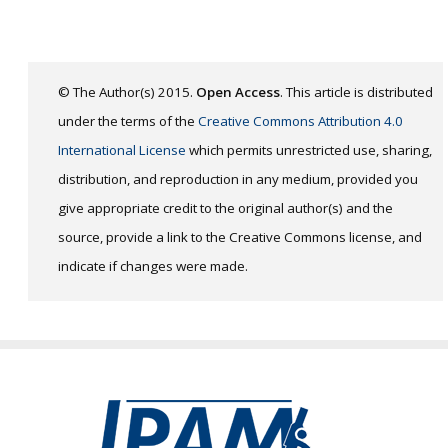
© The Author(s) 2015.
Open Access
. This article is distributed
under the terms of the
Creative Commons Attribution 4.0
International License
which permits unrestricted use, sharing,
distribution, and reproduction in any medium, provided you
give appropriate credit to the original author(s) and the
source, provide a link to the Creative Commons license, and
indicate if changes were made.