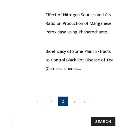
Effect of Nitrogen Sources and C:N
Ratio on Production of Manganese
Peroxidase using Phanerochaete...
Bioefficacy of Some Plant Extracts
to Control Black Rot Disease of Tea
{Camellia sinensis...
1
2
3