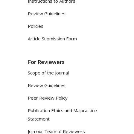
Instructions to Authors
Review Guidelines
Policies
Article Submission Form
For Reviewers
Scope of the Journal
Review Guidelines
Peer Review Policy
Publication Ethics and Malpractice
Statement
Join our Team of Reviewers