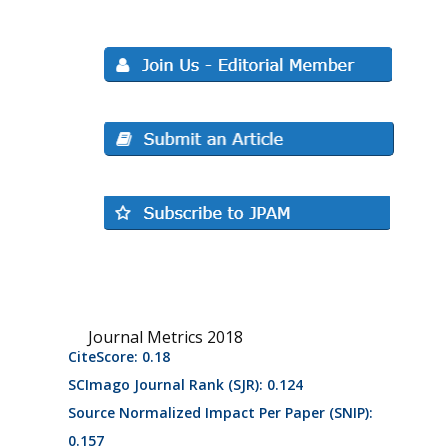
Journal Metrics 2018
CiteScore: 0.18
SCImago Journal Rank (SJR): 0.124
Source Normalized Impact Per Paper (SNIP):
0.157