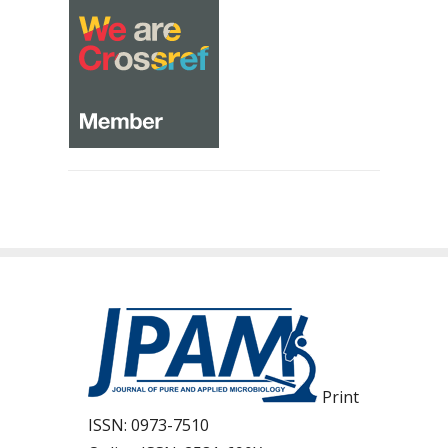
Print
ISSN:
0973-7510