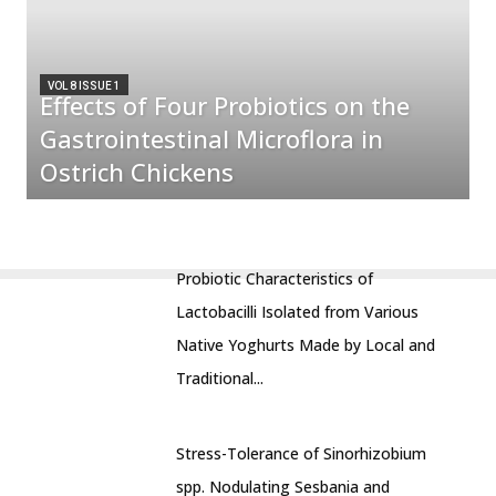
VOL 8 ISSUE 1
Effects of Four Probiotics on the
Gastrointestinal Microflora in
Ostrich Chickens
Probiotic Characteristics of
Lactobacilli Isolated from Various
Native Yoghurts Made by Local and
Traditional...
Stress-Tolerance of Sinorhizobium
spp. Nodulating Sesbania and