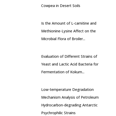
Cowpea in Desert Soils
Is the Amount of L-carnitine and
Methionine-Lysine Affect on the
Microbial Flora of Broiler...
Evaluation of Different Strains of
Yeast and Lactic Acid Bacteria for
Fermentation of Kokum...
Low-temperature Degradation
Mechanism Analysis of Petroleum
Hydrocarbon-degrading Antarctic
Psychrophilic Strains