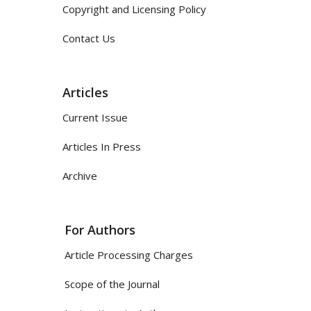
Copyright and Licensing Policy
Contact Us
Articles
Current Issue
Articles In Press
Archive
For Authors
Article Processing Charges
Scope of the Journal