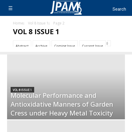
Home
Vol 8 Issue 1
Page 2
VOL 8 ISSUE 1
Abstract
Archive
Coming Issue
Current Issue
VOL 8 ISSUE 1
Molecular Performance and
Antioxidative Manners of Garden
Cress under Heavy Metal Toxicity