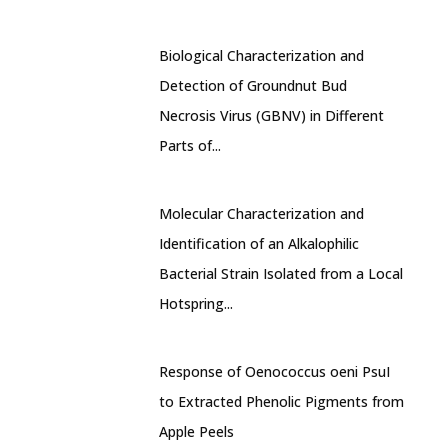
Biological Characterization and
Detection of Groundnut Bud
Necrosis Virus (GBNV) in Different
Parts of...
Molecular Characterization and
Identification of an Alkalophilic
Bacterial Strain Isolated from a Local
Hotspring...
Response of Oenococcus oeni PsuI
to Extracted Phenolic Pigments from
Apple Peels