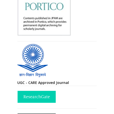
UGC - CARE Approved Journal