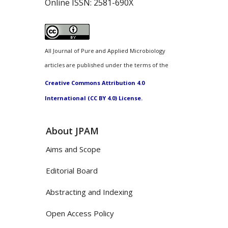
Online ISSN:
2581-690X
All Journal of Pure and Applied Microbiology
articles are published under the terms of the
Creative Commons Attribution 4.0
International (CC BY 4.0) License.
About JPAM
Aims and Scope
Editorial Board
Abstracting and Indexing
Open Access Policy