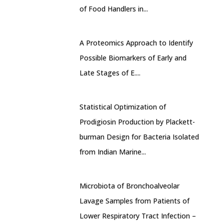
of Food Handlers in...
A Proteomics Approach to Identify
Possible Biomarkers of Early and
Late Stages of E....
Statistical Optimization of
Prodigiosin Production by Plackett-
burman Design for Bacteria Isolated
from Indian Marine...
Microbiota of Bronchoalveolar
Lavage Samples from Patients of
Lower Respiratory Tract Infection –