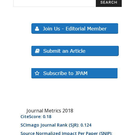
Journal Metrics 2018
CiteScore: 0.18
SCImago Journal Rank (SJR): 0.124
Source Normalized Impact Per Paper (SNIP):