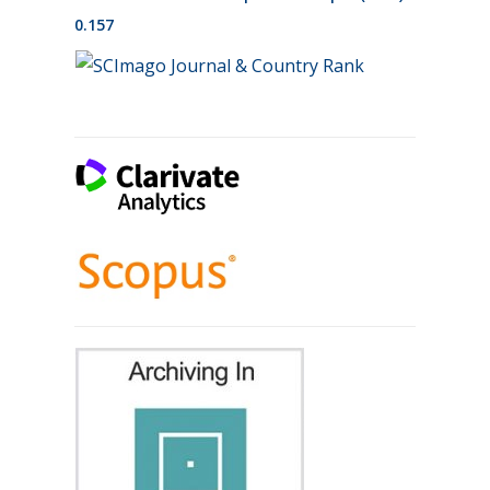
0.157