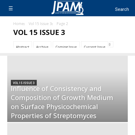
Home
Vol 15 Issue 3
Page 2
VOL 15 ISSUE 3
Abstract
Archive
Coming Issue
Current Issue
VOL 15 ISSUE 3
Influence of Consistency and
Composition of Growth Medium
on Surface Physicochemical
Properties of Streptomyces