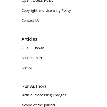
Open Access Policy
Copyright and Licensing Policy
Contact Us
Articles
Current Issue
Articles In Press
Archive
For Authors
Article Processing Charges
Scope of the Journal