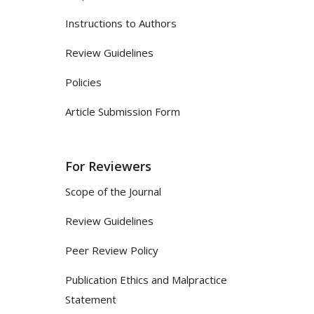
Instructions to Authors
Review Guidelines
Policies
Article Submission Form
For Reviewers
Scope of the Journal
Review Guidelines
Peer Review Policy
Publication Ethics and Malpractice
Statement