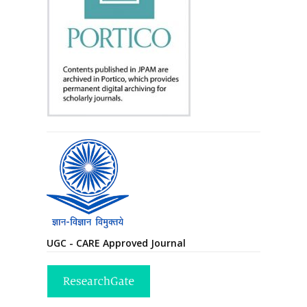
UGC - CARE Approved Journal