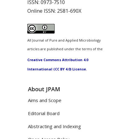
ISSN:
0973-7510
Online ISSN:
2581-690X
All Journal of Pure and Applied Microbiology
articles are published under the terms of the
Creative Commons Attribution 4.0
International (CC BY 4.0) License.
About JPAM
Aims and Scope
Editorial Board
Abstracting and Indexing