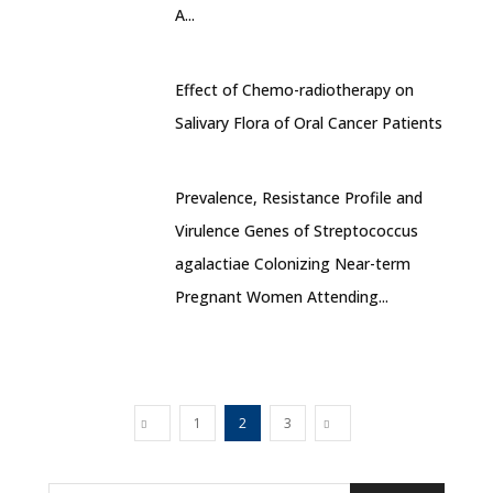
A...
Effect of Chemo-radiotherapy on
Salivary Flora of Oral Cancer Patients
Prevalence, Resistance Profile and
Virulence Genes of Streptococcus
agalactiae Colonizing Near-term
Pregnant Women Attending...
1
2
3