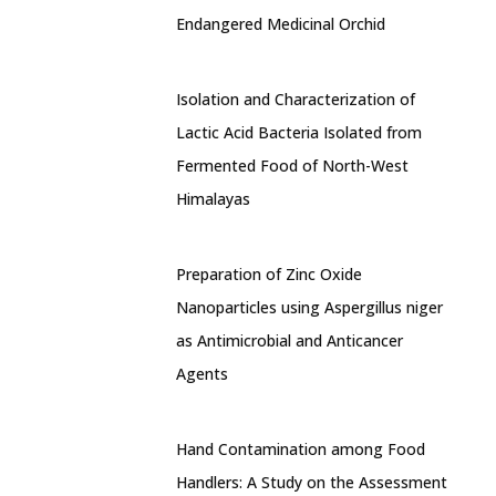
Endangered Medicinal Orchid
Isolation and Characterization of
Lactic Acid Bacteria Isolated from
Fermented Food of North-West
Himalayas
Preparation of Zinc Oxide
Nanoparticles using Aspergillus niger
as Antimicrobial and Anticancer
Agents
Hand Contamination among Food
Handlers: A Study on the Assessment