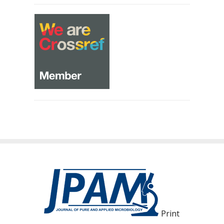
Print