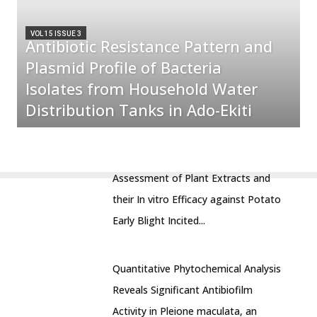
VOL 15 ISSUE 3
Antibiotic Resistance Pattern and
Plasmid Profile of Bacteria
Isolates from Household Water
Distribution Tanks in Ado-Ekiti
Assessment of Plant Extracts and
their In vitro Efficacy against Potato
Early Blight Incited...
Quantitative Phytochemical Analysis
Reveals Significant Antibiofilm
Activity in Pleione maculata, an