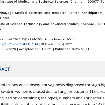
Institute of Medical and Technical Sciences, Chennai – 600077, Ta
Vinayaga Medical Sciences and Research Center, Kanchipuram 
 India.
itute of Science Technology and Advanced Studies, Chennai – 6001
a.
Microbiol.
2021;15(1):194-200 | Article Number: 6645
.org/10.22207/JPAM.15.1.14
| © The Author(s). 2021
 10/09/2020 |
Accepted
: 12/01/2021 |
Published
: 09/02/2021
RACT
l infections and subsequent vaginosis diagnosed through hi
 swab in women is caused due to fungi or bacteria. The pre
ocused on determining the types, numbers and antibacteria
ibility pattern of aerobic bacteria causing vaginosis in 147 