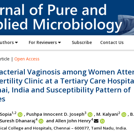
Journal
of
Pure
and
Applied
Authors
For Reviewers
Subscribe
Contact Us
Microbiology
rticle |
Open Access
acterial Vaginosis among Women Atte
ertility Clinic at a Tertiary Care Hospita
i, India and Susceptibility Pattern of
es
1,2
3
2
 Sopia
, Pushpa Innocent D. Joseph
, M. Kalyani
, B
4
4
 Suresh Dhanaraj
and Allen John Henry
ical College and Hospitals, Chennai – 600077, Tamil Nadu, India.