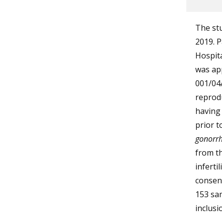
The stu
2019. P
Hospita
was app
001/04
reprodu
having 
prior t
gonorr
from t
inferti
consent
153 sam
inclusio