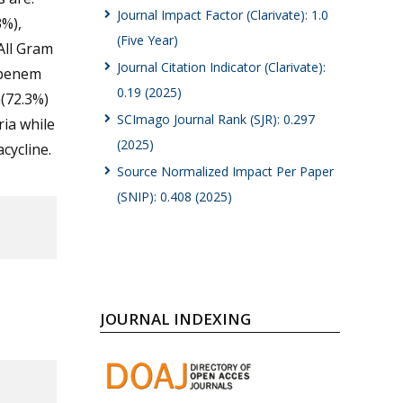
Journal Impact Factor (Clarivate): 1.0
%),
(Five Year)
All Gram
Journal Citation Indicator (Clarivate):
openem
0.19 (2025)
n(72.3%)
SCImago Journal Rank (SJR): 0.297
ia while
(2025)
cycline.
Source Normalized Impact Per Paper
(SNIP): 0.408 (2025)
JOURNAL INDEXING