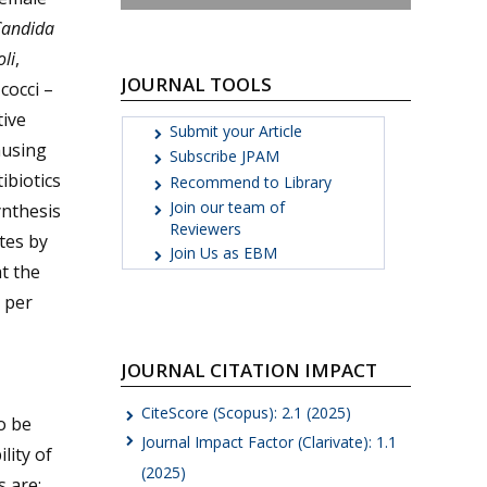
andida
oli
,
JOURNAL TOOLS
cocci –
ive
Submit your Article
ausing
Subscribe JPAM
ibiotics
Recommend to Library
Join our team of
ynthesis
Reviewers
tes by
Join Us as EBM
t the
s per
JOURNAL CITATION IMPACT
CiteScore (Scopus): 2.1 (2025)
o be
Journal Impact Factor (Clarivate): 1.1
lity of
(2025)
 are: