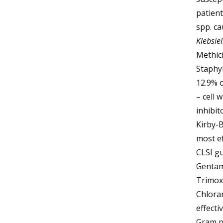
patient
spp. ca
Klebsiel
Methici
Staphy
12.9% o
– cell 
inhibit
Kirby-B
most ef
CLSI gu
Gentam
Trimoxa
Chlora
effecti
Gram ne