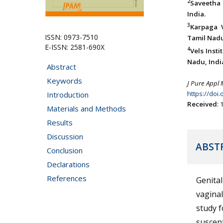
2
Saveetha 
India.
3
Karpaga 
ISSN: 0973-7510
Tamil Nadu
E-ISSN: 2581-690X
4
Vels Inst
Nadu, Indi
Abstract
Keywords
J Pure Appl 
https://doi
Introduction
Received
:
Materials and Methods
Results
Discussion
ABST
Conclusion
Declarations
References
Genita
vaginal
study f
suscept