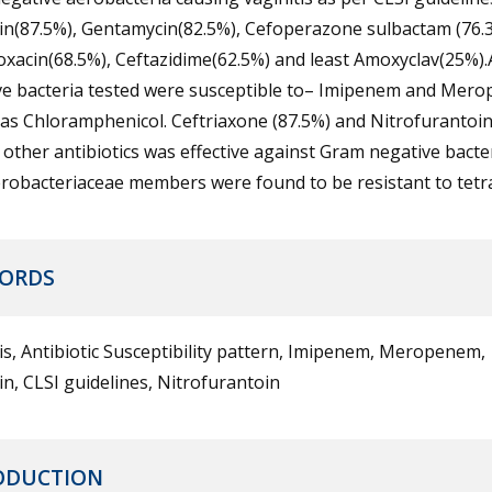
in(87.5%), Gentamycin(82.5%), Cefoperazone sulbactam (76.3
oxacin(68.5%), Ceftazidime(62.5%) and least Amoxyclav(25%).
ve bacteria tested were susceptible to– Imipenem and Mer
 as Chloramphenicol. Ceftriaxone (87.5%) and Nitrofurantoi
ther antibiotics was effective against Gram negative bacter
erobacteriaceae members were found to be resistant to tetra
ORDS
is, Antibiotic Susceptibility pattern, Imipenem, Meropenem,
n, CLSI guidelines, Nitrofurantoin
ODUCTION