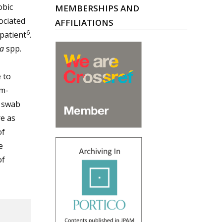
obic
MEMBERSHIPS AND
ociated
AFFILIATIONS
6
patient
.
a
spp.
 to
am-
l swab
e as
of
e
of