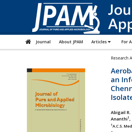
Journal
About JPAM
Articles
For 
Research A
Aerob
an Inf
Chenna
Isolat
Abigail R.
1
Ananthi
,
1
A.C.S. Med