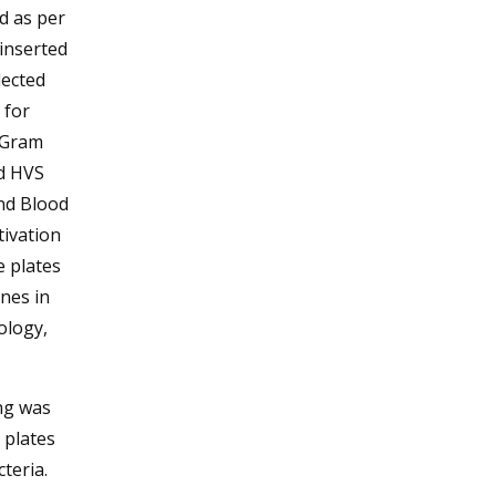
d as per
 inserted
lected
 for
y Gram
rd HVS
nd Blood
tivation
e plates
nes in
ology,
ing was
 plates
teria.