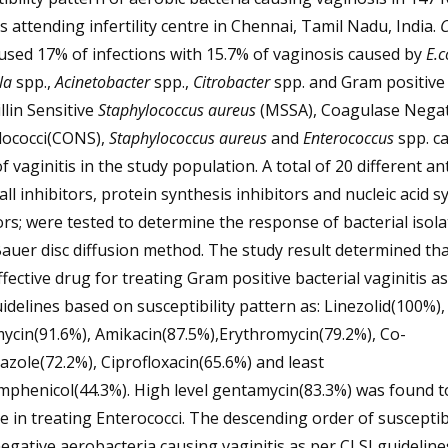
s attending infertility centre in Chennai, Tamil Nadu, India.
C
used 17% of infections with 15.7% of vaginosis caused by
E.c
la
spp.,
Acinetobacter
spp.,
Citrobacter
spp. and Gram positive 
llin Sensitive
Staphylococcus aureus
(MSSA), Coagulase Negat
lococci(CONS),
Staphylococcus aureus
and
Enterococcus
spp. c
f vaginitis in the study population. A total of 20 different ant
wall inhibitors, protein synthesis inhibitors and nucleic acid s
ors; were tested to determine the response of bacterial isola
auer disc diffusion method. The study result determined tha
fective drug for treating Gram positive bacterial vaginitis a
idelines based on susceptibility pattern as: Linezolid(100%),
ycin(91.6%), Amikacin(87.5%),Erythromycin(79.2%), Co-
zole(72.2%), Ciprofloxacin(65.6%) and least
mphenicol(44.3%). High level gentamycin(83.3%) was found t
ve in treating Enterococci. The descending order of susceptibi
gative aerobacteria causing vaginitis as per CLSI guidelines