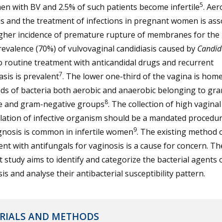
5
n with BV and 2.5% of such patients become infertile
. Aer
is and the treatment of infections in pregnant women is ass
igher incidence of premature rupture of membranes for the 
evalence (70%) of vulvovaginal candidiasis caused by
Candid
o routine treatment with anticandidal drugs and recurrent
7
asis is prevalent
. The lower one-third of the vagina is home
ds of bacteria both aerobic and anaerobic belonging to gr
8
ve and gram-negative groups
. The collection of high vagina
lation of infective organism should be a mandated procedur
9
gnosis is common in infertile women
. The existing method 
nt with antifungals for vaginosis is a cause for concern. Th
 study aims to identify and categorize the bacterial agents 
is and analyse their antibacterial susceptibility pattern.
RIALS AND METHODS