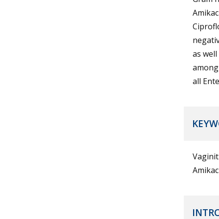
Amikac
Ciprofl
negati
as well
among o
all Ent
KEYW
Vaginit
Amikaci
INTR