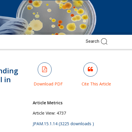
nding
l in
Download PDF
Cite This Article
Article Metrics
.
Article View:
4737
JPAM.15.1.14 (3225 downloads )