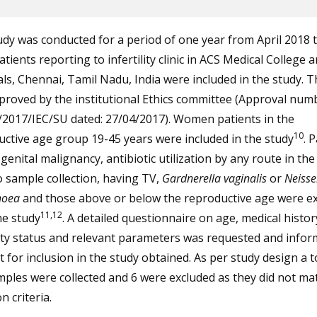
dy was conducted for a period of one year from April 2018 
atients reporting to infertility clinic in ACS Medical College 
ls, Chennai, Tamil Nadu, India were included in the study. T
roved by the institutional Ethics committee (Approval num
/2017/IEC/SU dated: 27/04/2017). Women patients in the
10
ctive age group 19-45 years were included in the study
. 
genital malignancy, antibiotic utilization by any route in th
o sample collection, having TV,
Gardnerella vaginalis
or
Neisse
hoea
and those above or below the reproductive age were e
11,12
he study
. A detailed questionnaire on age, medical histor
lity status and relevant parameters was requested and info
 for inclusion in the study obtained. As per study design a t
ples were collected and 6 were excluded as they did not ma
n criteria.