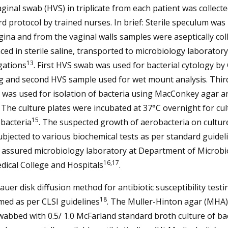
ginal swab (HVS) in triplicate from each patient was collecte
d protocol by trained nurses. In brief: Sterile speculum was
gina and from the vaginal walls samples were aseptically col
ced in sterile saline, transported to microbiology laboratory
13
gations
. First HVS swab was used for bacterial cytology b
ng and second HVS sample used for wet mount analysis. Thi
 was used for isolation of bacteria using MacConkey agar a
. The culture plates were incubated at 37°C overnight for cul
15
bacteria
. The suspected growth of aerobacteria on cultur
bjected to various biochemical tests as per standard guideli
 assured microbiology laboratory at Department of Microbi
16,17
dical College and Hospitals
.
auer disk diffusion method for antibiotic susceptibility test
18
med as per CLSI guidelines
. The Muller-Hinton agar (MHA)
abbed with 0.5/ 1.0 McFarland standard broth culture of bac