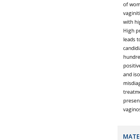
of wome
vaginit
with h
High pr
leads t
candidi
hundre
positi
and iso
misdia
treatme
present
vaginos
MATE