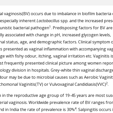
al vaginosis(BV) occurs due to imbalance in biofilm bacteria 
especially inherent
Lactobacillus
spp. and the increased pres
1
nistic bacterial pathogen
. Predisposing factors for BV are
ly associated with change in pH, increased glycogen levels,
l status, age, and demographic factors. Clinical symptom o
is presented as vaginal inflammation with accompanying vag
ge with fishy odour, itching, vaginal irritation etc. Vaginitis i
st frequently presented clinical picture among women repor
logy division in hospitals. Grey-white thin vaginal discharg
dour may be due to microbial causes such as Aerobic Vaginiti
2
chomonal Vaginitis(TV) or Vulvovaginal Candidiasis(VVC)
.
in the reproductive age group of 19-45 years are most sus
erial vaginosis. Worldwide prevalence rate of BV ranges fr
4
d in India the rate of prevalence is 30%
. Salpingitis occurs