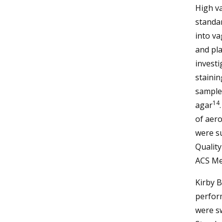
High va
standar
into va
and pla
investi
staini
sample
14
agar
of aero
were su
Quality
ACS Me
Kirby B
perfor
were sw