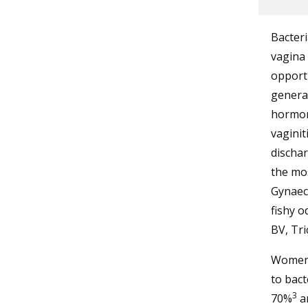
Bacteri
vagina 
opportu
general
hormona
vaginit
dischar
the mo
Gynaeco
fishy o
BV, Tri
Women 
to bact
3
70%
an