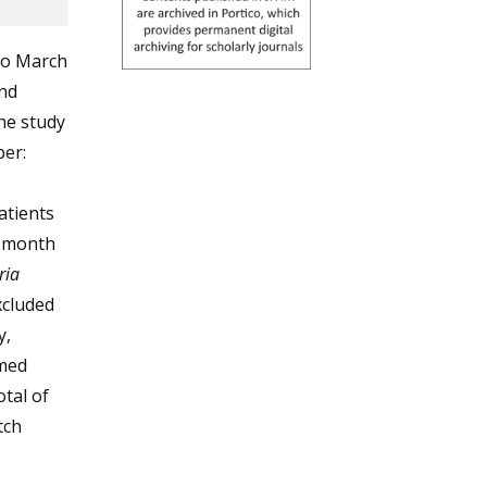
to March
and
he study
ber:
Patients
e month
ria
xcluded
y,
rmed
otal of
tch