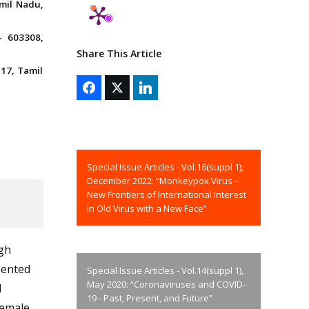
mil Nadu,
– 603308,
Share This Article
17, Tamil
Special Issue Articles - Vol.16(suppl 1),
December 2022: “Monkeypox Virus –
New Frontiers of International Interest
in Old Virus with a New Face”
gh
sented
Special Issue Articles - Vol.14(suppl 1),
May 2020: “Coronaviruses and COVID-
l
19 - Past, Present, and Future”
female