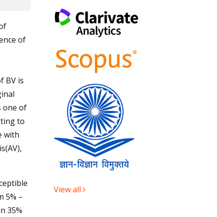
of
ence of
f BV is
inal
s one of
ting to
e with
s(AV),
ceptible
View all
om 5% –
 in 35%