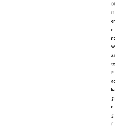
Di
ff
er
e
nt
W
as
te
P
ac
ka
gi
n
g
F