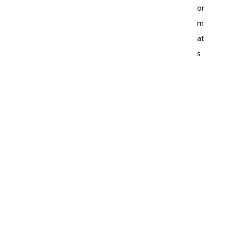
or
m
at
s