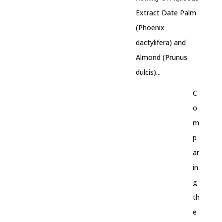
Extract Date Palm
(Phoenix
dactylifera) and
Almond (Prunus
dulcis)...
C
o
m
p
ar
in
g
th
e