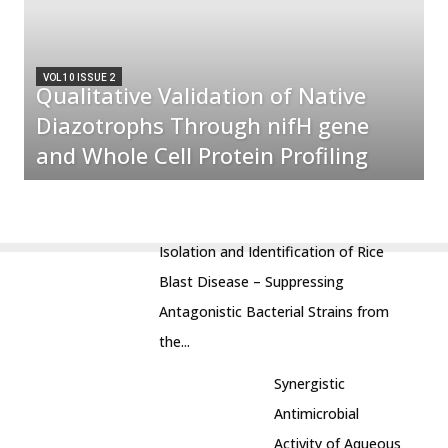
VOL 10 ISSUE 2
Qualitative Validation of Native
Diazotrophs Through nifH gene
and Whole Cell Protein Profiling
Isolation and Identification of Rice
Blast Disease – Suppressing
Antagonistic Bacterial Strains from
the...
Synergistic
Antimicrobial
Activity of Aqueous