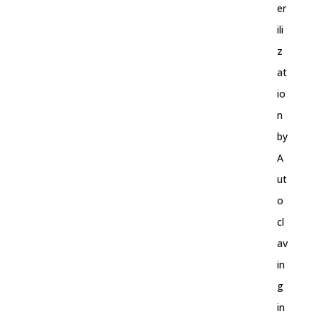
er
ili
z
at
io
n
by
A
ut
o
cl
av
in
g
in