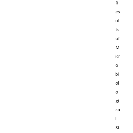
R
es
ul
ts
of
M
icr
o
bi
ol
o
gi
ca
l
St