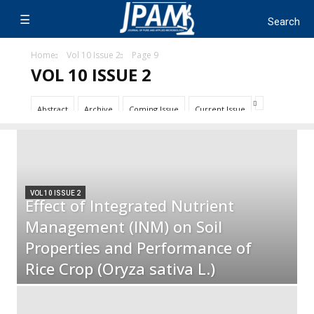
Home
Vol 10 Issue 2
Page 9
VOL 10 ISSUE 2
Abstract
Archive
Coming Issue
Current Issue
VOL 10 ISSUE 2
Effect of Integrated Nutrient
Management (INM) on Soil
Properties and Performance of
Rice Crop (Oryza sativa L.)