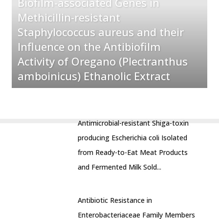
Biofilm-associated Genes in
Methicillin-resistant
Staphylococcus aureus and their
Influence on the Antibiofilm
Activity of Oregano (Plectranthus
amboinicus) Ethanolic Extract
Antimicrobial-resistant Shiga-toxin
producing Escherichia coli Isolated
from Ready-to-Eat Meat Products
and Fermented Milk Sold...
Antibiotic Resistance in
Enterobacteriaceae Family Members