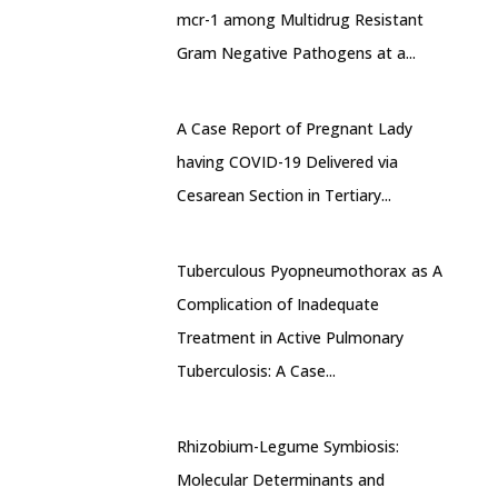
mcr-1 among Multidrug Resistant
Gram Negative Pathogens at a...
A Case Report of Pregnant Lady
having COVID-19 Delivered via
Cesarean Section in Tertiary...
Tuberculous Pyopneumothorax as A
Complication of Inadequate
Treatment in Active Pulmonary
Tuberculosis: A Case...
Rhizobium-Legume Symbiosis:
Molecular Determinants and