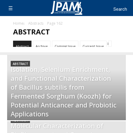
Home
Abstract
Page 162
ABSTRACT
Abstract
Archive
Coming Issue
Current Issue
ABSTRACT
Isolation, Selenium Enrichment,
and Functional Characterization
of Bacillus subtilis from
Fermented Sorghum (Koozh) for
Potential Anticancer and Probiotic
Applications
ABSTRACT
Molecular Characterization of