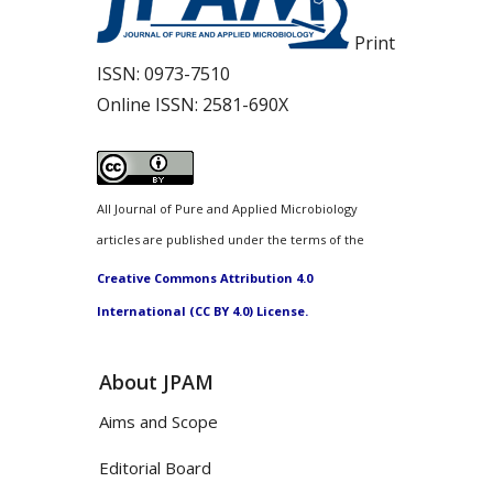
Print
ISSN:
0973-7510
Online ISSN:
2581-690X
All Journal of Pure and Applied Microbiology
articles are published under the terms of the
Creative Commons Attribution 4.0
International (CC BY 4.0) License.
About JPAM
Aims and Scope
Editorial Board