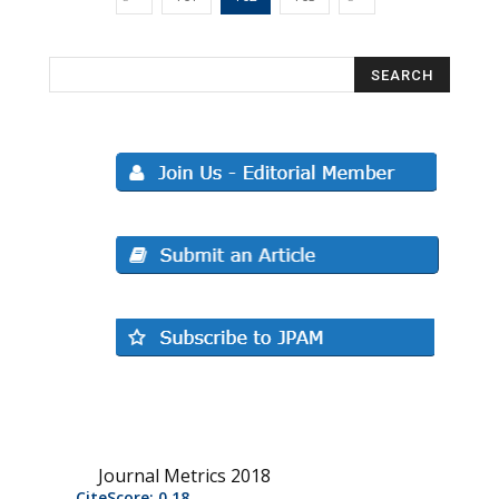
Journal Metrics 2018
CiteScore: 0.18