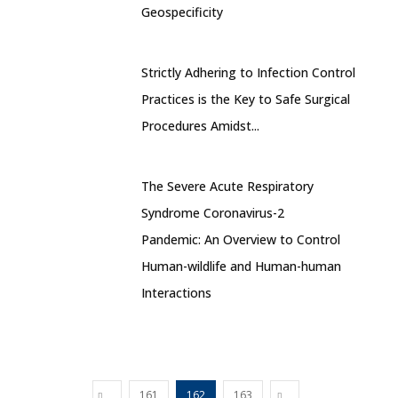
Geospecificity
Strictly Adhering to Infection Control
Practices is the Key to Safe Surgical
Procedures Amidst...
The Severe Acute Respiratory
Syndrome Coronavirus-2
Pandemic: An Overview to Control
Human-wildlife and Human-human
Interactions
161
162
163