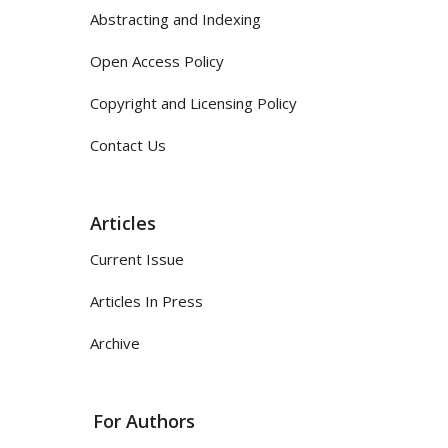
Abstracting and Indexing
Open Access Policy
Copyright and Licensing Policy
Contact Us
Articles
Current Issue
Articles In Press
Archive
For Authors