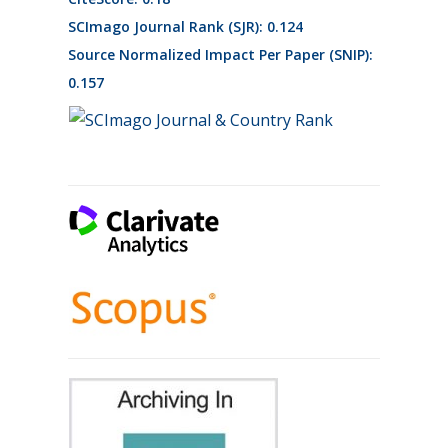
SCImago Journal Rank (SJR): 0.124
Source Normalized Impact Per Paper (SNIP):
0.157