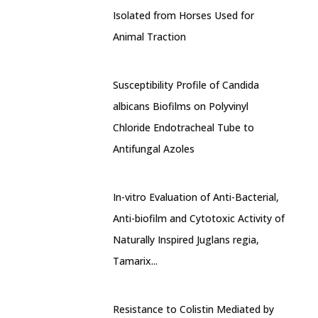
Isolated from Horses Used for
Animal Traction
Susceptibility Profile of Candida
albicans Biofilms on Polyvinyl
Chloride Endotracheal Tube to
Antifungal Azoles
In-vitro Evaluation of Anti-Bacterial,
Anti-biofilm and Cytotoxic Activity of
Naturally Inspired Juglans regia,
Tamarix...
Resistance to Colistin Mediated by