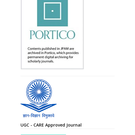
UGC - CARE Approved Journal