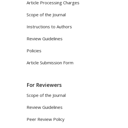
Article Processing Charges
Scope of the Journal
Instructions to Authors
Review Guidelines
Policies
Article Submission Form
For Reviewers
Scope of the Journal
Review Guidelines
Peer Review Policy