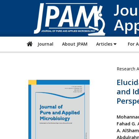
Journal
About JPAM
Articles
For 
Research A
Elucid
and Id
Perspe
Mohannad
Fahad G. 
A. AlSha
Abdulrah