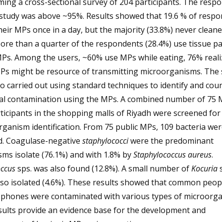
ing a cross-sectional survey of 204 participants. The respo
 study was above ~95%. Results showed that 19.6 % of resp
heir MPs once in a day, but the majority (33.8%) never cleane
re than a quarter of the respondents (28.4%) use tissue p
MPs. Among the users, ~60% use MPs while eating, 76% reali
MPs might be resource of transmitting microorganisms. The 
o carried out using standard techniques to identify and cou
ial contamination using the MPs. A combined number of 75 
ticipants in the shopping malls of Riyadh were screened for
ganism identification. From 75 public MPs, 109 bacteria wer
ed. Coagulase-negative
staphylococci
were the predominant
ms isolate (76.1%) and with 1.8% by
Staphylococcus aureus
.
ccus
sps. was also found (12.8%). A small number of
Kocuria
s
so isolated (4.6%). These results showed that common peop
 phones were contaminated with various types of microorga
sults provide an evidence base for the development and