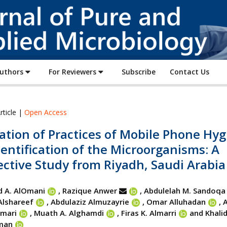
Journal
of
Pure
and
Applied
Authors
For Reviewers
Subscribe
Contact Us
Microbiology
rticle |
Open Access
ation of Practices of Mobile Phone Hy
entification of the Microorganisms: A
ctive Study from Riyadh, Saudi Arabia
 A. AlOmani
, Razique Anwer
, Abdulelah M. Sandoqa
Alshareef
, Abdulaziz Almuzayrie
, Omar Alluhadan
,
A
mmari
, Muath A. Alghamdi
, Firas K. Almarri
and Khalid
man