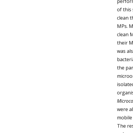
perform
of this
clean t
MPs. Mo
clean 
their 
was als
bacter
the par
microor
isolat
organis
Microco
were al
mobile
The re