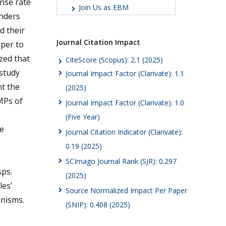
nse rate
Join Us as EBM
onders
d their
Journal Citation Impact
aper to
zed that
CiteScore (Scopus): 2.1 (2025)
study
Journal Impact Factor (Clarivate): 1.1
nt the
(2025)
MPs of
Journal Impact Factor (Clarivate): 1.0
(Five Year)
e
Journal Citation Indicator (Clarivate):
0.19 (2025)
SCImago Journal Rank (SJR): 0.297
ps.
(2025)
les’
Source Normalized Impact Per Paper
nisms.
(SNIP): 0.408 (2025)