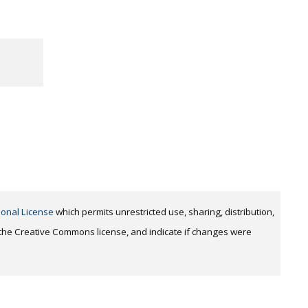
ional License
which permits unrestricted use, sharing, distribution,
o the Creative Commons license, and indicate if changes were