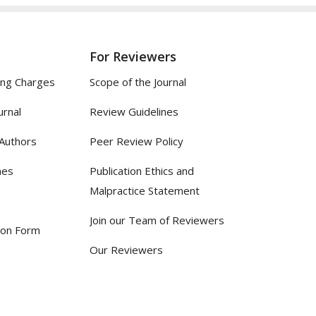
For Reviewers
ing Charges
Scope of the Journal
urnal
Review Guidelines
 Authors
Peer Review Policy
nes
Publication Ethics and
Malpractice Statement
Join our Team of Reviewers
ion Form
Our Reviewers