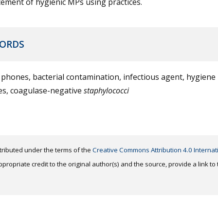
ement of hygienic MPs using practices.
ORDS
phones, bacterial contamination, infectious agent, hygiene
ces, coagulase-negative
staphylococci
distributed under the terms of the
Creative Commons Attribution 4.0 Internat
ropriate credit to the original author(s) and the source, provide a link t