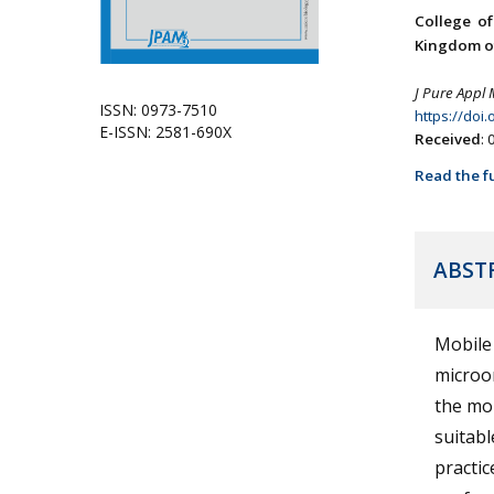
College o
Kingdom of
J Pure Appl 
ISSN: 0973-7510
https://doi
E-ISSN: 2581-690X
Received
:
Read the fu
ABST
Mobile
microo
the mob
suitabl
practic