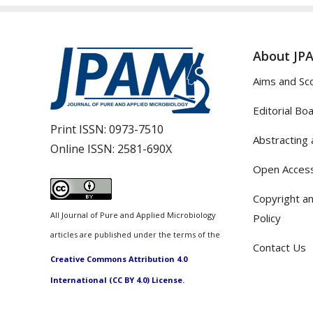
About JP
Aims and Sc
Editorial Bo
Print ISSN:
0973-7510
Abstracting 
Online ISSN:
2581-690X
Open Access
Copyright an
All Journal of Pure and Applied Microbiology
Policy
articles are published under the terms of the
Contact Us
Creative Commons Attribution 4.0
International (CC BY 4.0) License.