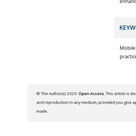
enhanc
KEYW
Mobile 
practi
© The Author(s) 2020.
Open Access
. This article is 
and reproduction in any medium, provided you give app
made.