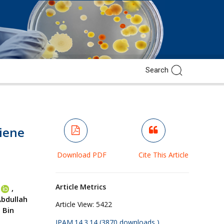
giene
Download PDF
Cite This Article
Article Metrics
,
bdullah
Article View:
5422
 Bin
JPAM.14.3.14 (3870 downloads )