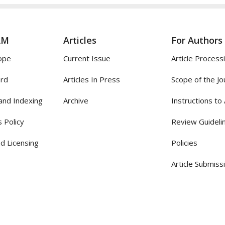
AM
Articles
For Authors
ope
Current Issue
Article Process
ard
Articles In Press
Scope of the Jo
and Indexing
Archive
Instructions to
 Policy
Review Guideli
d Licensing
Policies
Article Submiss