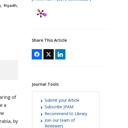
, Riyadh,
Share This Article
Journal Tools
aring of
Submit your Article
e a
Subscribe JPAM
he
Recommend to Library
Join our team of
rabia, by
Reviewers