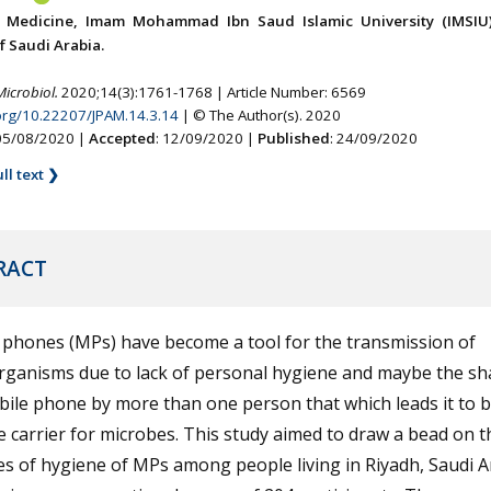
f Medicine, Imam Mohammad Ibn Saud Islamic University (IMSIU)
 Saudi Arabia.
Microbiol.
2020;14(3):1761-1768 | Article Number: 6569
.org/10.22207/JPAM.14.3.14
| © The Author(s). 2020
 05/08/2020 |
Accepted
: 12/09/2020 |
Published
: 24/09/2020
ll text ❯
RACT
 phones (MPs) have become a tool for the transmission of
rganisms due to lack of personal hygiene and maybe the sh
ile phone by more than one person that which leads it to b
e carrier for microbes. This study aimed to draw a bead on t
es of hygiene of MPs among people living in Riyadh, Saudi A