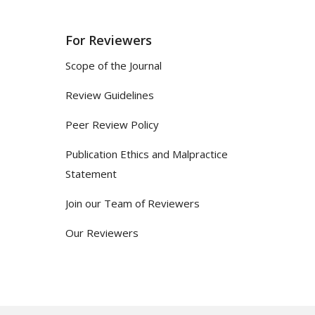
For Reviewers
Scope of the Journal
Review Guidelines
Peer Review Policy
Publication Ethics and Malpractice
Statement
Join our Team of Reviewers
Our Reviewers