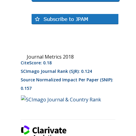
Journal Metrics 2018
CiteScore: 0.18
SCImago Journal Rank (SJR): 0.124
Source Normalized Impact Per Paper (SNIP):
0.157