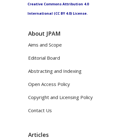
Creative Commons Attribution 4.0
International (CC BY 4.0) License.
About JPAM
Aims and Scope
Editorial Board
Abstracting and Indexing
Open Access Policy
Copyright and Licensing Policy
Contact Us
Articles