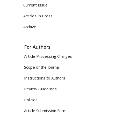
Current Issue
Articles In Press
Archive
For Authors
Article Processing Charges
Scope of the Journal
Instructions to Authors
Review Guidelines
Policies
Article Submission Form