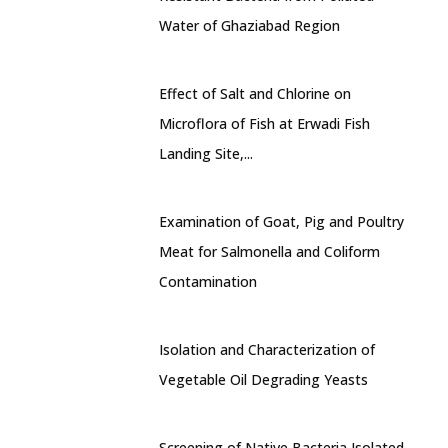
Water of Ghaziabad Region
Effect of Salt and Chlorine on
Microflora of Fish at Erwadi Fish
Landing Site,...
Examination of Goat, Pig and Poultry
Meat for Salmonella and Coliform
Contamination
Isolation and Characterization of
Vegetable Oil Degrading Yeasts
Screening of Native Bacteria Isolated