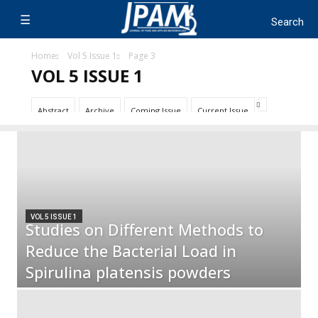
Home
Vol 5 Issue 1
Page 3
VOL 5 ISSUE 1
Abstract
Archive
Coming Issue
Current Issue
VOL 5 ISSUE 1
Studies on Different Methods to
Reduce the Bacterial Load in
Spirulina platensis powders