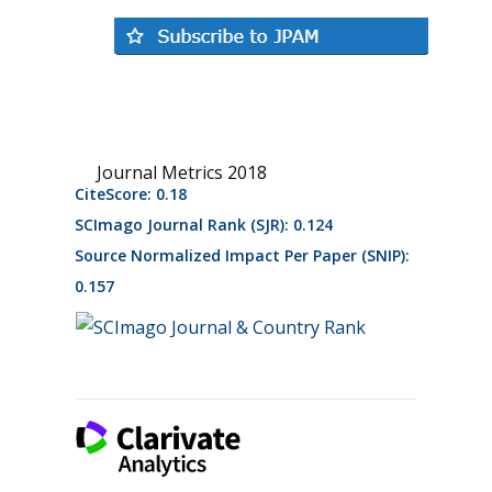
Journal Metrics 2018
CiteScore: 0.18
SCImago Journal Rank (SJR): 0.124
Source Normalized Impact Per Paper (SNIP):
0.157