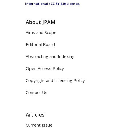
International (CC BY 4.0) License.
About JPAM
Aims and Scope
Editorial Board
Abstracting and Indexing
Open Access Policy
Copyright and Licensing Policy
Contact Us
Articles
Current Issue