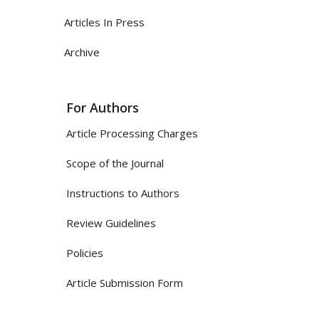
Articles In Press
Archive
For Authors
Article Processing Charges
Scope of the Journal
Instructions to Authors
Review Guidelines
Policies
Article Submission Form