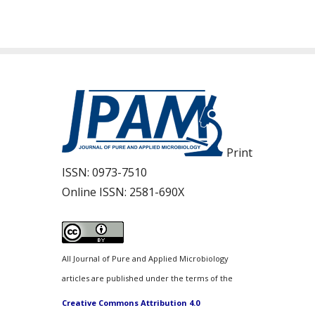
Print
ISSN:
0973-7510
Online ISSN:
2581-690X
All Journal of Pure and Applied Microbiology
articles are published under the terms of the
Creative Commons Attribution 4.0