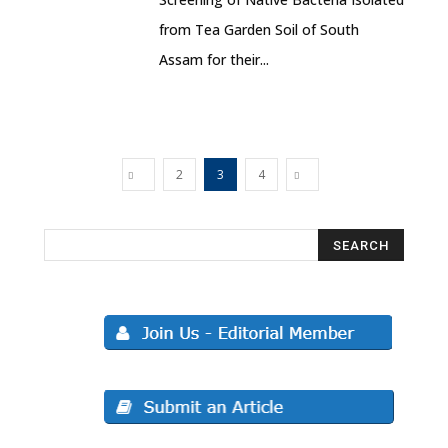
from Tea Garden Soil of South
Assam for their...
2
3
4