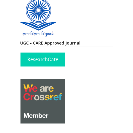
UGC - CARE Approved Journal