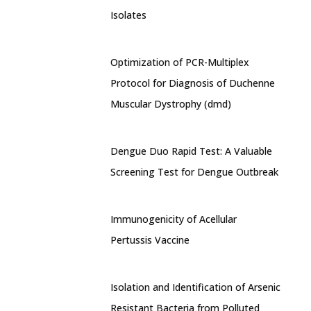
Isolates
Optimization of PCR-Multiplex
Protocol for Diagnosis of Duchenne
Muscular Dystrophy (dmd)
Dengue Duo Rapid Test: A Valuable
Screening Test for Dengue Outbreak
Immunogenicity of Acellular
Pertussis Vaccine
Isolation and Identification of Arsenic
Resistant Bacteria from Polluted