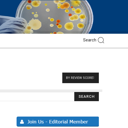
BY REVIEW SCORE