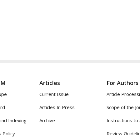
AM
Articles
For Authors
ope
Current Issue
Article Process
ard
Articles In Press
Scope of the Jo
and Indexing
Archive
Instructions to
 Policy
Review Guideli