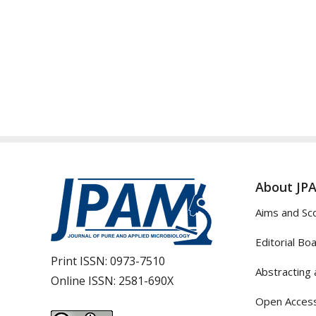
About JP
Aims and Sc
Editorial Bo
Print ISSN:
0973-7510
Abstracting 
Online ISSN:
2581-690X
Open Access