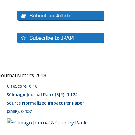
Journal Metrics 2018
CiteScore: 0.18
SCImago Journal Rank (SJR): 0.124
Source Normalized Impact Per Paper
(SNIP): 0.157