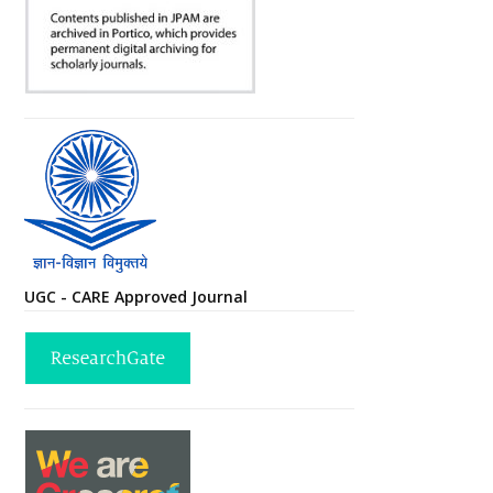
UGC - CARE Approved Journal