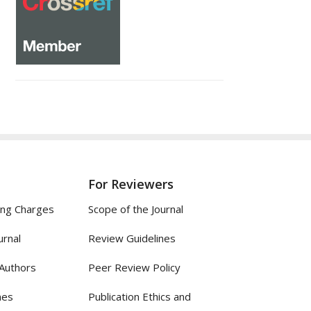
For Reviewers
ing Charges
Scope of the Journal
urnal
Review Guidelines
 Authors
Peer Review Policy
nes
Publication Ethics and