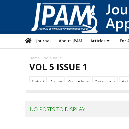
Journal
About JPAM
Articles
For 
Home
Vol 5 Issue 1
VOL 5 ISSUE 1
Abstract
Archive
Coming Issue
Current Issue
Mini
NO POSTS TO DISPLAY