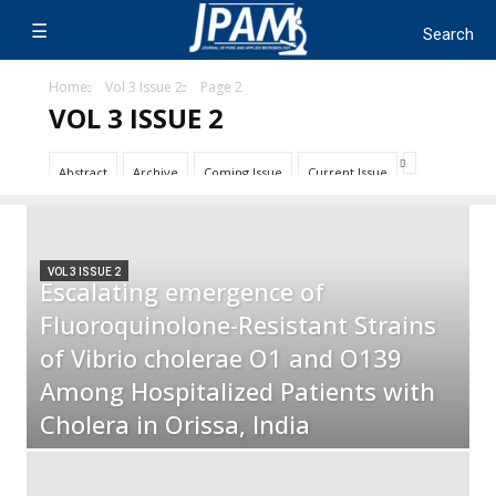
Home
Vol 3 Issue 2
Page 2
VOL 3 ISSUE 2
Abstract
Archive
Coming Issue
Current Issue
VOL 3 ISSUE 2
Escalating emergence of
Fluoroquinolone-Resistant Strains
of Vibrio cholerae O1 and O139
Among Hospitalized Patients with
Cholera in Orissa, India