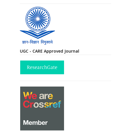
UGC - CARE Approved Journal