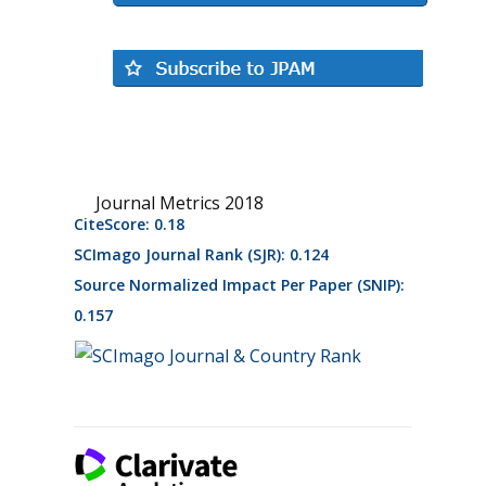
Journal Metrics 2018
CiteScore: 0.18
SCImago Journal Rank (SJR): 0.124
Source Normalized Impact Per Paper (SNIP):
0.157