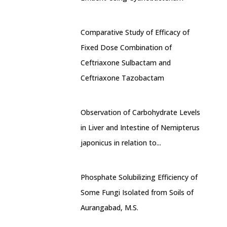
Comparative Study of Efficacy of
Fixed Dose Combination of
Ceftriaxone Sulbactam and
Ceftriaxone Tazobactam
Observation of Carbohydrate Levels
in Liver and Intestine of Nemipterus
japonicus in relation to...
Phosphate Solubilizing Efficiency of
Some Fungi Isolated from Soils of
Aurangabad, M.S.