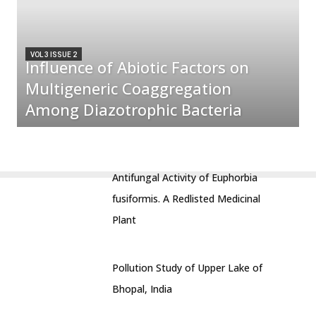
VOL 3 ISSUE 2
Influence of Abiotic Factors on
Multigeneric Coaggregation
Among Diazotrophic Bacteria
Antifungal Activity of Euphorbia
fusiformis. A Redlisted Medicinal
Plant
Pollution Study of Upper Lake of
Bhopal, India