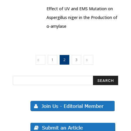
Effect of UV and EMS Mutation on
Aspergillus niger in the Production of
α-amylase
1
2
3