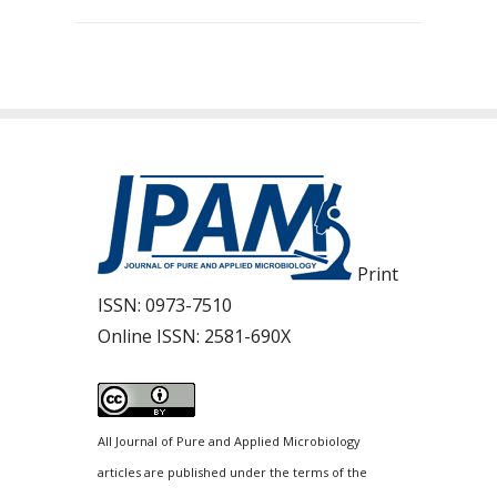
Print
ISSN:
0973-7510
Online ISSN:
2581-690X
All Journal of Pure and Applied Microbiology
articles are published under the terms of the