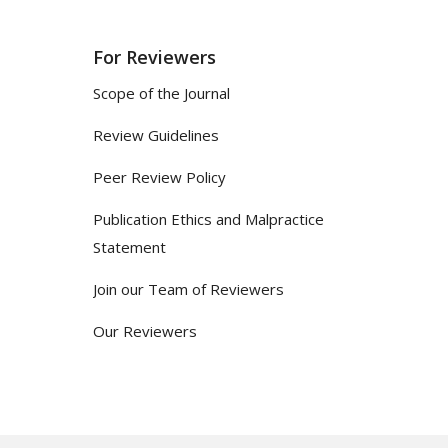
For Reviewers
Scope of the Journal
Review Guidelines
Peer Review Policy
Publication Ethics and Malpractice
Statement
Join our Team of Reviewers
Our Reviewers