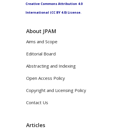
Creative Commons Attribution 4.0
International (CC BY 4.0) License.
About JPAM
Aims and Scope
Editorial Board
Abstracting and Indexing
Open Access Policy
Copyright and Licensing Policy
Contact Us
Articles