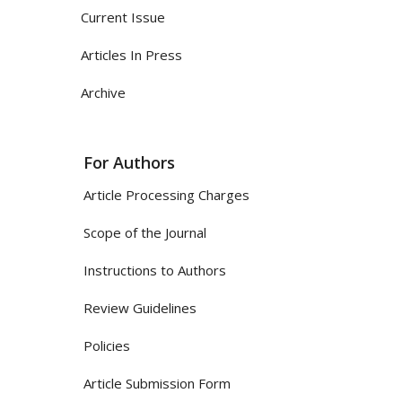
Current Issue
Articles In Press
Archive
For Authors
Article Processing Charges
Scope of the Journal
Instructions to Authors
Review Guidelines
Policies
Article Submission Form