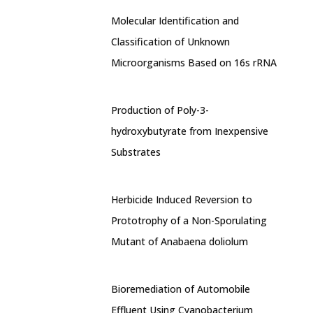
Molecular Identification and
Classification of Unknown
Microorganisms Based on 16s rRNA
Production of Poly-3-
hydroxybutyrate from Inexpensive
Substrates
Herbicide Induced Reversion to
Prototrophy of a Non-Sporulating
Mutant of Anabaena doliolum
Bioremediation of Automobile
Effluent Using Cyanobacterium