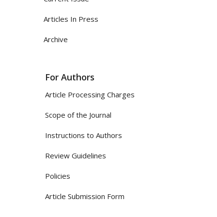
Articles In Press
Archive
For Authors
Article Processing Charges
Scope of the Journal
Instructions to Authors
Review Guidelines
Policies
Article Submission Form