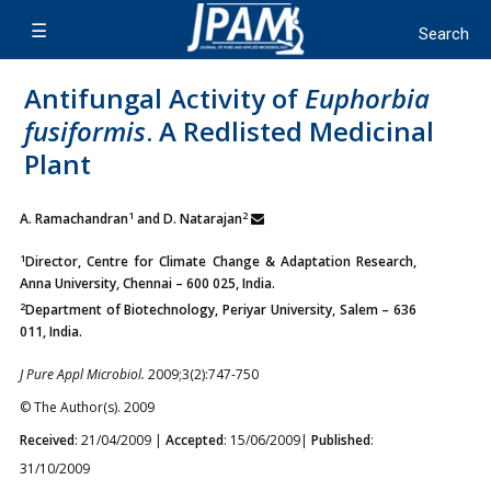
Antifungal Activity of
Euphorbia
fusiformis
. A Redlisted Medicinal
Plant
1
2
A. Ramachandran
and D. Natarajan
1
Director, Centre for Climate Change & Adaptation Research,
Anna University, Chennai – 600 025, India.
2
Department of Biotechnology, Periyar University, Salem – 636
011, India.
J Pure Appl Microbiol.
2009;3(2):747-750
© The Author(s). 2009
Received
: 21/04/2009 |
Accepted
: 15/06/2009|
Published
:
31/10/2009