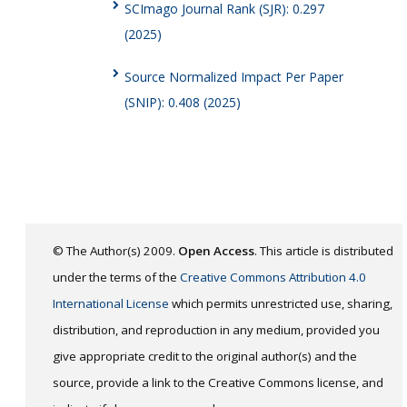
SCImago Journal Rank (SJR): 0.297
(2025)
Source Normalized Impact Per Paper
(SNIP): 0.408 (2025)
© The Author(s) 2009.
Open Access
. This article is distributed
under the terms of the
Creative Commons Attribution 4.0
International License
which permits unrestricted use, sharing,
distribution, and reproduction in any medium, provided you
give appropriate credit to the original author(s) and the
source, provide a link to the Creative Commons license, and