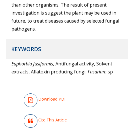
than other organisms. The result of present
investigation is suggest the plant may be used in
future, to treat diseases caused by selected fungal
pathogens.
KEYWORDS
Euphorbia fusiformis
, Antifungal activity, Solvent
extracts, Aflatoxin producing fungi,
Fusarium
sp
Download PDF
Cite This Article