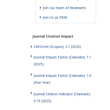
Join our team of Reviewers
Join Us as EBM
Journal Citation Impact
CiteScore (Scopus): 2.1 (2025)
Journal Impact Factor (Clarivate): 1.1
(2025)
Journal Impact Factor (Clarivate): 1.0
(Five Year)
Journal Citation Indicator (Clarivate):
0.19 (2025)