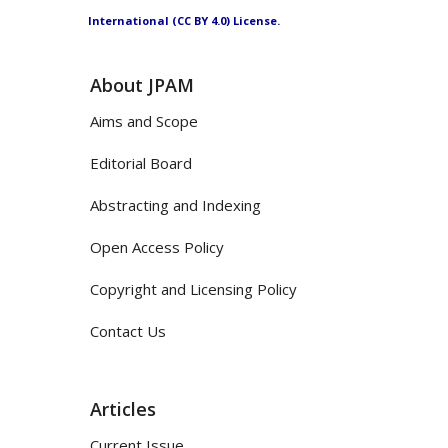
International (CC BY 4.0) License.
About JPAM
Aims and Scope
Editorial Board
Abstracting and Indexing
Open Access Policy
Copyright and Licensing Policy
Contact Us
Articles
Current Issue