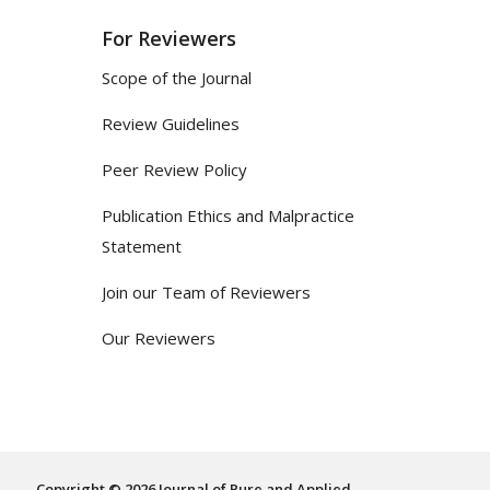
For Reviewers
Scope of the Journal
Review Guidelines
Peer Review Policy
Publication Ethics and Malpractice
Statement
Join our Team of Reviewers
Our Reviewers
Copyright © 2026 Journal of Pure and Applied