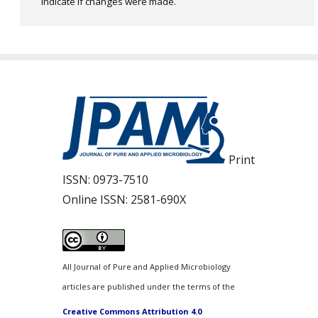
indicate if changes were made.
Print
ISSN:
0973-7510
Online ISSN:
2581-690X
All Journal of Pure and Applied Microbiology
articles are published under the terms of the
Creative Commons Attribution 4.0