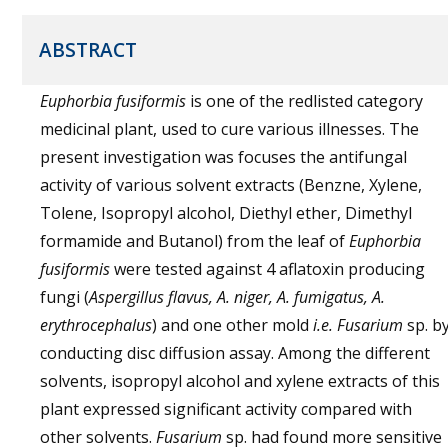
ABSTRACT
Euphorbia fusiformis
is one of the redlisted category
medicinal plant, used to cure various illnesses. The
present investigation was focuses the antifungal
activity of various solvent extracts (Benzne, Xylene,
Tolene, Isopropyl alcohol, Diethyl ether, Dimethyl
formamide and Butanol) from the leaf of
Euphorbia
fusiformis
were tested against 4 aflatoxin producing
fungi (
Aspergillus flavus, A. niger, A. fumigatus, A.
erythrocephalus
) and one other mold
i.e.
Fusarium
sp. b
conducting disc diffusion assay. Among the different
solvents, isopropyl alcohol and xylene extracts of this
plant expressed significant activity compared with
other solvents.
Fusarium
sp. had found more sensitive