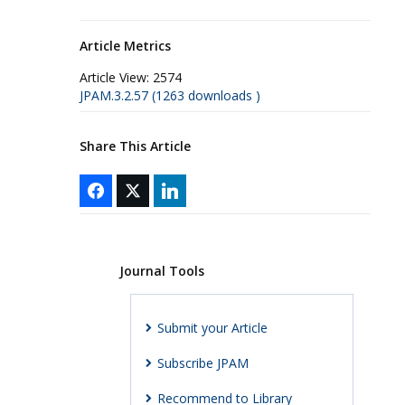
Article Metrics
Article View:
2574
JPAM.3.2.57 (1263 downloads )
Share This Article
Journal Tools
Submit your Article
Subscribe JPAM
Recommend to Library