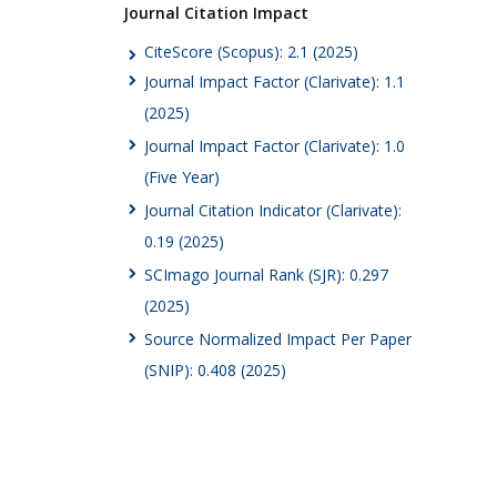
Journal Citation Impact
CiteScore (Scopus): 2.1 (2025)
Journal Impact Factor (Clarivate): 1.1
(2025)
Journal Impact Factor (Clarivate): 1.0
(Five Year)
Journal Citation Indicator (Clarivate):
0.19 (2025)
SCImago Journal Rank (SJR): 0.297
(2025)
Source Normalized Impact Per Paper
(SNIP): 0.408 (2025)