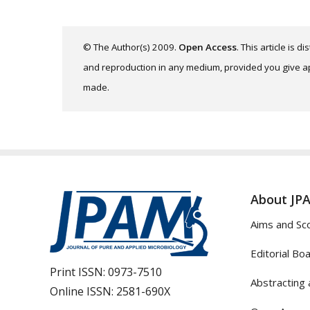
© The Author(s) 2009.
Open Access
. This article is 
and reproduction in any medium, provided you give app
made.
About JP
Aims and Sc
Editorial Bo
Print ISSN:
0973-7510
Abstracting 
Online ISSN:
2581-690X