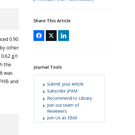
Share This Article
uced 0.90
 by other
0.62 g/l
h the
Journal Tools
lt was
 PHB and
Submit your Article
Subscribe JPAM
Recommend to Library
Join our team of
Reviewers
Join Us as EBM