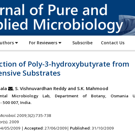
Journal
of
Pure
and
Applied
Authors
For Reviewers
Subscribe
Contact Us
Microbiology
ction of Poly-3-hydroxybutyrate from
ensive Substrates
ala
, S. Vishnuvardhan Reddy and S.K. Mahmood
ntal Microbiology Lab, Department of Botany, Osmania Uni
 500 007, India.
Microbiol.
2009;3(2):735-738
r(s). 2009
 04/05/2009 |
Accepted
: 27/06/2009|
Published
: 31/10/2009