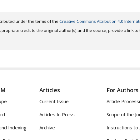
distributed under the terms of the
Creative Commons Attribution 4.0 Internat
ropriate credit to the original author(s) and the source, provide a link t
AM
Articles
For Authors
ope
Current Issue
Article Process
ard
Articles In Press
Scope of the Jo
and Indexing
Archive
Instructions to