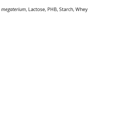
s megaterium
, Lactose, PHB, Starch, Whey