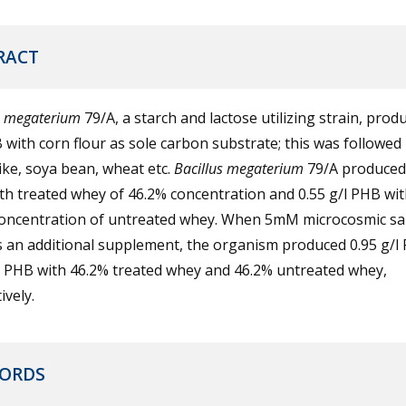
RACT
megaterium
79/A, a starch and lactose utilizing strain, prod
 with corn flour as sole carbon substrate; this was followed
like, soya bean, wheat etc.
Bacillus
megaterium
79/A produced 
h treated whey of 46.2% concentration and 0.55 g/l PHB wit
oncentration of untreated whey. When 5mM microcosmic sa
s an additional supplement, the organism produced 0.95 g/l
l PHB with 46.2% treated whey and 46.2% untreated whey,
ively.
ORDS