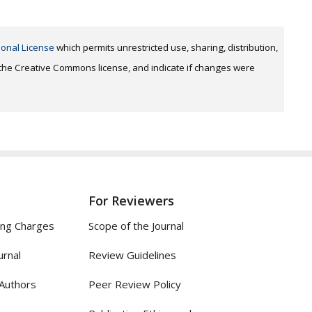
ional License
which permits unrestricted use, sharing, distribution,
o the Creative Commons license, and indicate if changes were
For Reviewers
ing Charges
Scope of the Journal
urnal
Review Guidelines
 Authors
Peer Review Policy