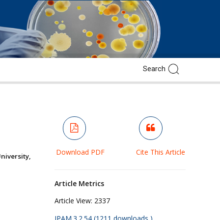
Download PDF
Cite This Article
versity,
Article Metrics
Article View:
2337
JPAM.3.2.54 (1211 downloads )