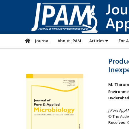
Journal
About JPAM
Articles
For 
Produ
Inexp
M. Thirum
Environme
Hyderabad-
J Pure Appl 
© The Autho
Received
: