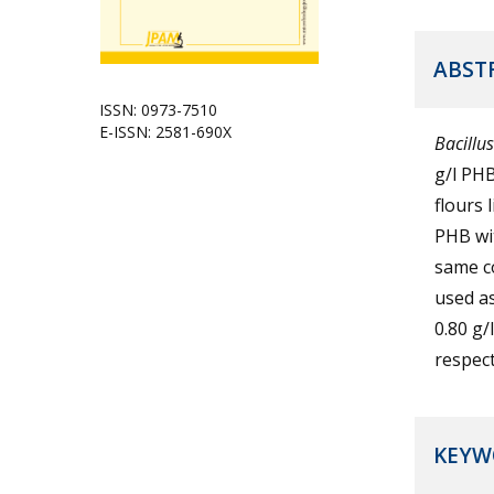
ABST
ISSN: 0973-7510
E-ISSN: 2581-690X
Bacillus
g/l PHB
flours 
PHB wit
same c
used a
0.80 g/
respect
KEYW