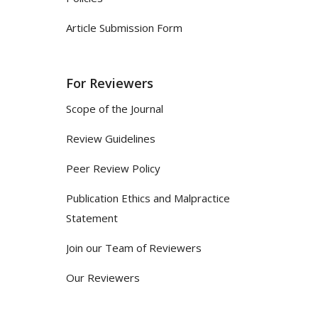
Article Submission Form
For Reviewers
Scope of the Journal
Review Guidelines
Peer Review Policy
Publication Ethics and Malpractice
Statement
Join our Team of Reviewers
Our Reviewers