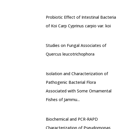
Probiotic Effect of Intestinal Bacteria
of Koi Carp Cyprinus carpio var. koi
Studies on Fungal Associates of
Quercus leucotrichophora
Isolation and Characterization of
Pathogenic Bacterial Flora
Associated with Some Ornamental
Fishes of Jammu...
Biochemical and PCR-RAPD
Characterization of Pseudomonas