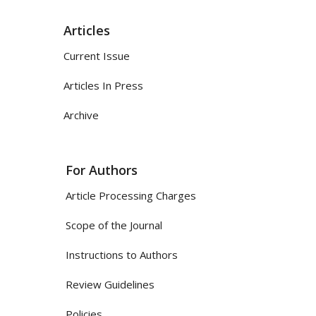
Articles
Current Issue
Articles In Press
Archive
For Authors
Article Processing Charges
Scope of the Journal
Instructions to Authors
Review Guidelines
Policies