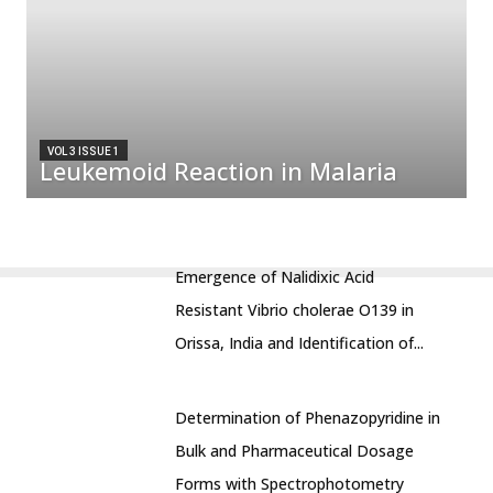
VOL 3 ISSUE 1
Leukemoid Reaction in Malaria
Emergence of Nalidixic Acid
Resistant Vibrio cholerae O139 in
Orissa, India and Identification of...
Determination of Phenazopyridine in
Bulk and Pharmaceutical Dosage
Forms with Spectrophotometry