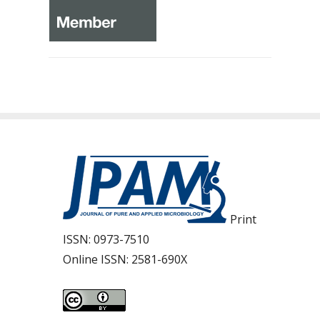
Print
ISSN:
0973-7510
Online ISSN:
2581-690X