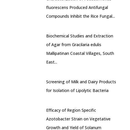
fluorescens Produced Antifungal
Compounds Inhibit the Rice Fungal...
Biochemical Studies and Extraction
of Agar from Gracilaria edulis
Mallipatinan Coastal Villages, South
East...
Screening of Milk and Dairy Products
for Isolation of Lipolytic Bacteria
Efficacy of Region Specific
Azotobacter Strain on Vegetative
Growth and Yield of Solanum