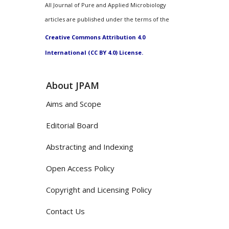
All Journal of Pure and Applied Microbiology
articles are published under the terms of the
Creative Commons Attribution 4.0
International (CC BY 4.0) License.
About JPAM
Aims and Scope
Editorial Board
Abstracting and Indexing
Open Access Policy
Copyright and Licensing Policy
Contact Us