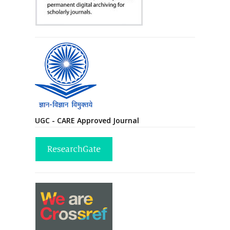
UGC - CARE Approved Journal