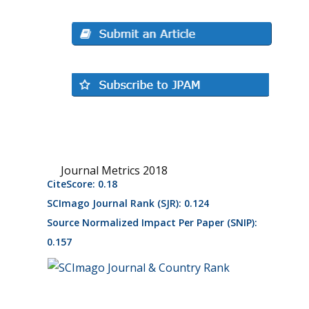
Journal Metrics 2018
CiteScore: 0.18
SCImago Journal Rank (SJR): 0.124
Source Normalized Impact Per Paper (SNIP):
0.157