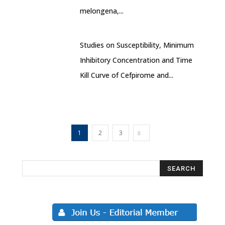
melongena,...
Studies on Susceptibility, Minimum
Inhibitory Concentration and Time
Kill Curve of Cefpirome and...
1
2
3