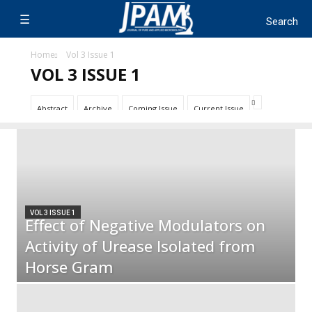
Home
Vol 3 Issue 1
VOL 3 ISSUE 1
Abstract
Archive
Coming Issue
Current Issue
VOL 3 ISSUE 1
Effect of Negative Modulators on
Activity of Urease Isolated from
Horse Gram