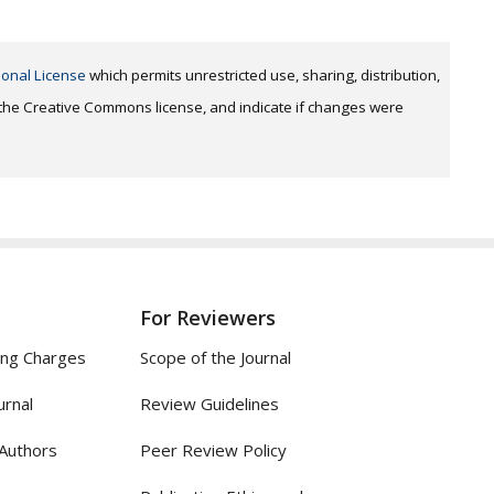
ional License
which permits unrestricted use, sharing, distribution,
o the Creative Commons license, and indicate if changes were
For Reviewers
ing Charges
Scope of the Journal
urnal
Review Guidelines
 Authors
Peer Review Policy