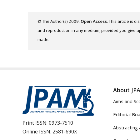
© The Author(s) 2009.
Open Access
. This article is 
and reproduction in any medium, provided you give app
made.
About JP
Aims and Sc
Editorial Bo
Print ISSN:
0973-7510
Abstracting 
Online ISSN:
2581-690X