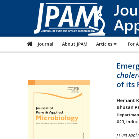
Journal
About JPAM
Articles
For 
Emerge
choler
of it
Hemant Ku
Bhusan Pa
Departmen
023, India.
J Pure Appl 