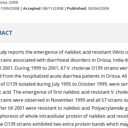
r(s). 2009
 17/09/2008 |
Accepted
: 08/11/2008 |
Published
: 30/04/2009
RACT
udy reports the emergence of nalidixic acid resistant
Vibrio 
rains associated with diarrhoeal disorders in Orissa, India 
ll 2001. During 1999 to 2001, 67 V. cholerae O139 strains we
d from the hospitalized acute diarrhea patients in Orissa. All
 of O139 isolated during July 1995 to October 1999, were sen
ic acid. The emergence of first nalidixic acid resistant V. chol
rains were observed in November 1999 and all 57 strains is
ter till 2001 were resistant to nalidixic acid. Polyacrylamide g
phoresis of whole intracellular protein of nalidixic acid resis
e O139 strains exhibited two extra protein bands which ma