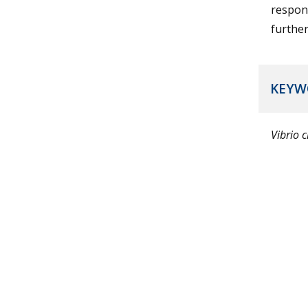
respons
further
KEYW
Vibrio 