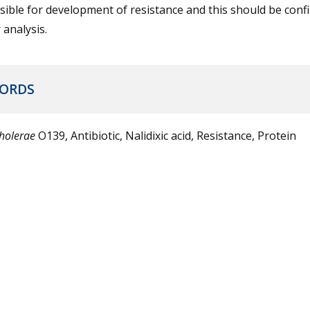
ible for development of resistance and this should be conf
 analysis.
ORDS
cholerae
O139, Antibiotic, Nalidixic acid, Resistance, Protein