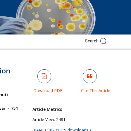
tion
Download PDF
Cite This Article
huti
war – 751
Article Metrics
Article View:
2481
JPAM.3.1.62 (1319 downloads )