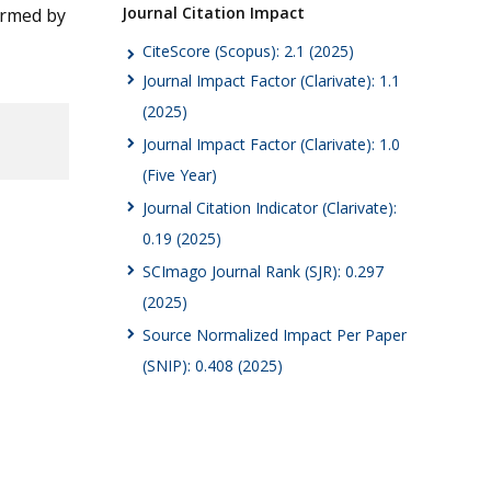
Journal Citation Impact
irmed by
CiteScore (Scopus): 2.1 (2025)
Journal Impact Factor (Clarivate): 1.1
(2025)
Journal Impact Factor (Clarivate): 1.0
(Five Year)
Journal Citation Indicator (Clarivate):
0.19 (2025)
SCImago Journal Rank (SJR): 0.297
(2025)
Source Normalized Impact Per Paper
(SNIP): 0.408 (2025)