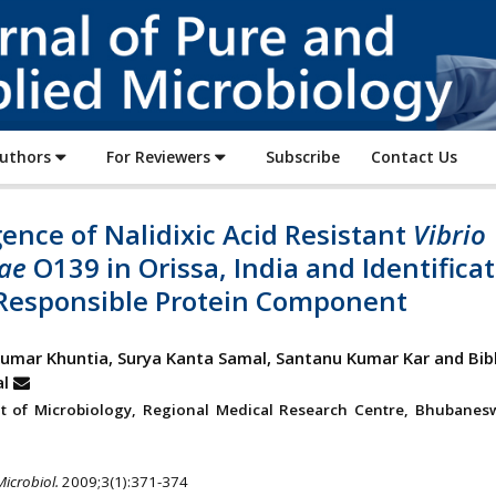
Journal
of
Pure
and
Applied
Authors
For Reviewers
Subscribe
Contact Us
Microbiology
nce of Nalidixic Acid Resistant
Vibrio
ae
O139 in Orissa, India and Identifica
s Responsible Protein Component
mar Khuntia, Surya Kanta Samal, Santanu Kumar Kar and Bib
l
t of Microbiology, Regional Medical Research Centre, Bhubanes
Microbiol.
2009;3(1):371-374