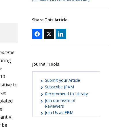
Share This Article
cholerae
during
Journal Tools
re
 10
Submit your Article
sitive to
Subscribe JPAM
erae
Recommend to Library
olated
Join our team of
Reviewers
el
Join Us as EBM
tant V.
y be