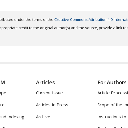
distributed under the terms of the
Creative Commons Attribution 4.0 Internat
ropriate credit to the original author(s) and the source, provide a link t
AM
Articles
For Authors
ope
Current Issue
Article Process
ard
Articles In Press
Scope of the Jo
and Indexing
Archive
Instructions to