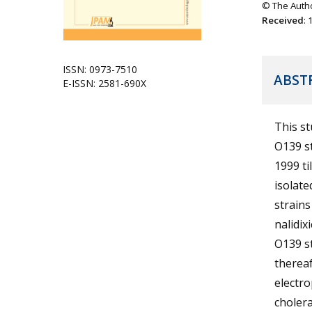
© The Autho
Received
:
ISSN: 0973-7510
ABST
E-ISSN: 2581-690X
This st
O139 st
1999 ti
isolate
strains
nalidix
O139 st
thereaf
electro
cholera