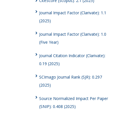
CiteScore (Scopus): 2.1 (2025)
Journal Impact Factor (Clarivate): 1.1
(2025)
Journal Impact Factor (Clarivate): 1.0
(Five Year)
Journal Citation Indicator (Clarivate):
0.19 (2025)
SCImago Journal Rank (SJR): 0.297
(2025)
Source Normalized Impact Per Paper
(SNIP): 0.408 (2025)