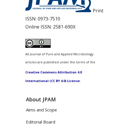
Print
ISSN:
0973-7510
Online ISSN:
2581-690X
All Journal of Pure and Applied Microbiology
articles are published under the terms of the
Creative Commons Attribution 4.0
International (CC BY 4.0) License.
About JPAM
Aims and Scope
Editorial Board