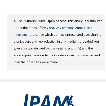
© The Author(s) 2009.
Open Access
. This article is distributed
under the terms of the
Creative Commons Attribution 4.0
International License
which permits unrestricted use, sharing,
distribution, and reproduction in any medium, provided you
give appropriate credit to the original author(s) and the
source, provide a link to the Creative Commons license, and
indicate if changes were made.