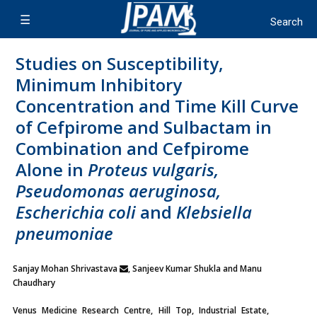
Studies on Susceptibility,
Minimum Inhibitory
Concentration and Time Kill Curve
of Cefpirome and Sulbactam in
Combination and Cefpirome
Alone in
Proteus vulgaris,
Pseudomonas aeruginosa,
Escherichia coli
and
Klebsiella
pneumoniae
Sanjay Mohan Shrivastava
, Sanjeev Kumar Shukla and Manu
Chaudhary
Venus Medicine Research Centre, Hill Top, Industrial Estate,