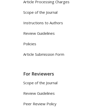
Article Processing Charges
Scope of the Journal
Instructions to Authors
Review Guidelines
Policies
Article Submission Form
For Reviewers
Scope of the Journal
Review Guidelines
Peer Review Policy