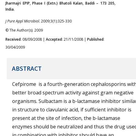
Jharmajri EPIP, Phase I (Extn.) Bhatoli Kalan, Baddi – 173 205,
India.
J Pure Appl Microbiol.
2009;3(1):325-330
© The Author(s). 2009
Received
: 08/09/2008 |
Accepted
: 21/11/2008 |
Published
:
30/04/2009
ABSTRACT
Cefpirome is a fourth-generation cephalosporins wit
better broad spectrum activity against gram negative
organisms. Sulbactam is a b-lactamase inhibitor simila
in structure to clavulanic acid, if sufficient inhibitor is
present at the site of infection, the b-lactamase
enzymes should be neutralized and thus the drug use
in combination with inhibitor should have an