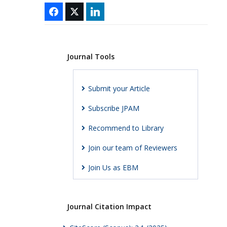
Journal Tools
Submit your Article
Subscribe JPAM
Recommend to Library
Join our team of Reviewers
Join Us as EBM
Journal Citation Impact