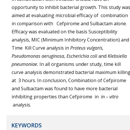
opportunity to inhibit bacterial growth. This study wa
aimed at evaluating microbial efficacy of combination
in comparison with Cefpirome and Sulbactam alone.
Efficacy was evaluated on the basis Susceptibility
analysis, MIC (Minimum Inhibitory Concentration) and
Time Kill Curve analysis in
Proteus vulgaris,
Pseudomonas aeruginosa, Escherichia coli
and
Klebsiella
pneumoniae.
In all organisms under study, time kill
curve analysis demonstrated bacterial maximum killin
at 3 hours. In conclusion, Combination of Cefpirome
and Sulbactam was found to have more bacterial
inhibiting properties than Cefpirome in
in – vitro
analysis.
KEYWORDS