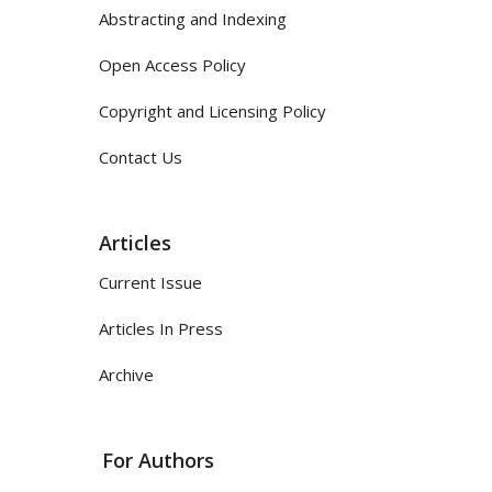
Abstracting and Indexing
Open Access Policy
Copyright and Licensing Policy
Contact Us
Articles
Current Issue
Articles In Press
Archive
For Authors