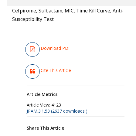
Cefpirome, Sulbactam, MIC, Time Kill Curve, Anti-
Susceptibility Test
Download PDF
Cite This Article
Article Metrics
Article View:
4123
JPAM.3.1.53 (2637 downloads )
Share This Article