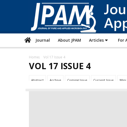
Journal
About JPAM
Articles
For 
Home
Vol 17 Issue 4
VOL 17 ISSUE 4
Abstract
Archive
Coming Issue
Current Issue
Mini