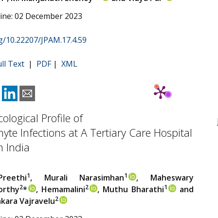
line: 02 December 2023
rg/10.22207/JPAM.17.4.59
ull Text
|
PDF
|
XML
ological Profile of
te Infections at A Tertiary Care Hospital
 India
1
1
reethi
, Murali Narasimhan
, Maheswary
2
2
1
orthy
*
, Hemamalini
, Muthu Bharathi
and
2
akara Vajravelu