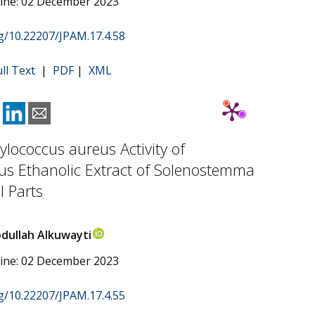
line: 02 December 2023
rg/10.22207/JPAM.17.4.58
ull Text
|
PDF
|
XML
ylococcus aureus Activity of
us Ethanolic Extract of Solenostemma
l Parts
dullah Alkuwayti
line: 02 December 2023
rg/10.22207/JPAM.17.4.55