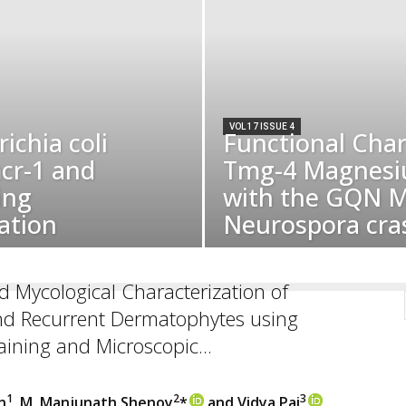
VOL 17 ISSUE 4
ichia coli
Functional Char
cr-1 and
Tmg-4 Magnesi
ing
with the GQN M
ation
Neurospora cra
nd Mycological Characterization of
nd Recurrent Dermatophytes using
aining and Microscopic...
1
2
3
n
, M. Manjunath Shenoy
*
and Vidya Pai