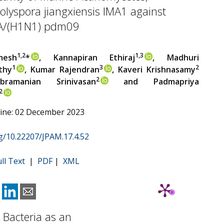
lyspora jiangxiensis IMA1 against
 A/(H1N1) pdm09
1,2
1,3
mesh
*
, Kannapiran Ethiraj
, Madhuri
1
3
2
thy
, Kumar Rajendran
, Kaveri Krishnasamy
2
bramanian Srinivasan
and Padmapriya
2
line: 02 December 2023
rg/10.22207/JPAM.17.4.52
ull Text
|
PDF
|
XML
d Bacteria as an