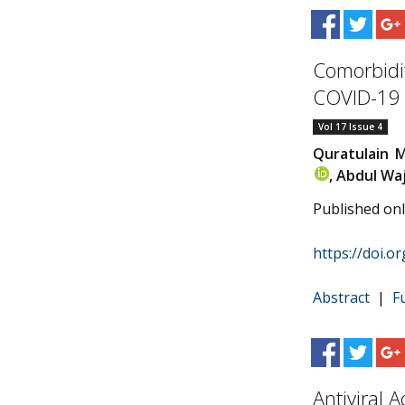
Comorbidit
COVID-19 
Vol 17 Issue 4
Quratulain 
, Abdul Wa
Published on
https://doi.o
Abstract
|
F
Antiviral A