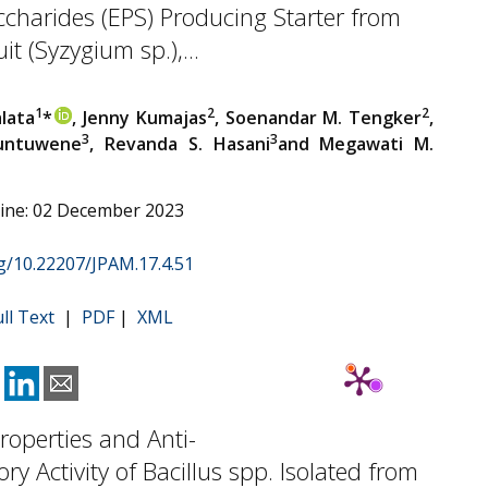
charides (EPS) Producing Starter from
t (Syzygium sp.),...
1
2
2
alata
*
, Jenny Kumajas
, Soenandar M. Tengker
,
3
3
Runtuwene
, Revanda S. Hasani
and Megawati M.
line: 02 December 2023
rg/10.22207/JPAM.17.4.51
ull Text
|
PDF
|
XML
Properties and Anti-
ry Activity of Bacillus spp. Isolated from