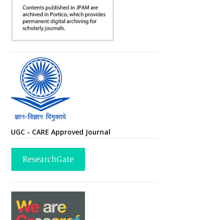
UGC - CARE Approved Journal