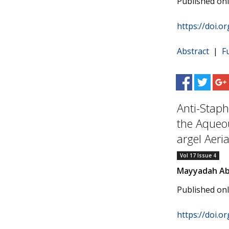
Published on
https://doi.o
Abstract
|
F
Anti-Staph
the Aqueo
argel Aeria
Vol 17 Issue 4
Mayyadah Ab
Published on
https://doi.o