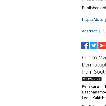
Published on
https://doi.o
Abstract
|
F
Clinico Myc
Dermatophy
from South
Vol 17 Issue 4
Pellakuru P
Datchanamo
Leela Kakith