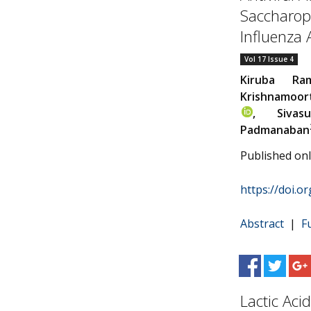
Saccharopo
Influenza
Vol 17 Issue 4
Kiruba Ra
Krishnamoor
, Sivasu
Padmanaban
Published on
https://doi.o
Abstract
|
F
Lactic Aci