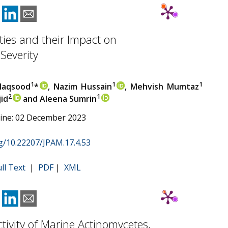
ies and their Impact on
Severity
1
1
1
Maqsood
*
, Nazim Hussain
, Mehvish Mumtaz
2
1
jid
and Aleena Sumrin
line: 02 December 2023
rg/10.22207/JPAM.17.4.53
ull Text
|
PDF
|
XML
ctivity of Marine Actinomycetes,