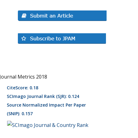
Journal Metrics 2018
CiteScore: 0.18
SCImago Journal Rank (SJR): 0.124
Source Normalized Impact Per Paper
(SNIP): 0.157