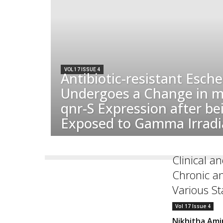
VOL 17 ISSUE 4
Antibiotic-resistant Escher
Undergoes a Change in m
qnr-S Expression after be
Exposed to Gamma Irradi
Clinical a
Chronic a
Various St
Vol 17 Issue 4
Nikhitha Ami