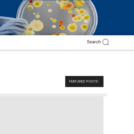
FEATURED POSTS