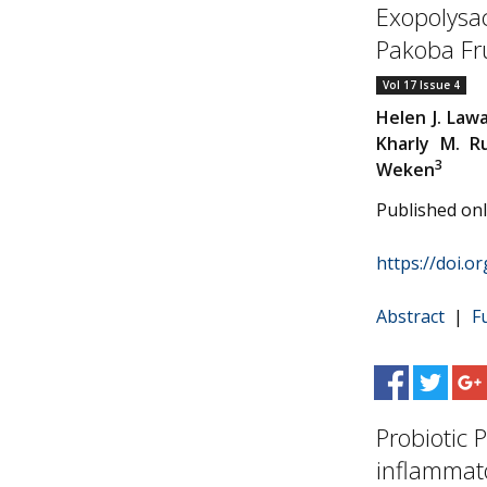
Exopolysac
Pakoba Frui
Vol 17 Issue 4
Helen J. Law
Kharly M. 
3
Weken
Published on
https://doi.o
Abstract
|
F
Probiotic 
inflammato