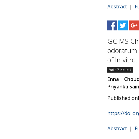
Abstract
|
F
GC-MS Cha
odoratum (
of In vitro..
Vol 17 Issue 4
Enna Choud
Priyanka Sain
Published on
https://doi.o
Abstract
|
F