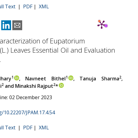
ull Text
|
PDF
|
XML
racterization of Eupatorium
L.) Leaves Essential Oil and Evaluation
.
1
1
2
hary
, Navneet Bithel
, Tanuja Sharma
,
2
2
i
and Minakshi Rajput
*
line: 02 December 2023
rg/10.22207/JPAM.17.4.54
ull Text
|
PDF
|
XML