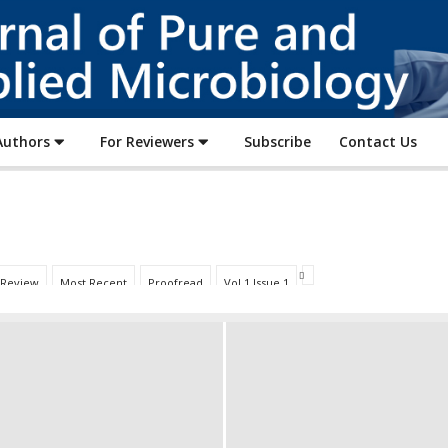
Journal
of
Pure
and
Applied
Authors
For Reviewers
Subscribe
Contact Us
Microbiology
 Review
Most Recent
Proofread
Vol 1 Issue 1