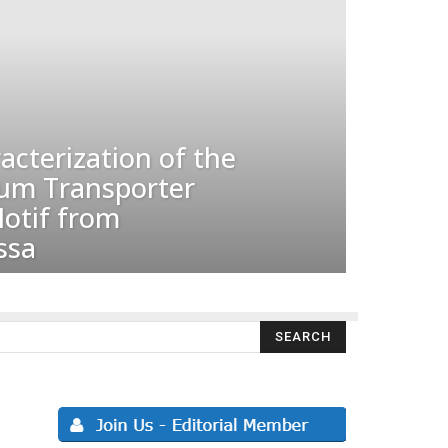
acterization of the
um Transporter
otif from
ssa