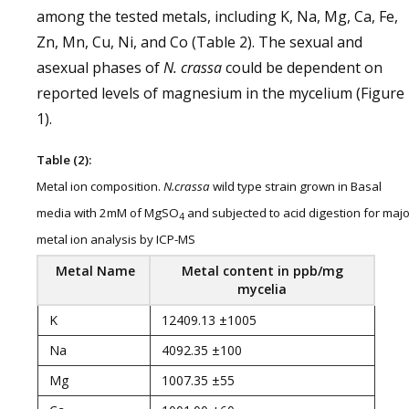
among the tested metals, including K, Na, Mg, Ca, Fe,
Zn, Mn, Cu, Ni, and Co (Table 2). The sexual and
asexual phases of
N. crassa
could be dependent on
reported levels of magnesium in the mycelium (Figure
1).
Table (2):
Metal ion composition.
N.crassa
wild type strain grown in Basal
media with 2mM of MgSO
and subjected to acid digestion for majo
4
metal ion analysis by ICP-MS
Metal Name
Metal content in
ppb/mg
mycelia
K
12409.13 ±1005
Na
4092.35 ±100
Mg
1007.35 ±55