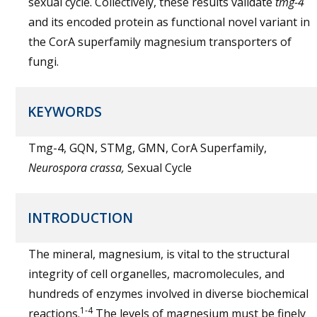
sexual cycle. Collectively, these results validate
tmg-4
and its encoded protein as functional novel variant in
the CorA superfamily magnesium transporters of
fungi.
KEYWORDS
Tmg-4, GQN, STMg, GMN, CorA Superfamily,
Neurospora crassa,
Sexual Cycle
INTRODUCTION
The mineral, magnesium, is vital to the structural
integrity of cell organelles, macromolecules, and
hundreds of enzymes involved in diverse biochemical
1-4
reactions.
The levels of magnesium must be finely