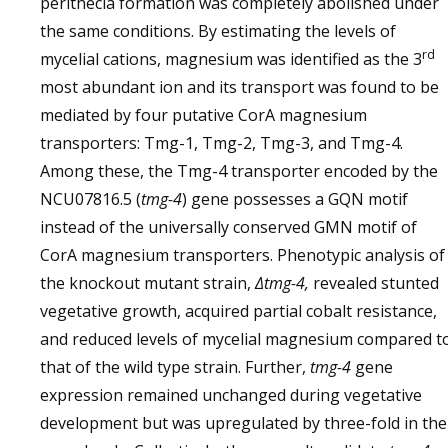
perithecia formation was completely abolished under
the same conditions. By estimating the levels of
rd
mycelial cations, magnesium was identified as the 3
most abundant ion and its transport was found to be
mediated by four putative CorA magnesium
transporters: Tmg-1, Tmg-2, Tmg-3, and Tmg-4.
Among these, the Tmg-4 transporter encoded by the
NCU07816.5 (
tmg-4
) gene possesses a GQN motif
instead of the universally conserved GMN motif of
CorA magnesium transporters. Phenotypic analysis of
the knockout mutant strain,
Δtmg-4,
revealed stunted
vegetative growth, acquired partial cobalt resistance,
and reduced levels of mycelial magnesium compared t
that of the wild type strain. Further,
tmg-4
gene
expression remained unchanged during vegetative
development but was upregulated by three-fold in the