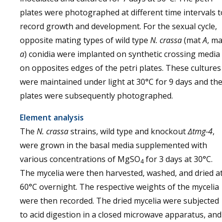
plates were photographed at different time intervals t
record growth and development. For the sexual cycle,
opposite mating types of wild type
N. crassa
(mat
A
, ma
a
) conidia were implanted on synthetic crossing media
on opposites edges of the petri plates. These cultures
were maintained under light at 30°C for 9 days and th
plates were subsequently photographed.
Element analysis
The
N. crassa
strains, wild type and knockout
∆tmg-4
,
were grown in the basal media supplemented with
various concentrations of MgSO
for 3 days at 30°C.
4
The mycelia were then harvested, washed, and dried a
60°C overnight. The respective weights of the mycelia
were then recorded. The dried mycelia were subjected
to acid digestion in a closed microwave apparatus, and