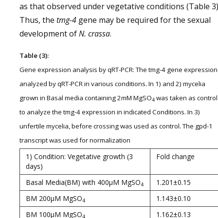
as that observed under vegetative conditions (Table 3)
Thus, the
tmg-4
gene may be required for the sexual
development of
N. crassa
.
Table (3):
Gene expression analysis by qRT-PCR: The tmg-4 gene expression
analyzed by qRT-PCR in various conditions. In 1) and 2) mycelia
grown in Basal media containing 2mM MgSO
was taken as control
4
to analyze the tmg-4 expression in indicated Conditions. In 3)
unfertile mycelia, before crossing was used as control. The gpd-1
transcript was used for normalization
1) Condition: Vegetative growth (3
Fold change
days)
Basal Media(BM) with 400µM MgSO
1.201±0.15
4
BM 200µM MgSO
1.143±0.10
4
BM 100µM MgSO
1.162±0.13
4