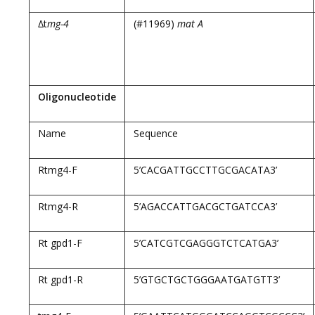
∆t
mg-4
(#11969)
mat A
Oligonucleotide
Name
Sequence
Rtmg4-F
5’CACGATTGCCTTGCGACATA3’
Rtmg4-R
5’AGACCATTGACGCTGATCCA3’
Rt gpd1-F
5’CATCGTCGAGGGTCTCATGA3’
Rt gpd1-R
5’GTGCTGCTGGGAATGATGTT3’