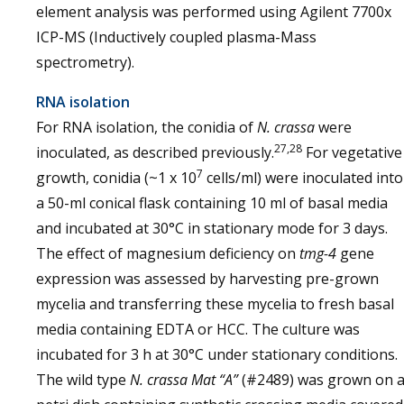
element analysis was performed using Agilent 7700x
ICP-MS (Inductively coupled plasma-Mass
spectrometry).
RNA isolation
For RNA isolation, the conidia of
N. crassa
were
27,28
inoculated, as described previously.
For vegetative
7
growth, conidia (~1 x 10
cells/ml) were inoculated into
a 50-ml conical flask containing 10 ml of basal media
and incubated at 30°C in stationary mode for 3 days.
The effect of magnesium deficiency on
tmg-4
gene
expression was assessed by harvesting pre-grown
mycelia and transferring these mycelia to fresh basal
media containing EDTA or HCC. The culture was
incubated for 3 h at 30°C under stationary conditions.
The wild type
N. crassa
Mat “A”
(#2489) was grown on 