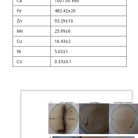
Ca
1001.00 ±60
Fe
482.42±20
Zn
93.29±10
Mn
25.99±6
Cu
16.43±2
Ni
5.02±1
Co
0.33±0.1