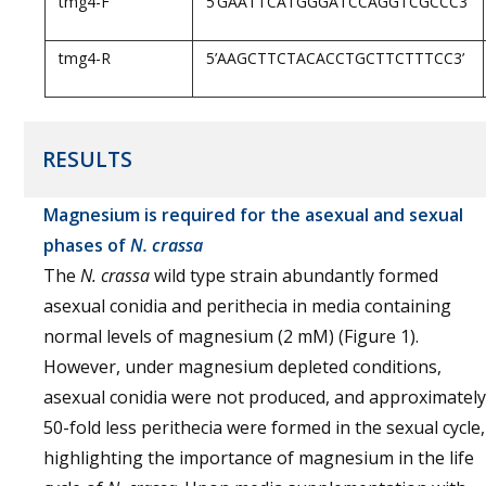
tmg4-F
5’GAATTCATGGGATCCAGGTCGCCC3’
tmg4-R
5’AAGCTTCTACACCTGCTTCTTTCC3’
RESULTS
Magnesium is required for the asexual and sexual
phases of
N. crassa
The
N. crassa
wild type strain abundantly formed
asexual conidia and perithecia in media containing
normal levels of magnesium (2 mM) (Figure 1).
However, under magnesium depleted conditions,
asexual conidia were not produced, and approximately
50-fold less perithecia were formed in the sexual cycle,
highlighting the importance of magnesium in the life