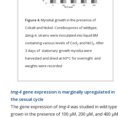
Figure 4.
Mycelial growth in the presence of
Cobalt and Nickel. Conidiospores of wildtype,
Δtmg-4, strains were inoculated into liquid BM
containing various levels of Cocl
and NiCl
. After
2
2
3 days of stationary growth mycelia were
harvested and dried at 60°C for overnight and
weights were recorded
tmg-4
gene expression is marginally upregulated in
the sexual cycle
The gene expression of
tmg-4
was studied in wild type
grown in the presence of 100 µM, 200 µM, and 400 µ