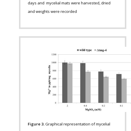
days and mycelial mats were harvested, dried
and weights were recorded
Figure 3.
Graphical representation of mycelial