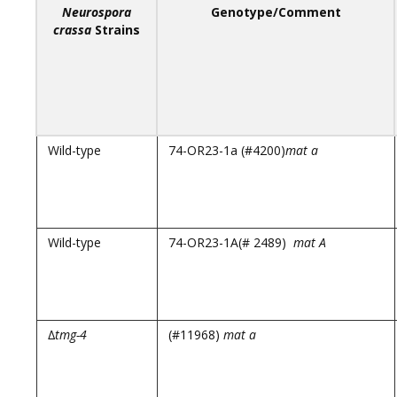
Neurospora
Genotype/Comment
crassa
Strains
Wild-type
74-OR23-1a (#4200)
mat a
Wild-type
74-OR23-1A(# 2489)
mat A
∆
tmg-4
(#11968)
mat a