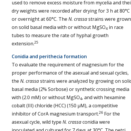
used to remove excess moisture from mycelia and thei
dry weights were recorded after drying for 3 h at 80°C
or overnight at 60°C. The
N. crassa
strains were grown
on solid basal media with or without MgSO
in race
4
tubes to measure the rate of hyphal growth
25
extension.
Conidia and perithecia formation
To evaluate the requirement of magnesium for the
proper performance of the asexual and sexual cycles,
the
N. crassa
strains were analyzed by growing on soli
basal media (2% Sorbose) or synthetic crossing media
with (2.0 mM) or without MgSO
, and with hexamine
4
cobalt (III) chloride (HCC) (150 µM), a competitive
26
inhibitor of CorA magnesium transport.
For the
asexual cycle, wild type
N. crassa
conidia were
inoculated and cultured for 7 days at 30°C. The petri