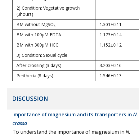
2) Condition: Vegetative growth
(3hours)
BM without MgSO
1.301±0.11
4
BM with 100µM EDTA
1.173±0.14
BM with 300µM HCC
1.152±0.12
3) Condition: Sexual cycle
After crossing (3 days)
3.203±0.16
Perithecia (8 days)
1.546±0.13
DISCUSSION
Importance of magnesium and its transporters in
N.
crassa
To understand the importance of magnesium in
N.