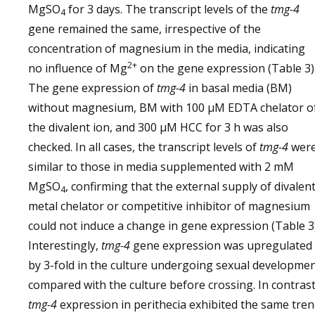
MgSO
for 3 days. The transcript levels of the
tmg-4
4
gene remained the same, irrespective of the
concentration of magnesium in the media, indicating
2+
no influence of Mg
on the gene expression (Table 3)
The gene expression of
tmg-4
in basal media (BM)
without magnesium, BM with 100 µM EDTA chelator o
the divalent ion, and 300 µM HCC for 3 h was also
checked. In all cases, the transcript levels of
tmg-4
wer
similar to those in media supplemented with 2 mM
MgSO
, confirming that the external supply of divalen
4
metal chelator or competitive inhibitor of magnesium
could not induce a change in gene expression (Table 3)
Interestingly,
tmg-4
gene expression was upregulated
by 3-fold in the culture undergoing sexual developme
compared with the culture before crossing. In contrast
tmg-4
expression in perithecia exhibited the same tre