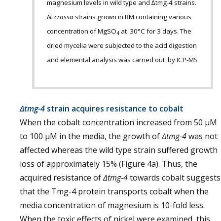
magnesium levels in wild type and ∆tmg-4 strains.
N. crassa
strains grown in BM containing various
concentration of MgSO
at 30°C for 3 days. The
4
dried mycelia were subjected to the acid digestion
and elemental analysis was carried out by ICP-MS
∆tmg-4
strain acquires resistance to cobalt
When the cobalt concentration increased from 50 µM
to 100 µM in the media, the growth of
∆tmg-4
was not
affected whereas the wild type strain suffered growth
loss of approximately 15% (Figure 4a). Thus, the
acquired resistance of
∆tmg-4
towards cobalt suggests
that the Tmg-4 protein transports cobalt when the
media concentration of magnesium is 10-fold less.
When the toxic effects of nickel were examined, this