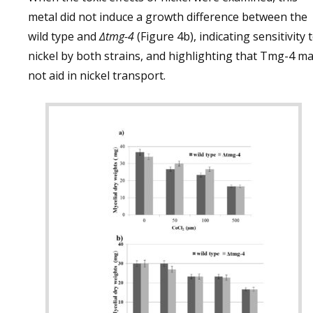
metal did not induce a growth difference between the
wild type and
∆tmg-4
(Figure 4b), indicating sensitivity 
nickel by both strains, and highlighting that Tmg-4 m
not aid in nickel transport.