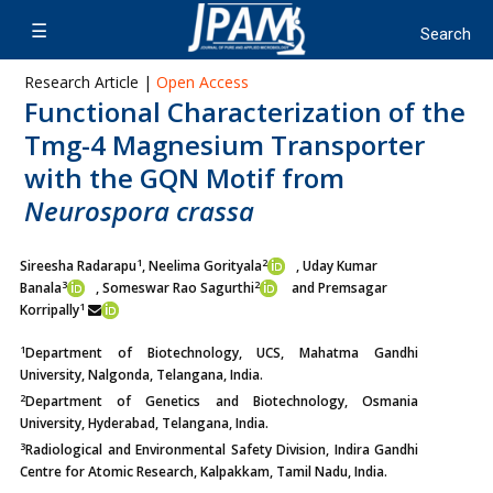
Research Article |
Open Access
Functional Characterization of the
Tmg-4 Magnesium Transporter
with the GQN Motif from
Neurospora crassa
1
2
Sireesha Radarapu
, Neelima Gorityala
, Uday Kumar
3
2
Banala
,
Someswar Rao Sagurthi
and Premsagar
1
Korripally
1
Department of Biotechnology, UCS, Mahatma Gandhi
University, Nalgonda, Telangana, India.
2
Department of Genetics and Biotechnology, Osmania
University, Hyderabad, Telangana, India.
3
Radiological and Environmental Safety Division, Indira Gandhi
Centre for Atomic Research, Kalpakkam, Tamil Nadu, India.