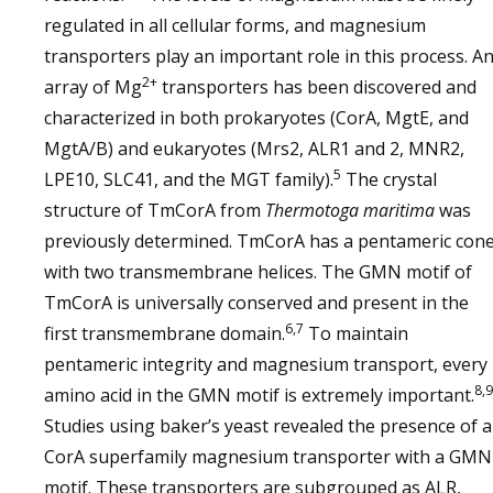
regulated in all cellular forms, and magnesium
transporters play an important role in this process. A
2+
array of Mg
transporters has been discovered and
characterized in both prokaryotes (CorA, MgtE, and
MgtA/B) and eukaryotes (Mrs2, ALR1 and 2, MNR2,
5
LPE10, SLC41, and the MGT family).
The crystal
structure of TmCorA from
Thermotoga maritima
was
previously determined. TmCorA has a pentameric con
with two transmembrane helices. The GMN motif of
TmCorA is universally conserved and present in the
6,7
first transmembrane domain.
To maintain
pentameric integrity and magnesium transport, every
8,9
amino acid in the GMN motif is extremely important.
Studies using baker’s yeast revealed the presence of a
CorA superfamily magnesium transporter with a GMN
motif. These transporters are subgrouped as ALR,