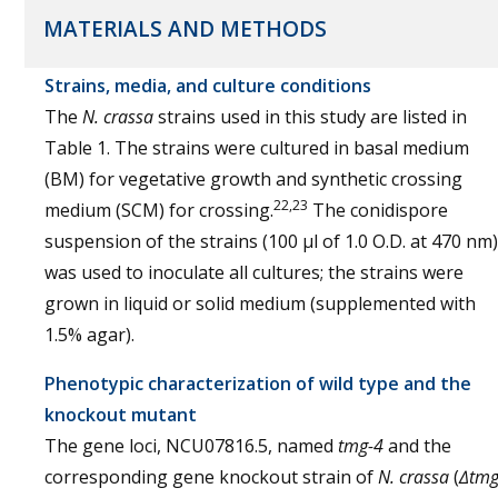
MATERIALS AND METHODS
Strains, media, and culture conditions
The
N. crassa
strains used in this study are listed in
Table 1. The strains were cultured in basal medium
(BM) for vegetative growth and synthetic crossing
22,23
medium (SCM) for crossing.
The conidispore
suspension of the strains (100 µl of 1.0 O.D. at 470 nm)
was used to inoculate all cultures; the strains were
grown in liquid or solid medium (supplemented with
1.5% agar).
Phenotypic characterization of wild type and the
knockout mutant
The gene loci, NCU07816.5, named
tmg-4
and the
corresponding gene knockout strain of
N. crassa
(
∆tmg