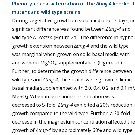
Phenotypic characterization of the
∆tmg-4
knockout
mutant and wild type strains
During vegetative growth on solid media for 7 days, n
significant difference was found between
∆tmg-4
and
wild type
N. crassa
(Figure 2a). The difference in hyphal
growth extension between
∆tmg-4
and the wild type
was marginal when grown on solid basal media with
and without MgSO
supplementation (Figure 2b).
4
Further, to determine the growth difference between
wild type and
∆tmg-4
, the strains were grown in liquid
basal media supplemented with 2.0, 0.4, 0.2, and 0.1 m
MgSO
. When magnesium concentration was
4
decreased to 5-fold,
∆tmg-4
exhibited a 20% reduction 
growth compared to the wild type. Further, a 20-fold
decrease in the magnesium concentration affected the
growth of
∆tmg-4
by approximately 68% and wild type