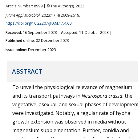
Article Number: 8999 | © The Author(s). 2023
J Pure Appl Microbiol.
2023;17(4):2609-2619.
https://doi.org/10.22207/JPAM.17.4.60
Received
: 16 September 2023 |
Accepted
: 11 October 2023 |
Published online
: 02 December 2023
Issue online:
December 2023
ABSTRACT
To unveil the physiological relevance of magnesium
and its transport pathways in
Neurospora crassa
, the
vegetative, asexual, and sexual phases of developmen
were investigated. Notably, a regular rate of hyphal
growth extension was observed in media without
magnesium supplementation. Further, conidia and