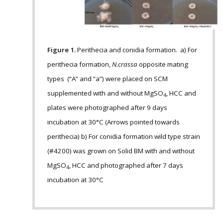
Figure 1.
Perithecia and conidia formation. a) For
perithecia formation,
N.crassa
opposite mating
types (“A” and “a”) were placed on SCM
supplemented with and without MgSO
, HCC and
4
plates were photographed after 9 days
incubation at 30°C (Arrows pointed towards
perithecia) b) For conidia formation wild type strain
(#4200) was grown on Solid BM with and without
MgSO
, HCC and photographed after 7 days
4
incubation at 30°C