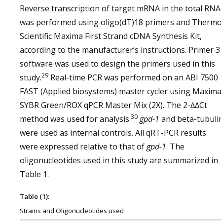
Reverse transcription of target mRNA in the total RNA
was performed using oligo(dT)18 primers and Therm
Scientific Maxima First Strand cDNA Synthesis Kit,
according to the manufacturer’s instructions. Primer 3
software was used to design the primers used in this
29
study.
Real-time PCR was performed on an ABI 7500
FAST (Applied biosystems) master cycler using Maxim
SYBR Green/ROX qPCR Master Mix (2X). The 2-∆∆Ct
30
method was used for analysis.
gpd-1
and beta-tubuli
were used as internal controls. All qRT-PCR results
were expressed relative to that of
gpd-1
. The
oligonucleotides used in this study are summarized in
Table 1.
Table (1):
Strains and Oligonucleotides used