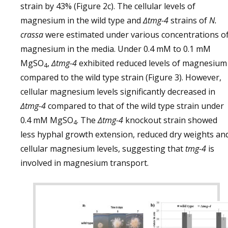
strain by 43% (Figure 2c). The cellular levels of
magnesium in the wild type and
∆tmg-4
strains of
N.
crassa
were estimated under various concentrations o
magnesium in the media. Under 0.4 mM to 0.1 mM
MgSO
,
∆tmg-4
exhibited reduced levels of magnesium
4
compared to the wild type strain (Figure 3). However,
cellular magnesium levels significantly decreased in
∆tmg-4
compared to that of the wild type strain under
0.4 mM MgSO
. The
∆tmg-4
knockout strain showed
4
less hyphal growth extension, reduced dry weights an
cellular magnesium levels, suggesting that
tmg-4
is
involved in magnesium transport.