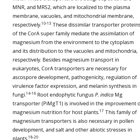
MNR, and MRS2, which are localized to the plasma
membrane, vacuoles, and mitochondrial membrane,
10-13
respectively.
These dissimilar transporter protein
of the CorA super family mediate the assimilation of
magnesium from the environment to the cytoplasm
and its distribution to the vacuoles and mitochondria,
respectively. Besides magnesium transport in
eukaryotes, CorA transporters are necessary for
ascospore development, pathogenicity, regulation of
virulence factor expression, and melanin synthesis in
14-16
fungi.
Root endophytic fungus
P. indica
Mg
transporter (PiMgT1) is involved in the improvement 
17
magnesium nutrition for host plants.
This family of
magnesium transporters is also necessary in pollen
development, and salt and other abiotic stresses in
18-20
plants.