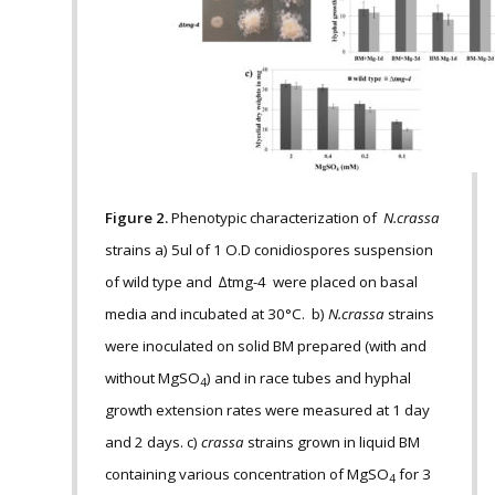
Figure 2.
Phenotypic characterization of
N.crassa
strains a) 5ul of 1 O.D conidiospores suspension
of wild type and ∆tmg-4 were placed on basal
media and incubated at 30°C. b)
N.crassa
strains
were inoculated on solid BM prepared (with and
without MgSO
) and in race tubes and hyphal
4
growth extension rates were measured at 1 day
and 2 days. c)
crassa
strains grown in liquid BM
containing various concentration of MgSO
for 3
4