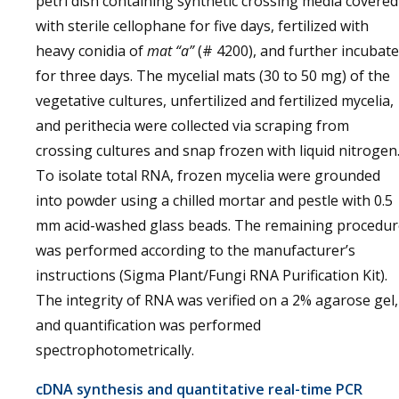
petri dish containing synthetic crossing media covered
with sterile cellophane for five days, fertilized with
heavy conidia of
mat “a”
(# 4200), and further incubat
for three days. The mycelial mats (30 to 50 mg) of the
vegetative cultures, unfertilized and fertilized mycelia,
and perithecia were collected via scraping from
crossing cultures and snap frozen with liquid nitrogen
To isolate total RNA, frozen mycelia were grounded
into powder using a chilled mortar and pestle with 0.5
mm acid-washed glass beads. The remaining procedur
was performed according to the manufacturer’s
instructions (Sigma Plant/Fungi RNA Purification Kit).
The integrity of RNA was verified on a 2% agarose gel,
and quantification was performed
spectrophotometrically.
cDNA synthesis and quantitative real-time PCR