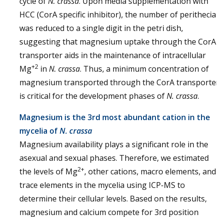
cycle of
N. crassa
. Upon media supplementation with
HCC (CorA specific inhibitor), the number of perithecia
was reduced to a single digit in the petri dish,
suggesting that magnesium uptake through the CorA
transporter aids in the maintenance of intracellular
+2
Mg
in
N. crassa
. Thus, a minimum concentration of
magnesium transported through the CorA transporte
is critical for the development phases of
N. crassa
.
Magnesium is the 3rd most abundant cation in the
mycelia of
N. crassa
Magnesium availability plays a significant role in the
asexual and sexual phases. Therefore, we estimated
2+
the levels of Mg
, other cations, macro elements, and
trace elements in the mycelia using ICP-MS to
determine their cellular levels. Based on the results,
magnesium and calcium compete for 3rd position