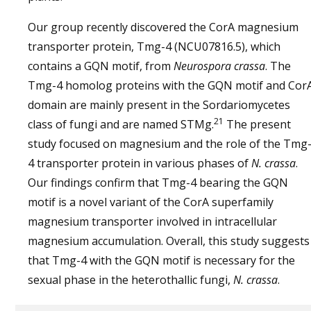
Our group recently discovered the CorA magnesium
transporter protein, Tmg-4 (NCU07816.5), which
contains a GQN motif, from
Neurospora crassa
. The
Tmg-4 homolog proteins with the GQN motif and Cor
domain are mainly present in the Sordariomycetes
21
class of fungi and are named STMg.
The present
study focused on magnesium and the role of the Tmg
4 transporter protein in various phases of
N. crassa
.
Our findings confirm that Tmg-4 bearing the GQN
motif is a novel variant of the CorA superfamily
magnesium transporter involved in intracellular
magnesium accumulation. Overall, this study suggests
that Tmg-4 with the GQN motif is necessary for the
sexual phase in the heterothallic fungi,
N. crassa
.