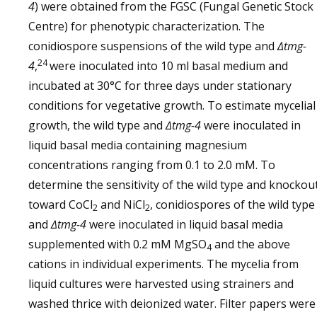
4
) were obtained from the FGSC (Fungal Genetic Stock
Centre) for phenotypic characterization. The
conidiospore suspensions of the wild type and
∆tmg-
24
4
,
were inoculated into 10 ml basal medium and
incubated at 30°C for three days under stationary
conditions for vegetative growth. To estimate mycelial
growth, the wild type and
∆tmg-4
were inoculated in
liquid basal media containing magnesium
concentrations ranging from 0.1 to 2.0 mM. To
determine the sensitivity of the wild type and knockou
toward CoCl
and NiCl
, conidiospores of the wild type
2
2
and
∆tmg-4
were inoculated in liquid basal media
supplemented with 0.2 mM MgSO
and the above
4
cations in individual experiments. The mycelia from
liquid cultures were harvested using strainers and
washed thrice with deionized water. Filter papers were