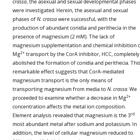
crassa
, the asexual and sexual developmental phases
were investigated. Herein, the asexual and sexual
phases of
N. crassa
were successful, with the
production of abundant conidia and perithecia in the
presence of magnesium (2 mM). The lack of
magnesium supplementation and chemical inhibition 
2+
Mg
transport by the CorA inhibitor, HCC, completely
abolished the formation of conidia and perithecia. Thi
remarkable effect suggests that CorA-mediated
magnesium transport is the only means of
transporting magnesium from media to
N. crassa
. We
2+
proceeded to examine whether a decrease in Mg
concentration affects the metal ion composition.
rd
Element analysis revealed that magnesium is the 3
most abundant metal after sodium and potassium. In
addition, the level of cellular magnesium reduced to