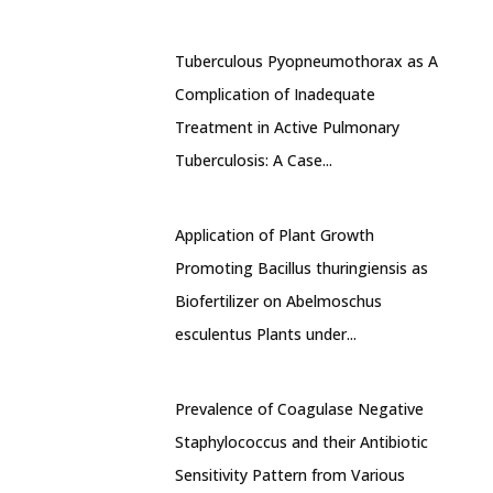
Tuberculous Pyopneumothorax as A
Complication of Inadequate
Treatment in Active Pulmonary
Tuberculosis: A Case...
Application of Plant Growth
Promoting Bacillus thuringiensis as
Biofertilizer on Abelmoschus
esculentus Plants under...
Prevalence of Coagulase Negative
Staphylococcus and their Antibiotic
Sensitivity Pattern from Various