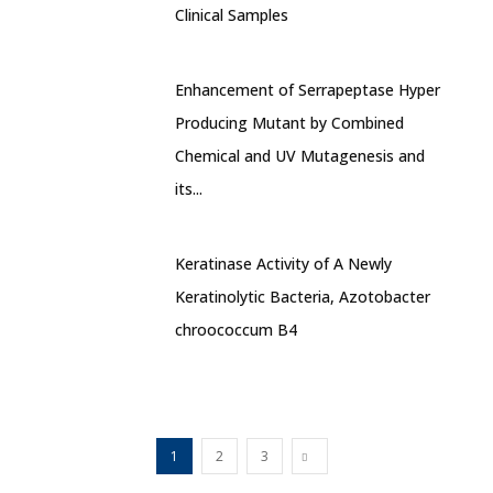
Clinical Samples
Enhancement of Serrapeptase Hyper
Producing Mutant by Combined
Chemical and UV Mutagenesis and
its...
Keratinase Activity of A Newly
Keratinolytic Bacteria, Azotobacter
chroococcum B4
1
2
3