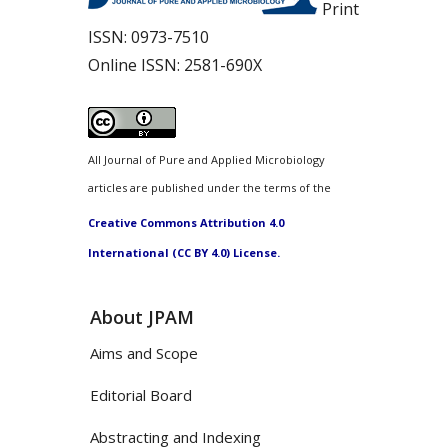
Print
ISSN:
0973-7510
Online ISSN:
2581-690X
All Journal of Pure and Applied Microbiology
articles are published under the terms of the
Creative Commons Attribution 4.0
International (CC BY 4.0) License.
About JPAM
Aims and Scope
Editorial Board
Abstracting and Indexing