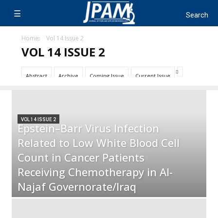
Home
Vol 14 Issue 2
VOL 14 ISSUE 2
Abstract
Archive
Coming Issue
Current Issue
VOL 14 ISSUE 2
Epstein–Barr Virus Infection
Related to Low White Blood Cell
Count in Cancer Patients
Receiving Chemotherapy in Al-
Najaf Governorate/Iraq