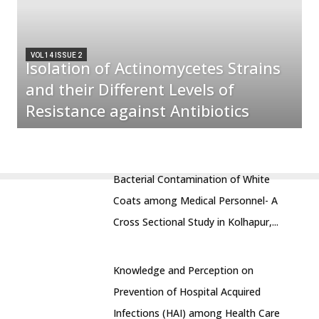
VOL 14 ISSUE 2
Isolation of Actinomycetes Strains
and their Different Levels of
Resistance against Antibiotics
Bacterial Contamination of White
Coats among Medical Personnel- A
Cross Sectional Study in Kolhapur,...
Knowledge and Perception on
Prevention of Hospital Acquired
Infections (HAI) among Health Care