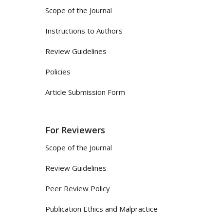
Scope of the Journal
Instructions to Authors
Review Guidelines
Policies
Article Submission Form
For Reviewers
Scope of the Journal
Review Guidelines
Peer Review Policy
Publication Ethics and Malpractice