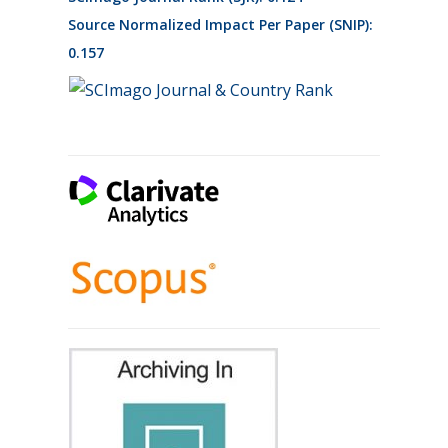
Source Normalized Impact Per Paper (SNIP):
0.157