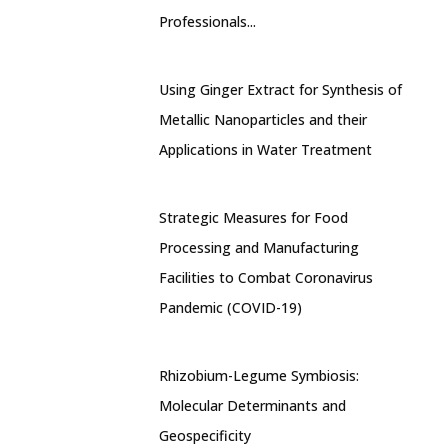
Professionals...
Using Ginger Extract for Synthesis of
Metallic Nanoparticles and their
Applications in Water Treatment
Strategic Measures for Food
Processing and Manufacturing
Facilities to Combat Coronavirus
Pandemic (COVID-19)
Rhizobium-Legume Symbiosis:
Molecular Determinants and
Geospecificity