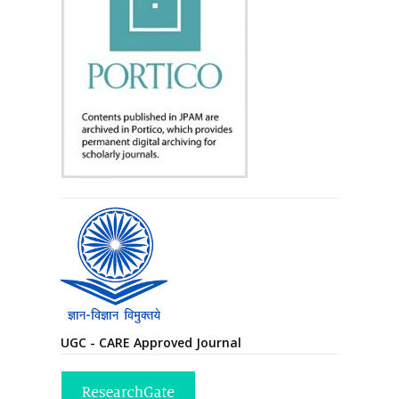
UGC - CARE Approved Journal