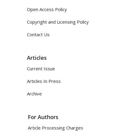
Open Access Policy
Copyright and Licensing Policy
Contact Us
Articles
Current Issue
Articles In Press
Archive
For Authors
Article Processing Charges