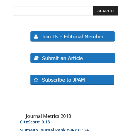
Journal Metrics 2018
CiteScore: 0.18
SCImago Journal Rank (SJR): 0.124