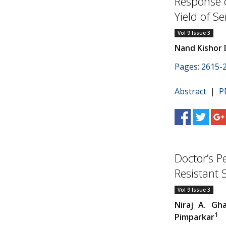
Response 
Yield of 
Vol 9 Issue 3
Nand Kishor 
Pages: 2615-
Abstract
|
P
Doctor’s P
Resistant 
Vol 9 Issue 3
Niraj A. Gh
1
Pimparkar