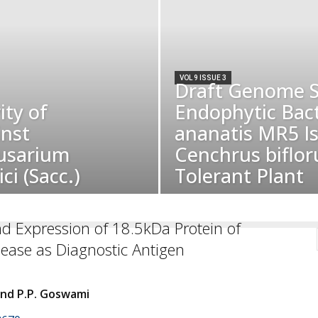
VOL 9 ISSUE 3
Draft Genome S
ity of
Endophytic Bac
inst
ananatis MR5 I
usarium
Cenchrus biflor
ci (Sacc.)
Tolerant Plant
d Expression of 18.5kDa Protein of
sease as Diagnostic Antigen
and P.P. Goswami