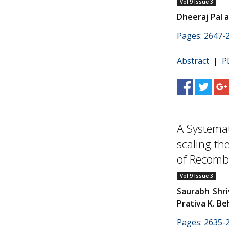
Vol 9 Issue 3
Dheeraj Pal 
Pages: 2647-
Abstract
|
P
A Systemat
scaling th
of Recombi
Vol 9 Issue 3
Saurabh Shri
Prativa K. Be
Pages: 2635-