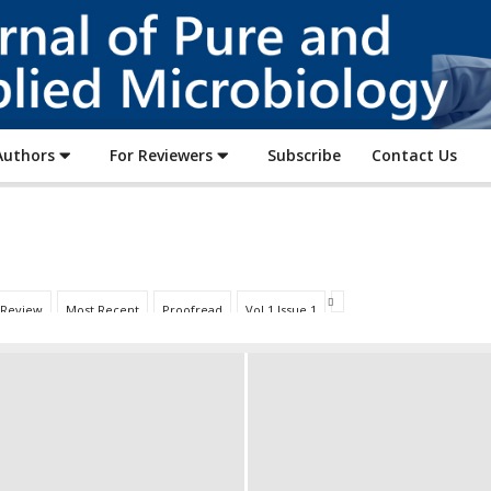
Journal
of
Pure
and
Applied
Authors
For Reviewers
Subscribe
Contact Us
Microbiology
 Review
Most Recent
Proofread
Vol 1 Issue 1