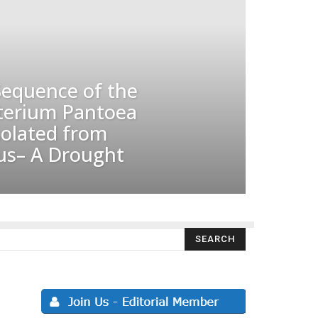
equence of the
terium Pantoea
solated from
us– A Drought