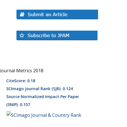
Journal Metrics 2018
CiteScore: 0.18
SCImago Journal Rank (SJR): 0.124
Source Normalized Impact Per Paper
(SNIP): 0.157