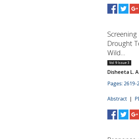
Screening 
Drought To
Wild...
Vol 9 Issue 3
Disheeta L. A
Pages: 2619-
Abstract
|
P