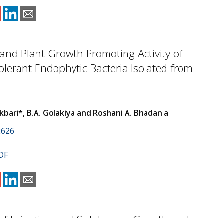
and Plant Growth Promoting Activity of
lerant Endophytic Bacteria Isolated from
kbari*, B.A. Golakiya and Roshani A. Bhadania
2626
DF