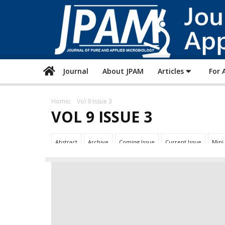
Journal
About JPAM
Articles
For 
Home
Vol 9 Issue 3
VOL 9 ISSUE 3
Abstract
Archive
Coming Issue
Current Issue
Mini