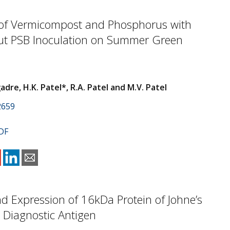
of Vermicompost and Phosphorus with
ut PSB Inoculation on Summer Green
re, H.K. Patel*, R.A. Patel and M.V. Patel
2659
DF
d Expression of 16kDa Protein of Johne’s
 Diagnostic Antigen