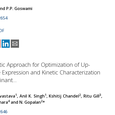
and P.P. Goswami
2654
DF
ic Approach for Optimization of Up-
e Expression and Kinetic Characterization
nant...
1
1
2
3
vastava
, Anil K. Singh
, Kshitij Chandel
, Ritu Gill
,
4
2
hara
and N. Gopalan
*
2646