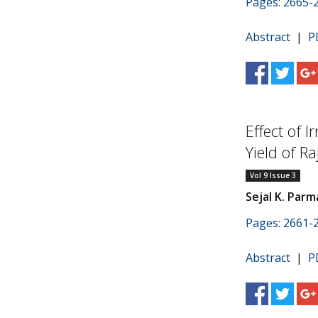
Pages: 2665-
Abstract
|
P
Effect of 
Yield of Ra
Vol 9 Issue 3
Sejal K. Parm
Pages: 2661-
Abstract
|
P