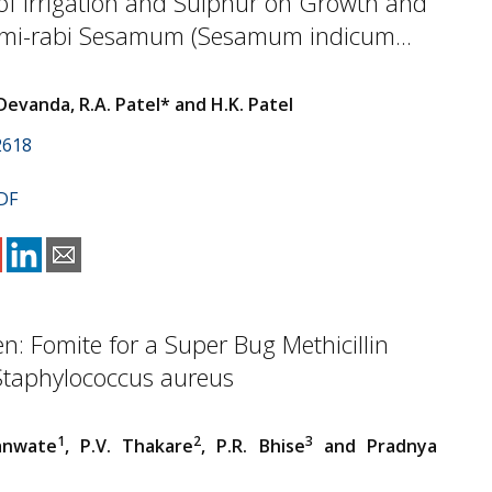
of Irrigation and Sulphur on Growth and
Semi-rabi Sesamum (Sesamum indicum...
Devanda, R.A. Patel* and H.K. Patel
2618
DF
en: Fomite for a Super Bug Methicillin
Staphylococcus aureus
1
2
3
anwate
, P.V. Thakare
, P.R. Bhise
and Pradnya