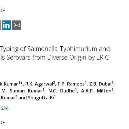
DF
 Typing of Salmonella Typhimurium and
idis Serovars from Diverse Origin by ERIC-
1
2
1
1
ok Kumar
*, R.K. Agarwal
, T.P. Ramees
, Z.B. Dubal
,
1
1
1
 M. Suman Kumar
, N.C. Dudhe
, A.A.P. Milton
,
4
1
. Kumar
and Shagufta Bi
2634
DF