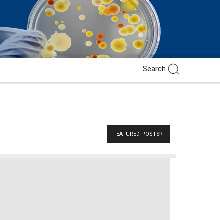
FEATURED POSTS