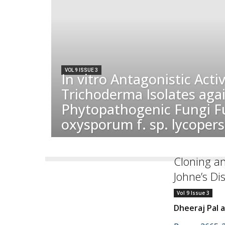
VOL 9 ISSUE 3
In vitro Antagonistic Activ
Trichoderma Isolates aga
Phytopathogenic Fungi F
oxysporum f. sp. lycopersi
Cloning an
Johne’s Di
Vol 9 Issue 3
Dheeraj Pal 