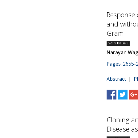
Response 
and witho
Gram
Vol 9 Issue 3
Narayan Wagad
Pages: 2655-
Abstract
|
P
Cloning an
Disease as