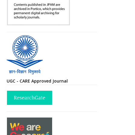
UGC - CARE Approved Journal