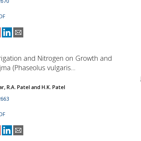
2670
DF
Irrigation and Nitrogen on Growth and
jma (Phaseolus vulgaris...
ar, R.A. Patel and H.K. Patel
2663
DF