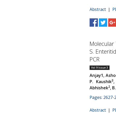
Abstract
|
P
Molecular
S. Enterit
PCR
Vol 9 Issue 3
Anjay1, Ash
3
P. Kaushik
,
2
Abhishek
, B
Pages: 2627-
Abstract
|
P